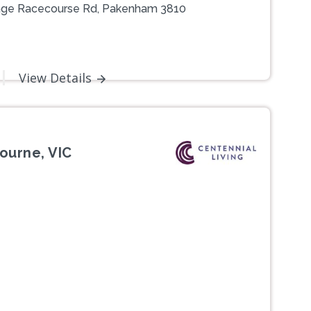
illage Racecourse Rd, Pakenham 3810
View Details
ourne, VIC