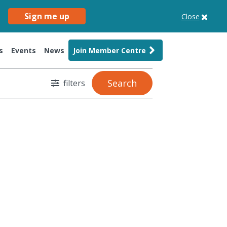
Sign me up
Close
s
Events
News
Join Member Centre
Search
filters