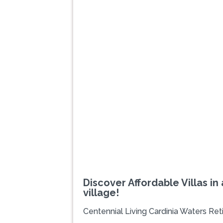
Previous
Discover Affordable Villas in
village!
Centennial Living Cardinia Waters Ret