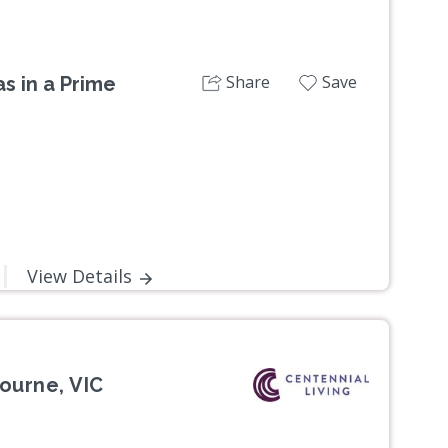
Share
Save
s in a Prime
View Details
ourne, VIC