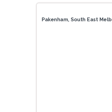
Pakenham, South East Melb
Previous