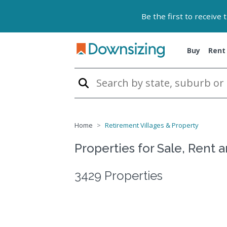
Be the first to receive
Buy
Rent
Home
Retirement Villages & Property
Properties for Sale, Rent 
3429 Properties