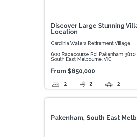
Discover Large Stunning Villa
Location
Cardinia Waters Retirement Village
800 Racecourse Rd, Pakenham 3810
South East Melbourne, VIC
From $650,000
2
2
2
Pakenham, South East Melb