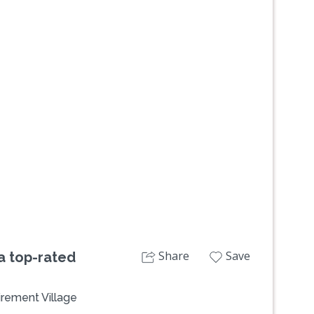
Next
Share
Save
 a top-rated
irement Village