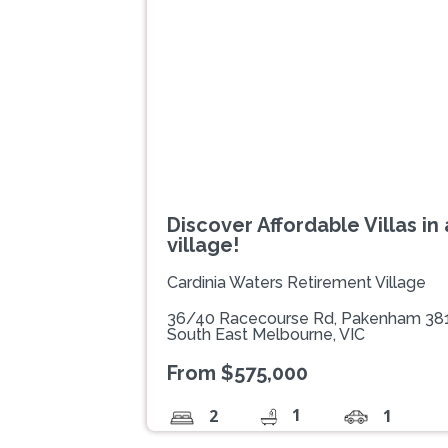
Previous
Discover Affordable Villas in
village!
Cardinia Waters Retirement Village
36/40 Racecourse Rd, Pakenham 38
South East Melbourne, VIC
From $575,000
1
2
1