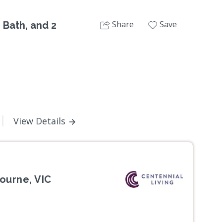
Share
Save
 Bath, and 2
View Details
ourne, VIC