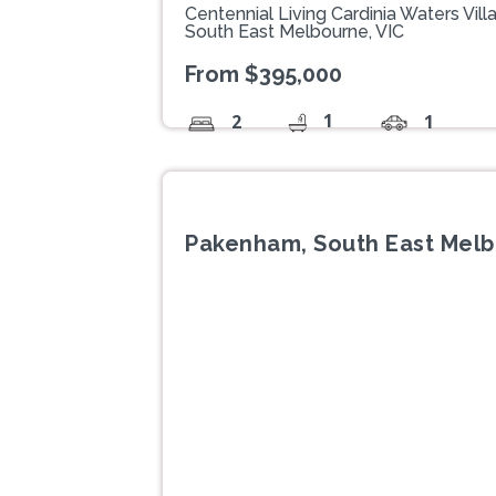
Centennial Living Cardinia Waters V
South East Melbourne, VIC
From $395,000
1
2
1
Pakenham, South East Melb