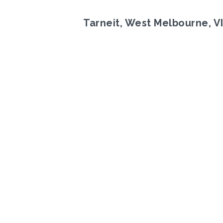
Tarneit, West Melbourne, V
Previous