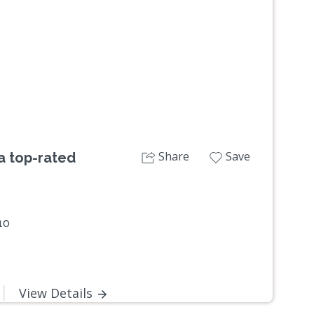
Next
Share
Save
 a top-rated
10
View Details