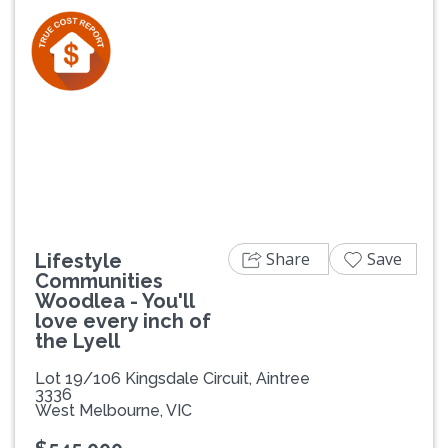
Previous
Next
Share
Save
Lifestyle
Communities
Woodlea - You'll
love every inch of
the Lyell
Lot 19/106 Kingsdale Circuit, Aintree
3336
West Melbourne, VIC