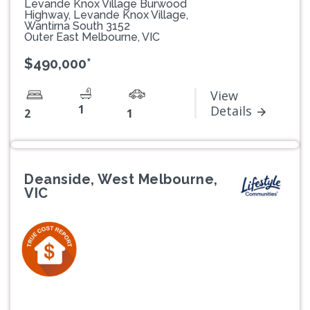
Levande Knox Village Burwood
Highway, Levande Knox Village,
Wantirna South 3152
Outer East Melbourne, VIC
$490,000*
View
1
Details
2
1
Deanside, West Melbourne,
VIC
Previous
Next