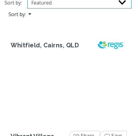
Sort by:
Sort by:
Whitfield, Cairns, QLD
Previous
Next
Share
Save