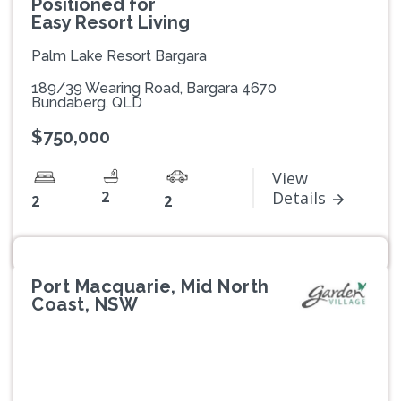
Positioned for
Easy Resort Living
Palm Lake Resort Bargara
189/39 Wearing Road, Bargara 4670
Bundaberg, QLD
$750,000
View
2
Details
2
2
Port Macquarie, Mid North
Coast, NSW