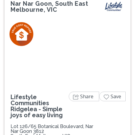
Nar Nar Goon, South East
Melbourne, VIC
Previous
Next
Share
Save
Lifestyle
Communities
Ridgelea - Simple
joys of easy living
Lot 126/65 Botanical Boulevard, Nar
Nar Goon 3812