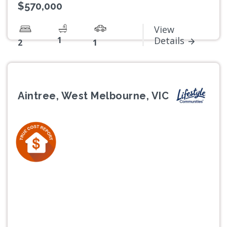
$570,000
View
1
Details
2
1
Aintree, West Melbourne, VIC
Previous
Next