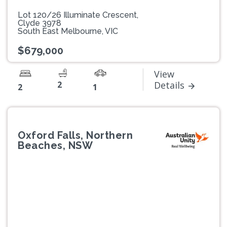
Lot 120/26 Illuminate Crescent,
Clyde 3978
South East Melbourne, VIC
$679,000
View
2
Details
2
1
Oxford Falls, Northern
Beaches, NSW
Previous
Next