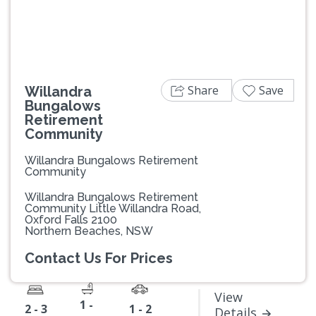
Share
Save
Willandra
Bungalows
Retirement
Community
Willandra Bungalows Retirement
Community
Willandra Bungalows Retirement
Community Little Willandra Road,
Oxford Falls 2100
Northern Beaches, NSW
Contact Us For Prices
View
1 -
2 - 3
1 - 2
Details