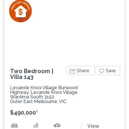
Previous
Next
Share
Save
Two Bedroom |
Villa 143
Levande Knox Village Burwood
Highway, Levande Knox Village,
Wantirna South 3152
Outer East Melbourne, VIC
$490,000*
View