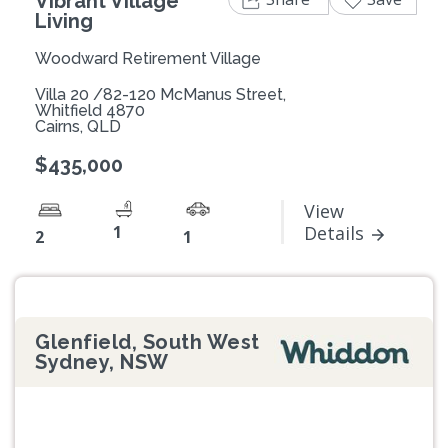
Vibrant Village
Living
Woodward Retirement Village
Villa 20 /82-120 McManus Street,
Whitfield 4870
Cairns, QLD
$435,000
View
1
Details
2
1
Glenfield, South West
Sydney, NSW