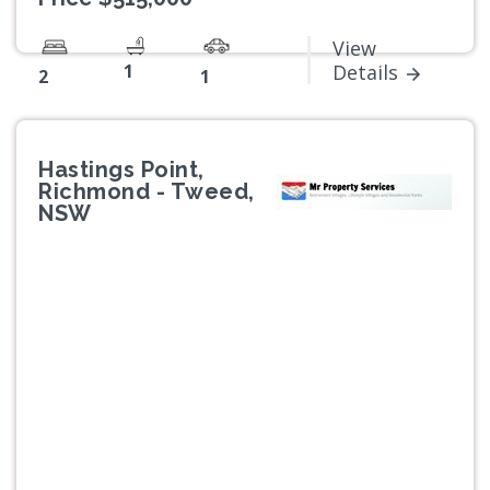
View
1
Details
2
1
Hastings Point,
Richmond - Tweed,
NSW
Previous
Next