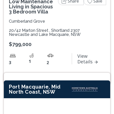
Share
Save
Low Maintenance
Living in Spacious
3 Bedroom Villa
Cumberland Grove
20/42 Marton Street , Shortland 2307
Newcastle and Lake Macquarie, NSW
$799,000
View
1
Details
3
2
Port Macquarie, Mid
North Coast, NSW