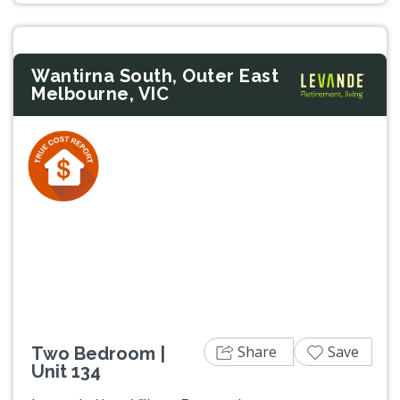
Wantirna South, Outer East
Melbourne, VIC
Previous
Next
Share
Save
Two Bedroom |
Unit 134