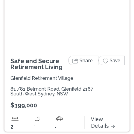
Previous
Next
Share
Save
Safe and Secure
Retirement Living
Glenfield Retirement Village
81 /81 Belmont Road, Glenfield 2167
South West Sydney, NSW
$399,000
View
-
Details
2
-