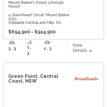
Mount Barker's Finest Lifestyle
Resort
4 Greenheart Circuit, Mount Barker
5251
Adelaide Central and Hills, SA
$694,900 - $924,900
View
1 -
2 - 3
1 - 2
Details
2
Green Point, Central
Coast, NSW