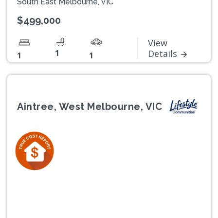
South East Melbourne, VIC
$499,000
View
1
Details
1
1
Aintree, West Melbourne, VIC
Previous
Next