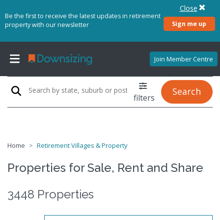
Close
Be the first to receive the latest updates in retirement
Sign me up
property with our newsletter
Join Member Centre
Search
filters
Home
Retirement Villages & Property
Properties for Sale, Rent and Share
3448 Properties