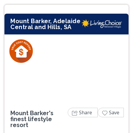
Mount Barker, Adelaide
Central and Hills, SA
Previous
Next
Share
Save
Mount Barker's
finest lifestyle
resort