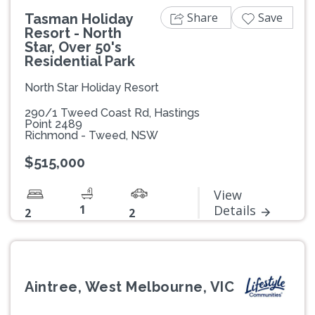
Share
Save
Tasman Holiday
Resort - North
Star, Over 50's
Residential Park
North Star Holiday Resort
290/1 Tweed Coast Rd, Hastings
Point 2489
Richmond - Tweed, NSW
$515,000
View
1
Details
2
2
Aintree, West Melbourne, VIC