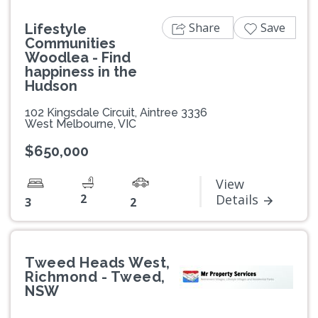
Share
Save
Lifestyle
Communities
Woodlea - Find
happiness in the
Hudson
102 Kingsdale Circuit, Aintree 3336
West Melbourne, VIC
$650,000
View
2
Details
3
2
Tweed Heads West,
Richmond - Tweed,
NSW