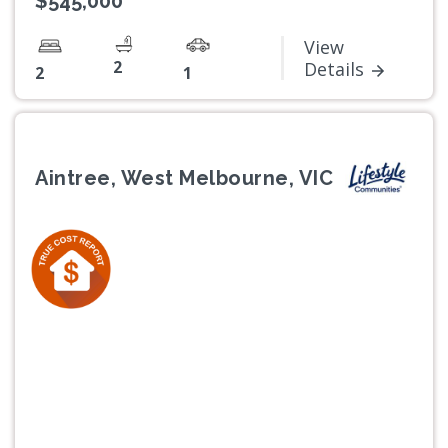
$545,000
View
2
Details
2
1
Aintree, West Melbourne, VIC
Previous
Next