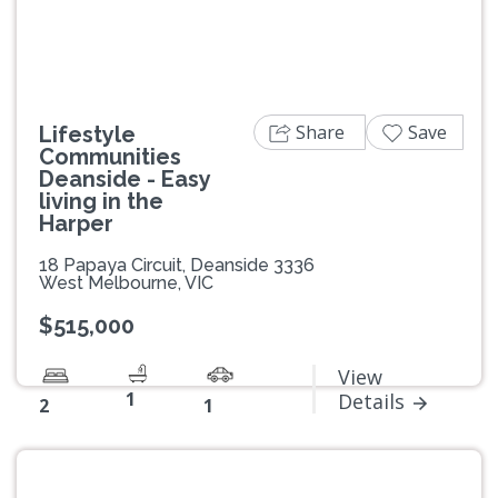
Share
Save
Lifestyle
Communities
Deanside - Easy
living in the
Harper
18 Papaya Circuit, Deanside 3336
West Melbourne, VIC
$515,000
View
1
Details
2
1