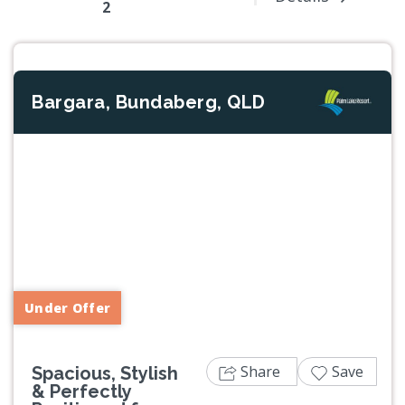
2
Bargara, Bundaberg, QLD
Previous
Next
Under Offer
Share
Save
Spacious, Stylish
& Perfectly