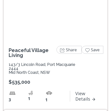
Previous
Next
Share
Save
Peaceful Village
Living
143/3 Lincoln Road, Port Macquarie
2444
Mid North Coast, NSW
$535,000
View
1
Details
3
1