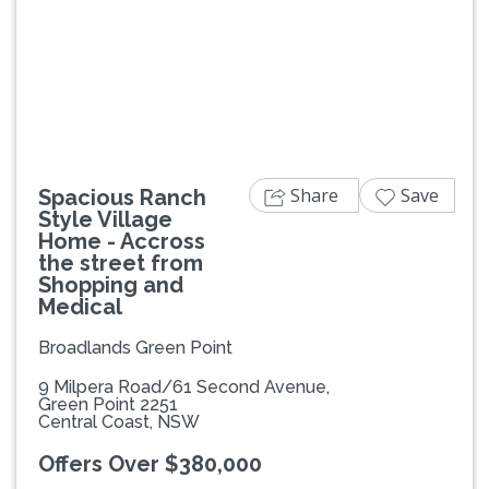
Previous
Next
Share
Save
Spacious Ranch
Style Village
Home - Accross
the street from
Shopping and
Medical
Broadlands Green Point
9 Milpera Road/61 Second Avenue,
Green Point 2251
Central Coast, NSW
Offers Over $380,000