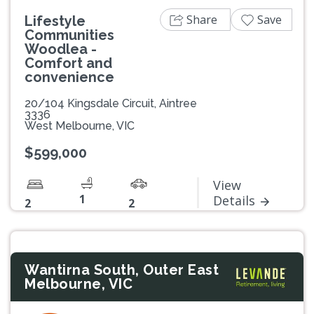
Share
Save
Lifestyle
Communities
Woodlea -
Comfort and
convenience
20/104 Kingsdale Circuit, Aintree
3336
West Melbourne, VIC
$599,000
View
1
Details
2
2
Wantirna South, Outer East
Melbourne, VIC