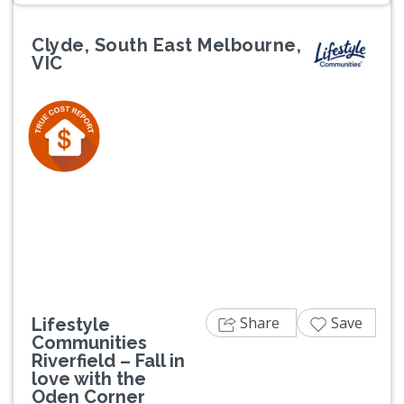
Clyde, South East Melbourne,
VIC
Previous
Next
Share
Save
Lifestyle
Communities
Riverfield – Fall in
love with the
Oden Corner