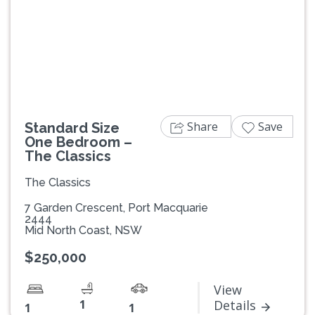
Previous
Next
Share
Save
Standard Size
One Bedroom –
The Classics
The Classics
7 Garden Crescent, Port Macquarie
2444
Mid North Coast, NSW
$250,000
View
1
Details
1
1