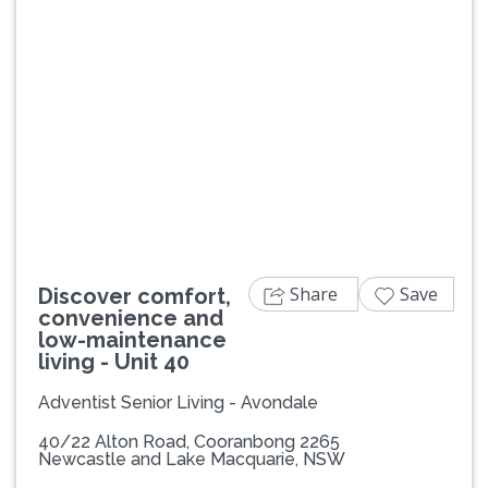
Previous
Next
Share
Save
Discover comfort,
convenience and
low-maintenance
living - Unit 40
Adventist Senior Living - Avondale
40/22 Alton Road, Cooranbong 2265
Newcastle and Lake Macquarie, NSW