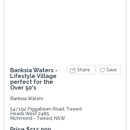
Previous
Next
Share
Save
Banksia Waters -
Lifestyle Village
perfect for the
Over 50's
Banksia Waters
54/192 Piggabeen Road, Tweed
Heads West 2485
Richmond - Tweed, NSW
Price $515,000