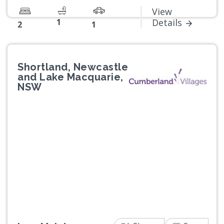
View
1
Details
2
1
Shortland, Newcastle
and Lake Macquarie,
NSW
Previous
Next