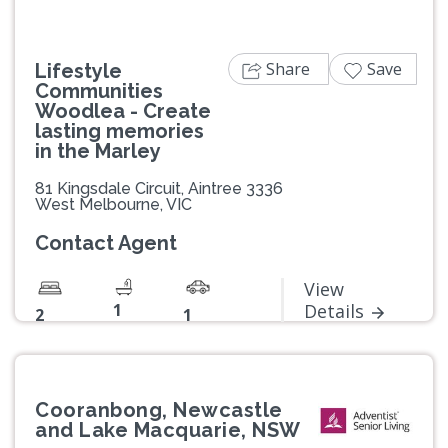
Share
Save
Lifestyle
Communities
Woodlea - Create
lasting memories
in the Marley
81 Kingsdale Circuit, Aintree 3336
West Melbourne, VIC
Contact Agent
View
1
Details
2
1
Cooranbong, Newcastle
and Lake Macquarie, NSW