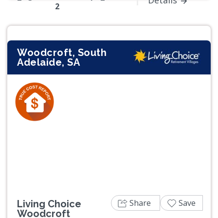
Details
2
Woodcroft, South
Adelaide, SA
Previous
Next
Share
Save
Living Choice
Woodcroft