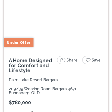
Previous
Next
Under Offer
Share
Save
A Home Designed
for Comfort and
Lifestyle
Palm Lake Resort Bargara
209/39 Wearing Road, Bargara 4670
Bundaberg, QLD
$780,000