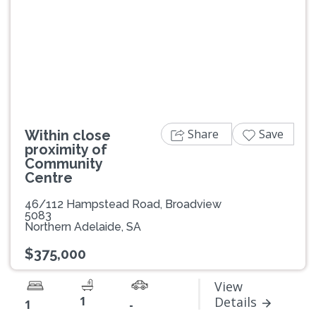
Previous
Next
Share
Save
Within close
proximity of
Community
Centre
46/112 Hampstead Road, Broadview
5083
Northern Adelaide, SA
$375,000
View
1
Details
1
-