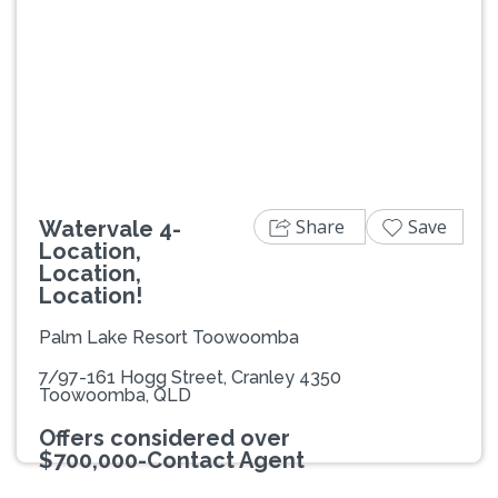
Previous
Next
Share
Save
Watervale 4-
Location,
Location,
Location!
Palm Lake Resort Toowoomba
7/97-161 Hogg Street, Cranley 4350
Toowoomba, QLD
Offers considered over
$700,000-Contact Agent