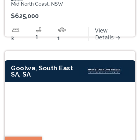
Mid North Coast, NSW
$625,000
View
1
Details
3
1
Goolwa, South East
SA, SA
Previous
Next