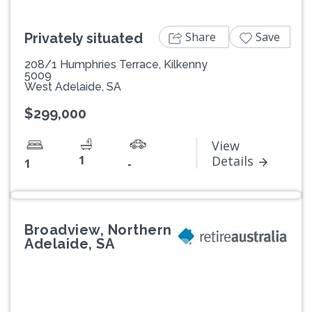
Share
Save
Privately situated
208/1 Humphries Terrace, Kilkenny
5009
West Adelaide, SA
$299,000
View
1
Details
1
-
Broadview, Northern
Adelaide, SA