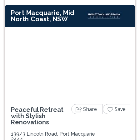
Port Macquarie, Mid
North Coast, NSW
Previous
Next
Share
Save
Peaceful Retreat
with Stylish
Renovations
139/3 Lincoln Road, Port Macquarie
2444