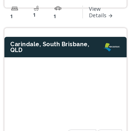
View
1
Details
1
1
Carindale, South Brisbane,
QLD
Previous
Next