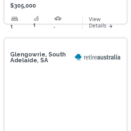
$305,000
View
1
Details
1
-
Glengowrie, South
Adelaide, SA
Previous
Next