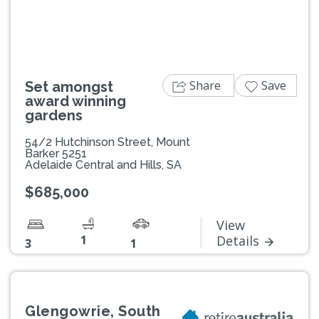
Share
Save
Set amongst
award winning
gardens
54/2 Hutchinson Street, Mount
Barker 5251
Adelaide Central and Hills, SA
$685,000
View
1
Details
3
1
Glengowrie, South