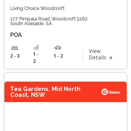
Living Choice Woodcroft
177 Pimpala Road, Woodcroft 5162
South Adelaide, SA
POA
View
1 -
2 - 3
1 - 2
Details
2
Tea Gardens, Mid North
Coast, NSW