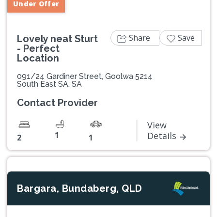
Under Offer
Share
Save
Lovely neat Sturt
- Perfect
Location
091/24 Gardiner Street, Goolwa 5214
South East SA, SA
Contact Provider
View
1
Details
2
1
Bargara, Bundaberg, QLD