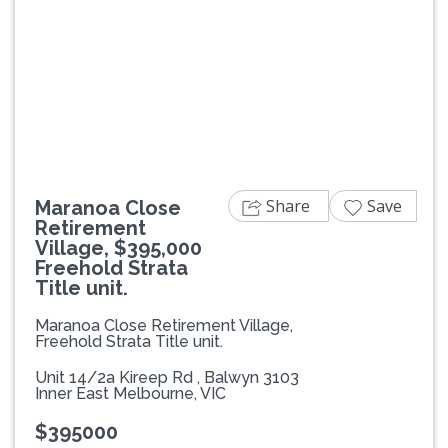
Previous
Next
Share
Save
Maranoa Close
Retirement
Village, $395,000
Freehold Strata
Title unit.
Maranoa Close Retirement Village,
Freehold Strata Title unit.
Unit 14/2a Kireep Rd , Balwyn 3103
Inner East Melbourne, VIC
$395000