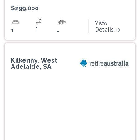
$299,000
View
1
Details
1
-
Kilkenny, West
Adelaide, SA
Previous
Next