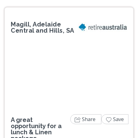
Magill, Adelaide
Central and Hills, SA
Previous
Next
Share
Save
A great
opportunity for a
lunch & Linen