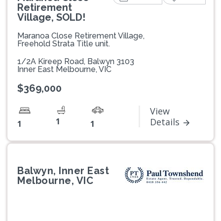
Retirement
Village, SOLD!
Maranoa Close Retirement Village,
Freehold Strata Title unit.
1/2A Kireep Road, Balwyn 3103
Inner East Melbourne, VIC
$369,000
View
1
Details
1
1
Balwyn, Inner East
Melbourne, VIC