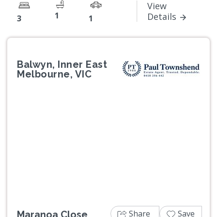
View
1
Details
3
1
Balwyn, Inner East
Melbourne, VIC
Previous
Next
Share
Save
Maranoa Close