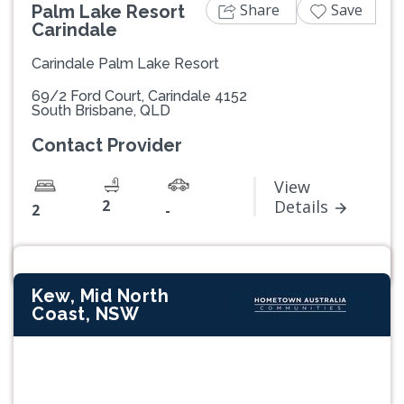
Share
Save
Palm Lake Resort
Carindale
Carindale Palm Lake Resort
69/2 Ford Court, Carindale 4152
South Brisbane, QLD
Contact Provider
View
2
Details
2
-
Kew, Mid North
Coast, NSW