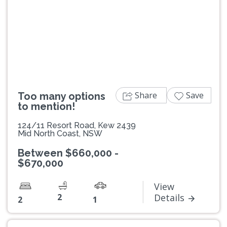
Previous
Next
Share
Save
Too many options
to mention!
124/11 Resort Road, Kew 2439
Mid North Coast, NSW
Between $660,000 -
$670,000
View
2
Details
2
1