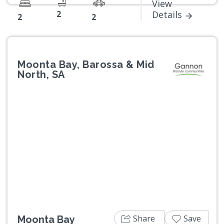
View
2
Details
2
2
Moonta Bay, Barossa & Mid
North, SA
Previous
Next
Share
Save
Moonta Bay