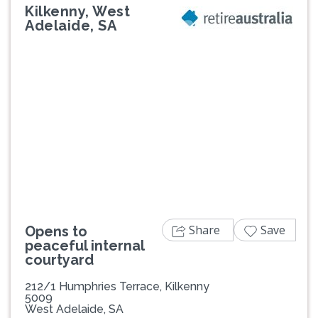
Kilkenny, West
Adelaide, SA
Previous
Next
Share
Save
Opens to
peaceful internal
courtyard
212/1 Humphries Terrace, Kilkenny
5009
West Adelaide, SA