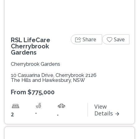
Share
Save
RSL LifeCare
Cherrybrook
Gardens
Cherrybrook Gardens
10 Casuarina Drive, Cherrybrook 2126
The Hills and Hawkesbury, NSW
From $775,000
View
-
Details
2
-