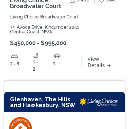
Living Choice
Broadwater Court
Living Choice Broadwater Court
79 Avoca Drive, Kincumber 2251
Central Coast, NSW
$450,000 - $995,000
View
1 -
2 - 3
1
Details
2
Glenhaven, The Hills
and Hawkesbury, NSW