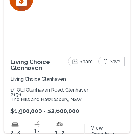
Previous
Next
Share
Save
Living Choice
Glenhaven
Living Choice Glenhaven
15 Old Glenhaven Road, Glenhaven
2156
The Hills and Hawkesbury, NSW
$1,900,000 - $2,600,000
View
1 -
2 - 3
1 - 2