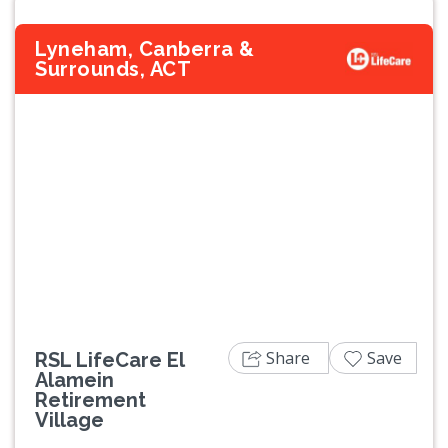
Lyneham, Canberra &
Surrounds, ACT
Previous
Next
Share
Save
RSL LifeCare El
Alamein
Retirement
Village