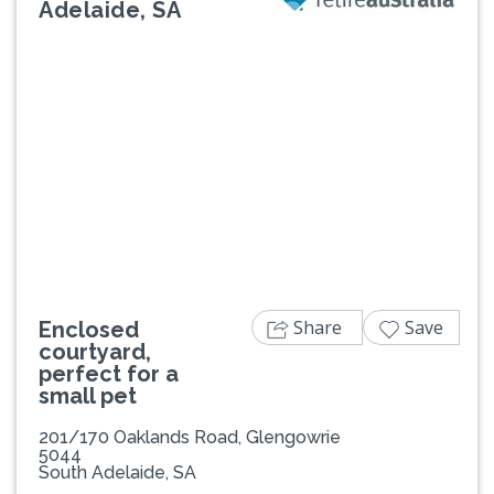
Adelaide, SA
Previous
Next
Share
Save
Enclosed
courtyard,
perfect for a
small pet
201/170 Oaklands Road, Glengowrie
5044
South Adelaide, SA