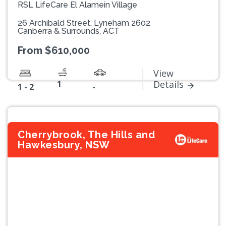
RSL LifeCare El Alamein Village
26 Archibald Street, Lyneham 2602
Canberra & Surrounds, ACT
From $610,000
View
1
Details
1 - 2
-
Cherrybrook, The Hills and
Hawkesbury, NSW
Previous
Next