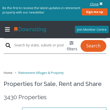
Close
Be the first to receive the latest updates in retirement
Sign me up
property with our newsletter
Join Member Centre
Search
filters
Home
Retirement Villages & Property
Properties for Sale, Rent and Share
3430 Properties