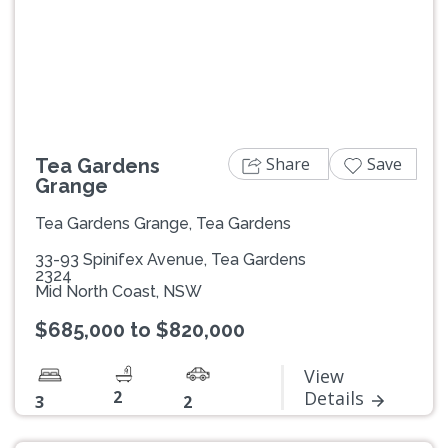
Previous
Next
Share
Save
Tea Gardens
Grange
Tea Gardens Grange, Tea Gardens
33-93 Spinifex Avenue, Tea Gardens
2324
Mid North Coast, NSW
$685,000 to $820,000
View
2
Details
3
2