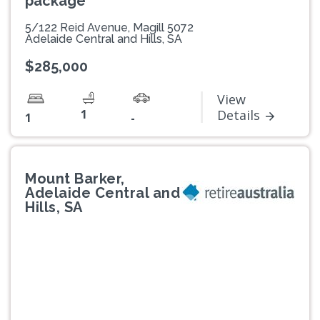
package
5/122 Reid Avenue, Magill 5072
Adelaide Central and Hills, SA
$285,000
View
1
Details
1
-
Mount Barker,
Adelaide Central and
Hills, SA
Previous
Next