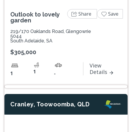
Share
Save
Outlook to lovely
garden
219/170 Oaklands Road, Glengowrie
5044
South Adelaide, SA
$305,000
View
1
Details
1
-
Cranley, Toowoomba, QLD