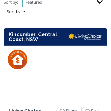
Sort by:
Sort by:
Kincumber, Central
Coast, NSW
Previous
Next
Share
Save