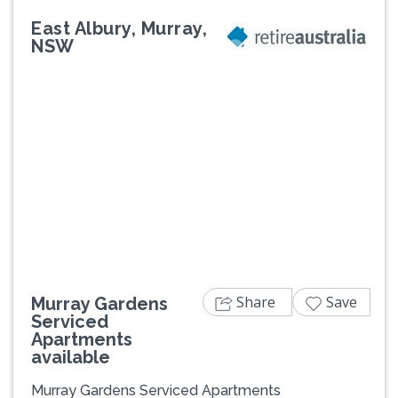
East Albury, Murray,
NSW
Previous
Next
Share
Save
Murray Gardens
Serviced
Apartments
available
Murray Gardens Serviced Apartments