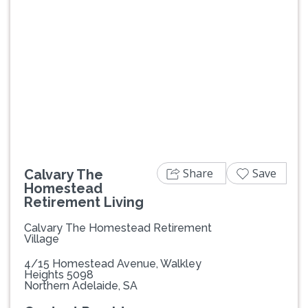
Previous
Next
Share
Save
Calvary The
Homestead
Retirement Living
Calvary The Homestead Retirement
Village
4/15 Homestead Avenue, Walkley
Heights 5098
Northern Adelaide, SA