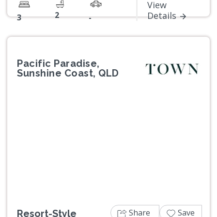
View
2
Details
3
-
Pacific Paradise,
Sunshine Coast, QLD
Previous
Next
Share
Save
Resort-Style