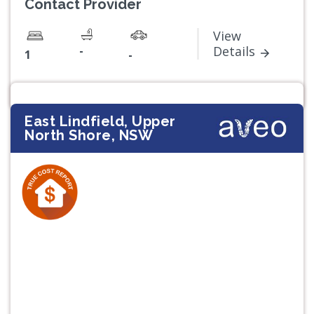
Contact Provider
View
-
Details
1
-
East Lindfield, Upper
North Shore, NSW
Previous
Next