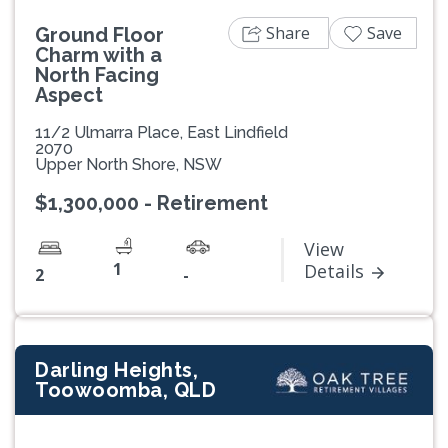
Share
Save
Ground Floor
Charm with a
North Facing
Aspect
11/2 Ulmarra Place, East Lindfield
2070
Upper North Shore, NSW
$1,300,000 - Retirement
View
1
Details
2
-
Darling Heights,
Toowoomba, QLD