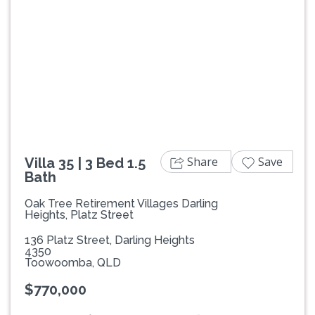
Previous
Next
Share
Save
Villa 35 | 3 Bed 1.5
Bath
Oak Tree Retirement Villages Darling
Heights, Platz Street
136 Platz Street, Darling Heights
4350
Toowoomba, QLD
$770,000