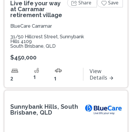
Share
Save
Live life your way
at Carramar
retirement village
BlueCare Carramar
31/50 Hillcrest Street, Sunnybank
Hills 4109
South Brisbane, QLD
$450,000
View
1
Details
2
1
Sunnybank Hills, South
Brisbane, QLD