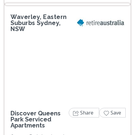
Waverley, Eastern
Suburbs Sydney,
NSW
Previous
Next
Share
Save
Discover Queens
Park Serviced
Apartments