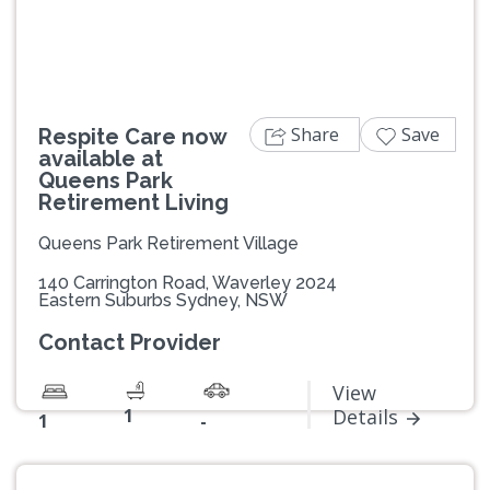
Share
Save
Respite Care now
available at
Queens Park
Retirement Living
Queens Park Retirement Village
140 Carrington Road, Waverley 2024
Eastern Suburbs Sydney, NSW
Contact Provider
View
1
Details
1
-