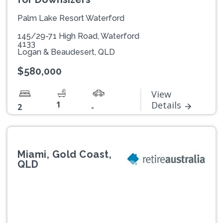
Palm Lake Resort Waterford
145/29-71 High Road, Waterford
4133
Logan & Beaudesert, QLD
$580,000
View
1
Details
2
-
Miami, Gold Coast,
QLD