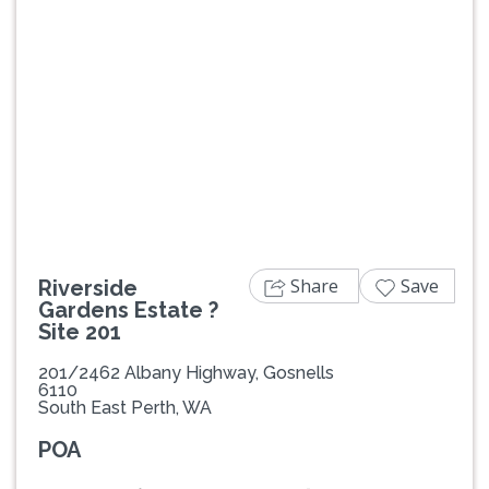
Previous
Next
Share
Save
Riverside
Gardens Estate ?
Site 201
201/2462 Albany Highway, Gosnells
6110
South East Perth, WA
POA