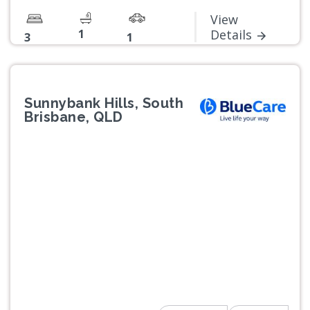
View
1
Details
3
1
Sunnybank Hills, South
Brisbane, QLD
Previous
Next