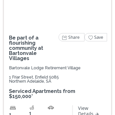
Previous
Next
Share
Save
Be part of a
flourishing
community at
Bartonvale
Villages
Bartonvale Lodge Retirement Village
1 Friar Street, Enfield 5085
Northern Adelaide, SA
Serviced Apartments from
$150,000*
View
1
Details
1
-