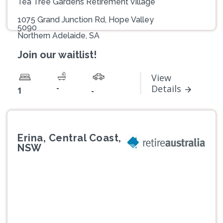
Tea Tree Gardens Retirement Village
1075 Grand Junction Rd, Hope Valley
5090
Northern Adelaide, SA
Join our waitlist!
View
-
Details
1
-
Erina, Central Coast,
NSW