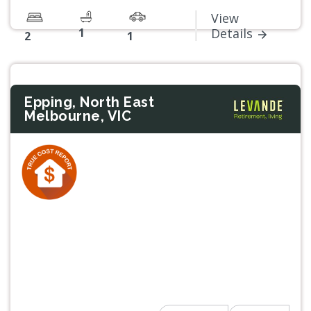
View
1
Details
2
1
Epping, North East
Melbourne, VIC
Previous
Next