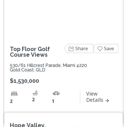
Previous
Next
Share
Save
Top Floor Golf
Course Views
530/61 Hillcrest Parade, Miami 4220
Gold Coast, QLD
$1,530,000
View
2
Details
2
1
Hope Valley,