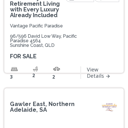
Retirement Living
with Every Luxury
Already Included
Vantage Pacific Paradise
96/596 David Low Way, Pacific
Paradise 4564
Sunshine Coast, QLD
FOR SALE
View
2
Details
3
2
Gawler East, Northern
Adelaide, SA