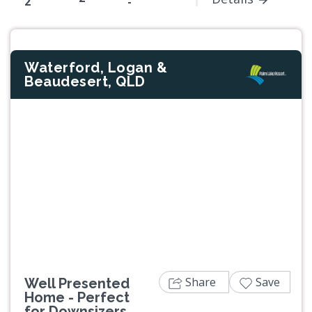
2
-
Waterford, Logan &
Beaudesert, QLD
Share
Save
Well Presented
Home - Perfect
for Downsizers