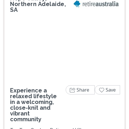
Northern Adelaide,
SA
Previous
Next
Share
Save
Experience a
relaxed lifestyle
in a welcoming,
close-knit and
vibrant
community