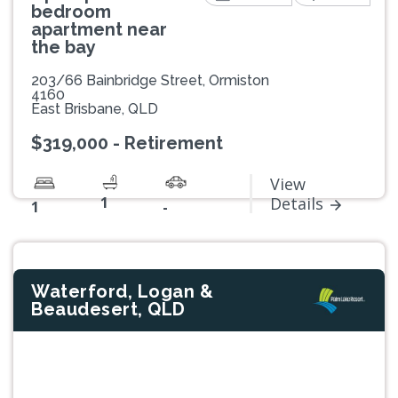
bedroom
apartment near
the bay
203/66 Bainbridge Street, Ormiston
4160
East Brisbane, QLD
$319,000 - Retirement
View
1
Details
1
-
Waterford, Logan &
Beaudesert, QLD