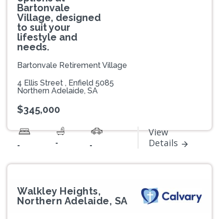
Bartonvale
Village, designed
to suit your
lifestyle and
needs.
Bartonvale Retirement Village
4 Ellis Street , Enfield 5085
Northern Adelaide, SA
$345,000
View
-
Details
-
-
Walkley Heights,
Northern Adelaide, SA