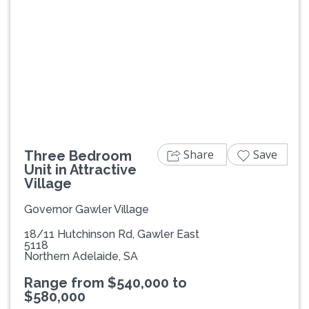
Previous
Next
Share
Save
Three Bedroom
Unit in Attractive
Village
Governor Gawler Village
18/11 Hutchinson Rd, Gawler East
5118
Northern Adelaide, SA
Range from $540,000 to
$580,000