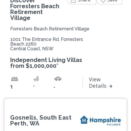
Discover
Forresters Beach
Retirement
Village
Forresters Beach Retirement Village
1001 The Entrance Rd, Forresters
Beach 2260
Central Coast, NSW
Independent Living Villas
from $1,000,000*
View
-
Details
1
-
Gosnells, South East
Perth, WA