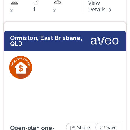
View
1
Details
2
2
Ormiston, East Brisbane,
QLD
Previous
Next
Share
Save
Open-plan one-