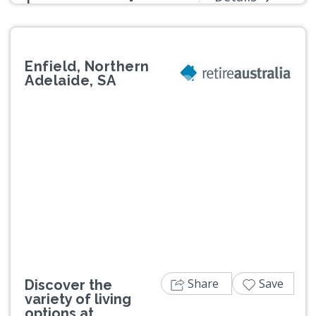
Enfield, Northern
Adelaide, SA
Previous
Next
Share
Save
Discover the
variety of living
options at