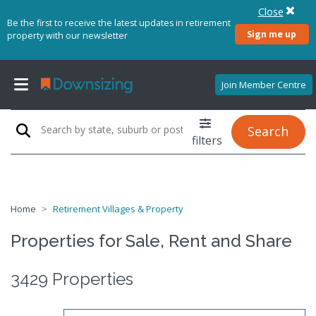
Close
Be the first to receive the latest updates in retirement
Sign me up
property with our newsletter
Join Member Centre
Search
filters
Home
Retirement Villages & Property
Properties for Sale, Rent and Share
3429 Properties