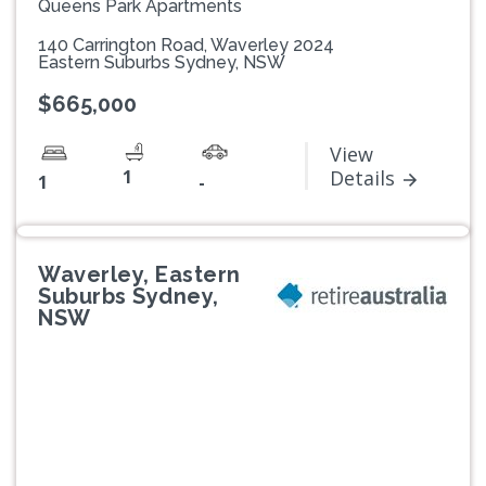
Queens Park Apartments
140 Carrington Road, Waverley 2024
Eastern Suburbs Sydney, NSW
$665,000
View
1
Details
1
-
Waverley, Eastern
Suburbs Sydney,
NSW
Previous
Next