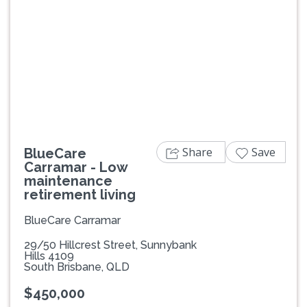
Previous
Next
Share
Save
BlueCare
Carramar - Low
maintenance
retirement living
BlueCare Carramar
29/50 Hillcrest Street, Sunnybank
Hills 4109
South Brisbane, QLD
$450,000