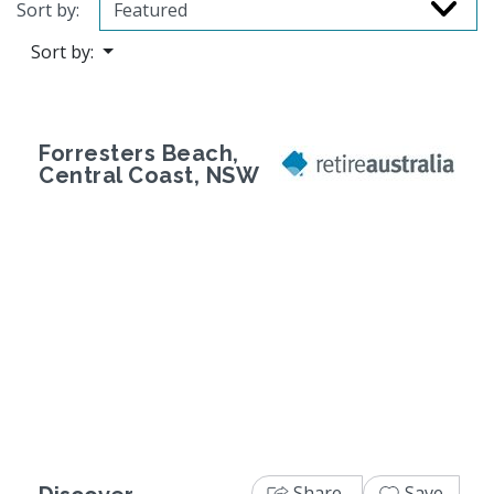
Sort by:
Sort by:
Forresters Beach,
Central Coast, NSW
Previous
Next
Share
Save