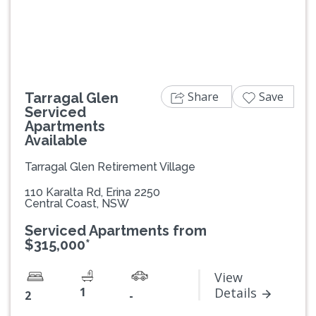
Previous
Next
Share
Save
Tarragal Glen
Serviced
Apartments
Available
Tarragal Glen Retirement Village
110 Karalta Rd, Erina 2250
Central Coast, NSW
Serviced Apartments from
$315,000*
View
1
Details
2
-