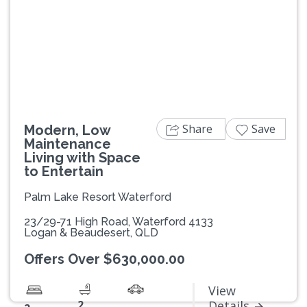
Previous
Next
Share
Save
Modern, Low
Maintenance
Living with Space
to Entertain
Palm Lake Resort Waterford
23/29-71 High Road, Waterford 4133
Logan & Beaudesert, QLD
Offers Over $630,000.00
View
2
Details