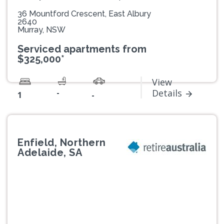
36 Mountford Crescent, East Albury
2640
Murray, NSW
Serviced apartments from
$325,000*
View
-
Details
1
-
Enfield, Northern
Adelaide, SA