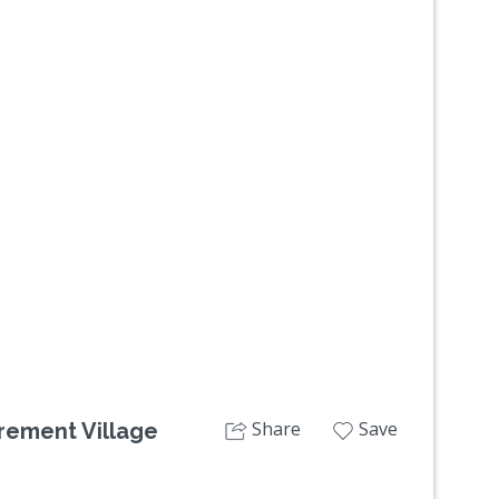
Next
Share
Save
irement Village