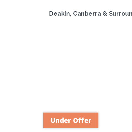
Deakin, Canberra & Surrou
Previous
Under Offer