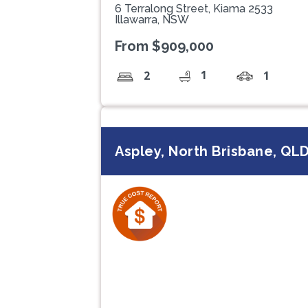
6 Terralong Street, Kiama 2533
Illawarra, NSW
From $909,000
1
2
1
Aspley, North Brisbane, QL