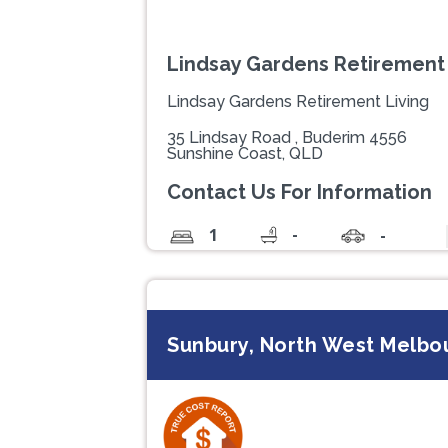
Lindsay Gardens Retirement 
Lindsay Gardens Retirement Living
35 Lindsay Road , Buderim 4556
Sunshine Coast, QLD
Contact Us For Information
-
1
-
Sunbury, North West Melbou