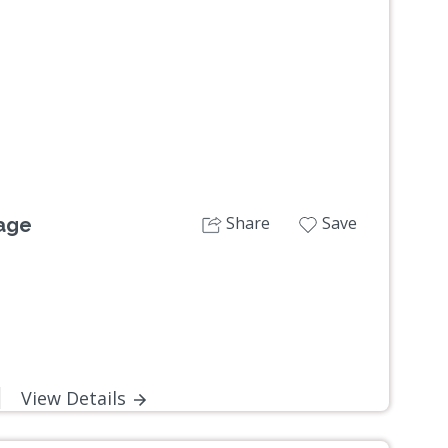
Next
Share
Save
lage
View Details