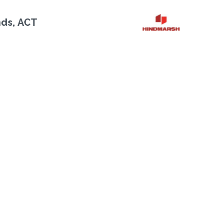
nds, ACT
Next