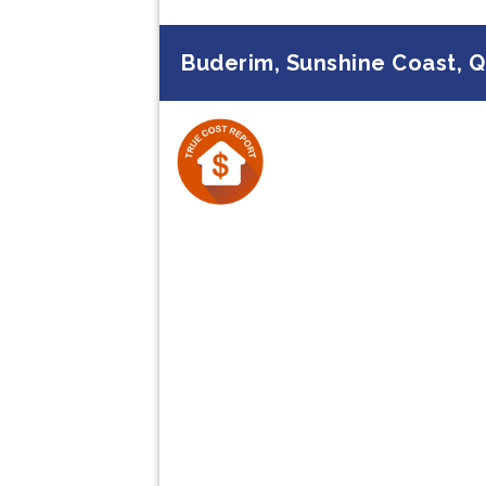
Buderim, Sunshine Coast, 
Previous