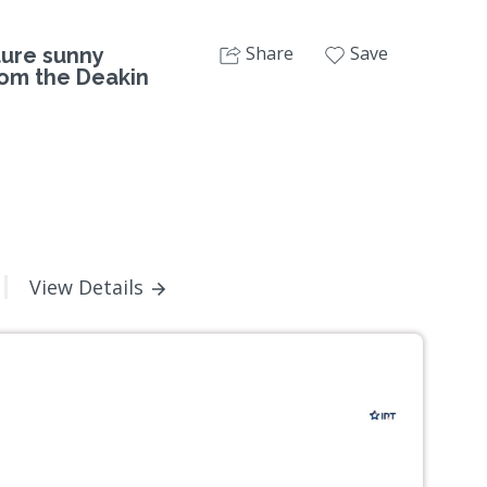
Share
Save
ture sunny
rom the Deakin
View Details