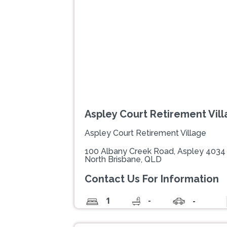
Previous
Aspley Court Retirement Vil
Aspley Court Retirement Village
100 Albany Creek Road, Aspley 4034
North Brisbane, QLD
Contact Us For Information
-
1
-