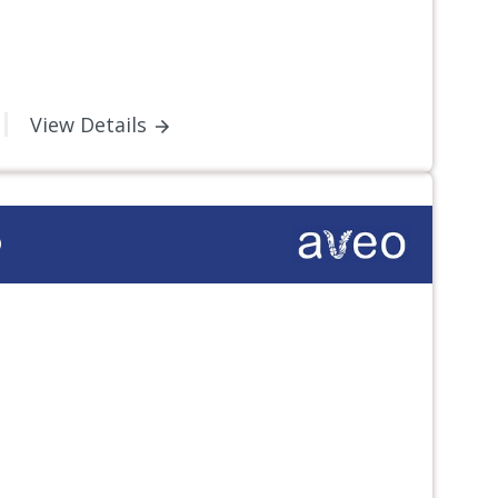
View Details
D