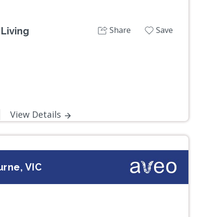
Share
Save
Living
View Details
rne, VIC