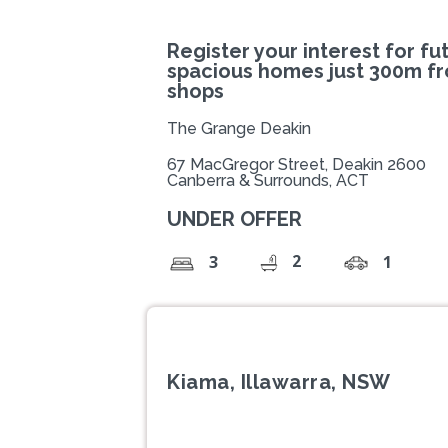
Register your interest for fu
spacious homes just 300m f
shops
The Grange Deakin
67 MacGregor Street, Deakin 2600
Canberra & Surrounds, ACT
UNDER OFFER
2
3
1
Kiama, Illawarra, NSW