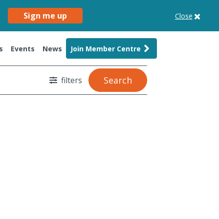
Sign me up
Close
s
Events
News
Join Member Centre
Search
filters