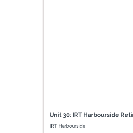
Previous
Unit 30: IRT Harbourside Ret
IRT Harbourside