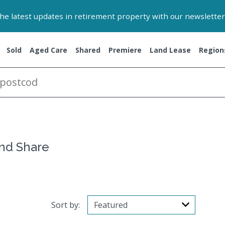
 the latest updates in retirement property with our newsletter
Sold
Aged Care
Shared
Premiere
Land Lease
Region
and Share
Sort by: