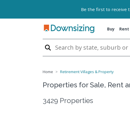
Be the first to receive
Buy
Rent
Home
Retirement Villages & Property
Properties for Sale, Rent 
3429 Properties