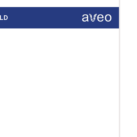
QLD
Next