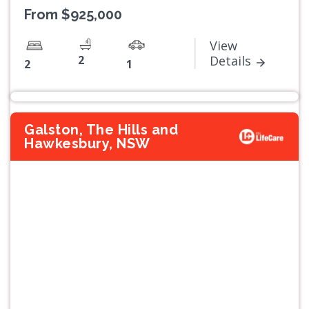
From $925,000
View
2
Details
2
1
Galston, The Hills and
Hawkesbury, NSW
Previous
Next