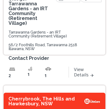
Tarrawanna
Gardens - an IRT
Community
(Retirement
Village)
Tarrawanna Gardens - an IRT
Community (Retirement Village)
56/2 Foothills Road, Tarrawanna 2518
Illawarra, NSW
Contact Provider
View
1
Details
2
1
Cherrybrook, The Hills and
Hawkesbury, NSW