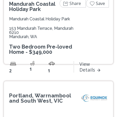
Share
Save
Mandurah Coastal
Holiday Park
Mandurah Coastal Holiday Park
153 Mandurah Terrace, Mandurah
6210
Mandurah, WA
Two Bedroom Pre-loved
Home - $349,000
View
1
Details
2
1
Portland, Warrnambool
and South West, VIC