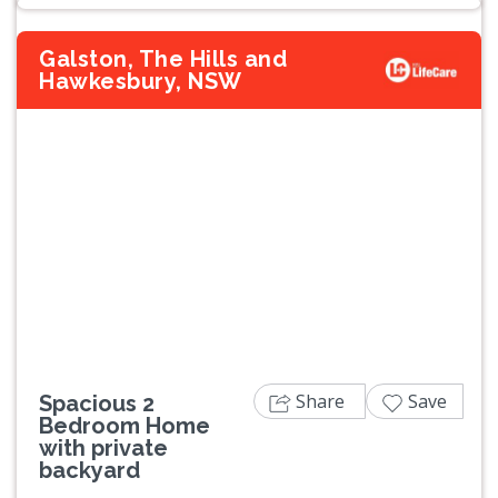
Galston, The Hills and
Hawkesbury, NSW
Previous
Next
Share
Save
Spacious 2
Bedroom Home
with private
backyard