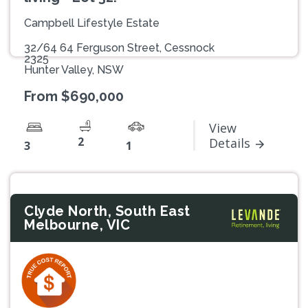
Campbell Lifestyle Estate
32/64 64 Ferguson Street, Cessnock
2325
Hunter Valley, NSW
From $690,000
View
2
Details
3
1
Clyde North, South East
Melbourne, VIC