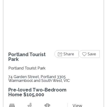
Previous
Next
Share
Save
Portland Tourist
Park
Portland Tourist Park
74 Garden Street, Portland 3305
Warrnambool and South West, VIC
Pre-loved Two-Bedroom
Home $105,000
View