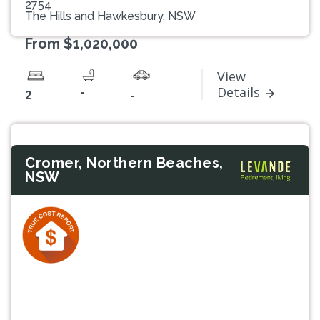
2754
The Hills and Hawkesbury, NSW
From $1,020,000
View
-
Details
2
-
Cromer, Northern Beaches,
NSW
Previous
Next