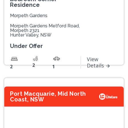
Residence
Morpeth Gardens
Morpeth Gardens Metford Road,
Morpeth 2321
Hunter Valley, NSW
Under Offer
View
2
Details
2
1
Port Macquarie, Mid North
Coast, NSW