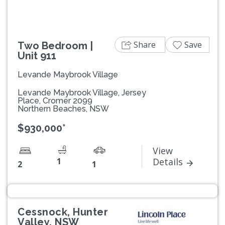
Share
Save
Two Bedroom |
Unit 911
Levande Maybrook Village
Levande Maybrook Village, Jersey
Place, Cromer 2099
Northern Beaches, NSW
$930,000*
View
1
Details
2
1
Cessnock, Hunter
Valley, NSW