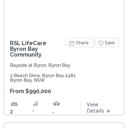
Previous
Next
Share
Save
RSL LifeCare
Byron Bay
Community
Bayside at Byron, Byron Bay
2 Beech Drive, Byron Bay 2481
Byron Bay, NSW
From $990,000
View
-
Details
2
-