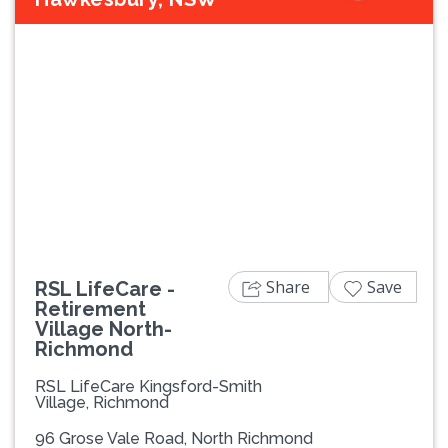
Previous
Next
Share
Save
RSL LifeCare -
Retirement
Village North-
Richmond
RSL LifeCare Kingsford-Smith
Village, Richmond
96 Grose Vale Road, North Richmond