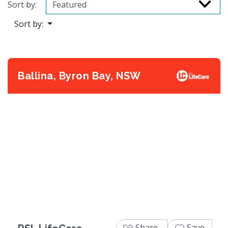
Sort by:
Sort by:
Ballina, Byron Bay, NSW
Previous
Next
Share
Save