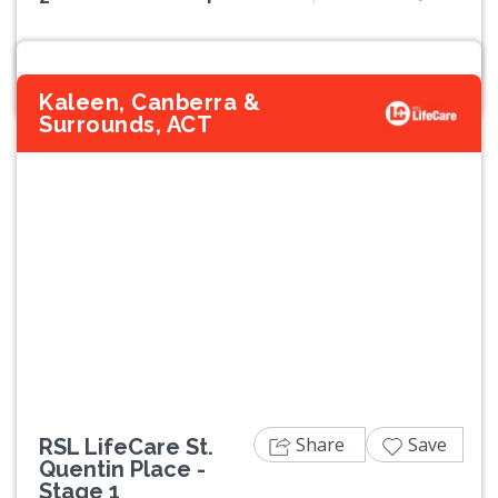
Kaleen, Canberra &
Surrounds, ACT
Previous
Next
Share
Save
RSL LifeCare St.
Quentin Place -
Stage 1