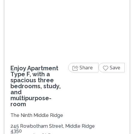
Previous
Next
Share
Save
Enjoy Apartment
Type F, with a
spacious three
bedrooms, study,
and
multipurpose-
room
The Ninth Middle Ridge
245 Rowbotham Street, Middle Ridge
4350