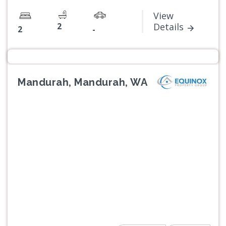
View
2
Details
2
-
Mandurah, Mandurah, WA
Previous
Next