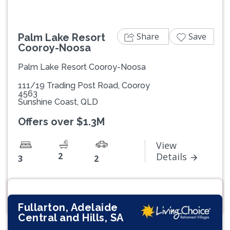
Share
Save
Palm Lake Resort
Cooroy-Noosa
Palm Lake Resort Cooroy-Noosa
111/19 Trading Post Road, Cooroy
4563
Sunshine Coast, QLD
Offers over $1.3M
View
2
Details
3
2
Fullarton, Adelaide
Central and Hills, SA