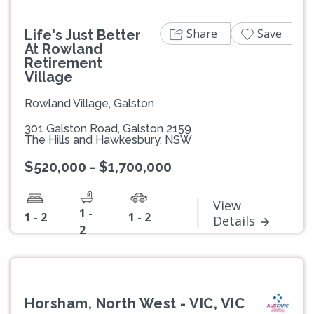
Share
Save
Life's Just Better
At Rowland
Retirement
Village
Rowland Village, Galston
301 Galston Road, Galston 2159
The Hills and Hawkesbury, NSW
$520,000 - $1,700,000
View
1 -
1 - 2
1 - 2
Details
2
Horsham, North West - VIC, VIC