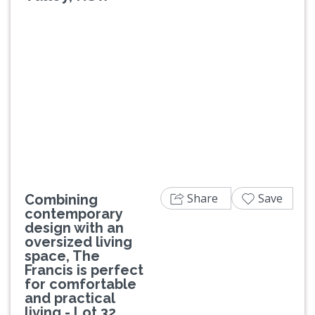
Previous
Next
Share
Save
Combining
contemporary
design with an
oversized living
space, The
Francis is perfect
for comfortable
and practical
living - Lot 32.