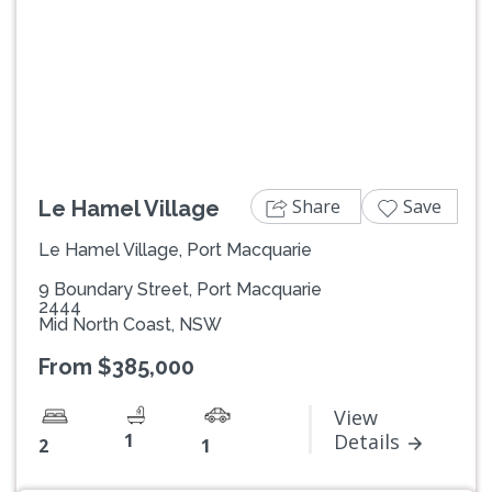
Previous
Next
Share
Save
Le Hamel Village
Le Hamel Village, Port Macquarie
9 Boundary Street, Port Macquarie
2444
Mid North Coast, NSW
From $385,000
View
1
Details
2
1