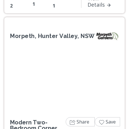
1
Details
2
1
Morpeth, Hunter Valley, NSW
Previous
Next
Share
Save
Modern Two-
Bedroom Corner