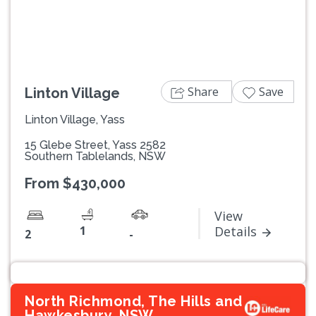
Share
Save
Linton Village
Linton Village, Yass
15 Glebe Street, Yass 2582
Southern Tablelands, NSW
From $430,000
View
1
Details
2
-
North Richmond, The Hills and
Hawkesbury, NSW