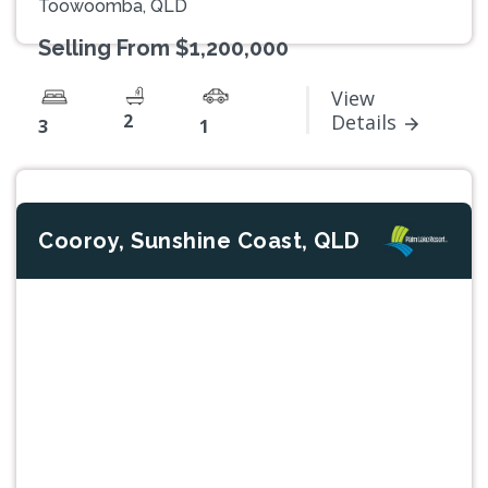
Toowoomba, QLD
Selling From $1,200,000
View
2
Details
3
1
Cooroy, Sunshine Coast, QLD
Previous
Next