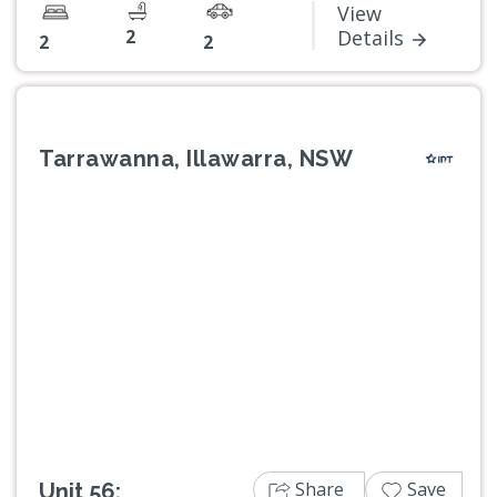
View
2
Details
2
2
Tarrawanna, Illawarra, NSW
Previous
Next
Share
Save
Unit 56: