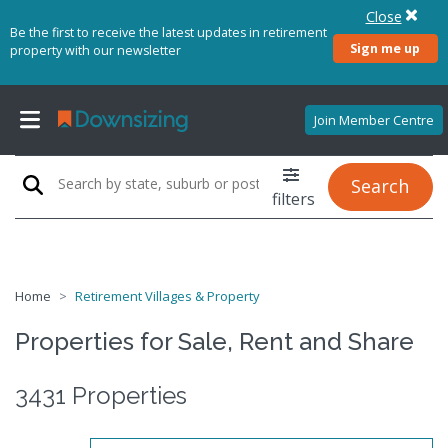
Close
Be the first to receive the latest updates in retirement
Sign me up
property with our newsletter
Join Member Centre
Search
filters
Home
Retirement Villages & Property
Properties for Sale, Rent and Share
3431 Properties