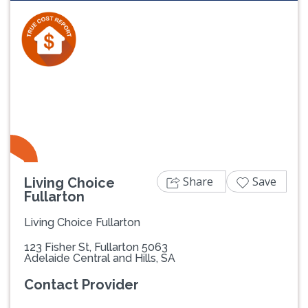
Previous
Next
Share
Save
Living Choice
Fullarton
Living Choice Fullarton
123 Fisher St, Fullarton 5063
Adelaide Central and Hills, SA
Contact Provider