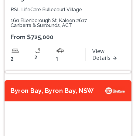
RSL LifeCare Bullecourt Village
160 Ellenborough St, Kaleen 2617
Canberra & Surrounds, ACT
From $725,000
View
2
Details
2
1
Byron Bay, Byron Bay, NSW