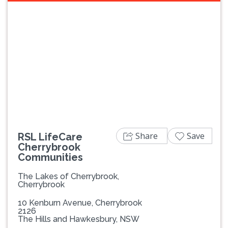
Previous
Next
Share
Save
RSL LifeCare
Cherrybrook
Communities
The Lakes of Cherrybrook,
Cherrybrook
10 Kenburn Avenue, Cherrybrook
2126
The Hills and Hawkesbury, NSW