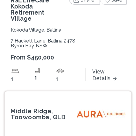
RSL LifeCare
Kokoda
Retirement
Village
Kokoda Village, Ballina
7 Hackett Lane, Ballina 2478
Byron Bay, NSW
From $450,000
View
1
Details
1
1
Middle Ridge,
Toowoomba, QLD