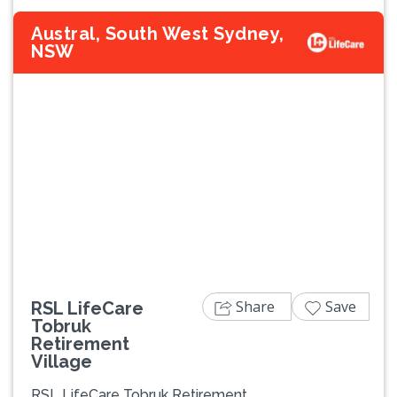
Austral, South West Sydney,
NSW
Previous
Next
Share
Save
RSL LifeCare
Tobruk
Retirement
Village
RSL LifeCare Tobruk Retirement