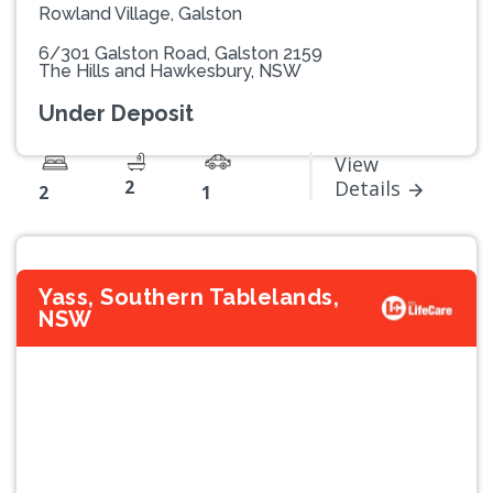
Rowland Village, Galston
6/301 Galston Road, Galston 2159
The Hills and Hawkesbury, NSW
Under Deposit
View
2
Details
2
1
Yass, Southern Tablelands,
NSW
Previous
Next