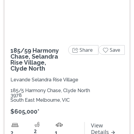
Previous
Next
Share
Save
185/59 Harmony
Chase, Selandra
Rise Village,
Clyde North
Levande Selandra Rise Village
185/5 Harmony Chase, Clyde North
3978
South East Melbourne, VIC
$605,000*
View
2
Details
2
1