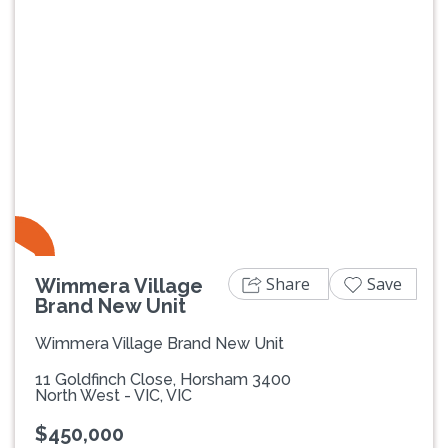
Share
Save
Wimmera Village
Brand New Unit
Wimmera Village Brand New Unit
11 Goldfinch Close, Horsham 3400
North West - VIC, VIC
$450,000