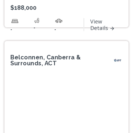
$188,000
View
-
Details
-
-
Belconnen, Canberra &
Surrounds, ACT
Previous
Next