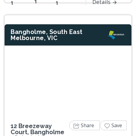
1
Details
1
1
Bangholme, South East
Melbourne, VIC
Previous
Next
Share
Save
12 Breezeway
Court, Bangholme