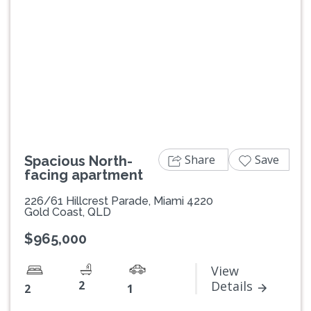
Previous
Next
Share
Save
Spacious North-
facing apartment
226/61 Hillcrest Parade, Miami 4220
Gold Coast, QLD
$965,000
View
2
Details
2
1