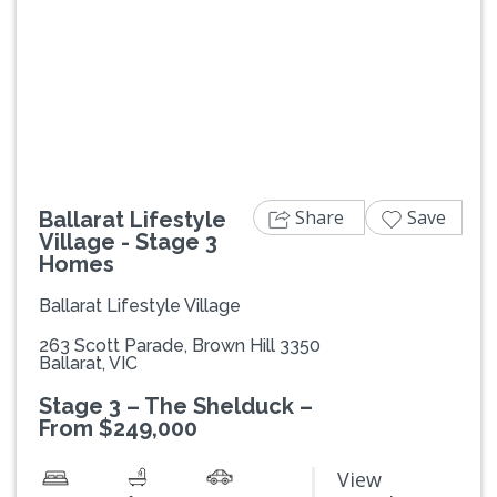
Previous
Next
Share
Save
Ballarat Lifestyle
Village - Stage 3
Homes
Ballarat Lifestyle Village
263 Scott Parade, Brown Hill 3350
Ballarat, VIC
Stage 3 – The Shelduck –
From $249,000
View