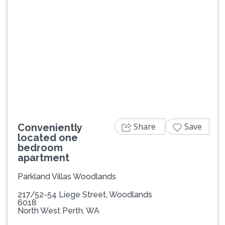
Previous
Next
Share
Save
Conveniently
located one
bedroom
apartment
Parkland Villas Woodlands
217/52-54 Liege Street, Woodlands
6018
North West Perth, WA