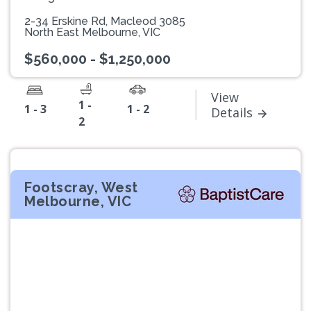
2-34 Erskine Rd, Macleod 3085
North East Melbourne, VIC
$560,000 - $1,250,000
View
1 -
1 - 3
1 - 2
Details
2
Footscray, West
Melbourne, VIC
Previous
Next