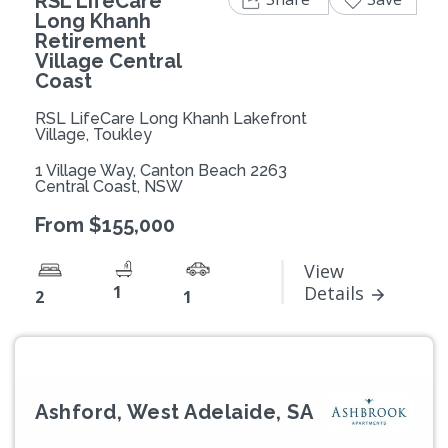
RSL LifeCare
Long Khanh
Retirement
Village Central
Coast
RSL LifeCare Long Khanh Lakefront
Village, Toukley
1 Village Way, Canton Beach 2263
Central Coast, NSW
From $155,000
View
1
Details
2
1
Ashford, West Adelaide, SA