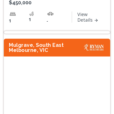
$450,000
View
1
Details
1
-
Mulgrave, South East
Melbourne, VIC
Previous
Next