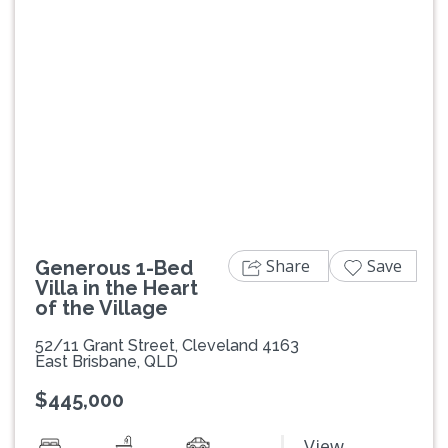
Previous
Next
Share
Save
Generous 1-Bed
Villa in the Heart
of the Village
52/11 Grant Street, Cleveland 4163
East Brisbane, QLD
$445,000
View