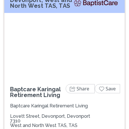
North West TAS, TAS
Previous
Next
Share
Save
Baptcare Karingal
Retirement Living
Baptcare Karingal Retirement Living
Lovett Street, Devonport, Devonport
7310
West and North West TAS, TAS