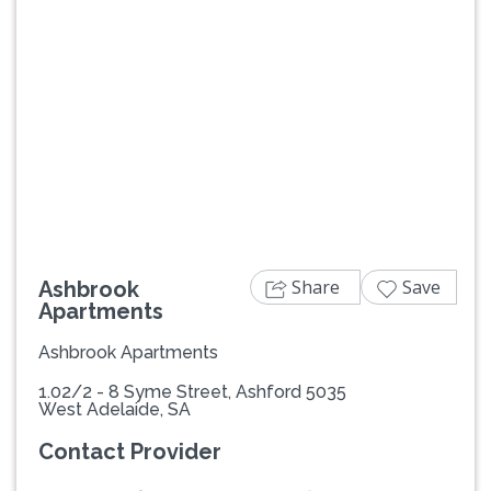
Previous
Next
Share
Save
Ashbrook
Apartments
Ashbrook Apartments
1.02/2 - 8 Syme Street, Ashford 5035
West Adelaide, SA
Contact Provider