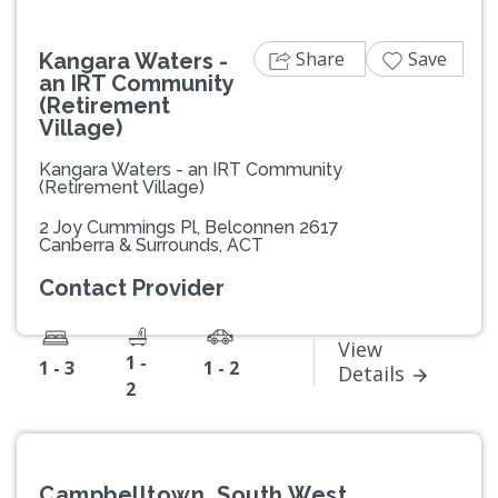
Share
Save
Kangara Waters -
an IRT Community
(Retirement
Village)
Kangara Waters - an IRT Community
(Retirement Village)
2 Joy Cummings Pl, Belconnen 2617
Canberra & Surrounds, ACT
Contact Provider
View
1 -
1 - 3
1 - 2
Details
2
Campbelltown, South West