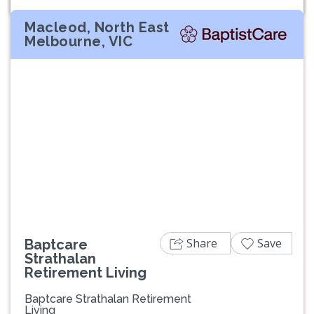
Macleod, North East
Melbourne, VIC
Previous
Next
Share
Save
Baptcare
Strathalan
Retirement Living
Baptcare Strathalan Retirement
Living