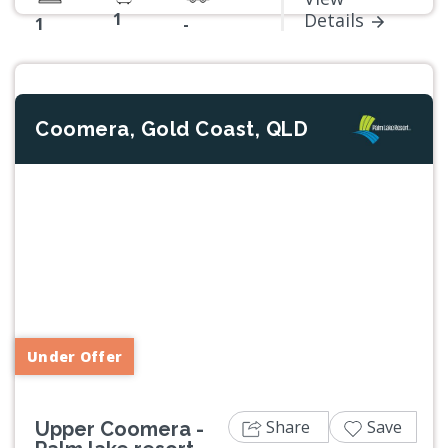
1
Details
1
-
Coomera, Gold Coast, QLD
Previous
Next
Under Offer
Share
Save
Upper Coomera -