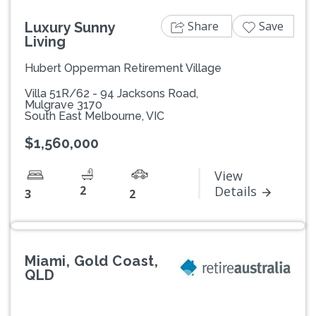
Share
Save
Luxury Sunny
Living
Hubert Opperman Retirement Village
Villa 51R/62 - 94 Jacksons Road,
Mulgrave 3170
South East Melbourne, VIC
$1,560,000
View
2
Details
3
2
Miami, Gold Coast,
QLD