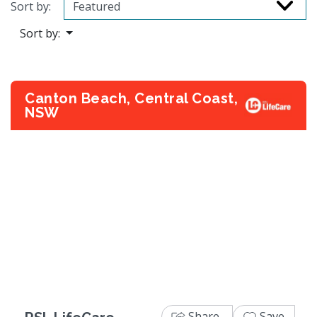
Sort by:
Sort by:
Canton Beach, Central Coast,
NSW
Previous
Next
Share
Save