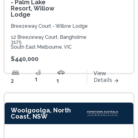
- Palm Lake
Resort, Willow
Lodge
Breezeway Court - Willow Lodge
12 Breezeway Court, Bangholme
3175
South East Melbourne, VIC
$440,000
View
1
Details
2
1
Woolgoolga, North
Coast, NSW