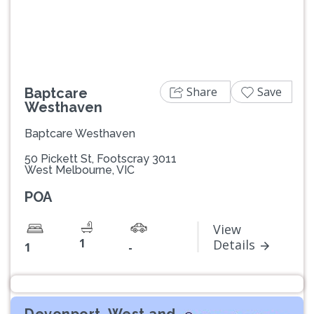
Share
Save
Baptcare
Westhaven
Baptcare Westhaven
50 Pickett St, Footscray 3011
West Melbourne, VIC
POA
View
1
Details
1
-
Devonport, West and