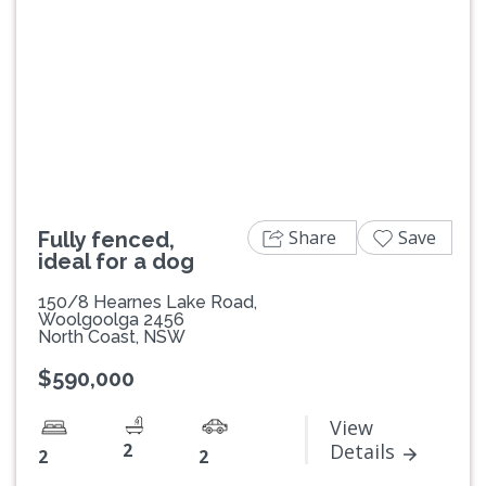
Previous
Next
Share
Save
Fully fenced,
ideal for a dog
150/8 Hearnes Lake Road,
Woolgoolga 2456
North Coast, NSW
$590,000
View
2
Details
2
2