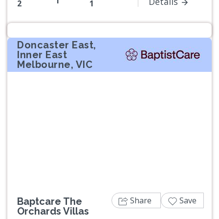
1
Details
2
1
Doncaster East,
Inner East
Melbourne, VIC
Previous
Next
Share
Save
Baptcare The
Orchards Villas