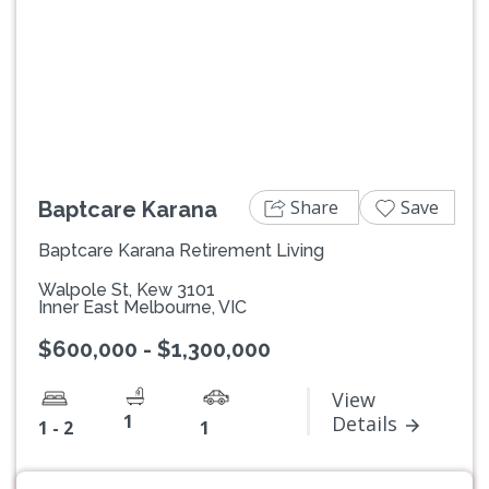
Previous
Next
Share
Save
Baptcare Karana
Baptcare Karana Retirement Living
Walpole St, Kew 3101
Inner East Melbourne, VIC
$600,000 - $1,300,000
View
1
Details
1 - 2
1