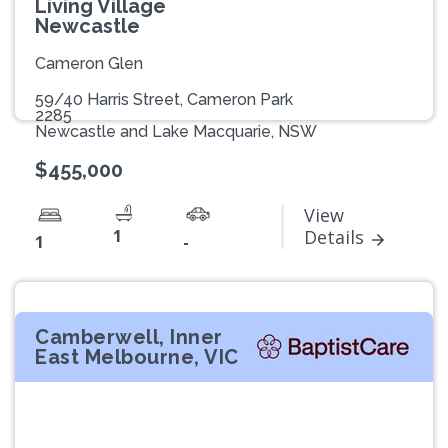
Living Village
Newcastle
Cameron Glen
59/40 Harris Street, Cameron Park
2285
Newcastle and Lake Macquarie, NSW
$455,000
View
1
Details
1
-
Camberwell, Inner
East Melbourne, VIC