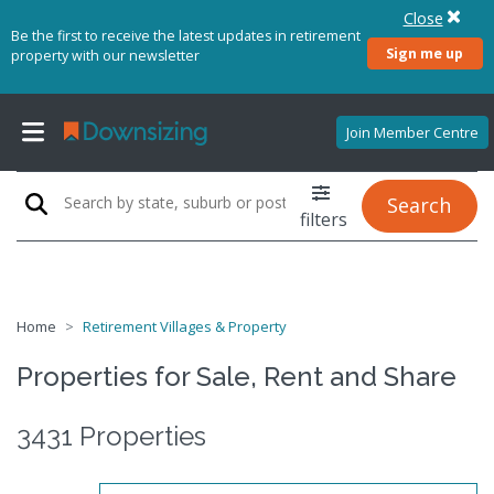
Close
Be the first to receive the latest updates in retirement
Sign me up
property with our newsletter
Join Member Centre
Search
filters
Home
Retirement Villages & Property
Properties for Sale, Rent and Share
3431 Properties