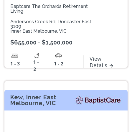
Baptcare The Orchards Retirement
Living
Andersons Creek Rd, Doncaster East
3109
Inner East Melbourne, VIC
$655,000 - $1,500,000
View
1 -
1 - 3
1 - 2
Details
2
Kew, Inner East
Melbourne, VIC