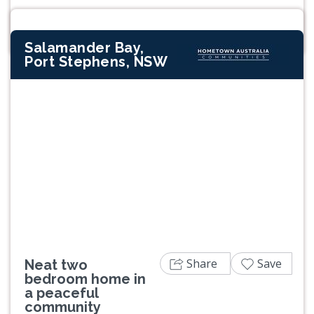
Salamander Bay,
Port Stephens, NSW
Previous
Next
Share
Save
Neat two
bedroom home in
a peaceful
community