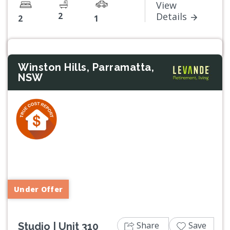
View
2
Details
2
1
Winston Hills, Parramatta,
NSW
Previous
Next
Under Offer
Share
Save
Studio | Unit 310