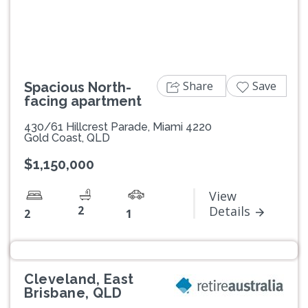
Share
Save
Spacious North-
facing apartment
430/61 Hillcrest Parade, Miami 4220
Gold Coast, QLD
$1,150,000
View
2
Details
2
1
Cleveland, East
Brisbane, QLD