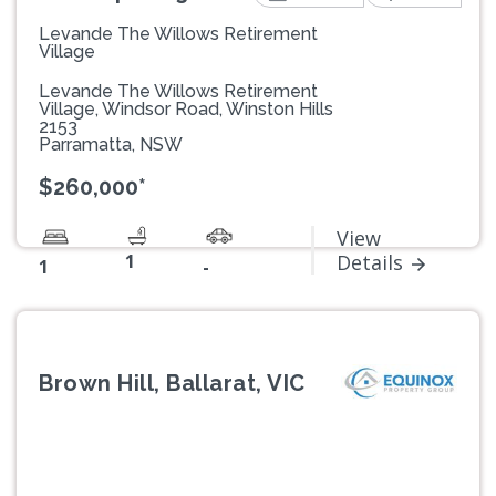
Levande The Willows Retirement
Village
Levande The Willows Retirement
Village, Windsor Road, Winston Hills
2153
Parramatta, NSW
$260,000*
View
1
Details
1
-
Brown Hill, Ballarat, VIC