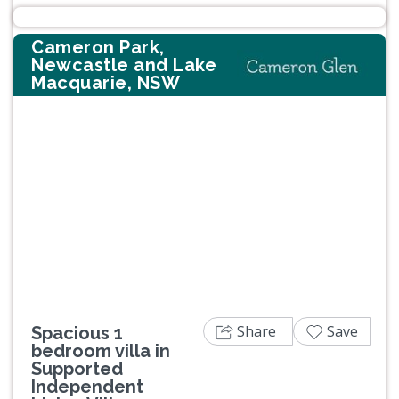
Cameron Park,
Newcastle and Lake
Macquarie, NSW
Previous
Next
Share
Save
Spacious 1
bedroom villa in
Supported
Independent