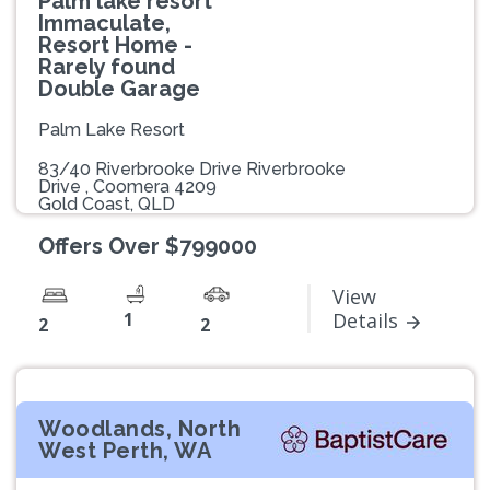
Palm lake resort
Immaculate,
Resort Home -
Rarely found
Double Garage
Palm Lake Resort
83/40 Riverbrooke Drive Riverbrooke
Drive , Coomera 4209
Gold Coast, QLD
Offers Over $799000
View
1
Details
2
2
Woodlands, North
West Perth, WA