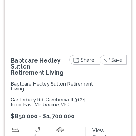
Previous
Next
Share
Save
Baptcare Hedley
Sutton
Retirement Living
Baptcare Hedley Sutton Retirement
Living
Canterbury Rd, Camberwell 3124
Inner East Melbourne, VIC
$850,000 - $1,700,000
View