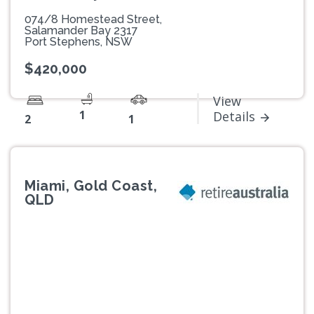
074/8 Homestead Street,
Salamander Bay 2317
Port Stephens, NSW
$420,000
View
1
Details
2
1
Miami, Gold Coast,
QLD
Previous
Next