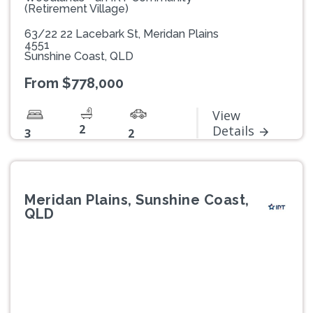
(Retirement Village)
63/22 22 Lacebark St, Meridan Plains
4551
Sunshine Coast, QLD
From $778,000
View
2
Details
3
2
Meridan Plains, Sunshine Coast,
QLD