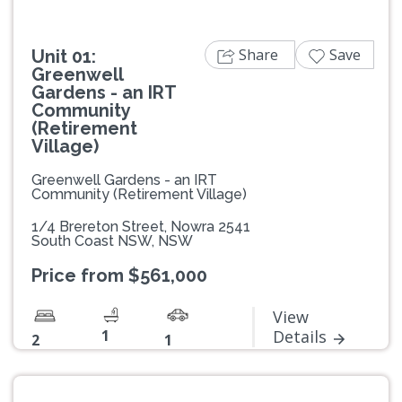
Share
Save
Unit 01:
Greenwell
Gardens - an IRT
Community
(Retirement
Village)
Greenwell Gardens - an IRT
Community (Retirement Village)
1/4 Brereton Street, Nowra 2541
South Coast NSW, NSW
Price from $561,000
View
1
Details
2
1