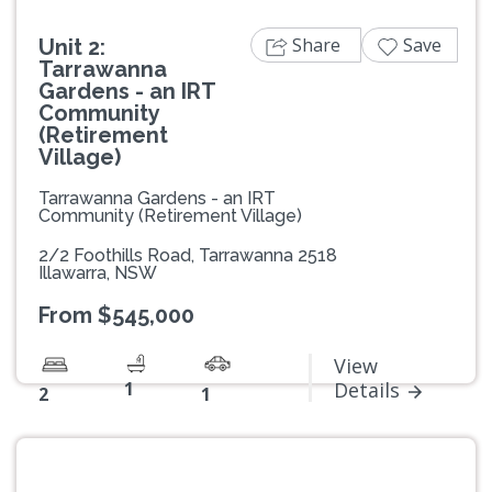
Share
Save
Unit 2:
Tarrawanna
Gardens - an IRT
Community
(Retirement
Village)
Tarrawanna Gardens - an IRT
Community (Retirement Village)
2/2 Foothills Road, Tarrawanna 2518
Illawarra, NSW
From $545,000
View
1
Details
2
1