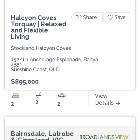
Share
Save
Halcyon Coves
Torquay | Relaxed
and Flexible
Living
Stockland Halcyon Coves
152/1 1 Anchorage Esplanade, Banya
4551
Sunshine Coast, QLD
$895,000
View
2
Details
2
2
Bairnsdale, Latrobe
& Gippsland, VIC