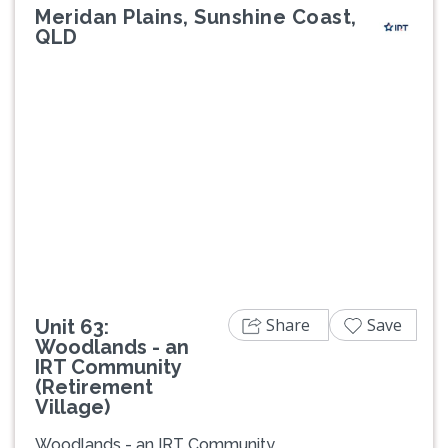
Meridan Plains, Sunshine Coast,
QLD
Previous
Next
Share
Save
Unit 63:
Woodlands - an
IRT Community
(Retirement
Village)
Woodlands - an IRT Community