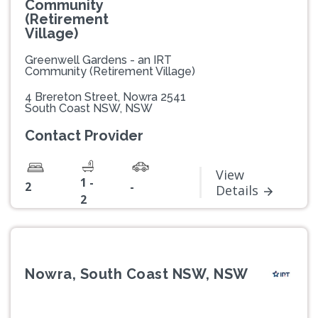
Community
(Retirement
Village)
Greenwell Gardens - an IRT
Community (Retirement Village)
4 Brereton Street, Nowra 2541
South Coast NSW, NSW
Contact Provider
View
1 -
2
-
Details
2
Nowra, South Coast NSW, NSW