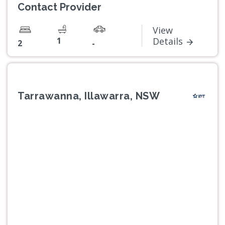
Contact Provider
View
1
Details
2
-
Tarrawanna, Illawarra, NSW
Previous
Next