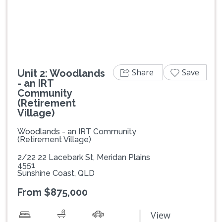
Previous
Next
Share
Save
Unit 2: Woodlands
- an IRT
Community
(Retirement
Village)
Woodlands - an IRT Community
(Retirement Village)
2/22 22 Lacebark St, Meridan Plains
4551
Sunshine Coast, QLD
From $875,000
View