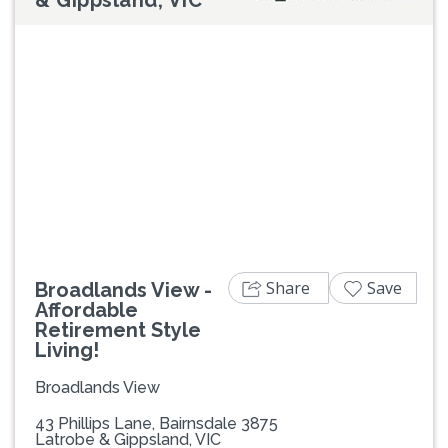
Previous
Next
Share
Save
Broadlands View -
Affordable
Retirement Style
Living!
Broadlands View
43 Phillips Lane, Bairnsdale 3875
Latrobe & Gippsland, VIC