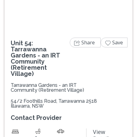
Previous
Next
Share
Save
Unit 54:
Tarrawanna
Gardens - an IRT
Community
(Retirement
Village)
Tarrawanna Gardens - an IRT
Community (Retirement Village)
54/2 Foothills Road, Tarrawanna 2518
Illawarra, NSW
Contact Provider
View