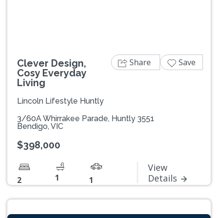
Share
Save
Clever Design,
Cosy Everyday
Living
Lincoln Lifestyle Huntly
3/60A Whirrakee Parade, Huntly 3551
Bendigo, VIC
$398,000
View
1
Details
2
1