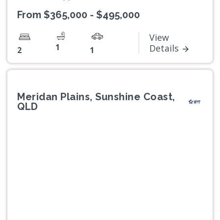
From $365,000 - $495,000
View
1
Details
2
1
Meridan Plains, Sunshine Coast,
QLD
Previous
Next