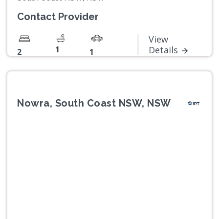
Contact Provider
View
1
Details
2
1
Nowra, South Coast NSW, NSW
Previous
Next