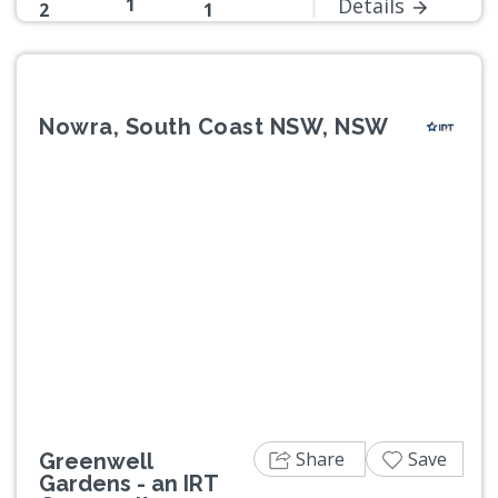
1
Details
2
1
Nowra, South Coast NSW, NSW
Previous
Next
Share
Save
Greenwell
Gardens - an IRT