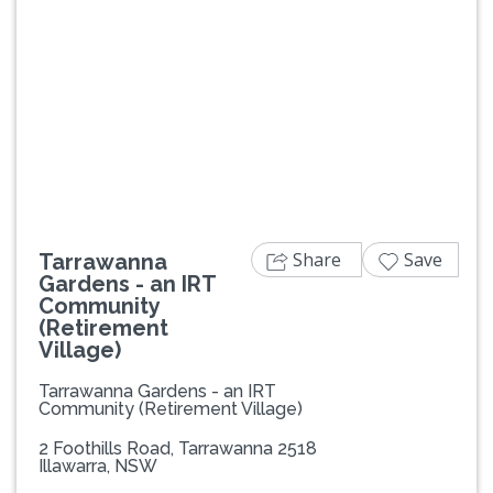
Previous
Next
Share
Save
Tarrawanna
Gardens - an IRT
Community
(Retirement
Village)
Tarrawanna Gardens - an IRT
Community (Retirement Village)
2 Foothills Road, Tarrawanna 2518
Illawarra, NSW