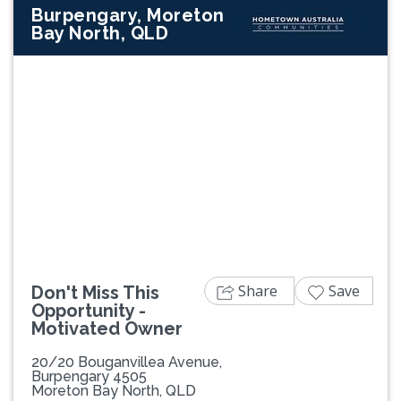
Burpengary, Moreton
Bay North, QLD
Previous
Next
Share
Save
Don't Miss This
Opportunity -
Motivated Owner
20/20 Bouganvillea Avenue,
Burpengary 4505
Moreton Bay North, QLD