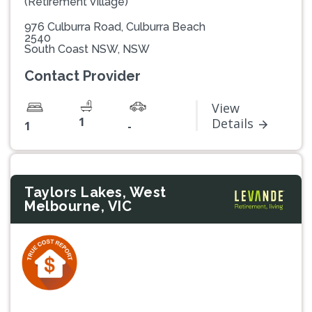
(Retirement Village)
976 Culburra Road, Culburra Beach
2540
South Coast NSW, NSW
Contact Provider
View
1
Details
1
-
Taylors Lakes, West
Melbourne, VIC