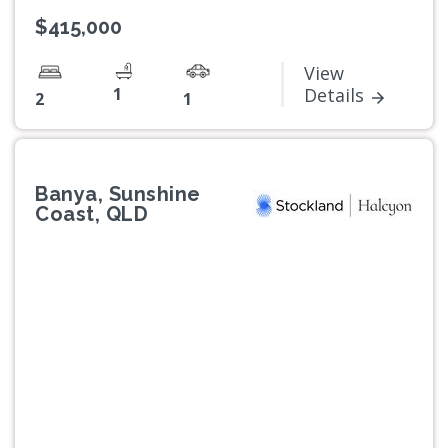
$415,000
View
1
Details
2
1
Banya, Sunshine
Coast, QLD
Previous
Next