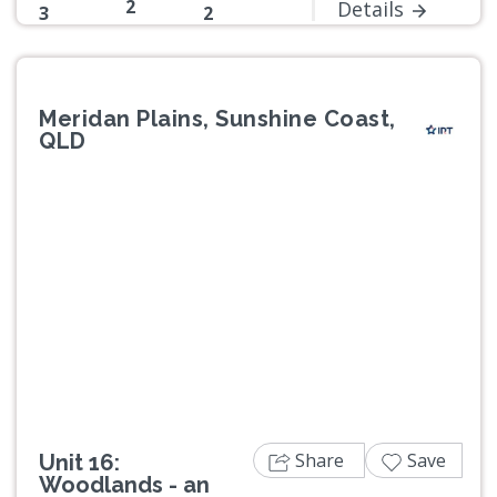
2
Details
3
2
Meridan Plains, Sunshine Coast,
QLD
Previous
Next
Share
Save
Unit 16:
Woodlands - an