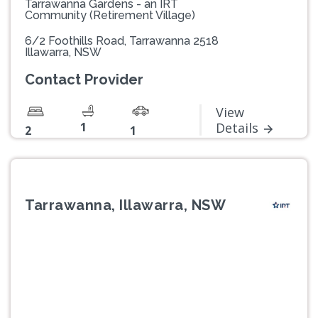
Tarrawanna Gardens - an IRT
Community (Retirement Village)
6/2 Foothills Road, Tarrawanna 2518
Illawarra, NSW
Contact Provider
View
1
Details
2
1
Tarrawanna, Illawarra, NSW