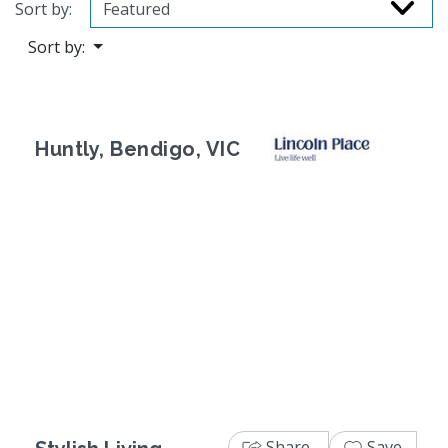
Sort by:
Sort by:
Huntly, Bendigo, VIC
Previous
Next
Share
Save