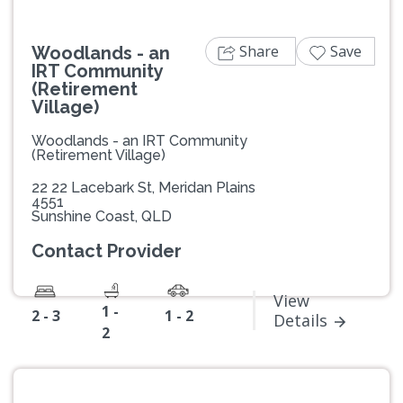
Share
Save
Woodlands - an
IRT Community
(Retirement
Village)
Woodlands - an IRT Community
(Retirement Village)
22 22 Lacebark St, Meridan Plains
4551
Sunshine Coast, QLD
Contact Provider
View
1 -
2 - 3
1 - 2
Details
2