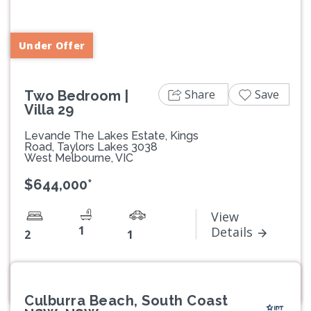
Previous
Next
Under Offer
Share
Save
Two Bedroom |
Villa 29
Levande The Lakes Estate, Kings
Road, Taylors Lakes 3038
West Melbourne, VIC
$644,000*
View
1
Details
2
1
Culburra Beach, South Coast