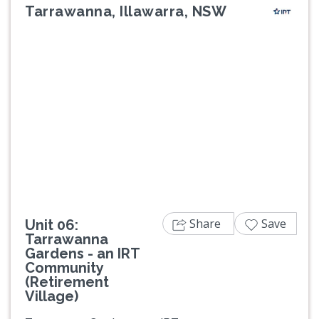
Tarrawanna, Illawarra, NSW
Previous
Next
Share
Save
Unit 06:
Tarrawanna
Gardens - an IRT
Community
(Retirement
Village)