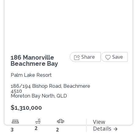
Previous
Next
Share
Save
186 Manorville
Beachmere Bay
Palm Lake Resort
186/194 Bishop Road, Beachmere
4510
Moreton Bay North, QLD
$1,310,000
View
2
Details
3
2