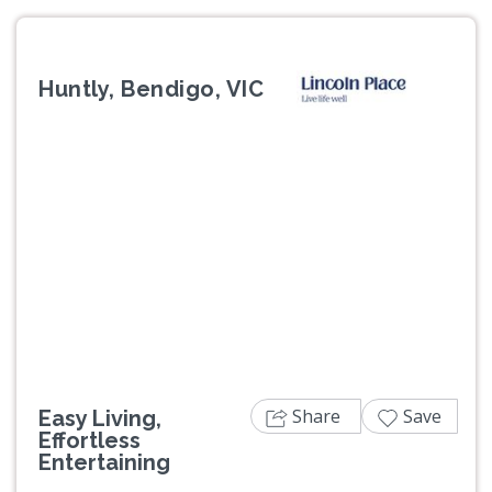
Huntly, Bendigo, VIC
Previous
Next
Share
Save
Easy Living,
Effortless
Entertaining