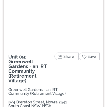
Previous
Next
Share
Save
Unit 09:
Greenwell
Gardens - an IRT
Community
(Retirement
Village)
Greenwell Gardens - an IRT
Community (Retirement Village)
9/4 Brereton Street, Nowra 2541
South Coast NSW, NSW