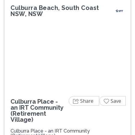
Culburra Beach, South Coast
NSW, NSW
Previous
Next
Share
Save
Culburra Place -
an IRT Community
(Retirement
Village)
Culburra Place - an IRT Community