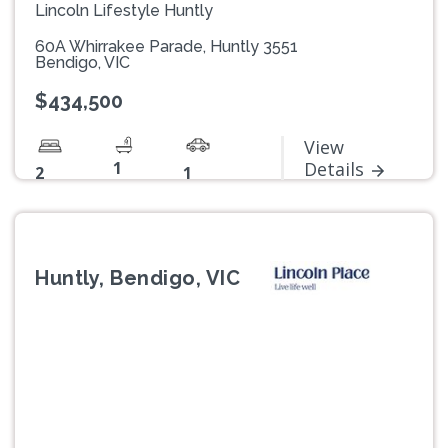
Lincoln Lifestyle Huntly
60A Whirrakee Parade, Huntly 3551
Bendigo, VIC
$434,500
View
1
Details
2
1
Huntly, Bendigo, VIC
Previous
Next