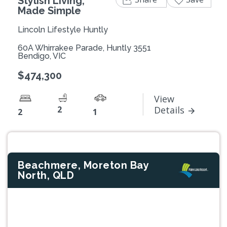
Stylish Living,
Made Simple
Lincoln Lifestyle Huntly
60A Whirrakee Parade, Huntly 3551
Bendigo, VIC
$474,300
View
2
Details
2
1
Beachmere, Moreton Bay
North, QLD