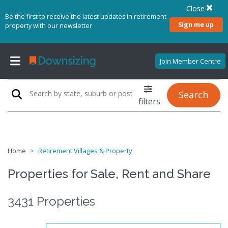
Close
Be the first to receive the latest updates in retirement
Sign me up
property with our newsletter
Join Member Centre
Search
filters
Home
Retirement Villages & Property
Properties for Sale, Rent and Share
3431 Properties