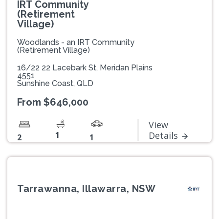
IRT Community
(Retirement
Village)
Woodlands - an IRT Community
(Retirement Village)
16/22 22 Lacebark St, Meridan Plains
4551
Sunshine Coast, QLD
From $646,000
View
1
Details
2
1
Tarrawanna, Illawarra, NSW