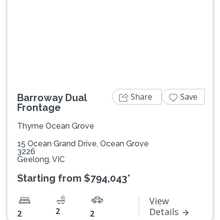
Previous
Next
Share
Save
Barroway Dual
Frontage
Thyme Ocean Grove
15 Ocean Grand Drive, Ocean Grove
3226
Geelong, VIC
Starting from $794,043*
View
2
Details
2
2