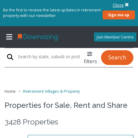
Close
Be the first to receive the latest updates in retirement
Sign me up
property with our newsletter
Join Member Centre
Search
filters
Home
Retirement Villages & Property
Properties for Sale, Rent and Share
3428 Properties