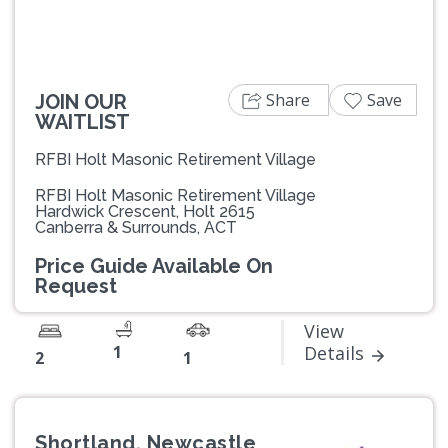
Share
Save
JOIN OUR
WAITLIST
RFBI Holt Masonic Retirement Village
RFBI Holt Masonic Retirement Village
Hardwick Crescent, Holt 2615
Canberra & Surrounds, ACT
Price Guide Available On
Request
View
1
Details
2
1
Shortland, Newcastle