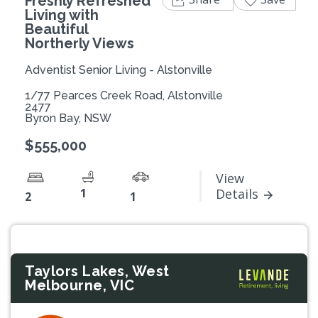
Freshly Refreshed
Living with
Beautiful
Northerly Views
Adventist Senior Living - Alstonville
1/77 Pearces Creek Road, Alstonville
2477
Byron Bay, NSW
$555,000
View
1
Details
2
1
Taylors Lakes, West
Melbourne, VIC