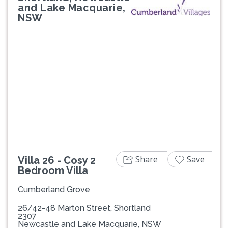
and Lake Macquarie,
NSW
Previous
Next
Share
Save
Villa 26 - Cosy 2
Bedroom Villa
Cumberland Grove
26/42-48 Marton Street, Shortland
2307
Newcastle and Lake Macquarie, NSW