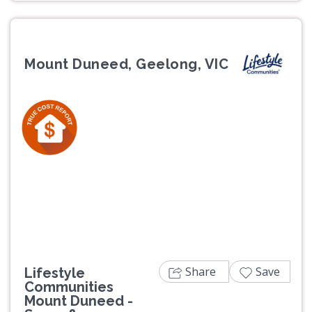
Mount Duneed, Geelong, VIC
Previous
Next
Share
Save
Lifestyle
Communities
Mount Duneed -