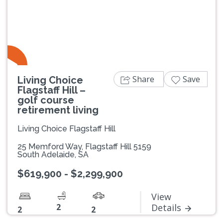
Previous
Next
Share
Save
Living Choice
Flagstaff Hill –
golf course
retirement living
Living Choice Flagstaff Hill
25 Memford Way, Flagstaff Hill 5159
South Adelaide, SA
$619,900 - $2,299,900
View
2
Details
2
2