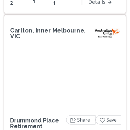
1
Details
2
1
Carlton, Inner Melbourne,
VIC
Previous
Next
Share
Save
Drummond Place
Retirement