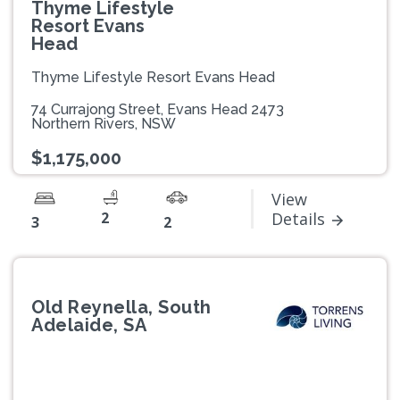
Thyme Lifestyle
Resort Evans
Head
Thyme Lifestyle Resort Evans Head
74 Currajong Street, Evans Head 2473
Northern Rivers, NSW
$1,175,000
View
2
Details
3
2
Old Reynella, South
Adelaide, SA