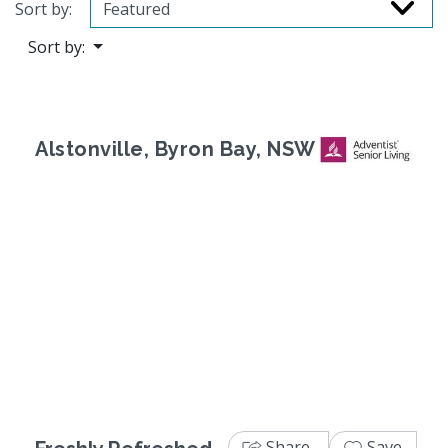
Sort by:
Sort by:
Alstonville, Byron Bay, NSW
Previous
Next
Share
Save