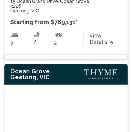
15 Ocean Grand Drive, Ocean Grove
3226
Geelong, VIC
Starting from $769,131*
View
2
Details
2
2
Ocean Grove,
Geelong, VIC
Previous
Next