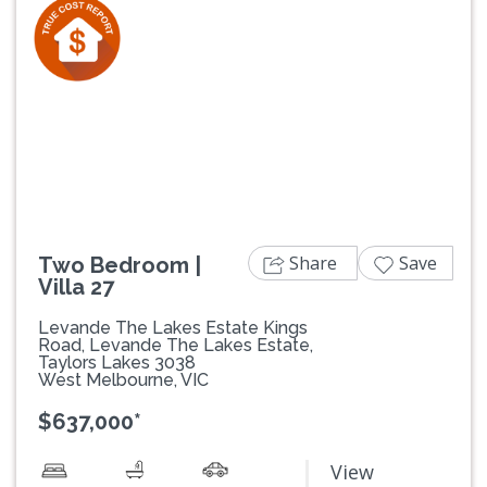
Previous
Next
Share
Save
Two Bedroom |
Villa 27
Levande The Lakes Estate Kings
Road, Levande The Lakes Estate,
Taylors Lakes 3038
West Melbourne, VIC
$637,000*
View