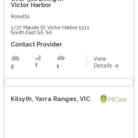
Victor Harbor
Rosetta
1/27 Maude St, Victor Harbor 5211
South East SA, SA
Contact Provider
View
1
Details
2
1
Kilsyth, Yarra Ranges, VIC