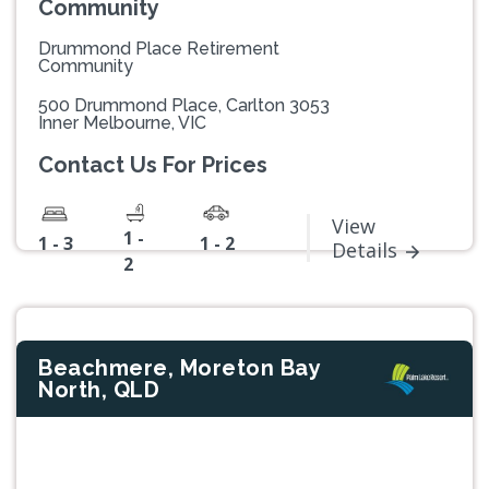
Community
Drummond Place Retirement
Community
500 Drummond Place, Carlton 3053
Inner Melbourne, VIC
Contact Us For Prices
View
1 -
1 - 3
1 - 2
Details
2
Beachmere, Moreton Bay
North, QLD