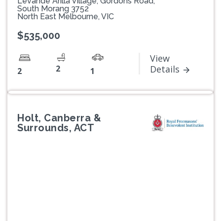
Levande Arilla Village, Gordons Road,
South Morang 3752
North East Melbourne, VIC
$535,000
View
2
Details
2
1
Holt, Canberra &
Surrounds, ACT
Previous
Next