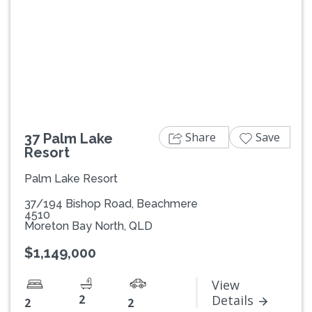
Previous
Next
Share
Save
37 Palm Lake
Resort
Palm Lake Resort
37/194 Bishop Road, Beachmere
4510
Moreton Bay North, QLD
$1,149,000
View
2
Details
2
2