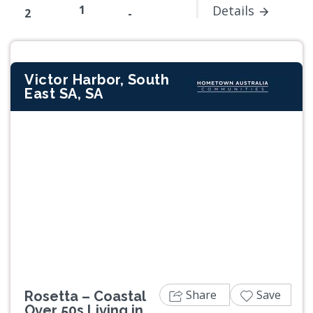
1
Details
2
-
Victor Harbor, South
East SA, SA
Previous
Next
Share
Save
Rosetta – Coastal
Over 50s Living in