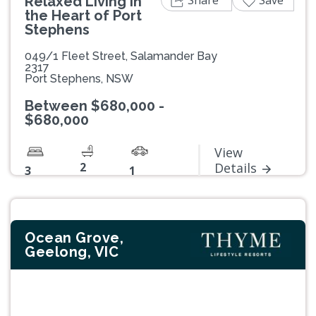
Share
Save
Relaxed Living in
the Heart of Port
Stephens
049/1 Fleet Street, Salamander Bay
2317
Port Stephens, NSW
Between $680,000 -
$680,000
View
2
Details
3
1
Ocean Grove,
Geelong, VIC