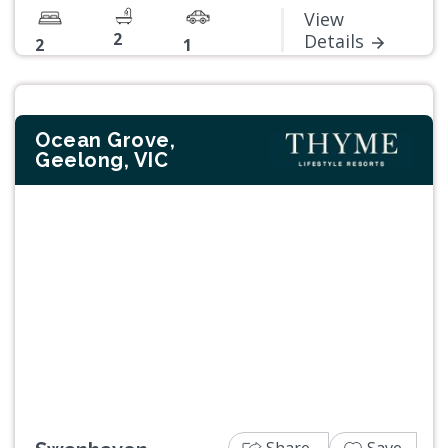
View
2
Details
2
1
Ocean Grove,
Geelong, VIC
Previous
Next
Share
Save