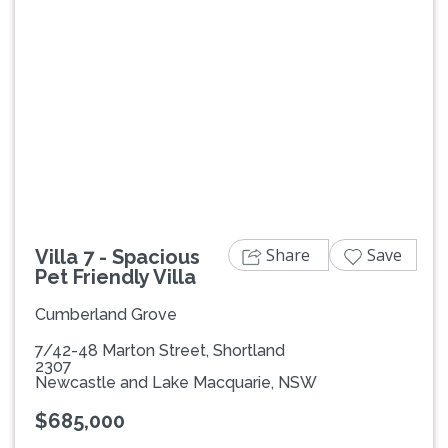
Previous
Next
Share
Save
Villa 7 - Spacious
Pet Friendly Villa
Cumberland Grove
7/42-48 Marton Street, Shortland
2307
Newcastle and Lake Macquarie, NSW
$685,000