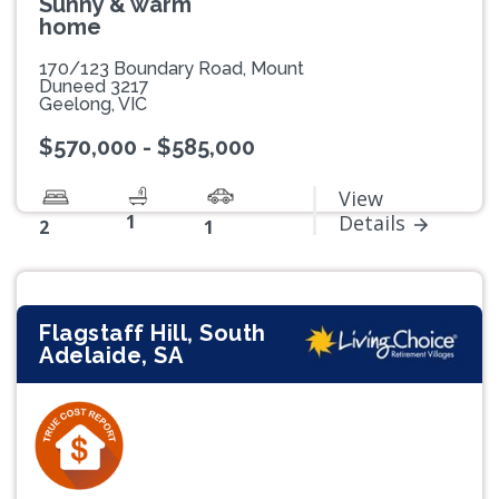
Sunny & warm
home
170/123 Boundary Road, Mount
Duneed 3217
Geelong, VIC
$570,000 - $585,000
View
1
Details
2
1
Flagstaff Hill, South
Adelaide, SA