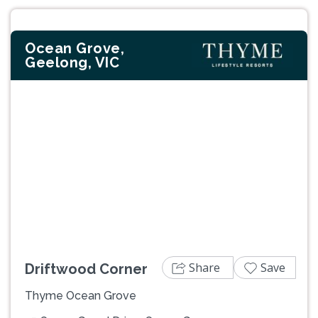
Ocean Grove,
Geelong, VIC
Previous
Next
Share
Save
Driftwood Corner
Thyme Ocean Grove