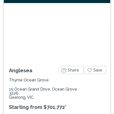
Previous
Next
Share
Save
Anglesea
Thyme Ocean Grove
15 Ocean Grand Drive, Ocean Grove
3226
Geelong, VIC
Starting from $701,772*