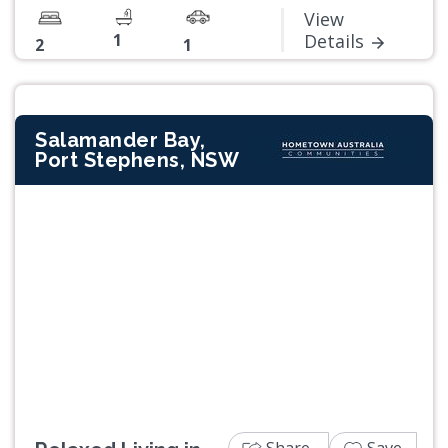
View
1
Details
2
1
Salamander Bay,
Port Stephens, NSW
Previous
Next