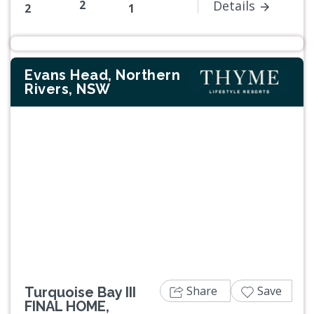
2
Details
2
1
Evans Head, Northern
Rivers, NSW
Previous
Next
Share
Save
Turquoise Bay III
FINAL HOME,