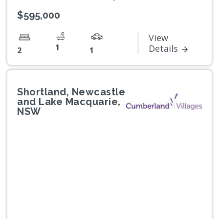
$595,000
View
1
Details
2
1
Shortland, Newcastle
and Lake Macquarie,
NSW
Previous
Next