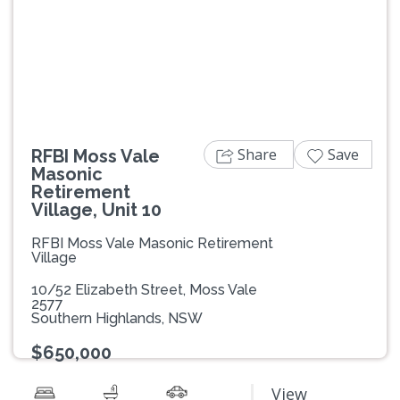
Previous
Next
Share
Save
RFBI Moss Vale
Masonic
Retirement
Village, Unit 10
RFBI Moss Vale Masonic Retirement
Village
10/52 Elizabeth Street, Moss Vale
2577
Southern Highlands, NSW
$650,000
View