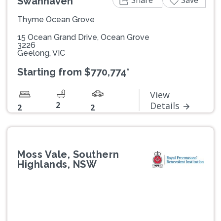
Swanhaven
Thyme Ocean Grove
15 Ocean Grand Drive, Ocean Grove
3226
Geelong, VIC
Starting from $770,774*
View
2
Details
2
2
Moss Vale, Southern
Highlands, NSW