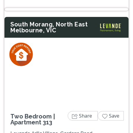
South Morang, North East
Melbourne, VIC
Previous
Next
Share
Save
Two Bedroom |
Apartment 313