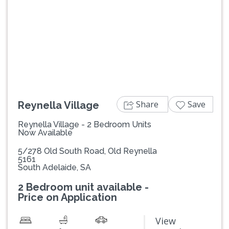
Previous
Next
Share
Save
Reynella Village
Reynella Village - 2 Bedroom Units
Now Available
5/278 Old South Road, Old Reynella
5161
South Adelaide, SA
2 Bedroom unit available -
Price on Application
View