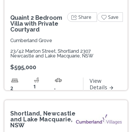
Share
Save
Quaint 2 Bedroom
Villa with Private
Courtyard
Cumberland Grove
23/42 Marton Street, Shortland 2307
Newcastle and Lake Macquarie, NSW
$595,000
View
1
Details
2
-
Shortland, Newcastle
and Lake Macquarie,
NSW