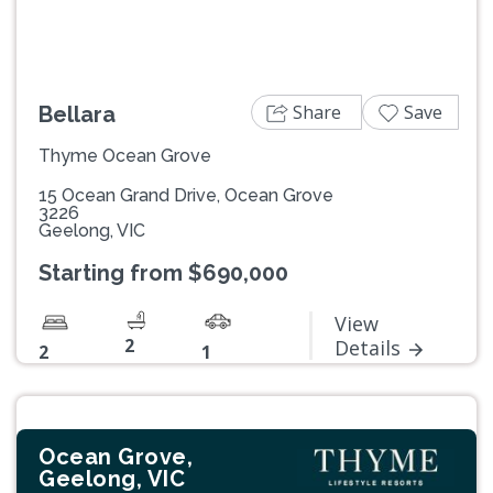
Share
Save
Bellara
Thyme Ocean Grove
15 Ocean Grand Drive, Ocean Grove
3226
Geelong, VIC
Starting from $690,000
View
2
Details
2
1
Ocean Grove,
Geelong, VIC