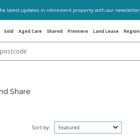
 the latest updates in retirement property with our newsletter
Sold
Aged Care
Shared
Premiere
Land Lease
Region
and Share
Sort by: