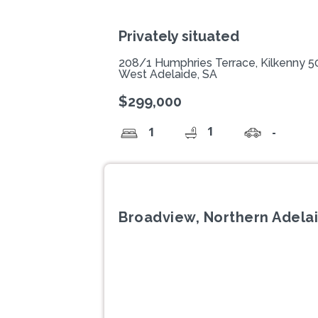
Privately situated
208/1 Humphries Terrace, Kilkenny 
West Adelaide, SA
$299,000
1
1
-
Broadview, Northern Adelai