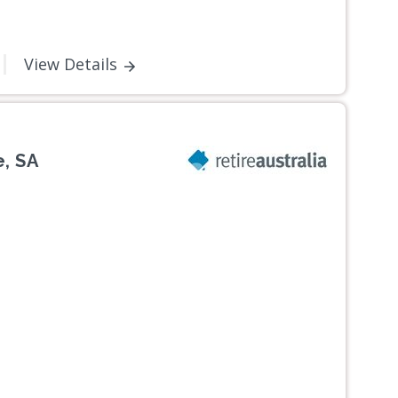
View Details
, SA
Next