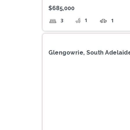
$685,000
1
3
1
Glengowrie, South Adelaide
Previous