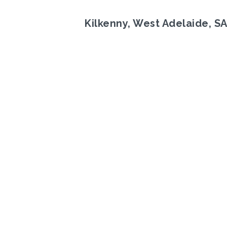
Kilkenny, West Adelaide, S
Previous