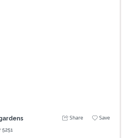
Next
Share
Save
 gardens
r 5251