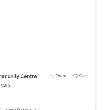
Next
Share
Save
ommunity Centre
 5083