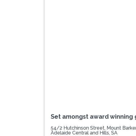
Previous
Set amongst award winning
54/2 Hutchinson Street, Mount Barke
Adelaide Central and Hills, SA