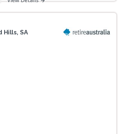
View Details
 Hills, SA
Next