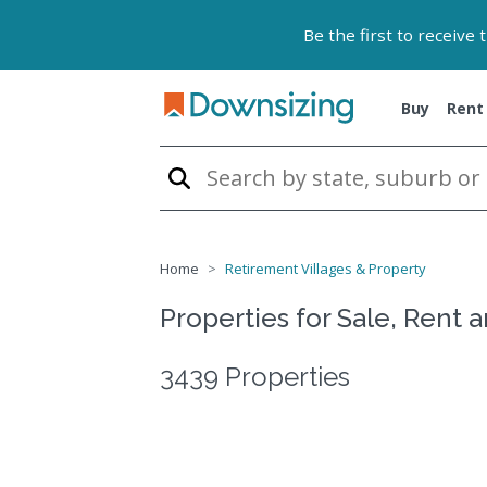
Be the first to receive
Buy
Rent
Home
Retirement Villages & Property
Properties for Sale, Rent 
3439 Properties