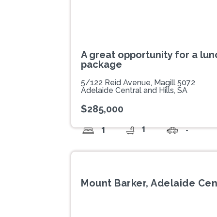
A great opportunity for a lu
package
5/122 Reid Avenue, Magill 5072
Adelaide Central and Hills, SA
$285,000
1
1
-
Mount Barker, Adelaide Cent