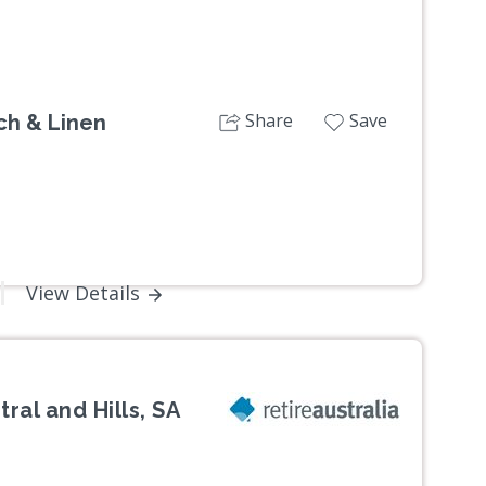
Share
Save
nch & Linen
View Details
ral and Hills, SA