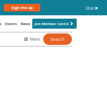
Sign me up
Close
s
Events
News
Join Member Centre
Search
filters