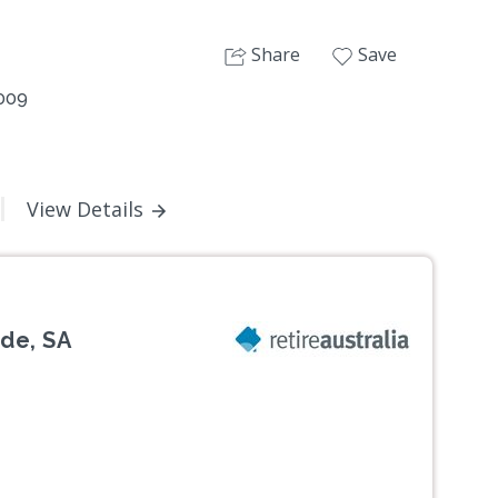
Share
Save
5009
View Details
de, SA