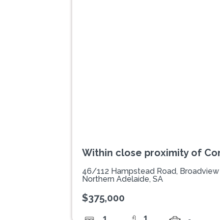
Previous
Within close proximity of C
46/112 Hampstead Road, Broadview
Northern Adelaide, SA
$375,000
1
1
-