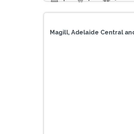
Magill, Adelaide Central and
Previous