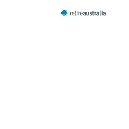
A
Next