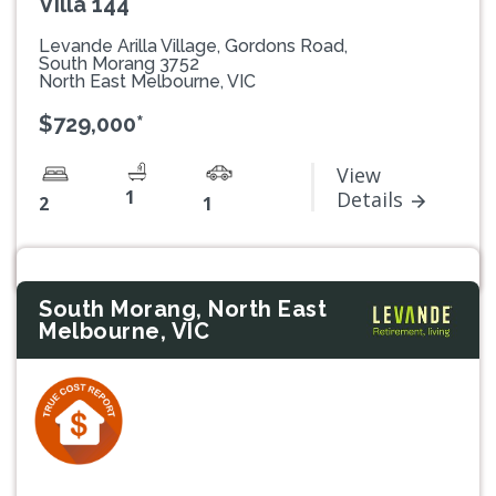
Villa 144
Levande Arilla Village, Gordons Road,
South Morang 3752
North East Melbourne, VIC
$729,000*
View
1
Details
2
1
South Morang, North East
Melbourne, VIC