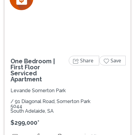
Previous
Next
Share
Save
One Bedroom |
First Floor
Serviced
Apartment
Levande Somerton Park
/ 91 Diagonal Road, Somerton Park
5044
South Adelaide, SA
$299,000*