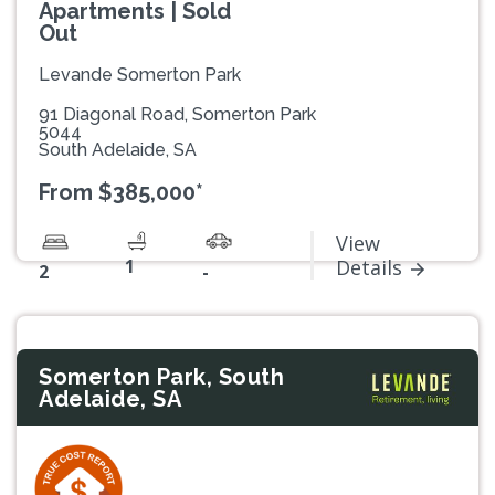
Apartments | Sold
Out
Levande Somerton Park
91 Diagonal Road, Somerton Park
5044
South Adelaide, SA
From $385,000*
View
1
Details
2
-
Somerton Park, South
Adelaide, SA