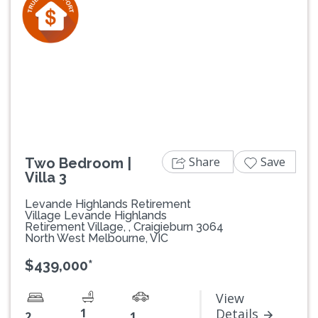
Previous
Next
Share
Save
Two Bedroom |
Villa 3
Levande Highlands Retirement
Village Levande Highlands
Retirement Village, , Craigieburn 3064
North West Melbourne, VIC
$439,000*
View
1
Details
2
1