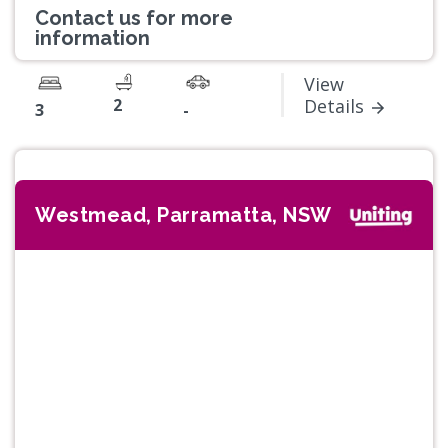
Contact us for more
information
View
2
Details
3
-
Westmead, Parramatta, NSW
Previous
Next