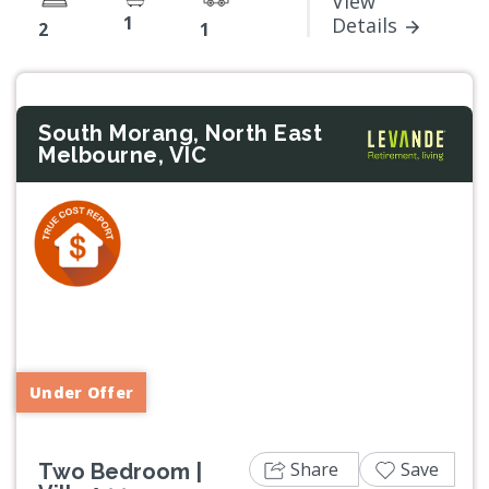
View
1
Details
2
1
South Morang, North East
Melbourne, VIC
Previous
Next
Under Offer
Share
Save
Two Bedroom |