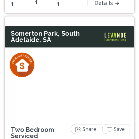
1
Details
1
1
Somerton Park, South
Adelaide, SA
Previous
Next
Share
Save
Two Bedroom
Serviced