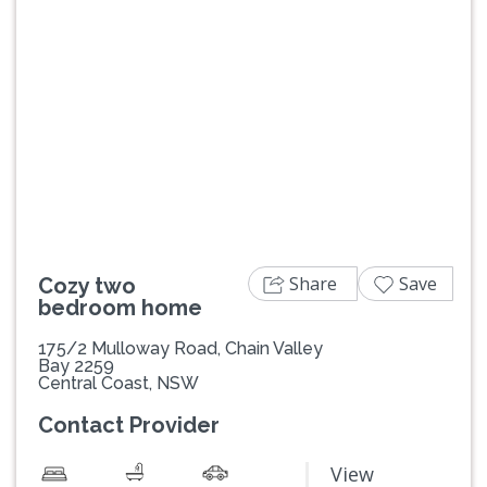
Previous
Next
Share
Save
Cozy two
bedroom home
175/2 Mulloway Road, Chain Valley
Bay 2259
Central Coast, NSW
Contact Provider
View