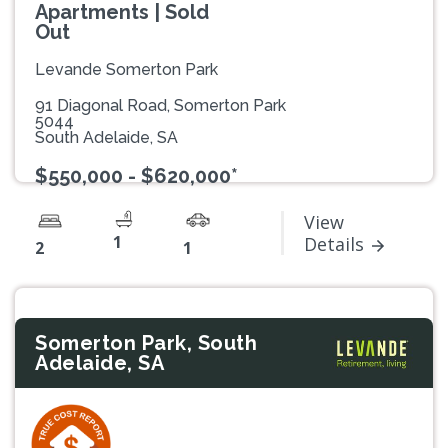
Apartments | Sold
Out
Levande Somerton Park
91 Diagonal Road, Somerton Park
5044
South Adelaide, SA
$550,000 - $620,000*
View
1
Details
2
1
Somerton Park, South
Adelaide, SA