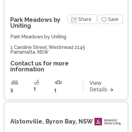
Share
Save
Park Meadows by
Uniting
Park Meadows by Uniting
1 Caroline Street, Westmead 2145
Parramatta, NSW
Contact us for more
information
View
1
Details
3
1
Alstonville, Byron Bay, NSW