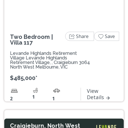
Share
Save
Two Bedroom |
Villa 117
Levande Highlands Retirement
Village Levande Highlands
Retirement Village, , Craigieburn 3064
North West Melbourne, VIC
$485,000*
View
1
Details
2
1
Craigieburn, North West