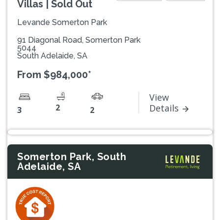
Villas | Sold Out
Levande Somerton Park
91 Diagonal Road, Somerton Park
5044
South Adelaide, SA
From $984,000*
View
2
Details
3
2
Somerton Park, South
Adelaide, SA