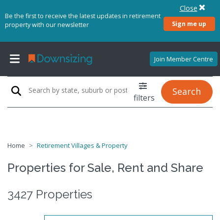
Close
Be the first to receive the latest updates in retirement
Sign me up
property with our newsletter
Join Member Centre
Search
filters
Home
Retirement Villages & Property
Properties for Sale, Rent and Share
3427 Properties