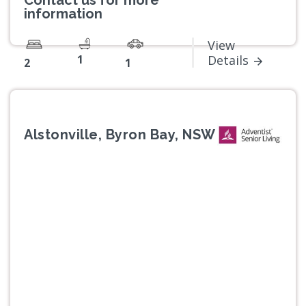
Contact us for more
information
View
1
Details
2
1
Alstonville, Byron Bay, NSW
Previous
Next