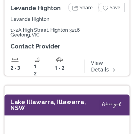
Share
Save
Levande Highton
Levande Highton
132A High Street, Highton 3216
Geelong, VIC
Contact Provider
View
1 -
2 - 3
1 - 2
Details
2
Lake Illawarra, Illawarra,
NSW