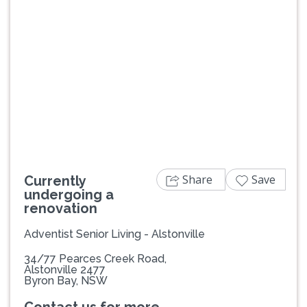
Share
Save
Currently
undergoing a
renovation
Adventist Senior Living - Alstonville
34/77 Pearces Creek Road,
Alstonville 2477
Byron Bay, NSW