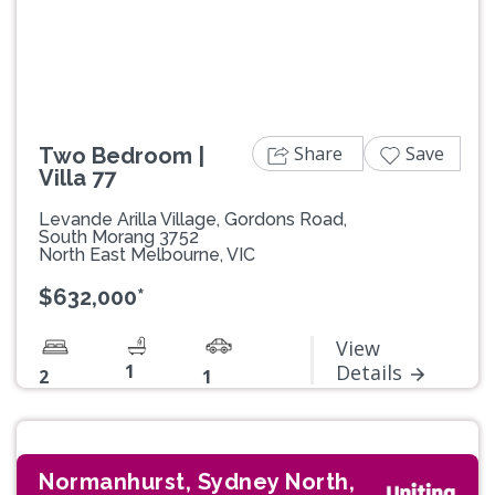
Previous
Next
Share
Save
Two Bedroom |
Villa 77
Levande Arilla Village, Gordons Road,
South Morang 3752
North East Melbourne, VIC
$632,000*
View
1
Details
2
1
Normanhurst, Sydney North,