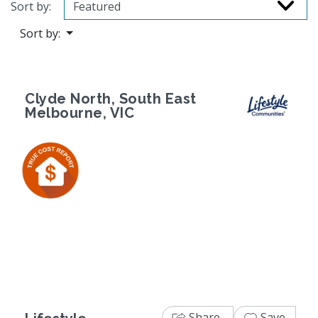
Sort by:
Sort by:
Clyde North, South East
Melbourne, VIC
Previous
Next
Share
Save