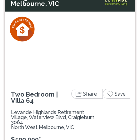
Melbourne, VIC
Previous
Next
Share
Save
Two Bedroom |
Villa 64
Levande Highlands Retirement
Village, Waterview Blvd, Craigieburn
3064
North West Melbourne, VIC
$599,000*