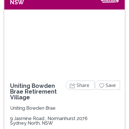
NSW
Previous
Next
Share
Save
Uniting Bowden
Brae Retirement
Village
Uniting Bowden Brae
9 Jasmine Road , Normanhurst 2076
Sydney North, NSW