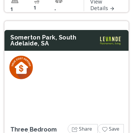
View
1
Details
1
-
Somerton Park, South
Adelaide, SA
Previous
Next
Share
Save
Three Bedroom