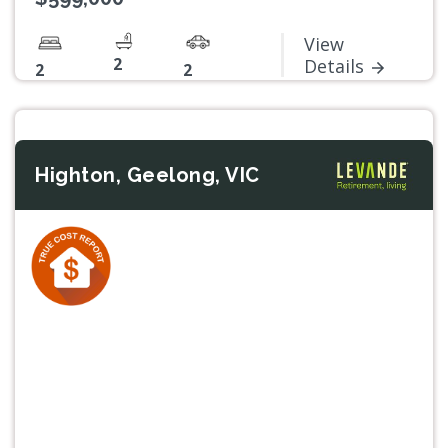
View
2
Details
2
2
Highton, Geelong, VIC
Previous
Next