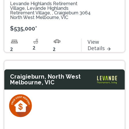
Levande Highlands Retirement
Village, Levande Highlands
Retirement Village, , Craigieburn 3064
North West Melbourne, VIC
$535,000*
View
2
Details
2
2
Craigieburn, North West
Melbourne, VIC
Previous
Next