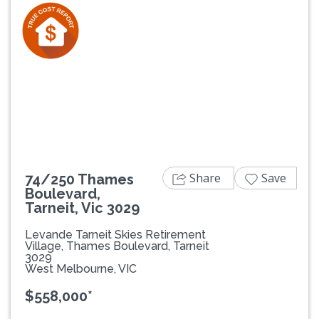
Previous
Next
Share
Save
74/250 Thames
Boulevard,
Tarneit, Vic 3029
Levande Tarneit Skies Retirement
Village, Thames Boulevard, Tarneit
3029
West Melbourne, VIC
$558,000*