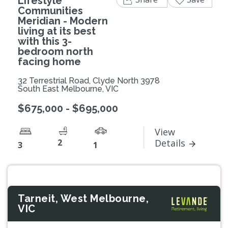
Lifestyle
Communities
Meridian - Modern
living at its best
with this 3-
bedroom north
facing home
32 Terrestrial Road, Clyde North 3978
South East Melbourne, VIC
$675,000 - $695,000
View
2
Details
3
1
Tarneit, West Melbourne,
VIC