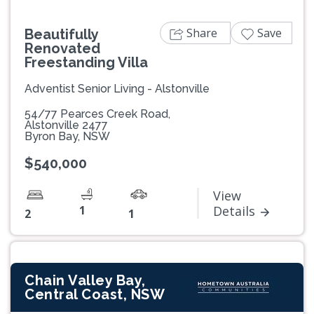
Share
Save
Beautifully
Renovated
Freestanding Villa
Adventist Senior Living - Alstonville
54/77 Pearces Creek Road,
Alstonville 2477
Byron Bay, NSW
$540,000
View
1
Details
2
1
Chain Valley Bay,
Central Coast, NSW