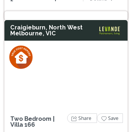
Craigieburn, North West
Melbourne, VIC
Previous
Next
Share
Save
Two Bedroom |
Villa 166