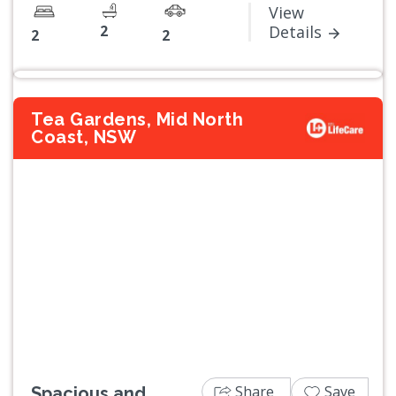
View
2
Details
2
2
Tea Gardens, Mid North
Coast, NSW
Previous
Next
Share
Save
Spacious and