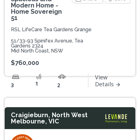
Modern Home -
Home Sovereign
51
RSL LifeCare Tea Gardens Grange
51/33-93 Spinifex Avenue, Tea
Gardens 2324
Mid North Coast, NSW
$760,000
View
1
Details
3
2
Craigieburn, North West
Melbourne, VIC