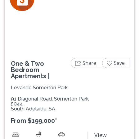
Previous
Next
Share
Save
One & Two
Bedroom
Apartments |
Levande Somerton Park
91 Diagonal Road, Somerton Park
5044
South Adelaide, SA
From $199,000*
View