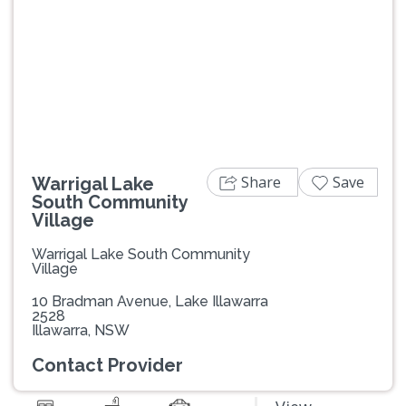
Previous
Next
Share
Save
Warrigal Lake
South Community
Village
Warrigal Lake South Community
Village
10 Bradman Avenue, Lake Illawarra
2528
Illawarra, NSW
Contact Provider