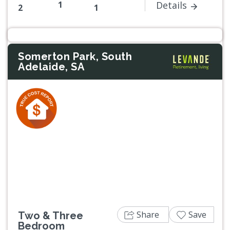
1
Details
2
1
Somerton Park, South
Adelaide, SA
Previous
Next
Share
Save
Two & Three
Bedroom