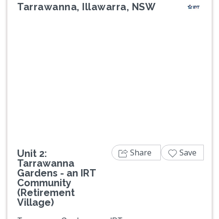
Tarrawanna, Illawarra, NSW
Previous
Next
Share
Save
Unit 2:
Tarrawanna
Gardens - an IRT
Community
(Retirement
Village)