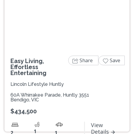
Previous
Next
Share
Save
Easy Living,
Effortless
Entertaining
Lincoln Lifestyle Huntly
60A Whirrakee Parade, Huntly 3551
Bendigo, VIC
$434,500
View
1
Details
2
1