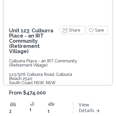
Share
Save
Unit 123: Culburra
Place - an IRT
Community
(Retirement
Village)
Culburra Place - an IRT Community
(Retirement Village)
123/976 Culburra Road, Culburra
Beach 2540
South Coast NSW, NSW
From $474,000
View
1
Details
2
1