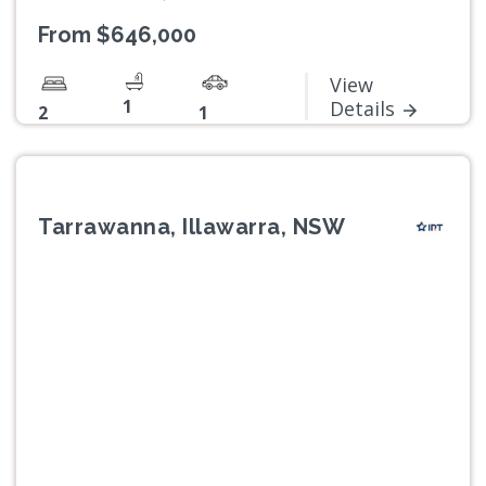
From $646,000
View
1
Details
2
1
Tarrawanna, Illawarra, NSW
Previous
Next