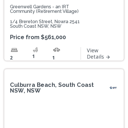
Greenwell Gardens - an IRT
Community (Retirement Village)
1/4 Brereton Street, Nowra 2541
South Coast NSW, NSW
Price from $561,000
View
1
Details
2
1
Culburra Beach, South Coast
NSW, NSW