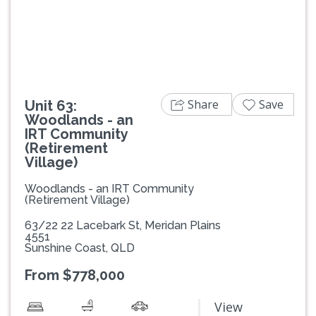
Previous
Next
Share
Save
Unit 63:
Woodlands - an
IRT Community
(Retirement
Village)
Woodlands - an IRT Community
(Retirement Village)
63/22 22 Lacebark St, Meridan Plains
4551
Sunshine Coast, QLD
From $778,000
View