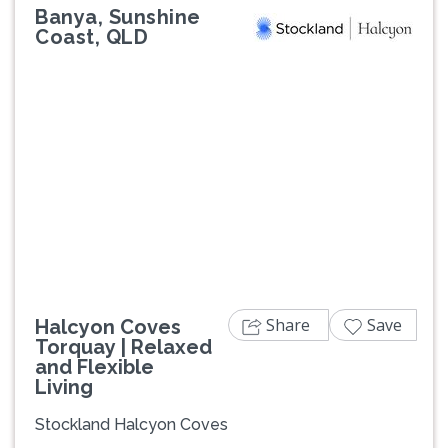
Banya, Sunshine
Coast, QLD
Previous
Next
Share
Save
Halcyon Coves
Torquay | Relaxed
and Flexible
Living
Stockland Halcyon Coves