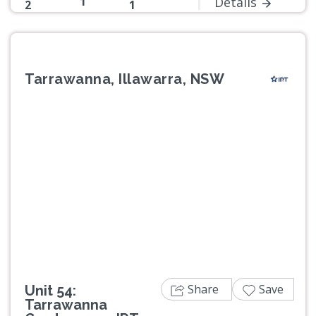
1
Details
2
1
Tarrawanna, Illawarra, NSW
Previous
Next
Share
Save
Unit 54:
Tarrawanna