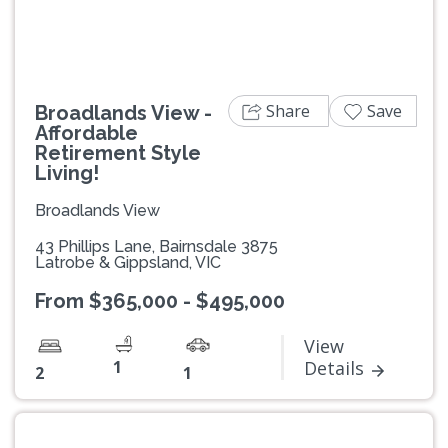
Share
Save
Broadlands View -
Affordable
Retirement Style
Living!
Broadlands View
43 Phillips Lane, Bairnsdale 3875
Latrobe & Gippsland, VIC
From $365,000 - $495,000
View
1
Details
2
1