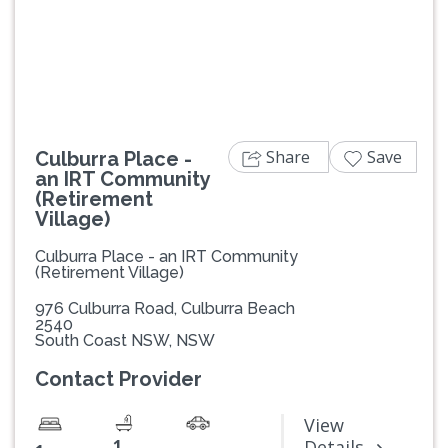
Previous
Next
Share
Save
Culburra Place -
an IRT Community
(Retirement
Village)
Culburra Place - an IRT Community
(Retirement Village)
976 Culburra Road, Culburra Beach
2540
South Coast NSW, NSW
Contact Provider
View
1
Details