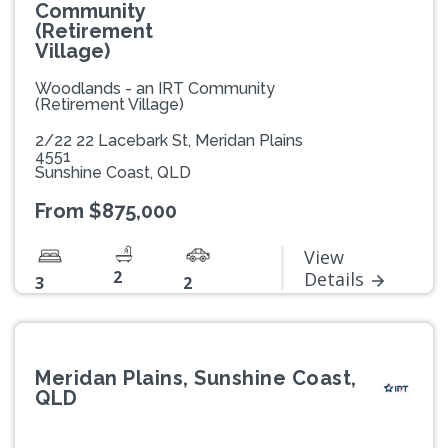
Community
(Retirement
Village)
Woodlands - an IRT Community
(Retirement Village)
2/22 22 Lacebark St, Meridan Plains
4551
Sunshine Coast, QLD
From $875,000
View
2
Details
3
2
Meridan Plains, Sunshine Coast,
QLD