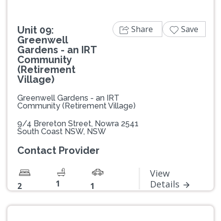
Share
Save
Unit 09:
Greenwell
Gardens - an IRT
Community
(Retirement
Village)
Greenwell Gardens - an IRT
Community (Retirement Village)
9/4 Brereton Street, Nowra 2541
South Coast NSW, NSW
Contact Provider
View
1
Details
2
1