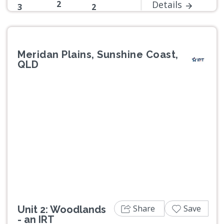
2
Details
3
2
Meridan Plains, Sunshine Coast,
QLD
Previous
Next
Share
Save
Unit 2: Woodlands
- an IRT