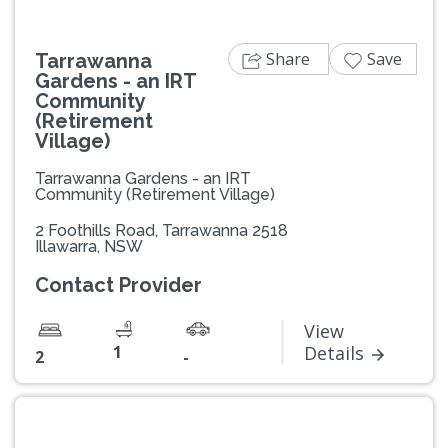
Share
Save
Tarrawanna
Gardens - an IRT
Community
(Retirement
Village)
Tarrawanna Gardens - an IRT
Community (Retirement Village)
2 Foothills Road, Tarrawanna 2518
Illawarra, NSW
Contact Provider
View
1
Details
2
-