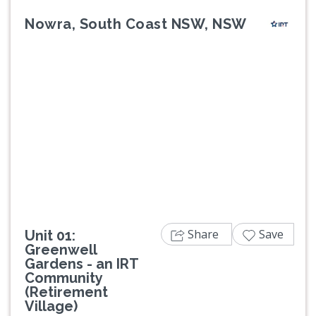
Nowra, South Coast NSW, NSW
Previous
Next
Share
Save
Unit 01:
Greenwell
Gardens - an IRT
Community
(Retirement
Village)