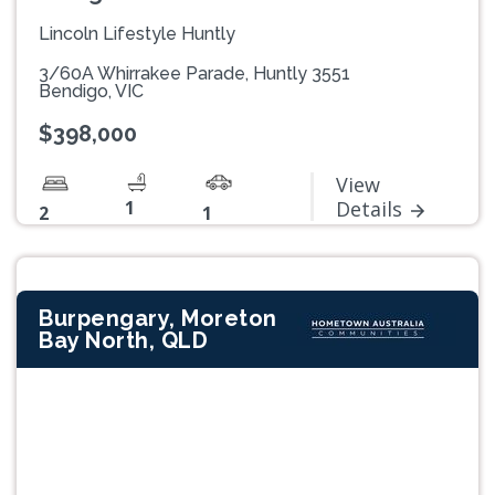
Lincoln Lifestyle Huntly
3/60A Whirrakee Parade, Huntly 3551
Bendigo, VIC
$398,000
View
1
Details
2
1
Burpengary, Moreton
Bay North, QLD