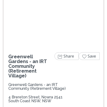
Previous
Next
Share
Save
Greenwell
Gardens - an IRT
Community
(Retirement
Village)
Greenwell Gardens - an IRT
Community (Retirement Village)
4 Brereton Street, Nowra 2541
South Coast NSW, NSW