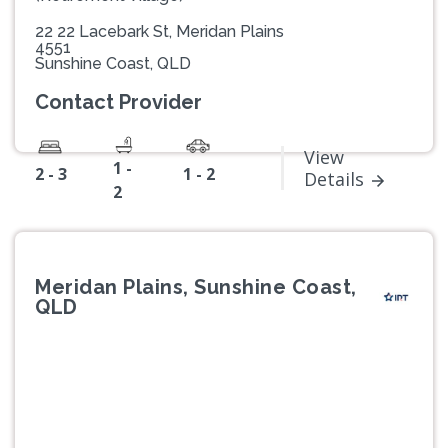
22 22 Lacebark St, Meridan Plains
4551
Sunshine Coast, QLD
Contact Provider
View
1 -
2 - 3
1 - 2
Details
2
Meridan Plains, Sunshine Coast,
QLD