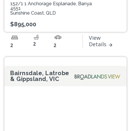
152/1 1 Anchorage Esplanade, Banya
4551
Sunshine Coast, QLD
$895,000
View
2
Details
2
2
Bairnsdale, Latrobe
& Gippsland, VIC
Previous
Next