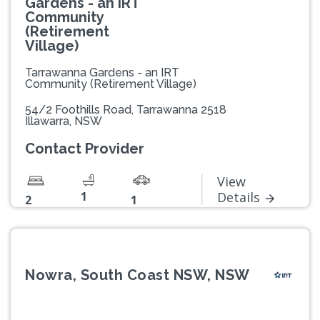
Gardens - an IRT
Community
(Retirement
Village)
Tarrawanna Gardens - an IRT
Community (Retirement Village)
54/2 Foothills Road, Tarrawanna 2518
Illawarra, NSW
Contact Provider
View
1
Details
2
1
Nowra, South Coast NSW, NSW