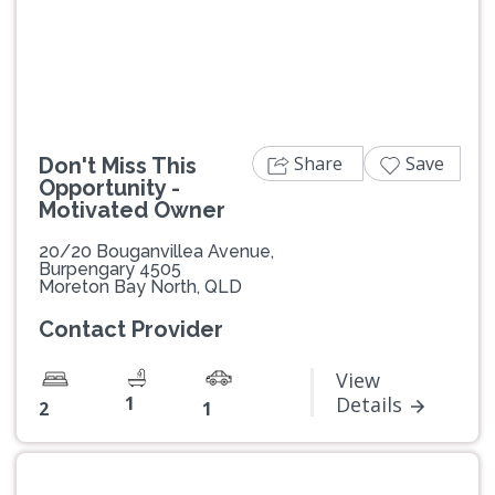
Previous
Next
Share
Save
Don't Miss This
Opportunity -
Motivated Owner
20/20 Bouganvillea Avenue,
Burpengary 4505
Moreton Bay North, QLD
Contact Provider
View
1
Details
2
1