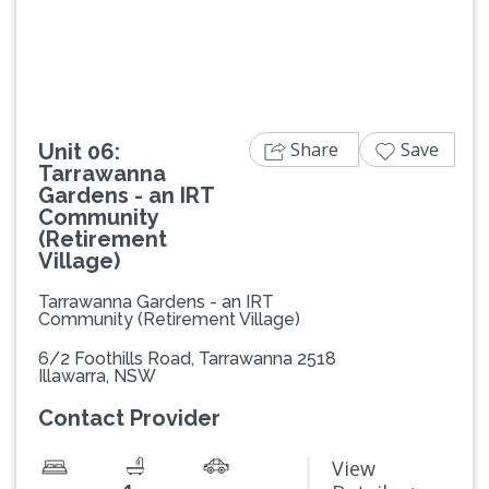
Previous
Next
Share
Save
Unit 06:
Tarrawanna
Gardens - an IRT
Community
(Retirement
Village)
Tarrawanna Gardens - an IRT
Community (Retirement Village)
6/2 Foothills Road, Tarrawanna 2518
Illawarra, NSW
Contact Provider
View