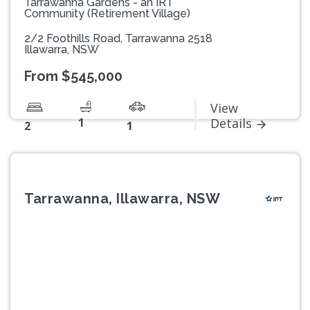
Tarrawanna Gardens - an IRT
Community (Retirement Village)
2/2 Foothills Road, Tarrawanna 2518
Illawarra, NSW
From $545,000
View
1
Details
2
1
Tarrawanna, Illawarra, NSW