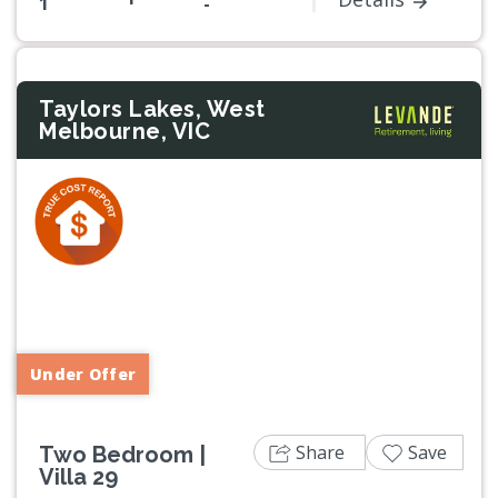
1
-
Taylors Lakes, West
Melbourne, VIC
Previous
Next
Under Offer
Share
Save
Two Bedroom |
Villa 29