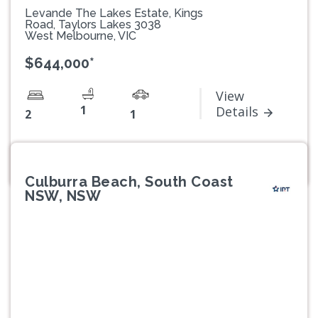
Levande The Lakes Estate, Kings
Road, Taylors Lakes 3038
West Melbourne, VIC
$644,000*
View
1
Details
2
1
Culburra Beach, South Coast
NSW, NSW
Previous
Next