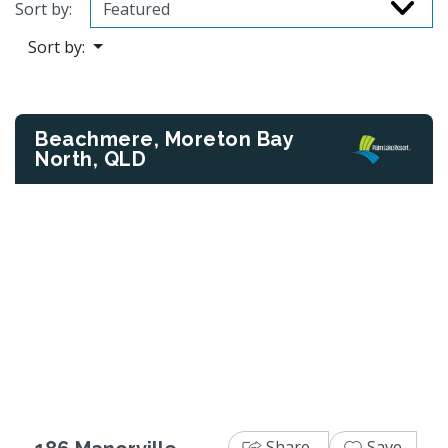
Sort by:
Sort by:
Beachmere, Moreton Bay
North, QLD
Previous
Next
Share
Save