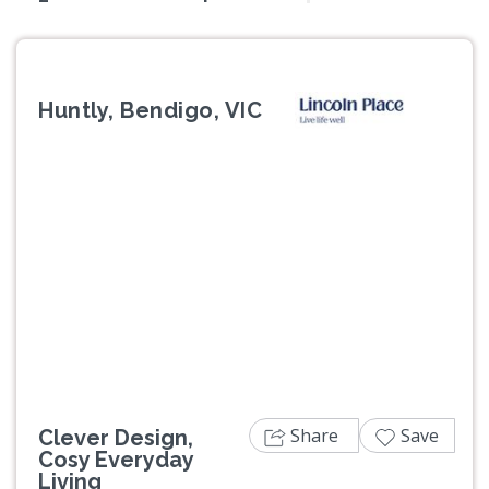
Huntly, Bendigo, VIC
Previous
Next
Share
Save
Clever Design,
Cosy Everyday
Living