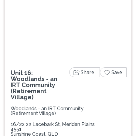
Previous
Next
Share
Save
Unit 16:
Woodlands - an
IRT Community
(Retirement
Village)
Woodlands - an IRT Community
(Retirement Village)
16/22 22 Lacebark St, Meridan Plains
4551
Sunshine Coast, QLD