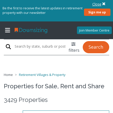
Close
Be the first to receive the latest updates in retirement
Sign me up
property with our newsletter
Join Member Centre
Search
filters
Home
Retirement Villages & Property
Properties for Sale, Rent and Share
3429 Properties