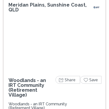
Meridan Plains, Sunshine Coast,
QLD
Previous
Next
Share
Save
Woodlands - an
IRT Community
(Retirement
Village)
Woodlands - an IRT Community
(Retirement Village)