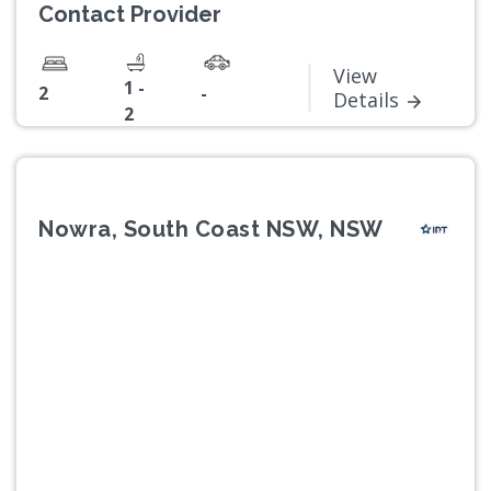
Contact Provider
View
1 -
2
-
Details
2
Nowra, South Coast NSW, NSW
Previous
Next