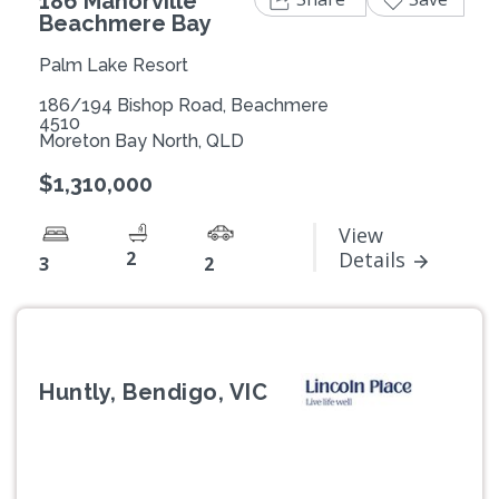
186 Manorville
Beachmere Bay
Palm Lake Resort
186/194 Bishop Road, Beachmere
4510
Moreton Bay North, QLD
$1,310,000
View
2
Details
3
2
Huntly, Bendigo, VIC