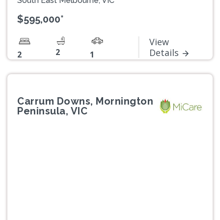
South East Melbourne, VIC
$595,000*
View
2
Details
2
1
Carrum Downs, Mornington
Peninsula, VIC
Previous
Next