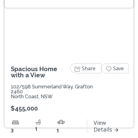
Previous
Next
Share
Save
Spacious Home
with a View
102/598 Summerland Way, Grafton
2460
North Coast, NSW
$455,000
View
1
Details
3
1