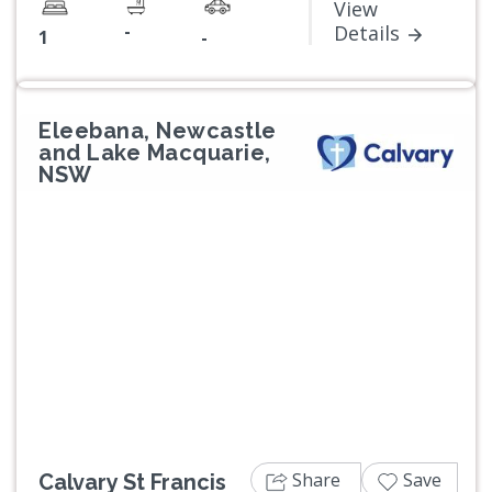
View
-
Details
1
-
Eleebana, Newcastle
and Lake Macquarie,
NSW
Previous
Next
Share
Save
Calvary St Francis