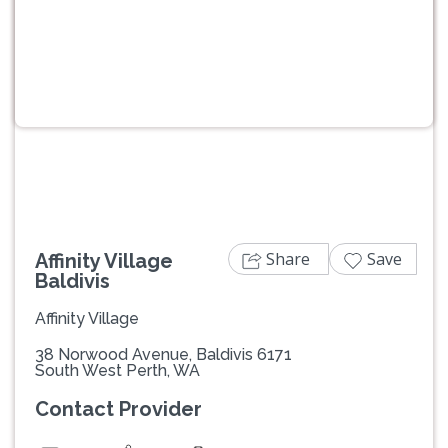
Previous
Next
Share
Save
Affinity Village
Baldivis
Affinity Village
38 Norwood Avenue, Baldivis 6171
South West Perth, WA
Contact Provider