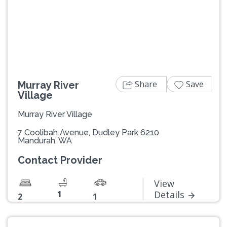
Previous
Next
Share
Save
Murray River
Village
Murray River Village
7 Coolibah Avenue, Dudley Park 6210
Mandurah, WA
Contact Provider
View
1
Details
2
1