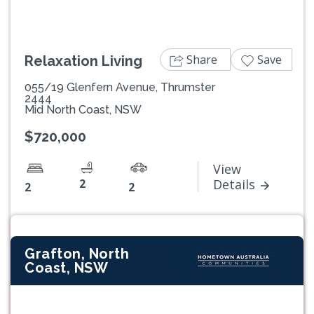
Share
Save
Relaxation Living
055/19 Glenfern Avenue, Thrumster
2444
Mid North Coast, NSW
$720,000
View
2
Details
2
2
Grafton, North
Coast, NSW