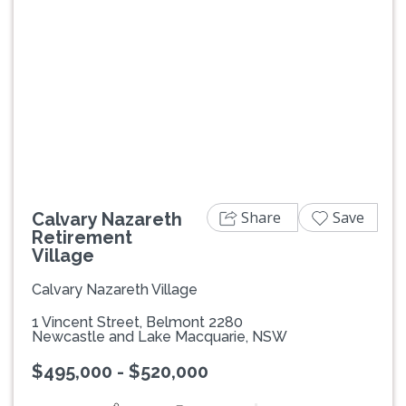
Previous
Next
Share
Save
Calvary Nazareth
Retirement
Village
Calvary Nazareth Village
1 Vincent Street, Belmont 2280
Newcastle and Lake Macquarie, NSW
$495,000 - $520,000