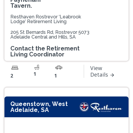
Tavern.
Resthaven Rostrevor ‘Leabrook
Lodge’ Retirement Living
205 St Bernards Rd, Rostrevor 5073
Adelaide Central and Hills, SA
Contact the Retirement
Living Coordinator
View
1
Details
2
1
Queenstown, West
Adelaide, SA