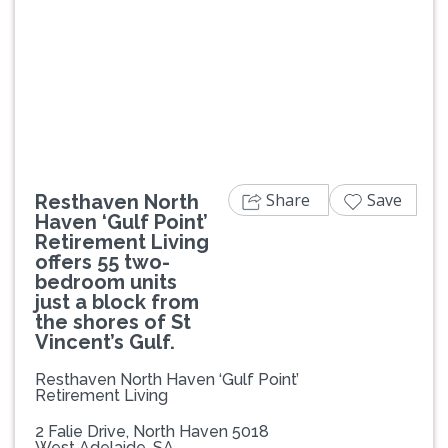
Previous
Next
Share
Save
Resthaven North
Haven ‘Gulf Point’
Retirement Living
offers 55 two-
bedroom units
just a block from
the shores of St
Vincent’s Gulf.
Resthaven North Haven ‘Gulf Point’
Retirement Living
2 Falie Drive, North Haven 5018
West Adelaide, SA