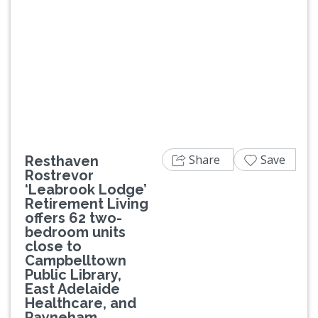
Previous
Next
Share
Save
Resthaven
Rostrevor
‘Leabrook Lodge’
Retirement Living
offers 62 two-
bedroom units
close to
Campbelltown
Public Library,
East Adelaide
Healthcare, and
Payneham