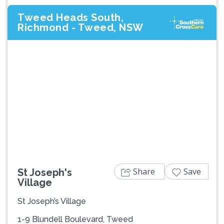
Tweed Heads South,
Richmond - Tweed, NSW
Previous
Next
Share
Save
St Joseph's
Village
St Joseph’s Village
1-9 Blundell Boulevard, Tweed