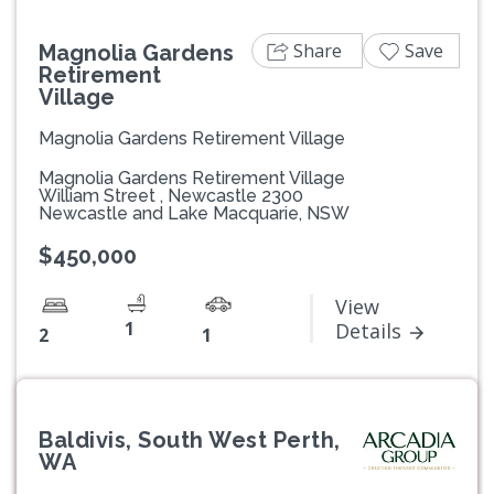
Share
Save
Magnolia Gardens
Retirement
Village
Magnolia Gardens Retirement Village
Magnolia Gardens Retirement Village
William Street , Newcastle 2300
Newcastle and Lake Macquarie, NSW
$450,000
View
1
Details
2
1
Baldivis, South West Perth,
WA