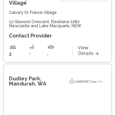
Village
Calvary St Francis Village
12 Gleeson Crescent, Eleebana 2282
Newcastle and Lake Macquarie, NSW
Contact Provider
View
-
Details
2
-
Dudley Park,
Mandurah, WA