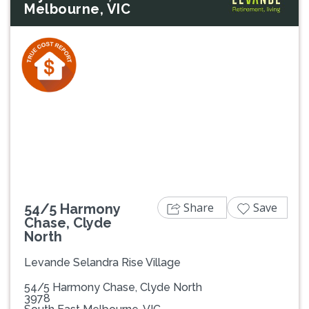
Melbourne, VIC
Previous
Next
Share
Save
54/5 Harmony
Chase, Clyde
North
Levande Selandra Rise Village
54/5 Harmony Chase, Clyde North
3978