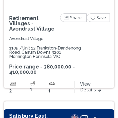
Share
Save
Retirement
Villages -
Avondrust Village
Avondrust Village
1105 /Unit 12 Frankston-Dandenong
Road, Carrum Downs 3201
Mornington Peninsula, VIC
Price range - 380,000.00 -
410,000.00
View
1
Details
2
1
Salisbury East,