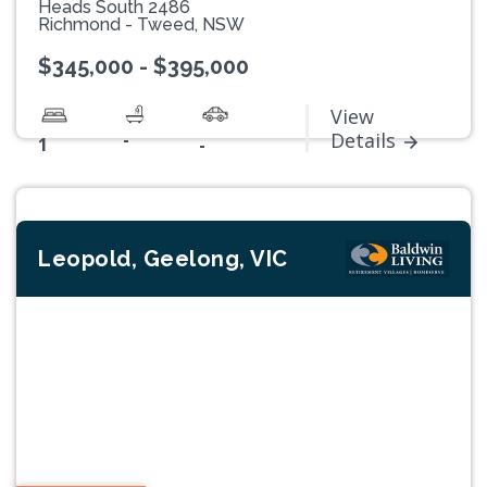
Heads South 2486
Richmond - Tweed, NSW
$345,000 - $395,000
View
-
Details
1
-
Leopold, Geelong, VIC
Previous
Next