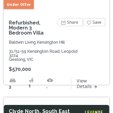
Under Offer
Share
Save
Refurbished,
Modern 3
Bedroom Villa
Baldwin Living Kensington Hill
31/51-59 Kensington Road, Leopold
3224
Geelong, VIC
$570,000
View
1
Details
3
-
Clyde North, South East