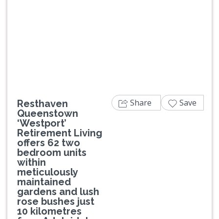
Previous
Next
Share
Save
Resthaven
Queenstown
‘Westport’
Retirement Living
offers 62 two
bedroom units
within
meticulously
maintained
gardens and lush
rose bushes just
10 kilometres