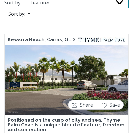
Sort by:
Sort by:
Kewarra Beach, Cairns, QLD
Previous
Next
Share
Save
Positioned on the cusp of city and sea, Thyme
Palm Cove is a unique blend of nature, freedom
and connection