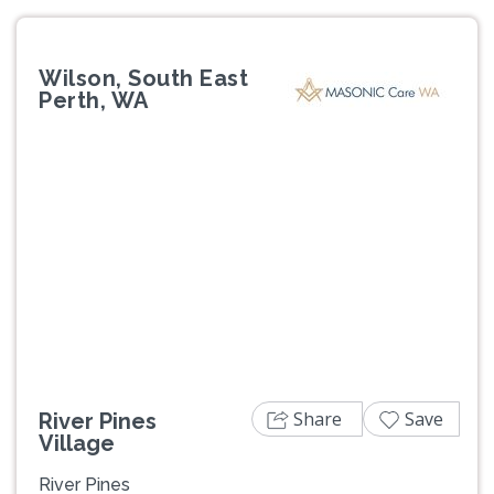
Wilson, South East
Perth, WA
Previous
Next
Share
Save
River Pines
Village
River Pines