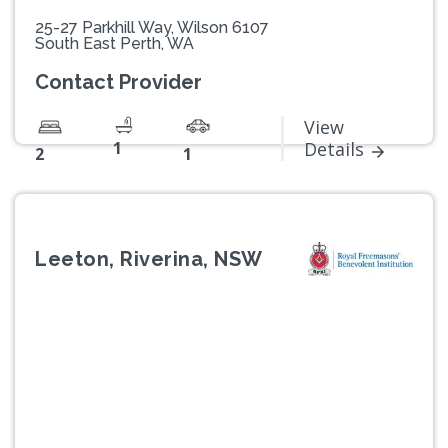
25-27 Parkhill Way, Wilson 6107
South East Perth, WA
Contact Provider
View
1
Details
2
1
Leeton, Riverina, NSW
Previous
Next