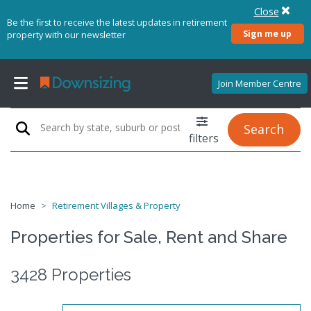
Close
Be the first to receive the latest updates in retirement
Sign me up
property with our newsletter
Join Member Centre
Search
filters
Home
Retirement Villages & Property
Properties for Sale, Rent and Share
3428 Properties