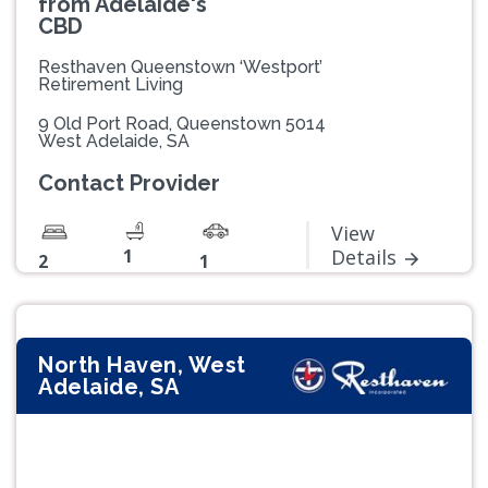
from Adelaide's
CBD
Resthaven Queenstown ‘Westport’
Retirement Living
9 Old Port Road, Queenstown 5014
West Adelaide, SA
Contact Provider
View
1
Details
2
1
North Haven, West
Adelaide, SA