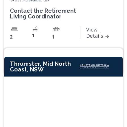
Contact the Retirement
Living Coordinator
View
1
Details
2
1
Thrumster, Mid North
Coast, NSW
Previous
Next