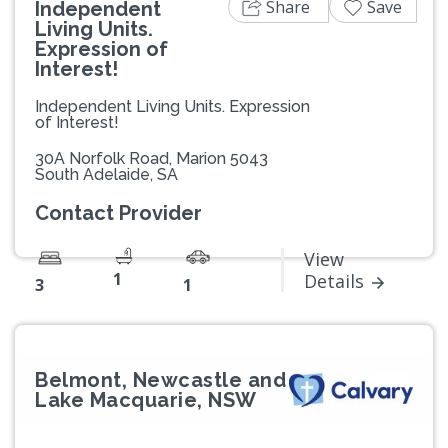
Share
Save
Independent
Living Units.
Expression of
Interest!
Independent Living Units. Expression
of Interest!
30A Norfolk Road, Marion 5043
South Adelaide, SA
Contact Provider
View
1
Details
3
1
Belmont, Newcastle and
Lake Macquarie, NSW