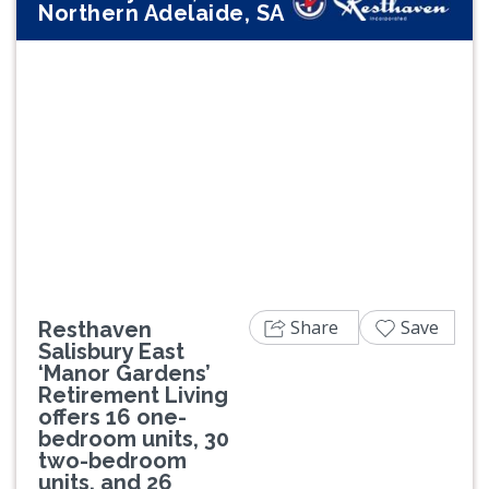
Northern Adelaide, SA
Previous
Next
Share
Save
Resthaven
Salisbury East
‘Manor Gardens’
Retirement Living
offers 16 one-
bedroom units, 30
two-bedroom
units, and 26