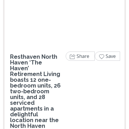
Previous
Next
Share
Save
Resthaven North
Haven ‘The
Haven’
Retirement Living
boasts 12 one-
bedroom units, 26
two-bedroom
units, and 28
serviced
apartments in a
delightful
location near the
North Haven