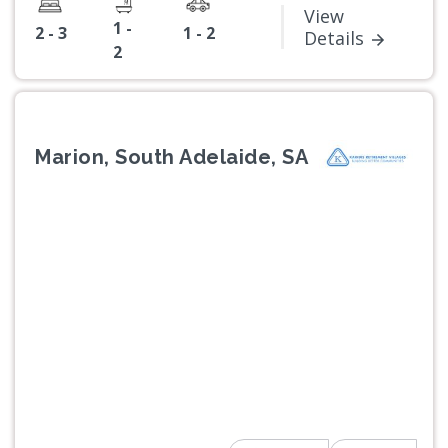
View
1 -
2 - 3
1 - 2
Details
2
Marion, South Adelaide, SA
Previous
Next