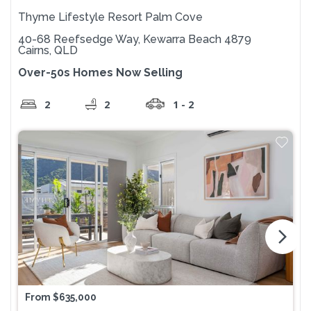
Thyme Lifestyle Resort Palm Cove
40-68 Reefsedge Way, Kewarra Beach 4879
Cairns, QLD
Over-50s Homes Now Selling
2
2
1 - 2
arrow_forward_ios
From $635,000