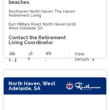
beaches.
Resthaven North Haven ‘The Haven’
Retirement Living
840 Military Road, North Haven 5018
West Adelaide, SA
Contact the Retirement
Living Coordinator
View
1
Details
1 - 2
-
North Haven, West
Adelaide, SA