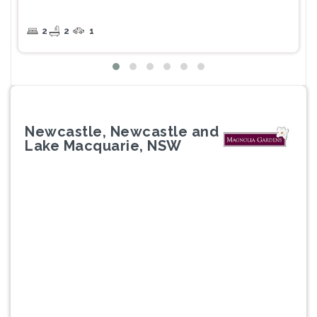
2
2
1
Newcastle, Newcastle and
Lake Macquarie, NSW
Previous
Next