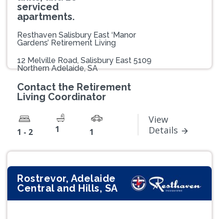
serviced
apartments.
Resthaven Salisbury East ‘Manor
Gardens’ Retirement Living
12 Melville Road, Salisbury East 5109
Northern Adelaide, SA
Contact the Retirement
Living Coordinator
View
1
Details
1 - 2
1
Rostrevor, Adelaide
Central and Hills, SA