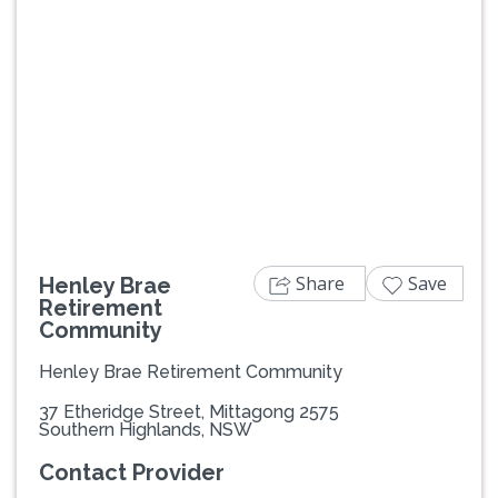
Previous
Next
Share
Save
Henley Brae
Retirement
Community
Henley Brae Retirement Community
37 Etheridge Street, Mittagong 2575
Southern Highlands, NSW
Contact Provider