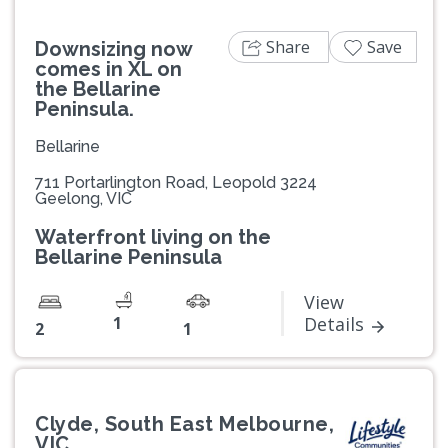
Share
Save
Downsizing now
comes in XL on
the Bellarine
Peninsula.
Bellarine
711 Portarlington Road, Leopold 3224
Geelong, VIC
Waterfront living on the
Bellarine Peninsula
View
1
Details
2
1
Clyde, South East Melbourne,
VIC