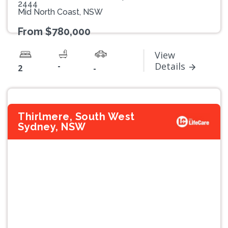
2444
Mid North Coast, NSW
From $780,000
View
-
Details
2
-
Thirlmere, South West
Sydney, NSW
Previous
Next