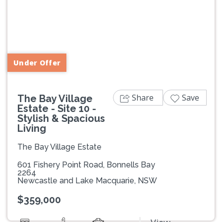
Previous
Next
Under Offer
Share
Save
The Bay Village
Estate - Site 10 -
Stylish & Spacious
Living
The Bay Village Estate
601 Fishery Point Road, Bonnells Bay
2264
Newcastle and Lake Macquarie, NSW
$359,000