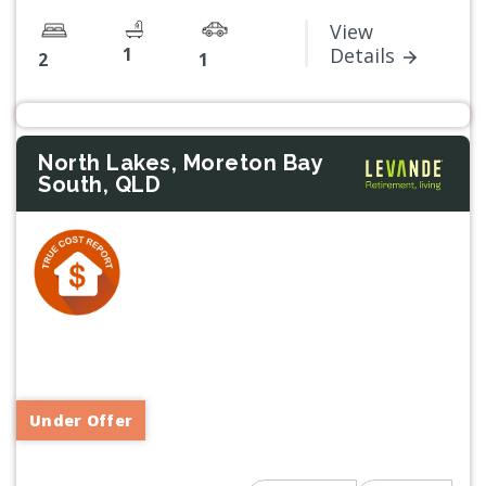
View
1
Details
2
1
North Lakes, Moreton Bay
South, QLD
Previous
Next
Under Offer