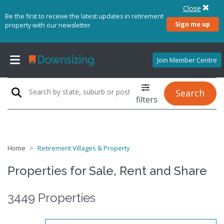
Close
Be the first to receive the latest updates in retirement
Sign me up
property with our newsletter
Join Member Centre
Search
filters
Home
Retirement Villages & Property
Properties for Sale, Rent and Share
3449 Properties