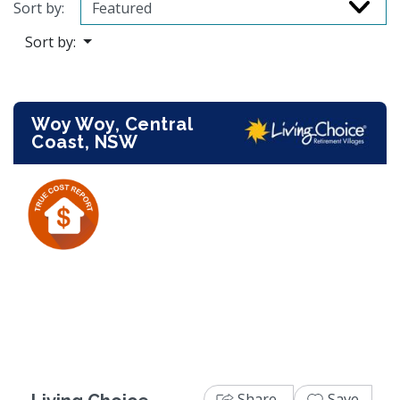
Sort by:
Sort by:
Woy Woy, Central
Coast, NSW
Previous
Next
Share
Save