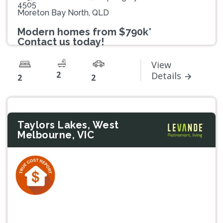
4505
Moreton Bay North, QLD
Modern homes from $790k*
Contact us today!
View
2
Details
2
2
Taylors Lakes, West
Melbourne, VIC
Previous
Next