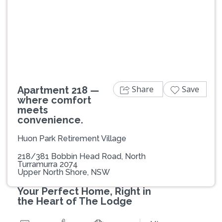
Previous
Next
Share
Save
Apartment 218 —
where comfort
meets
convenience.
Huon Park Retirement Village
218/381 Bobbin Head Road, North
Turramurra 2074
Upper North Shore, NSW
Your Perfect Home, Right in
the Heart of The Lodge