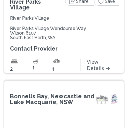
Share
Save
River Parks
Village
River Parks Village
River Parks Village Wendouree Way,
Wilson 6107
South East Perth, WA
Contact Provider
View
1
Details
2
1
Bonnells Bay, Newcastle and
Lake Macquarie, NSW