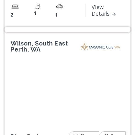
View
1
Details
2
1
Wilson, South East
Perth, WA
Previous
Next