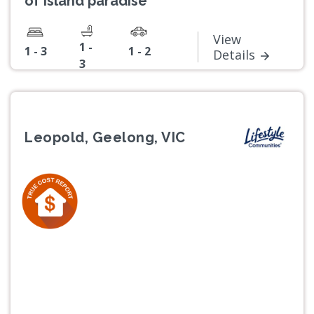
of island paradise
View
1 -
1 - 3
1 - 2
Details
3
Leopold, Geelong, VIC
Previous
Next