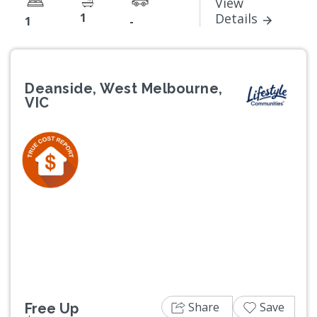
View
1
Details
1
-
Deanside, West Melbourne,
VIC
Previous
Next
Share
Save
Free Up