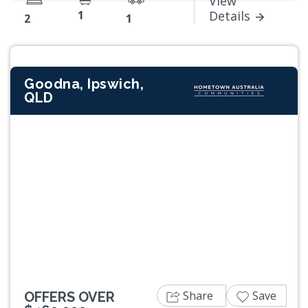
View
1
Details
2
1
Goodna, Ipswich,
QLD
Previous
Next
Share
Save
OFFERS OVER