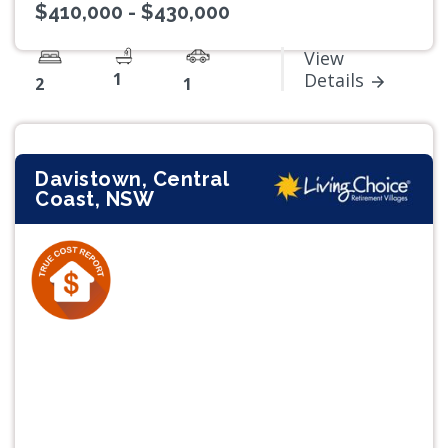
$410,000 - $430,000
View
1
Details
2
1
Davistown, Central
Coast, NSW
Previous
Next