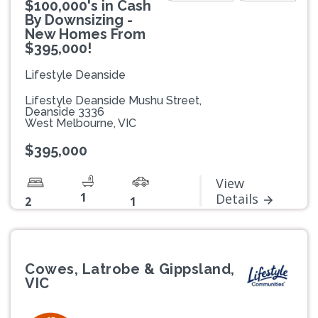
$100,000's in Cash
By Downsizing -
New Homes From
$395,000!
Lifestyle Deanside
Lifestyle Deanside Mushu Street,
Deanside 3336
West Melbourne, VIC
$395,000
View
1
Details
2
1
Cowes, Latrobe & Gippsland,
VIC