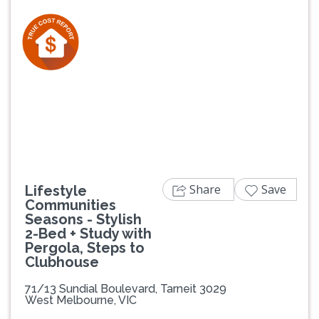
Previous
Next
Share
Save
Lifestyle
Communities
Seasons - Stylish
2-Bed + Study with
Pergola, Steps to
Clubhouse
71/13 Sundial Boulevard, Tarneit 3029
West Melbourne, VIC