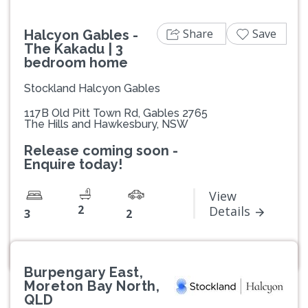
Share
Save
Halcyon Gables -
The Kakadu | 3
bedroom home
Stockland Halcyon Gables
117B Old Pitt Town Rd, Gables 2765
The Hills and Hawkesbury, NSW
Release coming soon -
Enquire today!
View
2
Details
3
2
Burpengary East,
Moreton Bay North,
QLD