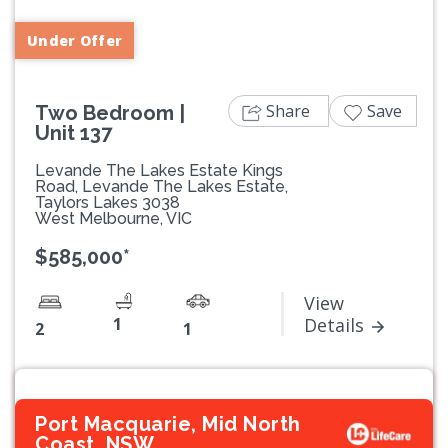
Under Offer
Share
Save
Two Bedroom |
Unit 137
Levande The Lakes Estate Kings
Road, Levande The Lakes Estate,
Taylors Lakes 3038
West Melbourne, VIC
$585,000*
View
1
Details
2
1
Port Macquarie, Mid North
Coast, NSW