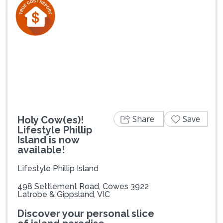
Previous
Next
Share
Save
Holy Cow(es)!
Lifestyle Phillip
Island is now
available!
Lifestyle Phillip Island
498 Settlement Road, Cowes 3922
Latrobe & Gippsland, VIC
Discover your personal slice