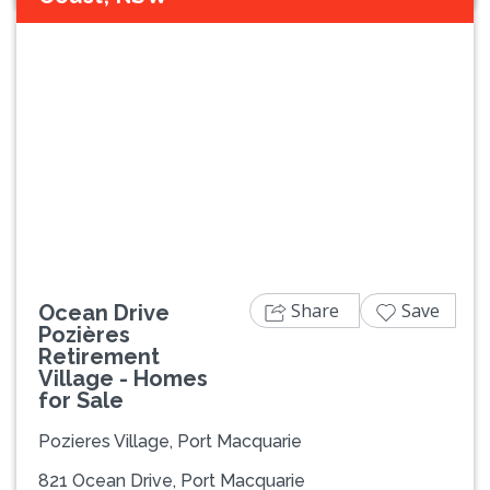
Previous
Next
Share
Save
Ocean Drive
Pozières
Retirement
Village - Homes
for Sale
Pozieres Village, Port Macquarie
821 Ocean Drive, Port Macquarie