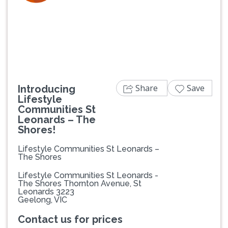
Previous
Next
Share
Save
Introducing
Lifestyle
Communities St
Leonards – The
Shores!
Lifestyle Communities St Leonards –
The Shores
Lifestyle Communities St Leonards -
The Shores Thornton Avenue, St
Leonards 3223
Geelong, VIC
Contact us for prices