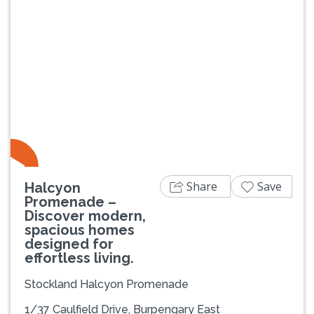
Previous
Next
Share
Save
Halcyon
Promenade –
Discover modern,
spacious homes
designed for
effortless living.
Stockland Halcyon Promenade
1/37 Caulfield Drive, Burpengary East