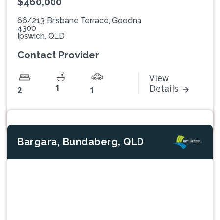
$460,000
66/213 Brisbane Terrace, Goodna
4300
Ipswich, QLD
Contact Provider
View
1
Details
2
1
Bargara, Bundaberg, QLD