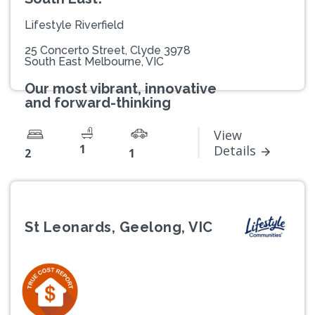
Lifestyle Riverfield
25 Concerto Street, Clyde 3978
South East Melbourne, VIC
Our most vibrant, innovative
and forward-thinking
View
1
Details
2
1
St Leonards, Geelong, VIC