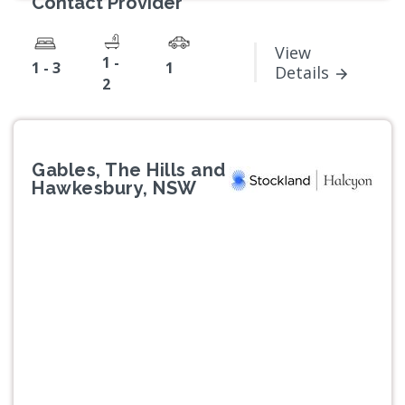
Contact Provider
View
1 -
1 - 3
1
Details
2
Gables, The Hills and
Hawkesbury, NSW
Previous
Next