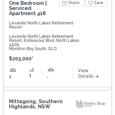
Share
Save
One Bedroom |
Serviced
Apartment 418
Levande North Lakes Retirement
Resort
Levande North Lakes Retirement
Resort, Endeavour Blvd, North Lakes
4509
Moreton Bay South, QLD
$203,000*
View
1
Details
1
-
Mittagong, Southern
Highlands, NSW