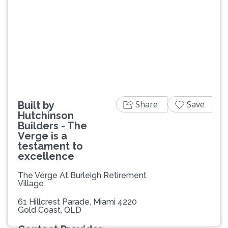
Previous
Next
Share
Save
Built by
Hutchinson
Builders - The
Verge is a
testament to
excellence
The Verge At Burleigh Retirement
Village
61 Hillcrest Parade, Miami 4220
Gold Coast, QLD