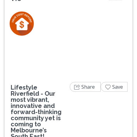
Previous
Next
Share
Save
Lifestyle
Riverfield - Our
most vibrant,
innovative and
forward-thinking
community yet is
coming to
Melbourne’s
South East!