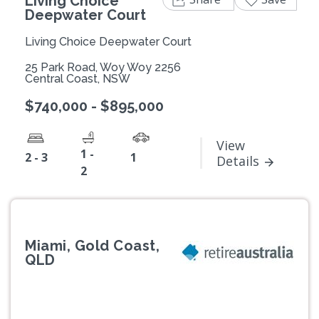
Living Choice
Deepwater Court
Living Choice Deepwater Court
25 Park Road, Woy Woy 2256
Central Coast, NSW
$740,000 - $895,000
View
1 -
2 - 3
1
Details
2
Miami, Gold Coast,
QLD