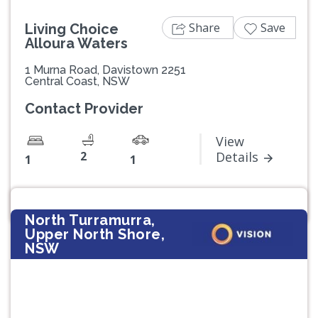
Share
Save
Living Choice
Alloura Waters
1 Murna Road, Davistown 2251
Central Coast, NSW
Contact Provider
View
2
Details
1
1
North Turramurra,
Upper North Shore,
NSW