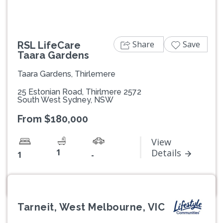
Share
Save
RSL LifeCare
Taara Gardens
Taara Gardens, Thirlemere
25 Estonian Road, Thirlmere 2572
South West Sydney, NSW
From $180,000
View
1
Details
1
-
Tarneit, West Melbourne, VIC