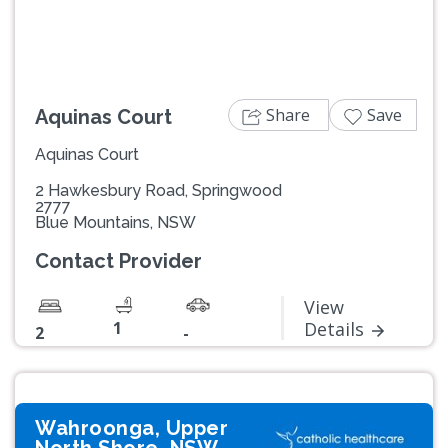
Share
Save
Aquinas Court
Aquinas Court
2 Hawkesbury Road, Springwood
2777
Blue Mountains, NSW
Contact Provider
View
1
Details
2
-
Wahroonga, Upper