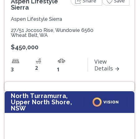
Share
Save
Aspen Lifestyle
Sierra
Aspen Lifestyle Sierra
27/51 Jocoso Rise, Wundowie 6560
Wheat Belt, WA
$450,000
View
2
Details
3
1
North Turramurra,
Upper North Shore,
NSW