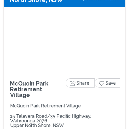
North Shore, NSW
Previous
Next
Share
Save
McQuoin Park
Retirement
Village
McQuoin Park Retirement Village
15 Talavera Road/35 Pacific Highway,
Wahroonga 2076
Upper North Shore, NSW