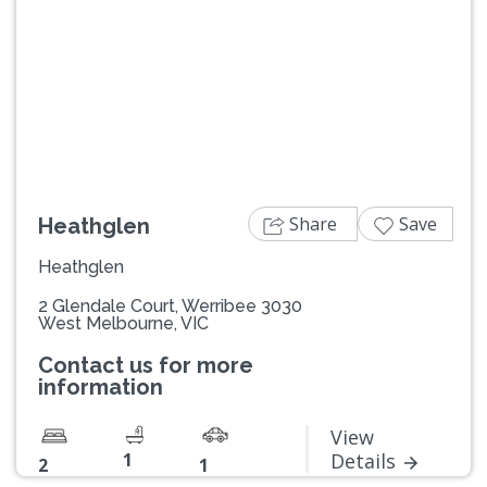
Previous
Next
Share
Save
Heathglen
Heathglen
2 Glendale Court, Werribee 3030
West Melbourne, VIC
Contact us for more
information
View
1
Details
2
1