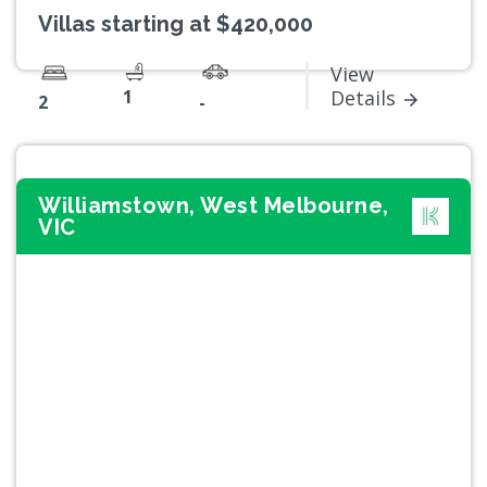
Villas starting at $420,000
View
1
Details
2
-
Williamstown, West Melbourne,
VIC
Previous
Next