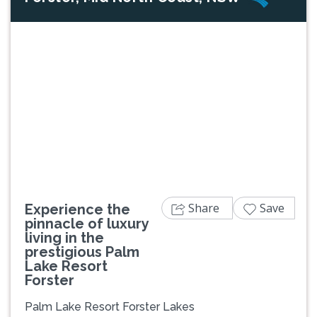
Previous
Next
Share
Save
Experience the
pinnacle of luxury
living in the
prestigious Palm
Lake Resort
Forster
Palm Lake Resort Forster Lakes