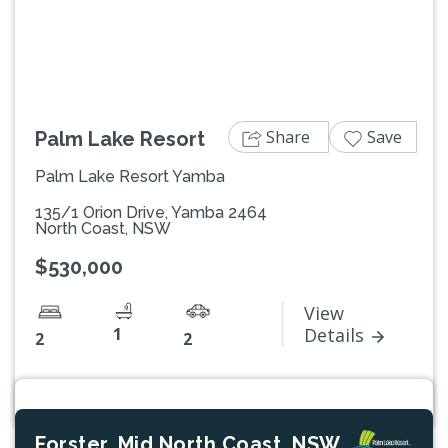
Previous
Next
Share
Save
Palm Lake Resort
Palm Lake Resort Yamba
135/1 Orion Drive, Yamba 2464
North Coast, NSW
$530,000
View
1
Details
2
2
Forster, Mid North Coast, NSW