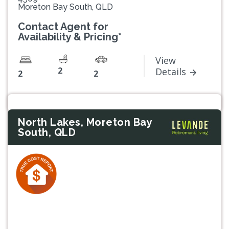
Moreton Bay South, QLD
Contact Agent for
Availability & Pricing*
View
2
Details
2
2
North Lakes, Moreton Bay
South, QLD
Previous
Next