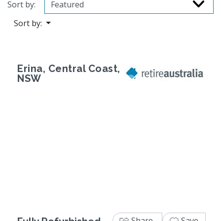
Sort by:
Sort by:
Erina, Central Coast,
NSW
Previous
Next
Share
Save