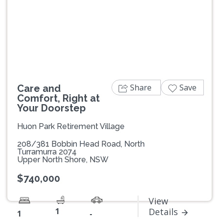
Previous
Next
Share
Save
Care and
Comfort, Right at
Your Doorstep
Huon Park Retirement Village
208/381 Bobbin Head Road, North
Turramurra 2074
Upper North Shore, NSW
$740,000
View
1
Details
1
-