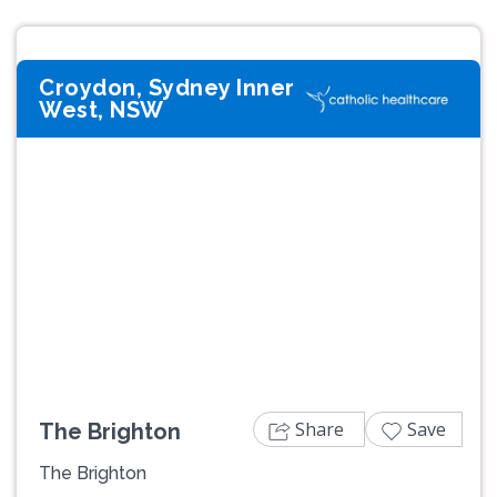
Croydon, Sydney Inner
West, NSW
Previous
Next
Share
Save
The Brighton
The Brighton