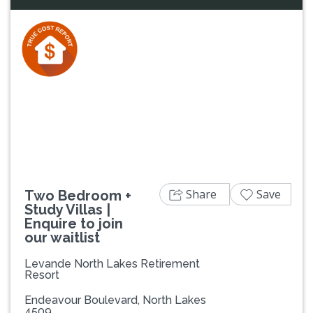
Previous
Next
Share
Save
Two Bedroom +
Study Villas |
Enquire to join
our waitlist
Levande North Lakes Retirement
Resort
Endeavour Boulevard, North Lakes
4509