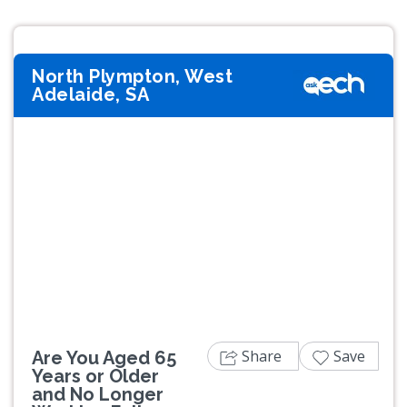
North Plympton, West
Adelaide, SA
Previous
Next
Share
Save
Are You Aged 65
Years or Older
and No Longer