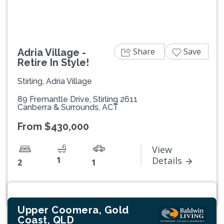
Share
Save
Adria Village -
Retire In Style!
Stirling, Adria Village
89 Fremantle Drive, Stirling 2611
Canberra & Surrounds, ACT
From $430,000
View
1
Details
2
1
Upper Coomera, Gold
Coast, QLD