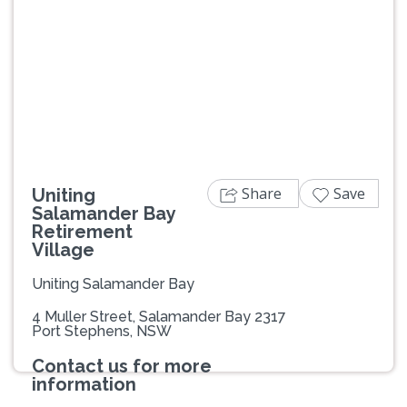
Previous
Next
Share
Save
Uniting
Salamander Bay
Retirement
Village
Uniting Salamander Bay
4 Muller Street, Salamander Bay 2317
Port Stephens, NSW
Contact us for more
information