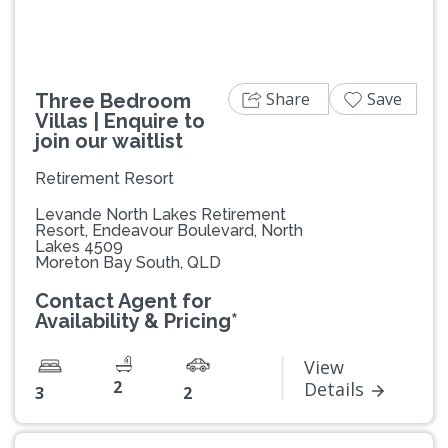
Share
Save
Three Bedroom
Villas | Enquire to
join our waitlist
Retirement Resort
Levande North Lakes Retirement
Resort, Endeavour Boulevard, North
Lakes 4509
Moreton Bay South, QLD
Contact Agent for
Availability & Pricing*
View
2
Details
3
2