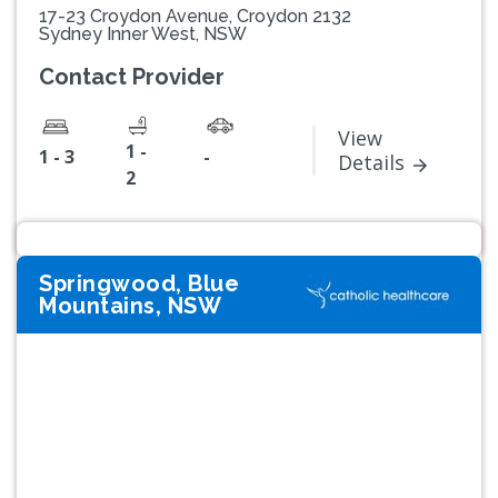
17-23 Croydon Avenue, Croydon 2132
Sydney Inner West, NSW
Contact Provider
View
1 -
1 - 3
-
Details
2
Springwood, Blue
Mountains, NSW
Previous
Next