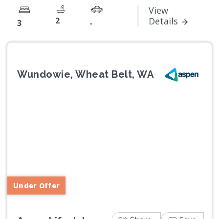
View
2
Details
3
-
Wundowie, Wheat Belt, WA
Previous
Next
Under Offer