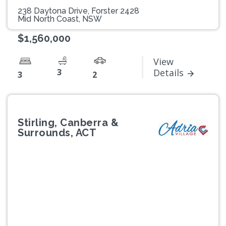
238 Daytona Drive, Forster 2428
Mid North Coast, NSW
$1,560,000
View
3
Details
3
2
Stirling, Canberra &
Surrounds, ACT
Previous
Next