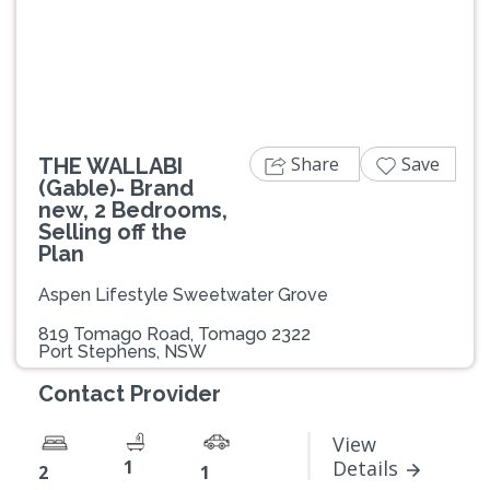
Previous
Next
Share
Save
THE WALLABI
(Gable)- Brand
new, 2 Bedrooms,
Selling off the
Plan
Aspen Lifestyle Sweetwater Grove
819 Tomago Road, Tomago 2322
Port Stephens, NSW
Contact Provider
View
1
Details
2
1