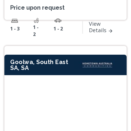
Price upon request
View
1 -
1 - 3
1 - 2
Details
2
Goolwa, South East
SA, SA
Previous
Next