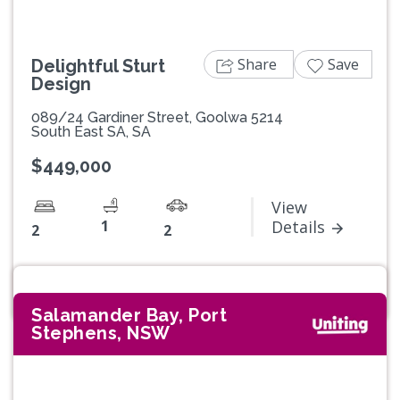
Share
Save
Delightful Sturt
Design
089/24 Gardiner Street, Goolwa 5214
South East SA, SA
$449,000
View
1
Details
2
2
Salamander Bay, Port
Stephens, NSW