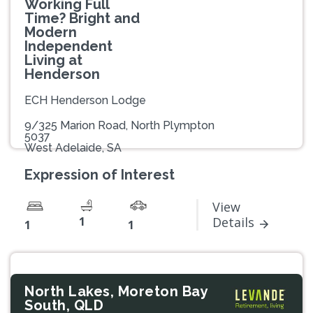
Working Full
Time? Bright and
Modern
Independent
Living at
Henderson
ECH Henderson Lodge
9/325 Marion Road, North Plympton
5037
West Adelaide, SA
Expression of Interest
View
1
Details
1
1
North Lakes, Moreton Bay
South, QLD