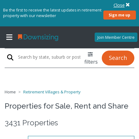
Close
Be the first to receive the latest updates in retirement
Sign me up
property with our newsletter
Join Member Centre
Search
filters
Home
Retirement Villages & Property
Properties for Sale, Rent and Share
3431 Properties