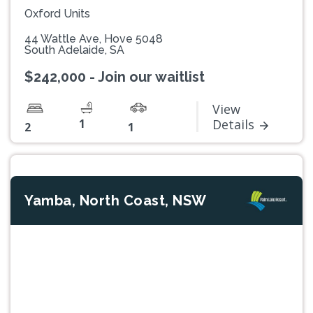
Oxford Units
44 Wattle Ave, Hove 5048
South Adelaide, SA
$242,000 - Join our waitlist
View
1
Details
2
1
Yamba, North Coast, NSW