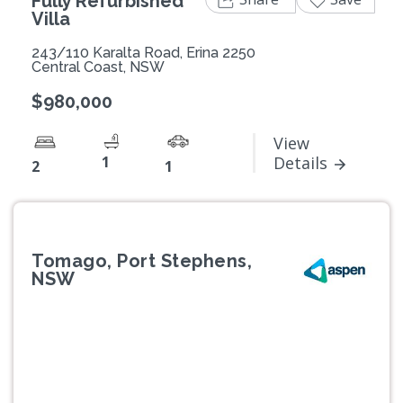
Fully Refurbished
Villa
243/110 Karalta Road, Erina 2250
Central Coast, NSW
$980,000
View
1
Details
2
1
Tomago, Port Stephens,
NSW