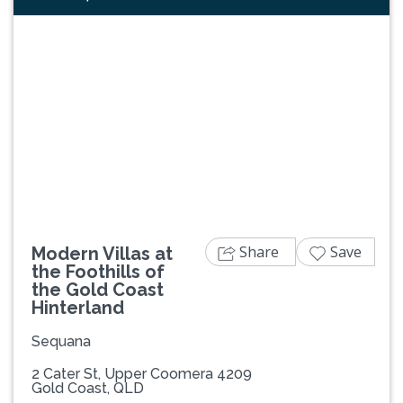
Previous
Next
Share
Save
Modern Villas at
the Foothills of
the Gold Coast
Hinterland
Sequana
2 Cater St, Upper Coomera 4209
Gold Coast, QLD