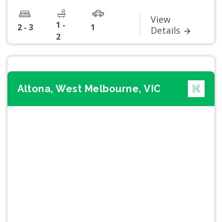
View
1 -
2 - 3
1
Details
2
Altona, West Melbourne, VIC
Previous
Next