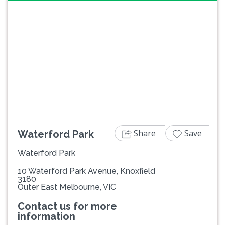
Previous
Next
Share
Save
Waterford Park
Waterford Park
10 Waterford Park Avenue, Knoxfield
3180
Outer East Melbourne, VIC
Contact us for more
information