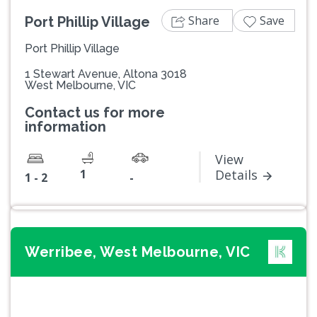
Share
Save
Port Phillip Village
Port Phillip Village
1 Stewart Avenue, Altona 3018
West Melbourne, VIC
Contact us for more
information
View
1
Details
1 - 2
-
Werribee, West Melbourne, VIC