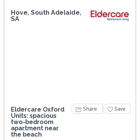
Hove, South Adelaide,
SA
Previous
Next
Share
Save
Eldercare Oxford
Units: spacious
two-bedroom
apartment near
the beach