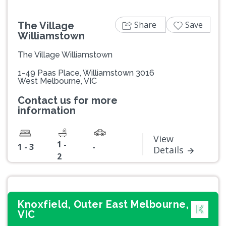
Share
Save
The Village
Williamstown
The Village Williamstown
1-49 Paas Place, Williamstown 3016
West Melbourne, VIC
Contact us for more
information
View
1 -
1 - 3
-
Details
2
Knoxfield, Outer East Melbourne,
VIC