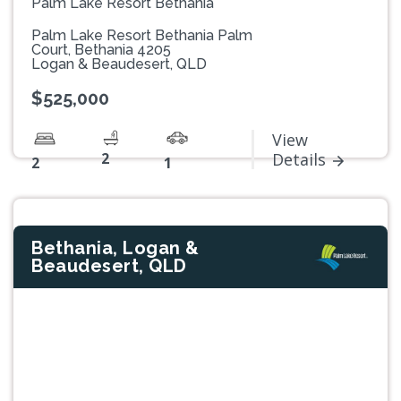
Palm Lake Resort Bethania
Palm Lake Resort Bethania Palm
Court, Bethania 4205
Logan & Beaudesert, QLD
$525,000
View
2
Details
2
1
Bethania, Logan &
Beaudesert, QLD