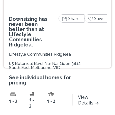
Share
Save
Downsizing has
never been
better than at
Lifestyle
Communities
Ridgelea.
Lifestyle Communities Ridgelea
65 Botanical Blvd, Nar Nar Goon 3812
South East Melbourne, VIC
See individual homes for
pricing
View
1 -
1 - 3
1 - 2
Details
2