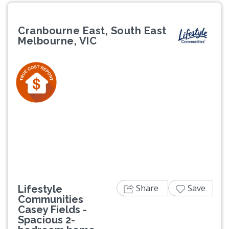
Cranbourne East, South East
Melbourne, VIC
Previous
Next
Share
Save
Lifestyle
Communities
Casey Fields -
Spacious 2-