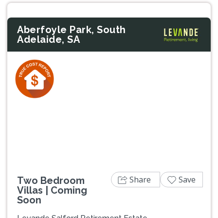
Aberfoyle Park, South
Adelaide, SA
Previous
Next
Share
Save
Two Bedroom
Villas | Coming
Soon