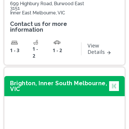
699 Highbury Road, Burwood East
3151
Inner East Melbourne, VIC
Contact us for more
information
View
1 -
1 - 3
1 - 2
Details
2
Brighton, Inner South Melbourne,
VIC