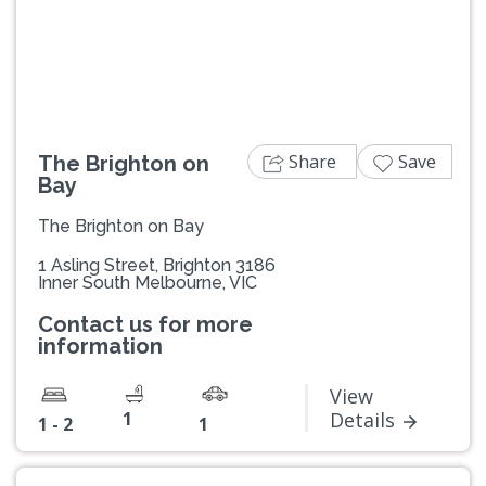
Previous
Next
Share
Save
The Brighton on
Bay
The Brighton on Bay
1 Asling Street, Brighton 3186
Inner South Melbourne, VIC
Contact us for more
information
View
1
Details
1 - 2
1