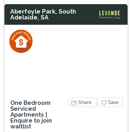
Aberfoyle Park, South
Adelaide, SA
Previous
Next
Share
Save
One Bedroom
Serviced
Apartments |
Enquire to join
waitlist