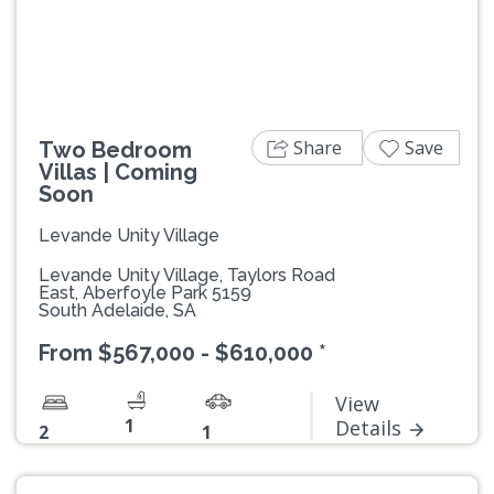
Share
Save
Two Bedroom
Villas | Coming
Soon
Levande Unity Village
Levande Unity Village, Taylors Road
East, Aberfoyle Park 5159
South Adelaide, SA
From $567,000 - $610,000 *
View
1
Details
2
1