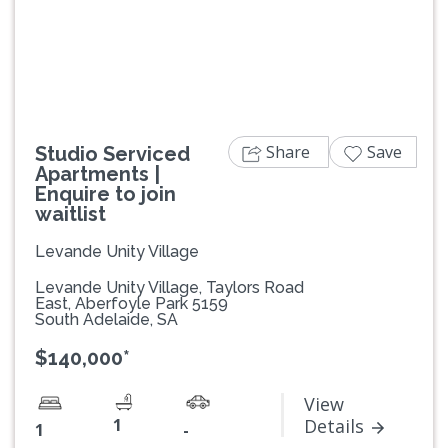
Previous
Next
Share
Save
Studio Serviced
Apartments |
Enquire to join
waitlist
Levande Unity Village
Levande Unity Village, Taylors Road
East, Aberfoyle Park 5159
South Adelaide, SA
$140,000*
View
1
Details
1
-