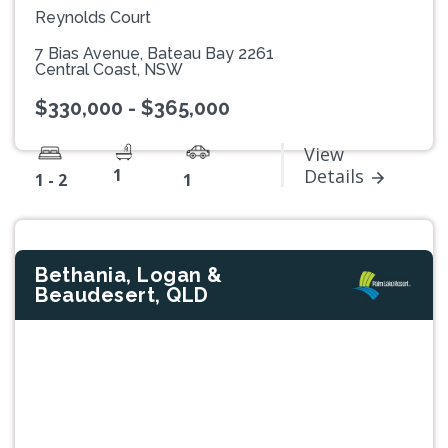
Reynolds Court
7 Bias Avenue, Bateau Bay 2261
Central Coast, NSW
$330,000 - $365,000
View
1
Details
1 - 2
1
Bethania, Logan &
Beaudesert, QLD