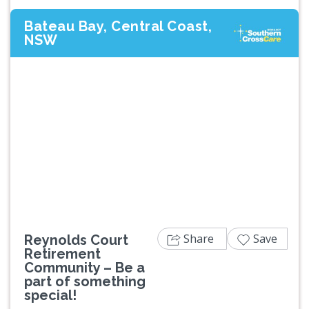
Bateau Bay, Central Coast,
NSW
Previous
Next
Share
Save
Reynolds Court
Retirement
Community – Be a
part of something
special!