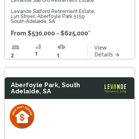
Levande Salford Retirement Estate
Levande Salford Retirement Estate,
Lyn Street, Aberfoyle Park 5159
South Adelaide, SA
From $530,000 - $625,000*
View
1
Details
2
1
Aberfoyle Park, South
Adelaide, SA
Previous
Next