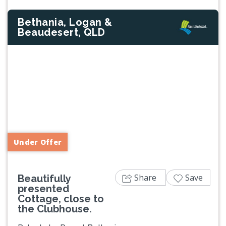
Bethania, Logan &
Beaudesert, QLD
Previous
Next
Under Offer
Share
Save
Beautifully
presented
Cottage, close to
the Clubhouse.