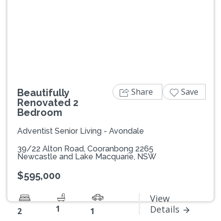
Previous
Next
Share
Save
Beautifully
Renovated 2
Bedroom
Adventist Senior Living - Avondale
39/22 Alton Road, Cooranbong 2265
Newcastle and Lake Macquarie, NSW
$595,000
View
1
Details
2
1