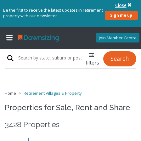
Close
Be the first to receive the latest updates in retirement
Sign me up
property with our newsletter
Join Member Centre
Search
filters
Home
Retirement Villages & Property
Properties for Sale, Rent and Share
3428 Properties