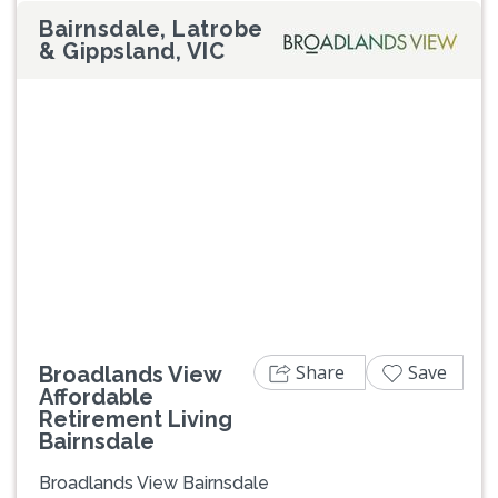
Bairnsdale, Latrobe
& Gippsland, VIC
Previous
Next
Share
Save
Broadlands View
Affordable
Retirement Living
Bairnsdale
Broadlands View Bairnsdale