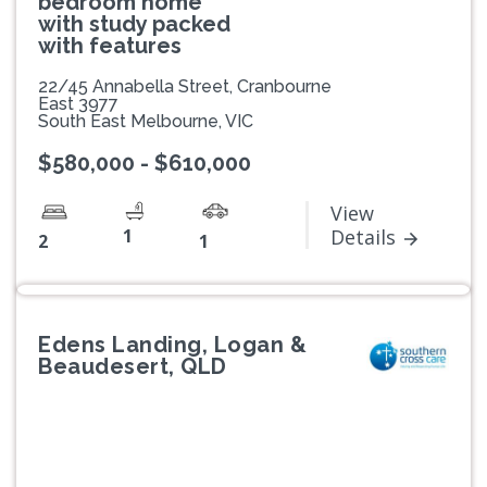
bedroom home
with study packed
with features
22/45 Annabella Street, Cranbourne
East 3977
South East Melbourne, VIC
$580,000 - $610,000
View
1
Details
2
1
Edens Landing, Logan &
Beaudesert, QLD