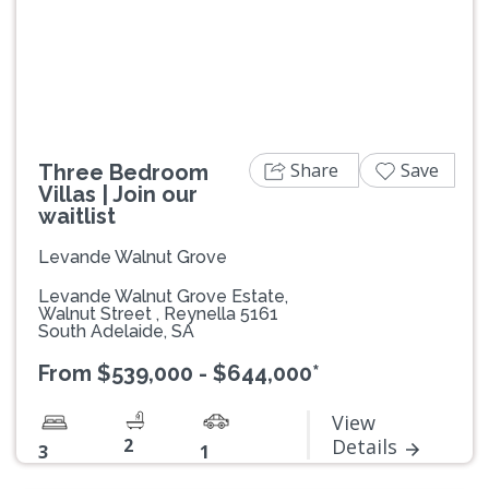
Previous
Next
Share
Save
Three Bedroom
Villas | Join our
waitlist
Levande Walnut Grove
Levande Walnut Grove Estate,
Walnut Street , Reynella 5161
South Adelaide, SA
From $539,000 - $644,000*
View
2
Details
3
1