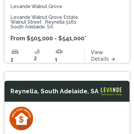
Levande Walnut Grove
Levande Walnut Grove Estate,
Walnut Street , Reynella 5161
South Adelaide, SA
From $505,000 - $541,000*
View
2
Details
2
1
Reynella, South Adelaide, SA