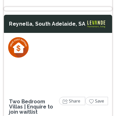
Reynella, South Adelaide, SA
Previous
Next
Share
Save
Two Bedroom
Villas | Enquire to
join waitlist