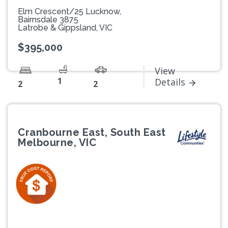
Elm Crescent/25 Lucknow,
Bairnsdale 3875
Latrobe & Gippsland, VIC
$395,000
View
1
Details
2
2
Cranbourne East, South East
Melbourne, VIC
Previous
Next