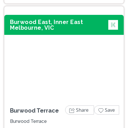
Burwood East, Inner East
Melbourne, VIC
Previous
Next
Share
Save
Burwood Terrace
Burwood Terrace