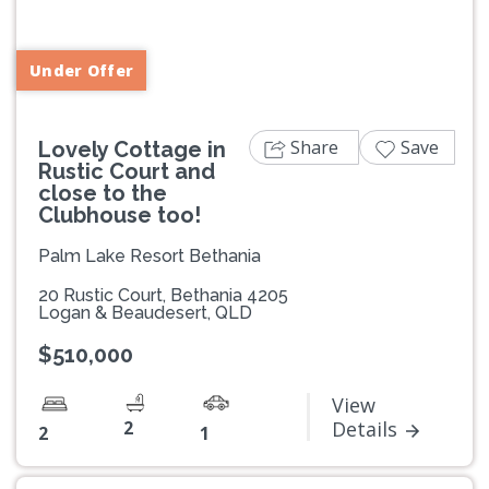
Previous
Next
Under Offer
Share
Save
Lovely Cottage in
Rustic Court and
close to the
Clubhouse too!
Palm Lake Resort Bethania
20 Rustic Court, Bethania 4205
Logan & Beaudesert, QLD
$510,000
View
2
Details
2
1