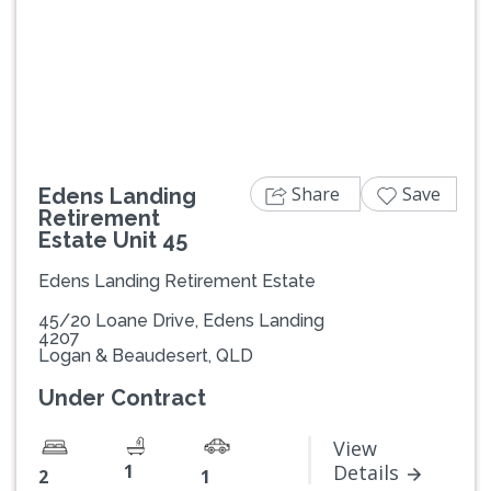
Previous
Next
Share
Save
Edens Landing
Retirement
Estate Unit 45
Edens Landing Retirement Estate
45/20 Loane Drive, Edens Landing
4207
Logan & Beaudesert, QLD
Under Contract
View
1
Details
2
1