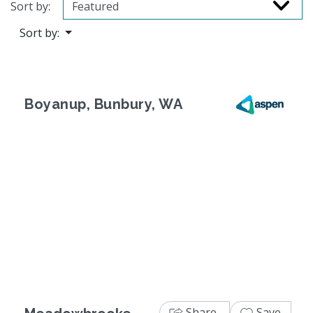
Sort by:
Sort by:
Boyanup, Bunbury, WA
Previous
Next
Share
Save