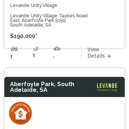
Levande Unity Village
Levande Unity Village, Taylors Road
East, Aberfoyle Park 5159
South Adelaide, SA
$190,000*
View
1
Details
1
-
Aberfoyle Park, South
Adelaide, SA