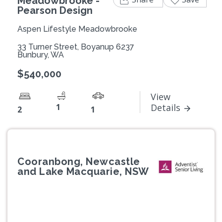
Meadowbrooke -
Pearson Design
Aspen Lifestyle Meadowbrooke
33 Turner Street, Boyanup 6237
Bunbury, WA
$540,000
View
1
Details
2
1
Cooranbong, Newcastle
and Lake Macquarie, NSW