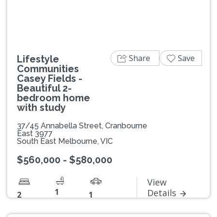
Share
Save
Lifestyle
Communities
Casey Fields -
Beautiful 2-
bedroom home
with study
37/45 Annabella Street, Cranbourne
East 3977
South East Melbourne, VIC
$560,000 - $580,000
View
1
Details
2
1