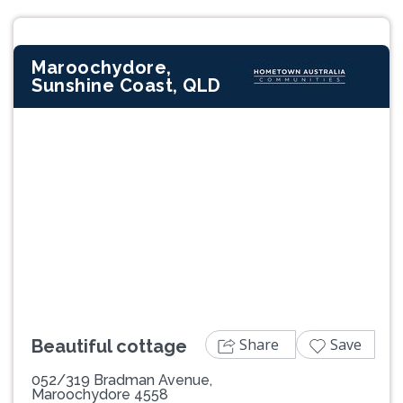
Maroochydore,
Sunshine Coast, QLD
Previous
Next
Share
Save
Beautiful cottage
052/319 Bradman Avenue,
Maroochydore 4558