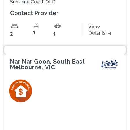
Sunshine Coast, QLD
Contact Provider
View
1
Details
2
1
Nar Nar Goon, South East
Melbourne, VIC
Previous
Next