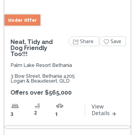
Previous
Next
Under Offer
Share
Save
Neat, Tidy and
Dog Friendly
Too!!!
Palm Lake Resort Bethania
3 Bow Street, Bethania 4205
Logan & Beaudesert, QLD
Offers over $565,000
View
2
Details
3
1