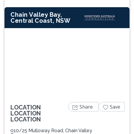
Chain Valley Bay,
Central Coast, NSW
Previous
Next
Share
Save
LOCATION
LOCATION
LOCATION
010/25 Mulloway Road, Chain Valley