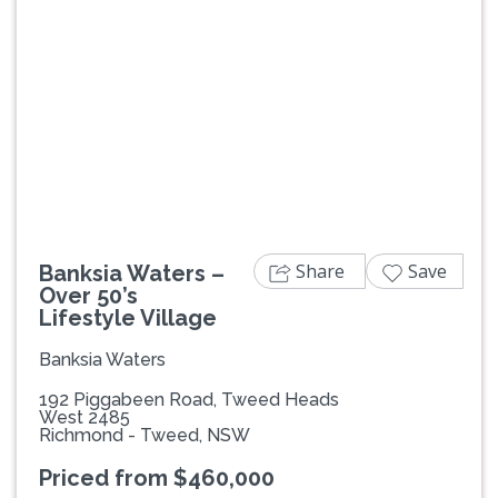
Previous
Next
Share
Save
Banksia Waters –
Over 50’s
Lifestyle Village
Banksia Waters
192 Piggabeen Road, Tweed Heads
West 2485
Richmond - Tweed, NSW
Priced from $460,000