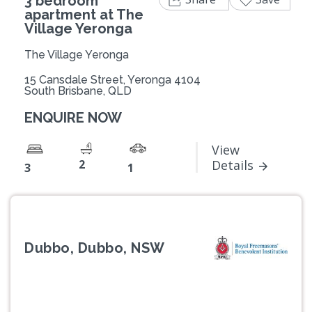
3 bedroom
apartment at The
Village Yeronga
The Village Yeronga
15 Cansdale Street, Yeronga 4104
South Brisbane, QLD
ENQUIRE NOW
View
2
Details
3
1
Dubbo, Dubbo, NSW