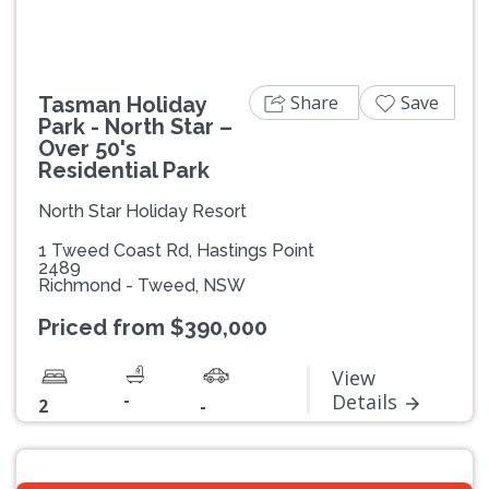
Share
Save
Tasman Holiday
Park - North Star –
Over 50's
Residential Park
North Star Holiday Resort
1 Tweed Coast Rd, Hastings Point
2489
Richmond - Tweed, NSW
Priced from $390,000
View
-
Details
2
-