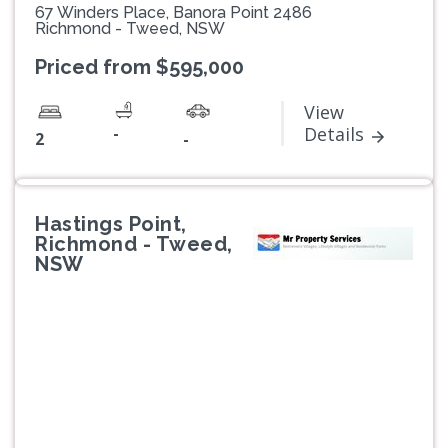
67 Winders Place, Banora Point 2486
Richmond - Tweed, NSW
Priced from $595,000
View
-
Details
2
-
Hastings Point,
Richmond - Tweed,
NSW
Previous
Next