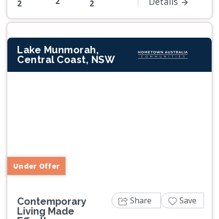
2
Details
2
2
Lake Munmorah,
Central Coast, NSW
Previous
Next
Under Offer
Share
Save
Contemporary
Living Made