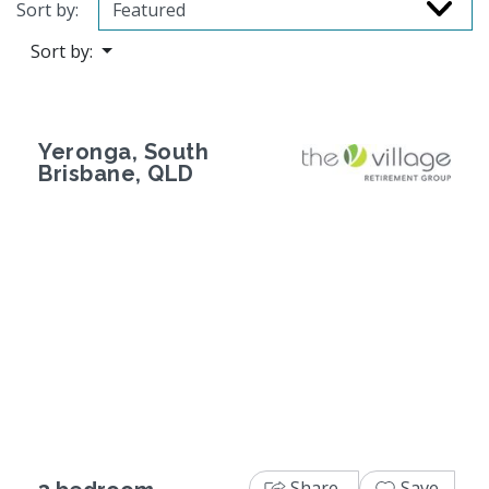
Sort by:
Sort by:
Yeronga, South
Brisbane, QLD
Previous
Next
Share
Save