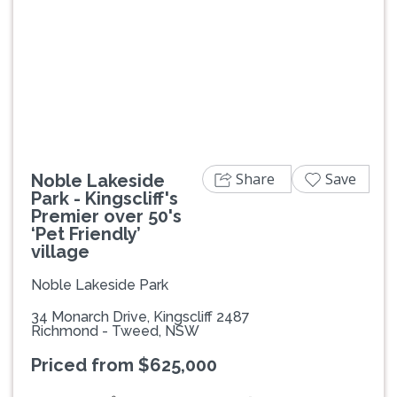
Previous
Next
Share
Save
Noble Lakeside
Park - Kingscliff's
Premier over 50's
‘Pet Friendly’
village
Noble Lakeside Park
34 Monarch Drive, Kingscliff 2487
Richmond - Tweed, NSW
Priced from $625,000