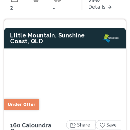
View
-
Details
2
-
Little Mountain, Sunshine
Coast, QLD
Previous
Next
Under Offer
Share
Save
160 Caloundra