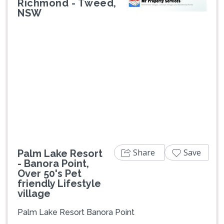
Richmond - Tweed,
NSW
Previous
Next
Share
Save
Palm Lake Resort
- Banora Point,
Over 50's Pet
friendly Lifestyle
village
Palm Lake Resort Banora Point