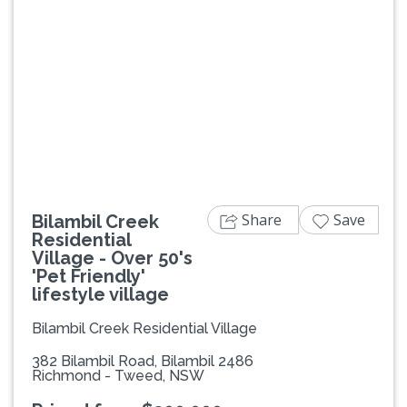
Previous
Next
Share
Save
Bilambil Creek
Residential
Village - Over 50's
'Pet Friendly'
lifestyle village
Bilambil Creek Residential Village
382 Bilambil Road, Bilambil 2486
Richmond - Tweed, NSW