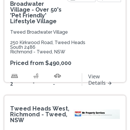
Broadwater
Village - Over 50's
'Pet Friendly'
Lifestyle Village
Tweed Broadwater Village
250 Kirkwood Road, Tweed Heads
South 2486
Richmond - Tweed, NSW
Priced from $490,000
View
-
Details
2
-
Tweed Heads West,
Richmond - Tweed,
NSW