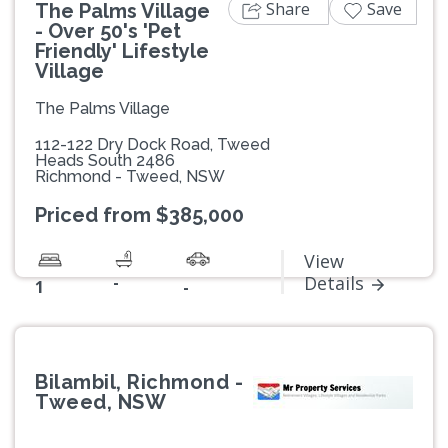
Share
Save
The Palms Village
- Over 50's 'Pet
Friendly' Lifestyle
Village
The Palms Village
112-122 Dry Dock Road, Tweed
Heads South 2486
Richmond - Tweed, NSW
Priced from $385,000
View
-
Details
1
-
Bilambil, Richmond -
Tweed, NSW