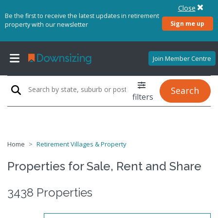
Close
Be the first to receive the latest updates in retirement
Sign me up
property with our newsletter
Join Member Centre
Search
filters
Home
Retirement Villages & Property
Properties for Sale, Rent and Share
3438 Properties