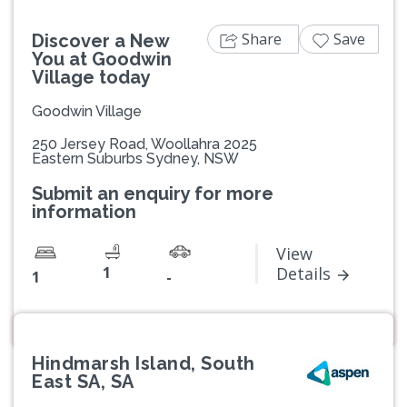
Share
Save
Discover a New
You at Goodwin
Village today
Goodwin Village
250 Jersey Road, Woollahra 2025
Eastern Suburbs Sydney, NSW
Submit an enquiry for more
information
View
1
Details
1
-
Hindmarsh Island, South
East SA, SA