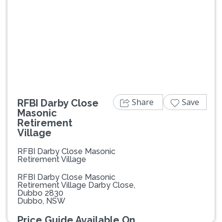
Previous
Next
Share
Save
RFBI Darby Close
Masonic
Retirement
Village
RFBI Darby Close Masonic
Retirement Village
RFBI Darby Close Masonic
Retirement Village Darby Close,
Dubbo 2830
Dubbo, NSW
Price Guide Available On