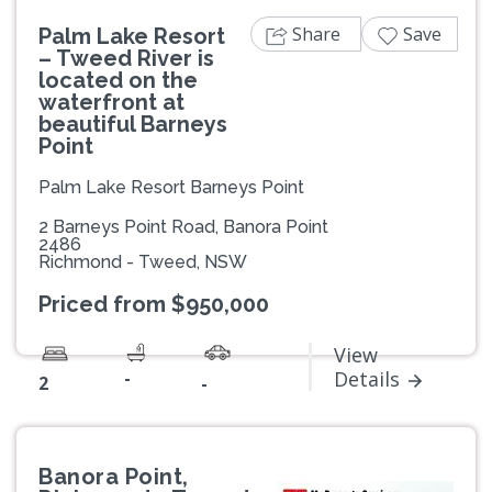
Share
Save
Palm Lake Resort
– Tweed River is
located on the
waterfront at
beautiful Barneys
Point
Palm Lake Resort Barneys Point
2 Barneys Point Road, Banora Point
2486
Richmond - Tweed, NSW
Priced from $950,000
View
-
Details
2
-
Banora Point,