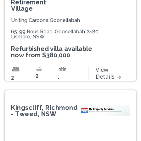
Retirement
Village
Uniting Caroona Goonellabah
65-99 Rous Road, Goonellabah 2480
Lismore, NSW
Refurbished villa available
now from $380,000
View
2
Details
2
-
Kingscliff, Richmond
- Tweed, NSW