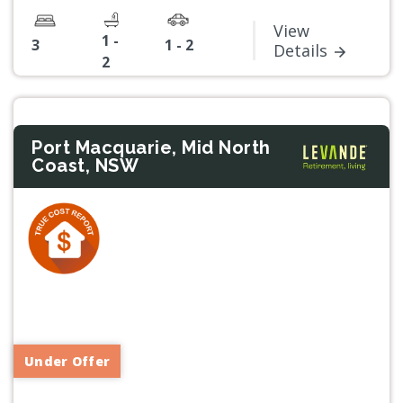
View
1 -
3
1 - 2
Details
2
Port Macquarie, Mid North
Coast, NSW
Previous
Next
Under Offer