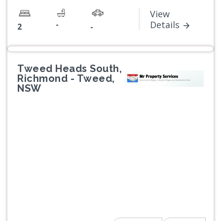
View
-
Details
2
-
Tweed Heads South,
Richmond - Tweed,
NSW
Previous
Next