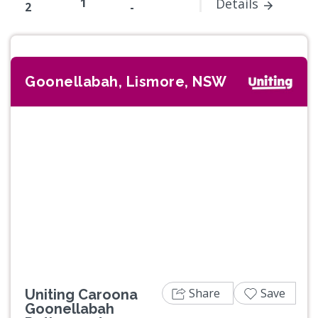
1
Details
2
-
Goonellabah, Lismore, NSW
Previous
Next
Share
Save
Uniting Caroona
Goonellabah