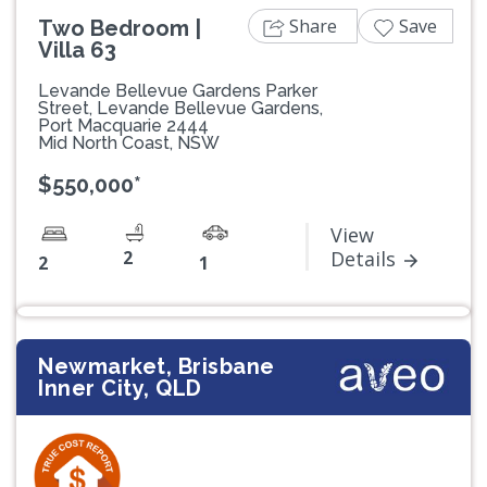
Share
Save
Two Bedroom |
Villa 63
Levande Bellevue Gardens Parker
Street, Levande Bellevue Gardens,
Port Macquarie 2444
Mid North Coast, NSW
$550,000*
View
2
Details
2
1
Newmarket, Brisbane
Inner City, QLD