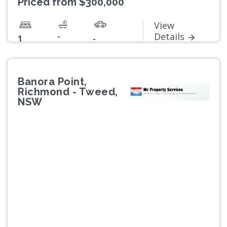
Priced from $300,000
View
-
Details
1
-
Banora Point,
Richmond - Tweed,
NSW
Previous
Next