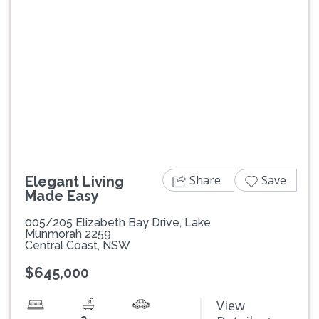
Previous
Next
Share
Save
Elegant Living
Made Easy
005/205 Elizabeth Bay Drive, Lake
Munmorah 2259
Central Coast, NSW
$645,000
View