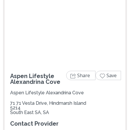
Previous
Next
Share
Save
Aspen Lifestyle
Alexandrina Cove
Aspen Lifestyle Alexandrina Cove
71 71 Vesta Drive, Hindmarsh Island
5214
South East SA, SA
Contact Provider