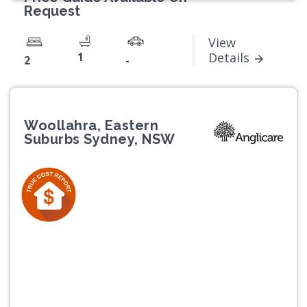
Request
View
1
Details
2
-
Woollahra, Eastern
Suburbs Sydney, NSW
Previous
Next