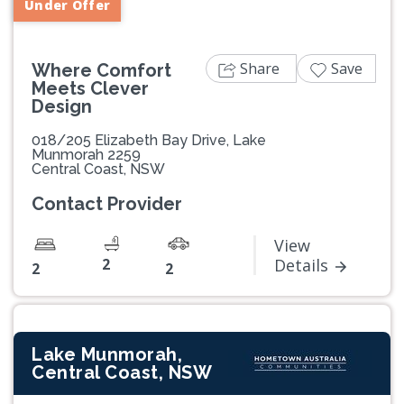
Under Offer
Share
Save
Where Comfort
Meets Clever
Design
018/205 Elizabeth Bay Drive, Lake
Munmorah 2259
Central Coast, NSW
Contact Provider
View
2
Details
2
2
Lake Munmorah,
Central Coast, NSW