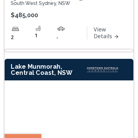
South West Sydney, NSW
$485,000
View
1
Details
2
-
Lake Munmorah,
Central Coast, NSW
Previous
Next