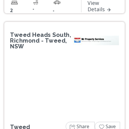
View
-
Details
2
-
Tweed Heads South,
Richmond - Tweed,
NSW
Previous
Next
Share
Save
Tweed