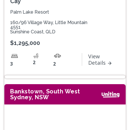
Cay
Palm Lake Resort
160/96 Village Way, Little Mountain
4551
Sunshine Coast, QLD
$1,295,000
View
2
Details
3
2
Bankstown, South West
Sydney, NSW