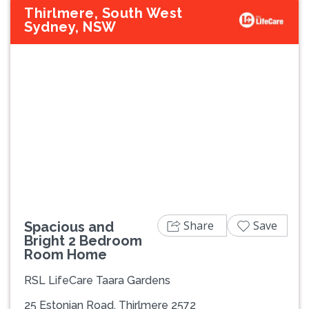
Thirlmere, South West
Sydney, NSW
Previous
Next
Share
Save
Spacious and
Bright 2 Bedroom
Room Home
RSL LifeCare Taara Gardens
25 Estonian Road, Thirlmere 2572