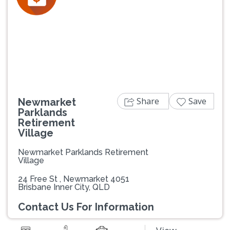
Previous
Next
Share
Save
Newmarket
Parklands
Retirement
Village
Newmarket Parklands Retirement
Village
24 Free St , Newmarket 4051
Brisbane Inner City, QLD
Contact Us For Information