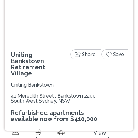
Previous
Next
Share
Save
Uniting
Bankstown
Retirement
Village
Uniting Bankstown
41 Meredith Street , Bankstown 2200
South West Sydney, NSW
Refurbished apartments
available now from $410,000
View