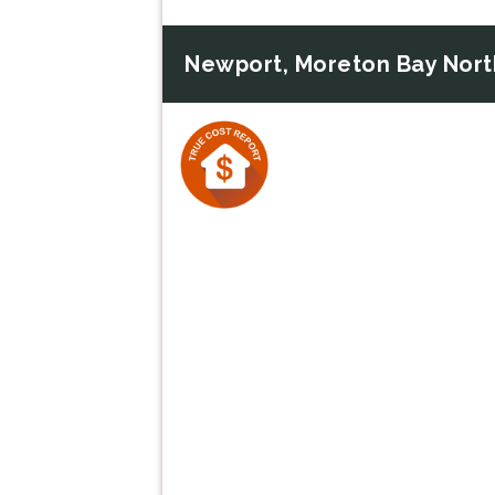
Newport, Moreton Bay Nort
Previous