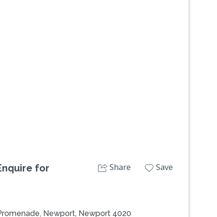
Next
Share
Save
nquire for
 Promenade, Newport, Newport 4020