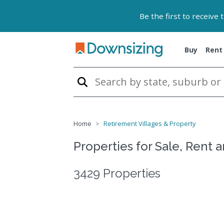
Be the first to receive
Buy
Rent
Home
Retirement Villages & Property
Properties for Sale, Rent 
3429 Properties