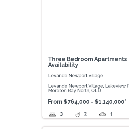
Three Bedroom Apartments |
Availability
Levande Newport Village
Levande Newport Village, Lakeview
Moreton Bay North, QLD
From $764,000 - $1,140,000*
2
3
1