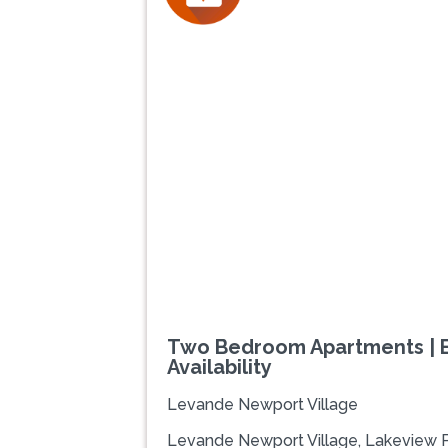
Previous
Two Bedroom Apartments | E
Availability
Levande Newport Village
Levande Newport Village, Lakeview