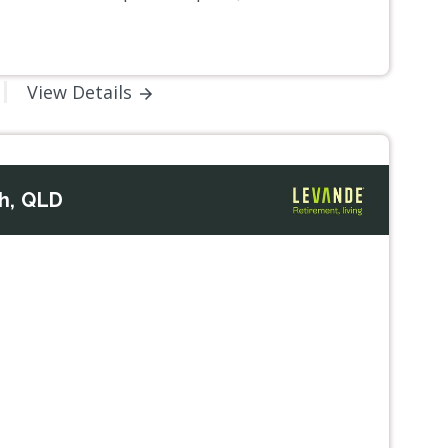
View Details
h, QLD
Next