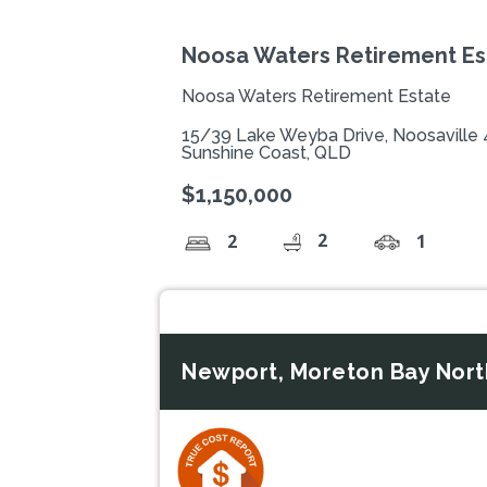
Noosa Waters Retirement Est
Noosa Waters Retirement Estate
15/39 Lake Weyba Drive, Noosaville
Sunshine Coast, QLD
$1,150,000
2
2
1
Newport, Moreton Bay Nort