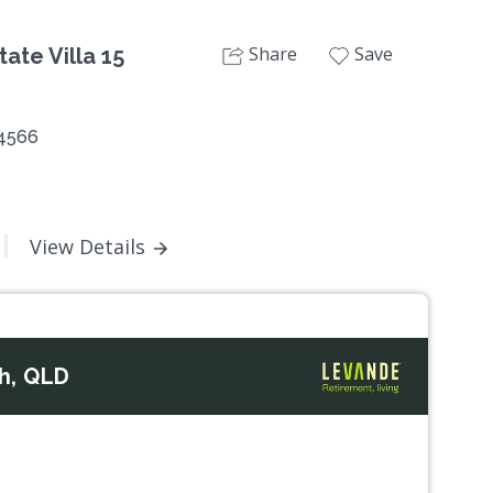
Share
Save
ate Villa 15
 4566
View Details
h, QLD