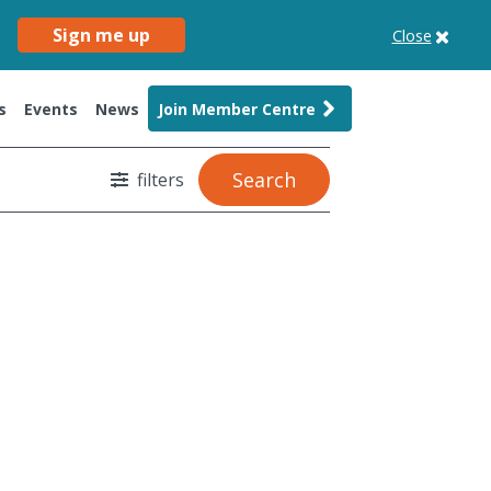
Sign me up
Close
s
Events
News
Join Member Centre
Search
filters