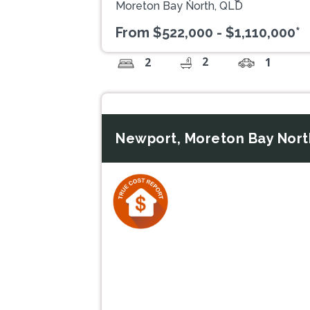
Moreton Bay North, QLD
From $522,000 - $1,110,000*
2
2
1
Newport, Moreton Bay Nort
Previous