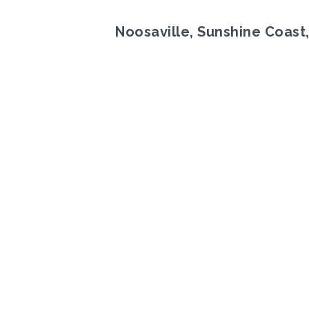
Noosaville, Sunshine Coast
Previous