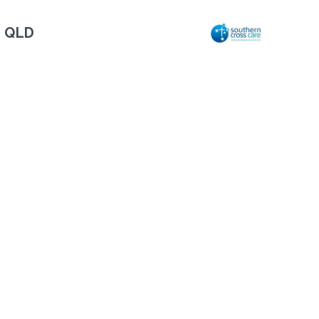
, QLD
Next