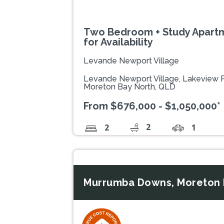
Two Bedroom + Study Apartm
for Availability
Levande Newport Village
Levande Newport Village, Lakeview
Moreton Bay North, QLD
From $676,000 - $1,050,000*
2
2
1
Murrumba Downs, Moreton 