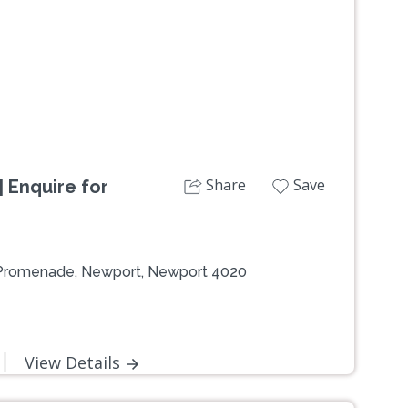
Share
Save
 Enquire for
 Promenade, Newport, Newport 4020
View Details