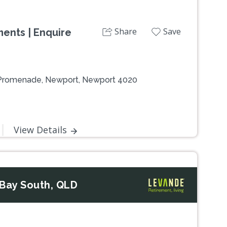
Share
Save
ents | Enquire
 Promenade, Newport, Newport 4020
View Details
Bay South, QLD