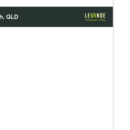
h, QLD
Next