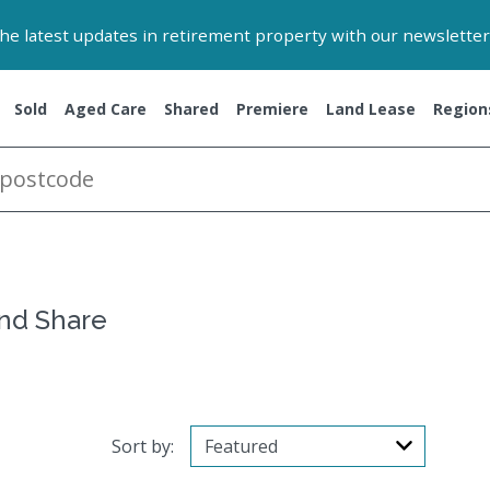
 the latest updates in retirement property with our newsletter
Sold
Aged Care
Shared
Premiere
Land Lease
Region
and Share
Sort by: