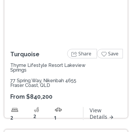
Previous
Next
Share
Save
Turquoise
Thyme Lifestyle Resort Lakeview
Springs
77 Spring Way, Nikenbah 4655
Fraser Coast, QLD
From $840,200
View
2
Details
2
1