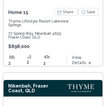
Share
Save
Home 15
Thyme Lifestyle Resort Lakeview
Springs
77 Spring Way, Nikenbah 4655
Fraser Coast, QLD
$898,000
View
2
Details
2
2
Nikenbah, Fraser
Coast, QLD