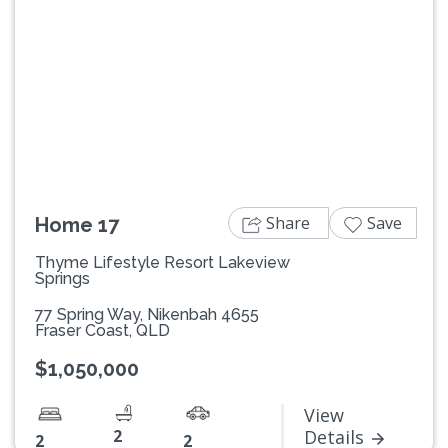
Previous
Next
Share
Save
Home 17
Thyme Lifestyle Resort Lakeview
Springs
77 Spring Way, Nikenbah 4655
Fraser Coast, QLD
$1,050,000
View
2
Details
2
2