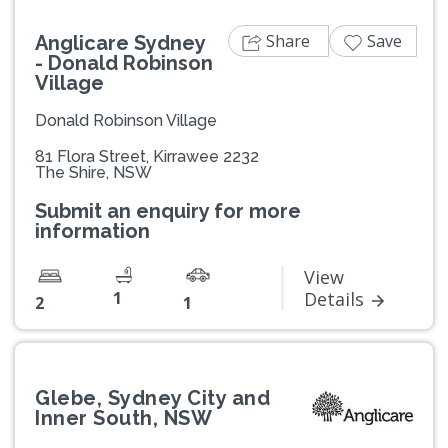
Share
Save
Anglicare Sydney
- Donald Robinson
Village
Donald Robinson Village
81 Flora Street, Kirrawee 2232
The Shire, NSW
Submit an enquiry for more
information
View
1
Details
2
1
Glebe, Sydney City and
Inner South, NSW