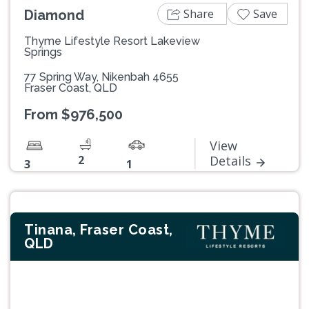
Share
Save
Diamond
Thyme Lifestyle Resort Lakeview
Springs
77 Spring Way, Nikenbah 4655
Fraser Coast, QLD
From $976,500
View
2
Details
3
1
Tinana, Fraser Coast,
QLD