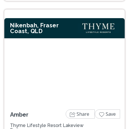
Nikenbah, Fraser
Coast, QLD
Previous
Next
Share
Save
Amber
Thyme Lifestyle Resort Lakeview