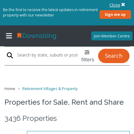
Close
Be the first to receive the latest updates in retirement
Sign me up
property with our newsletter
Join Member Centre
Search
filters
Home
Retirement Villages & Property
Properties for Sale, Rent and Share
3436 Properties