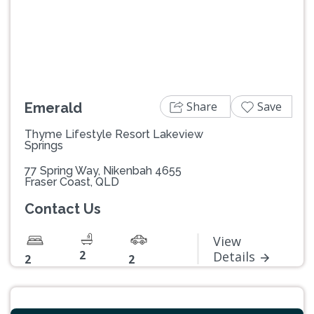
Previous
Next
Share
Save
Emerald
Thyme Lifestyle Resort Lakeview
Springs
77 Spring Way, Nikenbah 4655
Fraser Coast, QLD
Contact Us
View
2
Details
2
2