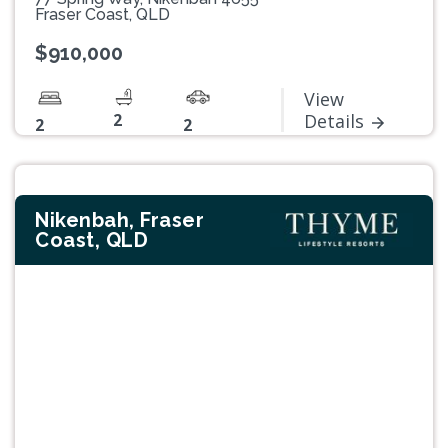
Fraser Coast, QLD
$910,000
View
2
Details
2
2
Nikenbah, Fraser
Coast, QLD
Previous
Next