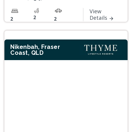
View
2
Details
2
2
Nikenbah, Fraser
Coast, QLD
Previous
Next