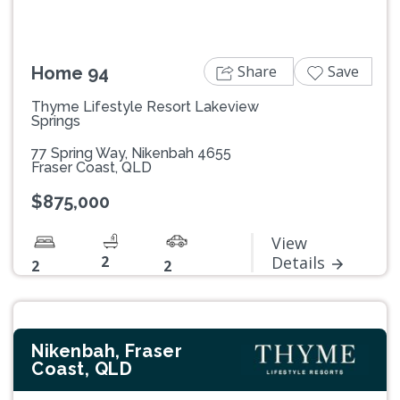
Share
Save
Home 94
Thyme Lifestyle Resort Lakeview
Springs
77 Spring Way, Nikenbah 4655
Fraser Coast, QLD
$875,000
View
2
Details
2
2
Nikenbah, Fraser
Coast, QLD