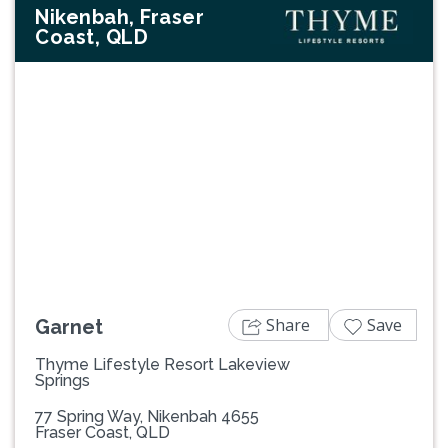
Nikenbah, Fraser
Coast, QLD
Previous
Next
Share
Save
Garnet
Thyme Lifestyle Resort Lakeview
Springs
77 Spring Way, Nikenbah 4655
Fraser Coast, QLD