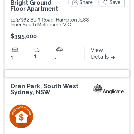
Share
Save
Bright Ground
Floor Apartment
113/562 Bluff Road, Hampton 3188
Inner South Melbourne, VIC
$395,000
View
1
Details
1
-
Oran Park, South West
Sydney, NSW