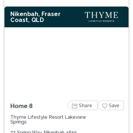
Nikenbah, Fraser
Coast, QLD
Previous
Next
Share
Save
Home 8
Thyme Lifestyle Resort Lakeview
Springs
77 Spring Way, Nikenbah 4655