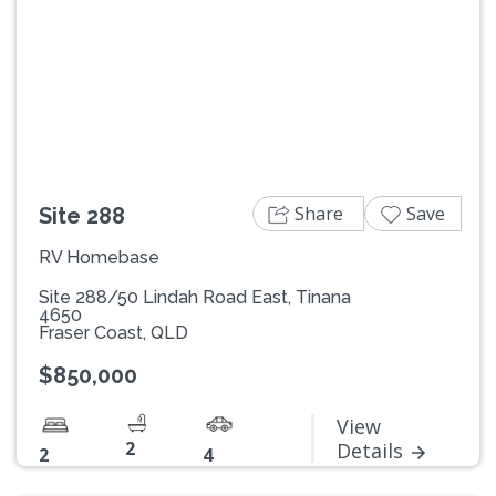
Previous
Next
Share
Save
Site 288
RV Homebase
Site 288/50 Lindah Road East, Tinana
4650
Fraser Coast, QLD
$850,000
View
2
Details
2
4