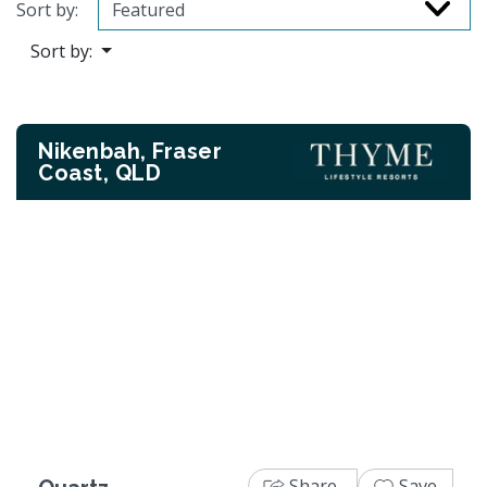
Sort by:
Sort by:
Nikenbah, Fraser
Coast, QLD
Previous
Next
Share
Save