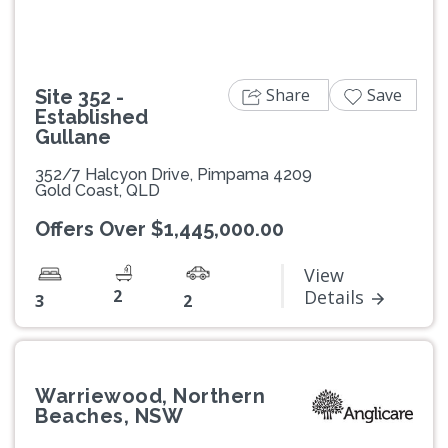
Share
Save
Site 352 -
Established
Gullane
352/7 Halcyon Drive, Pimpama 4209
Gold Coast, QLD
Offers Over $1,445,000.00
View
2
Details
3
2
Warriewood, Northern
Beaches, NSW