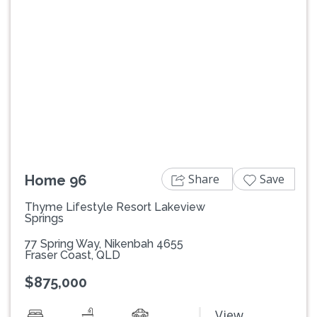
Previous
Next
Share
Save
Home 96
Thyme Lifestyle Resort Lakeview
Springs
77 Spring Way, Nikenbah 4655
Fraser Coast, QLD
$875,000
View