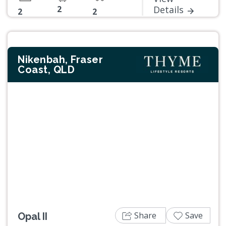
2
Details
2
2
Nikenbah, Fraser
Coast, QLD
Previous
Next
Share
Save
Opal II