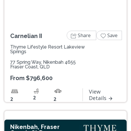
Share
Save
Carnelian II
Thyme Lifestyle Resort Lakeview
Springs
77 Spring Way, Nikenbah 4655
Fraser Coast, QLD
From $796,600
View
2
Details
2
2
Nikenbah, Fraser