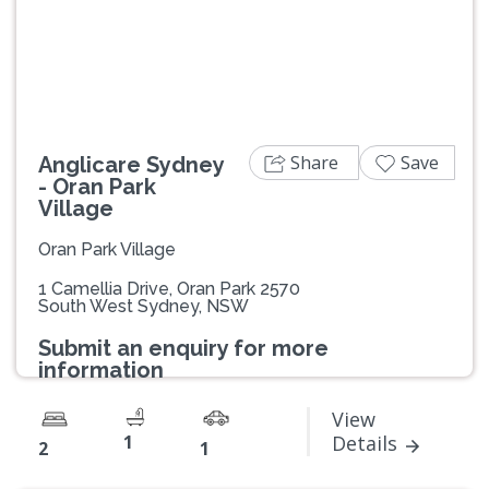
Previous
Next
Share
Save
Anglicare Sydney
- Oran Park
Village
Oran Park Village
1 Camellia Drive, Oran Park 2570
South West Sydney, NSW
Submit an enquiry for more
information
View
1
Details
2
1