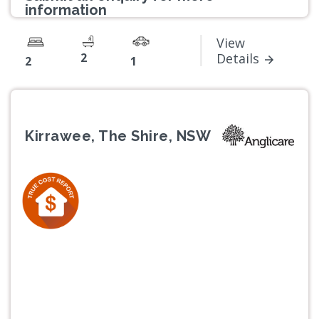
information
View
2
Details
2
1
Kirrawee, The Shire, NSW
Previous
Next