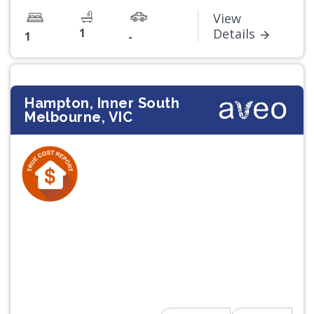
View
1
Details
1
-
Hampton, Inner South
Melbourne, VIC
Previous
Next