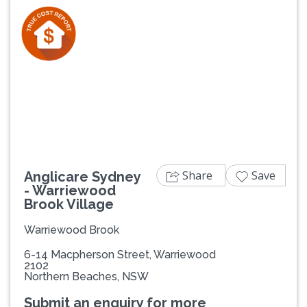
Previous
Next
Share
Save
Anglicare Sydney
- Warriewood
Brook Village
Warriewood Brook
6-14 Macpherson Street, Warriewood
2102
Northern Beaches, NSW
Submit an enquiry for more