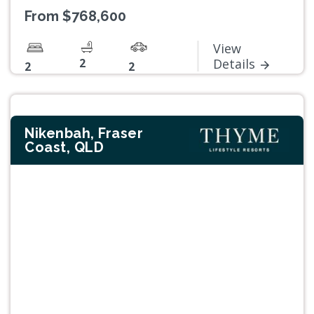
From $768,600
View
2
Details
2
2
Nikenbah, Fraser
Coast, QLD
Previous
Next