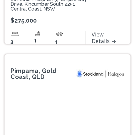
Drive, Kincumber South 2251
Central Coast, NSW
$275,000
View
1
Details
3
1
Pimpama, Gold
Coast, QLD
Previous
Next