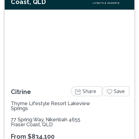
Coast, QLD
Previous
Next
Share
Save
Citrine
Thyme Lifestyle Resort Lakeview
Springs
77 Spring Way, Nikenbah 4655
Fraser Coast, QLD
From $834,100