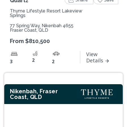
Quartz
Thyme Lifestyle Resort Lakeview
Springs
77 Spring Way, Nikenbah 4655
Fraser Coast, QLD
From $810,500
View
2
Details
3
2
Nikenbah, Fraser
Coast, QLD