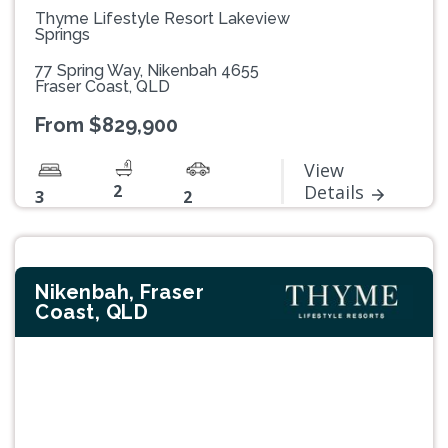
Thyme Lifestyle Resort Lakeview
Springs
77 Spring Way, Nikenbah 4655
Fraser Coast, QLD
From $829,900
View
2
Details
3
2
Nikenbah, Fraser
Coast, QLD