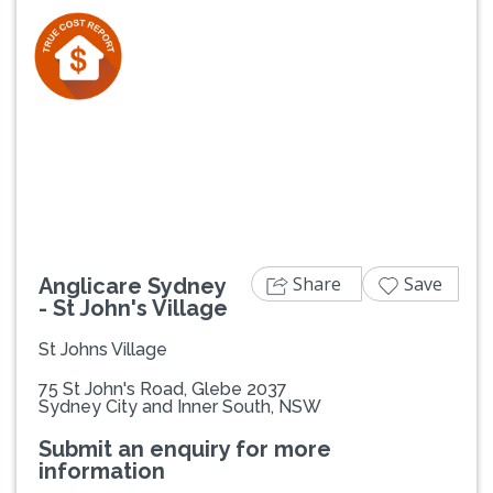
Previous
Next
Share
Save
Anglicare Sydney
- St John's Village
St Johns Village
75 St John's Road, Glebe 2037
Sydney City and Inner South, NSW
Submit an enquiry for more
information