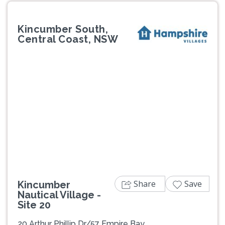
Kincumber South,
Central Coast, NSW
Previous
Next
Share
Save
Kincumber
Nautical Village -
Site 20
20 Arthur Phillip Dr/57 Empire Bay