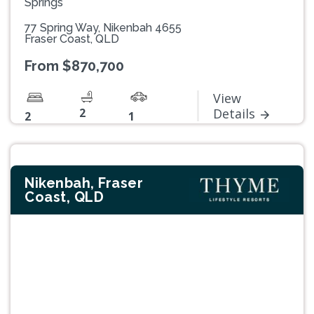
Springs
77 Spring Way, Nikenbah 4655
Fraser Coast, QLD
From $870,700
View
2
Details
2
1
Nikenbah, Fraser
Coast, QLD
Previous
Next