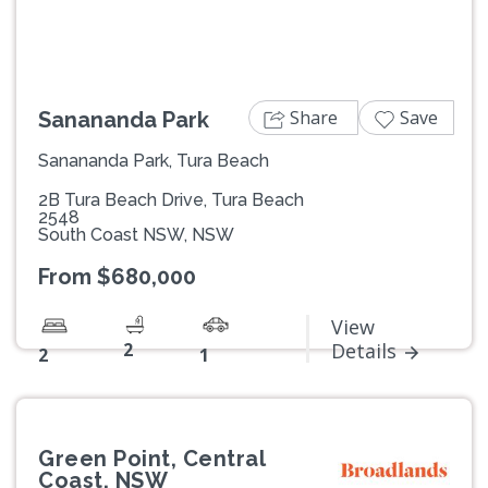
Share
Save
Sanananda Park
Sanananda Park, Tura Beach
2B Tura Beach Drive, Tura Beach
2548
South Coast NSW, NSW
From $680,000
View
2
Details
2
1
Green Point, Central
Coast, NSW