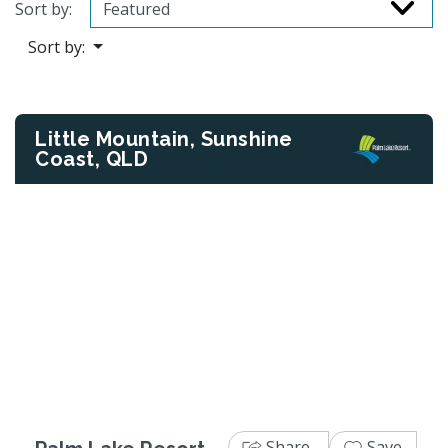
Sort by:
Sort by:
Little Mountain, Sunshine
Coast, QLD
Previous
Next
Share
Save