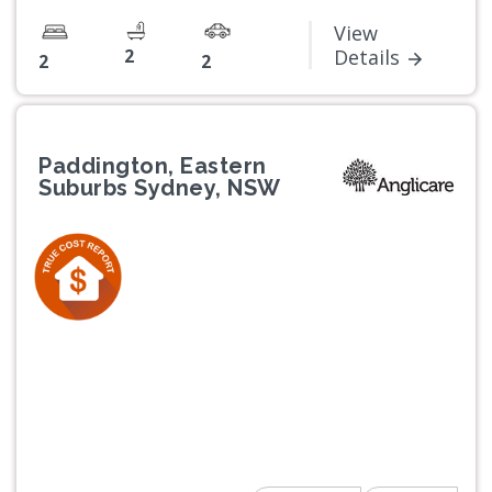
View
2
Details
2
2
Paddington, Eastern
Suburbs Sydney, NSW
Previous
Next