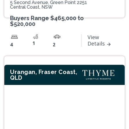
5 Second Avenue, Green Point 2251
Central Coast, NSW
Buyers Range $465,000 to
$520,000
View
1
Details
4
2
Urangan, Fraser Coast,
QLD
Previous
Next