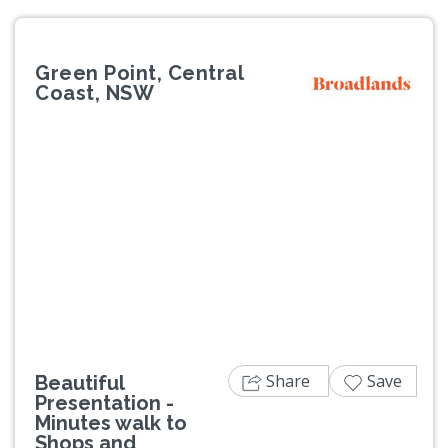
Green Point, Central
Coast, NSW
Previous
Next
Share
Save
Beautiful
Presentation -
Minutes walk to
Shops and