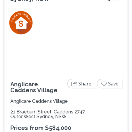
Previous
Next
Share
Save
Anglicare
Caddens Village
Anglicare Caddens Village
21 Braeburn Street, Caddens 2747
Outer West Sydney, NSW
Prices from $584,000