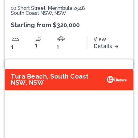
10 Short Street, Merimbula 2548
South Coast NSW, NSW
Starting from $320,000
View
1
Details
1
1
Tura Beach, South Coast
NSW, NSW
Previous
Next