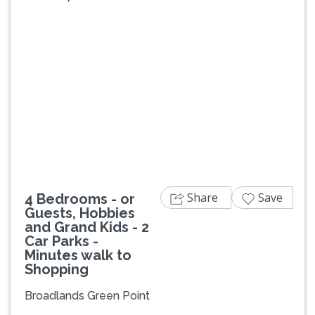
Previous
Next
Share
Save
4 Bedrooms - or
Guests, Hobbies
and Grand Kids - 2
Car Parks -
Minutes walk to
Shopping
Broadlands Green Point