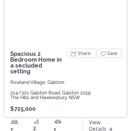
Previous
Next
Share
Save
Spacious 2
Bedroom Home in
a secluded
setting
Rowland Village, Galston
214/301 Galston Road, Galston 2159
The Hills and Hawkesbury, NSW
$725,000
View
2
Details
2
1