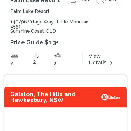
Palm Lake Resort
Palm Lake Resort
140/96 Village Way , Little Mountain
4551
Sunshine Coast, QLD
Price Guide $1.3+
View
2
Details
2
2
Galston, The Hills and
Hawkesbury, NSW