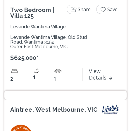
Share
Save
Two Bedroom |
Villa 125
Levande Wantirna Village
Levande Wantirna Village, Old Stud
Road, Wantirna 3152
Outer East Melbourne, VIC
$625,000*
View
1
Details
2
1
Aintree, West Melbourne, VIC