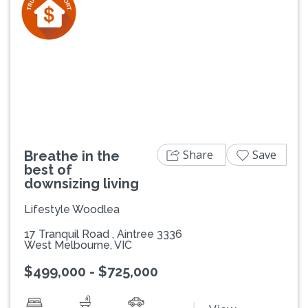
Previous
Next
Share
Save
Breathe in the
best of
downsizing living
Lifestyle Woodlea
17 Tranquil Road , Aintree 3336
West Melbourne, VIC
$499,000 - $725,000