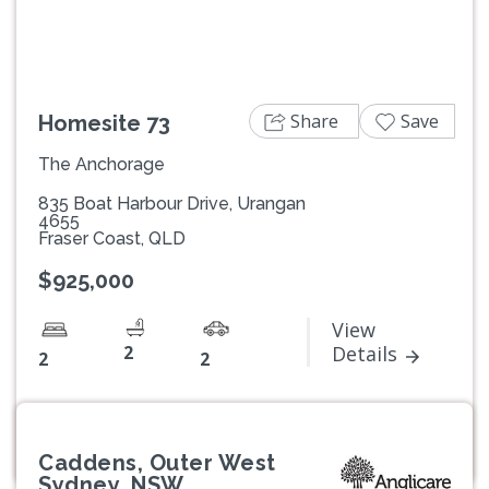
Share
Save
Homesite 73
The Anchorage
835 Boat Harbour Drive, Urangan
4655
Fraser Coast, QLD
$925,000
View
2
Details
2
2
Caddens, Outer West
Sydney, NSW