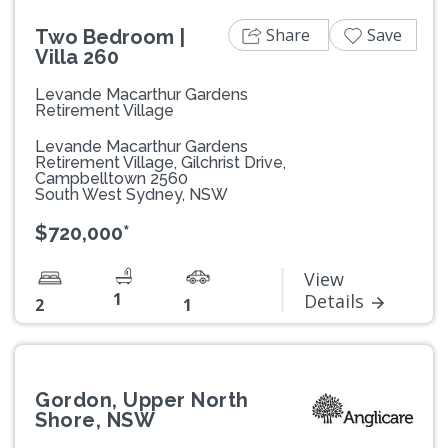
Share
Save
Two Bedroom |
Villa 260
Levande Macarthur Gardens
Retirement Village
Levande Macarthur Gardens
Retirement Village, Gilchrist Drive,
Campbelltown 2560
South West Sydney, NSW
$720,000*
View
1
Details
2
1
Gordon, Upper North
Shore, NSW