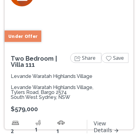
Previous
Next
Under Offer
Share
Save
Two Bedroom |
Villa 111
Levande Waratah Highlands Village
Levande Waratah Highlands Village,
Tylers Road, Bargo 2574
South West Sydney, NSW
$579,000
View
1
Details
2
1