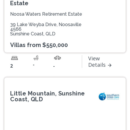
Estate
Noosa Waters Retirement Estate
39 Lake Weyba Drive, Noosaville
4566
Sunshine Coast, QLD
Villas from $550,000
View
-
Details
2
-
Little Mountain, Sunshine
Coast, QLD