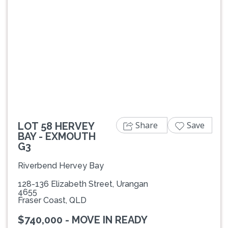
Previous
Next
Share
Save
LOT 58 HERVEY
BAY - EXMOUTH
G3
Riverbend Hervey Bay
128-136 Elizabeth Street, Urangan
4655
Fraser Coast, QLD
$740,000 - MOVE IN READY