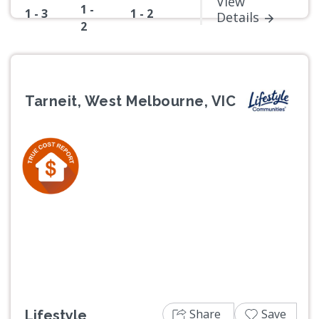
View
1 -
1 - 3
1 - 2
Details
2
Tarneit, West Melbourne, VIC
Previous
Next
Share
Save
Lifestyle