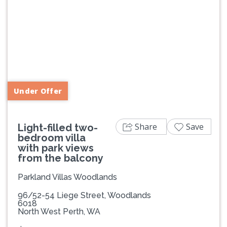
Previous
Next
Under Offer
Share
Save
Light-filled two-
bedroom villa
with park views
from the balcony
Parkland Villas Woodlands
96/52-54 Liege Street, Woodlands
6018
North West Perth, WA