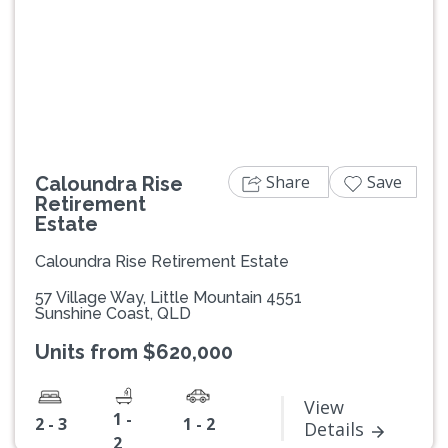
Previous
Next
Share
Save
Caloundra Rise
Retirement
Estate
Caloundra Rise Retirement Estate
57 Village Way, Little Mountain 4551
Sunshine Coast, QLD
Units from $620,000
View
1 -
2 - 3
1 - 2
Details
2