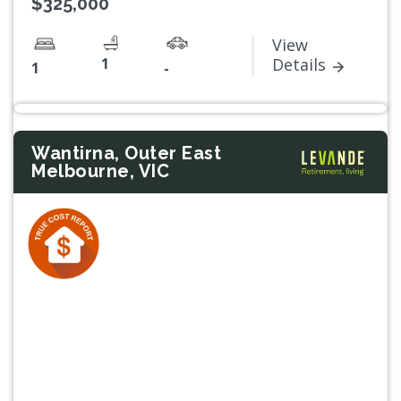
$325,000
View
1
Details
1
-
Wantirna, Outer East
Melbourne, VIC
Previous
Next