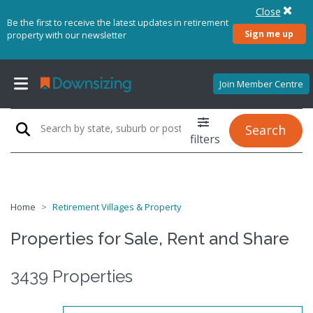
Close
Be the first to receive the latest updates in retirement
Sign me up
property with our newsletter
Join Member Centre
Search
filters
Home
Retirement Villages & Property
Properties for Sale, Rent and Share
3439 Properties