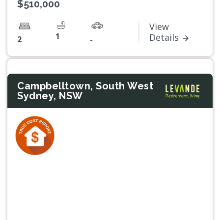
$510,000
View
1
Details
2
-
Campbelltown, South West
Sydney, NSW
Previous
Next