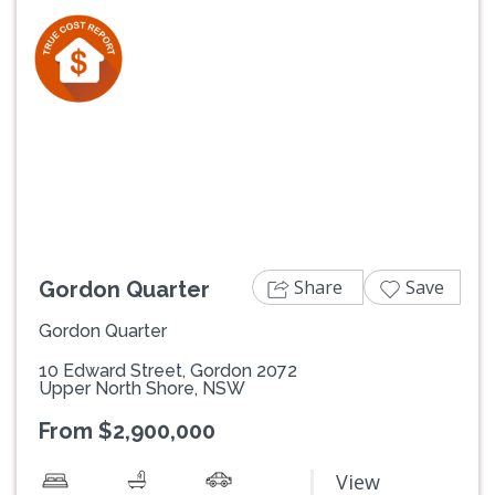
Previous
Next
Share
Save
Gordon Quarter
Gordon Quarter
10 Edward Street, Gordon 2072
Upper North Shore, NSW
From $2,900,000
View