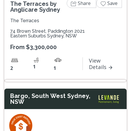
Share
Save
The Terraces by
Anglicare Sydney
The Terraces
74 Brown Street, Paddington 2021
Eastern Suburbs Sydney, NSW
From $3,300,000
View
1
Details
2
1
Bargo, South West Sydney,
NSW