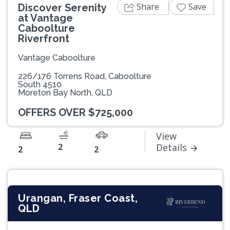
Share
Save
Discover Serenity
at Vantage
Caboolture
Riverfront
Vantage Caboolture
226/176 Torrens Road, Caboolture
South 4510
Moreton Bay North, QLD
OFFERS OVER $725,000
View
2
Details
2
2
Urangan, Fraser Coast,
QLD