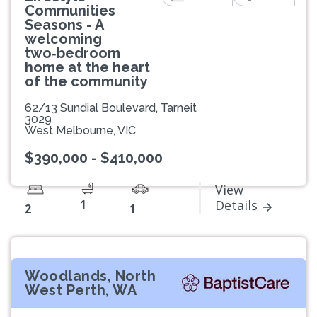
Communities
Seasons - A
welcoming
two‑bedroom
home at the heart
of the community
62/13 Sundial Boulevard, Tarneit
3029
West Melbourne, VIC
$390,000 - $410,000
View
1
Details
2
1
Woodlands, North
West Perth, WA