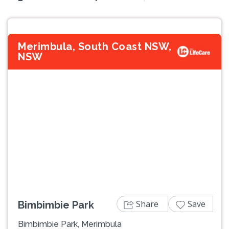
Merimbula, South Coast NSW,
NSW
Previous
Next
Share
Save
Bimbimbie Park
Bimbimbie Park, Merimbula