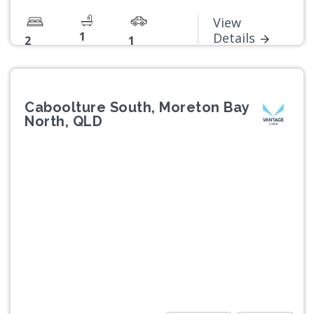
View
1
Details
2
1
Caboolture South, Moreton Bay
North, QLD
Previous
Next