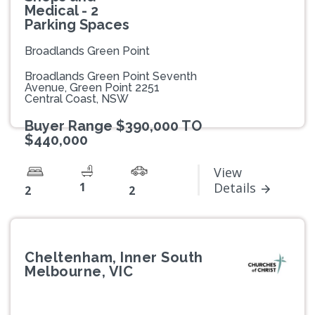
Medical - 2
Parking Spaces
Broadlands Green Point
Broadlands Green Point Seventh
Avenue, Green Point 2251
Central Coast, NSW
Buyer Range $390,000 TO
$440,000
View
1
Details
2
2
Cheltenham, Inner South
Melbourne, VIC