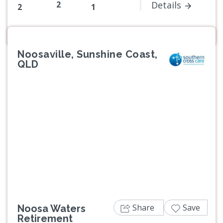
2
Details
2
1
Noosaville, Sunshine Coast,
QLD
Previous
Next
Share
Save
Noosa Waters
Retirement