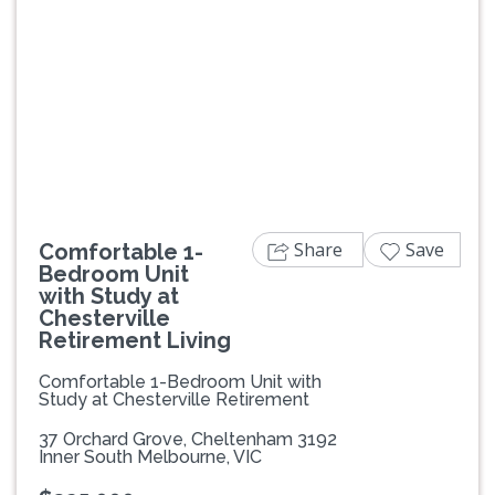
Previous
Next
Share
Save
Comfortable 1-
Bedroom Unit
with Study at
Chesterville
Retirement Living
Comfortable 1-Bedroom Unit with
Study at Chesterville Retirement
37 Orchard Grove, Cheltenham 3192
Inner South Melbourne, VIC