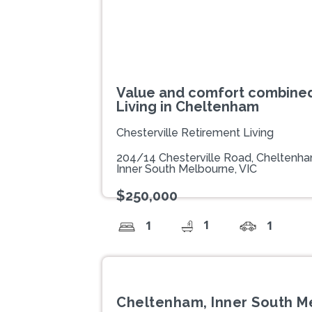
Value and comfort combined
Living in Cheltenham
Chesterville Retirement Living
204/14 Chesterville Road, Cheltenh
Inner South Melbourne, VIC
$250,000
1
1
1
Cheltenham, Inner South M