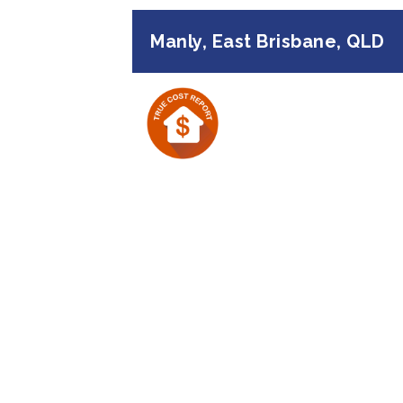
Manly, East Brisbane, QLD
Previous