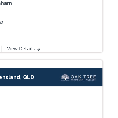
enham
92
View Details
eensland, QLD