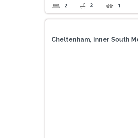
2
2
1
Cheltenham, Inner South M
Previous