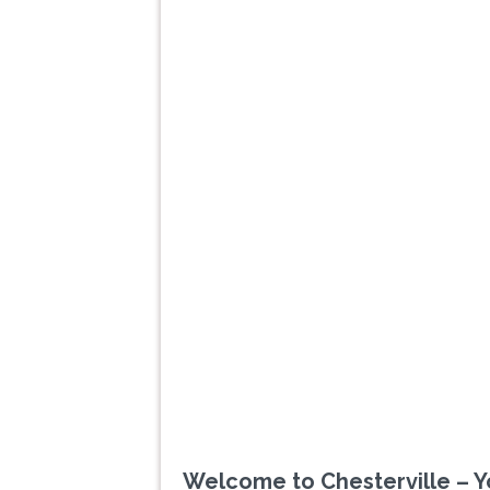
Previous
Welcome to Chesterville – Y