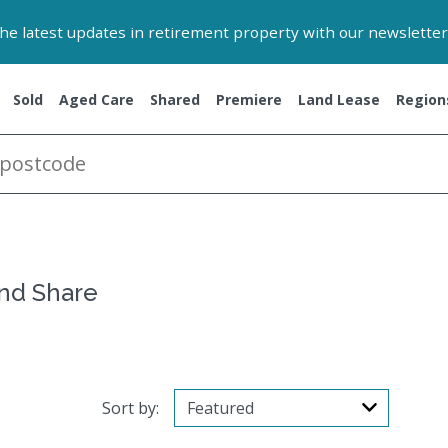
 the latest updates in retirement property with our newsletter
Sold
Aged Care
Shared
Premiere
Land Lease
Region
and Share
Sort by: