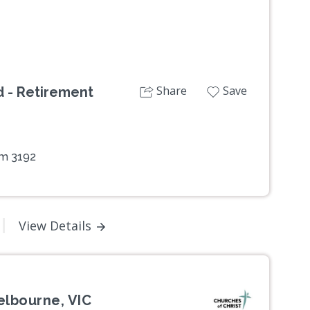
Share
Save
 - Retirement
am 3192
View Details
elbourne, VIC