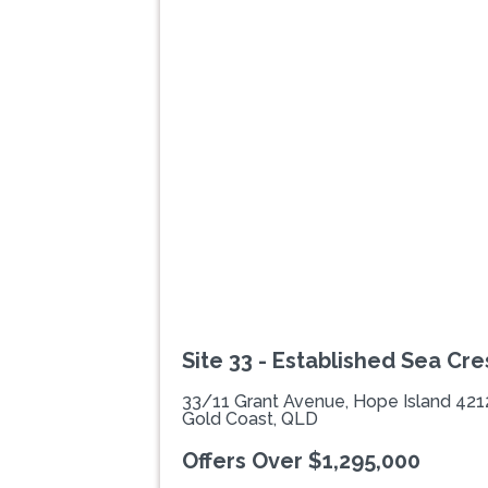
Previous
Site 33 - Established Sea Cres
33/11 Grant Avenue, Hope Island 421
Gold Coast, QLD
Offers Over $1,295,000