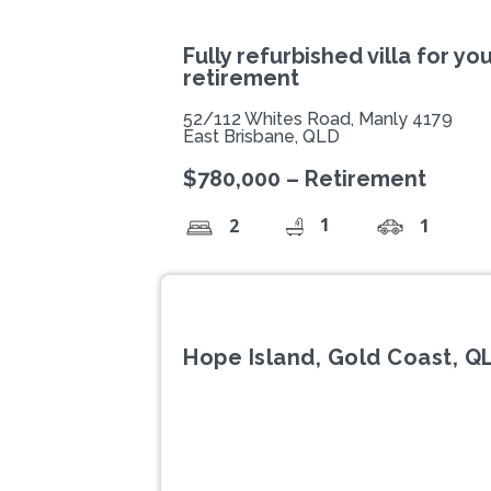
Fully refurbished villa for yo
retirement
52/112 Whites Road, Manly 4179
East Brisbane, QLD
$780,000 – Retirement
1
2
1
Hope Island, Gold Coast, Q