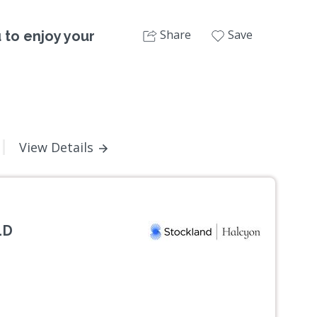
Share
Save
u to enjoy your
View Details
LD