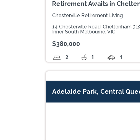
Retirement Awaits in Chelt
Chesterville Retirement Living
14 Chesterville Road, Cheltenham 31
Inner South Melbourne, VIC
$380,000
1
2
1
Adelaide Park, Central Qu