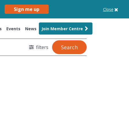
Sign me up
Close
s
Events
News
Join Member Centre
Search
filters