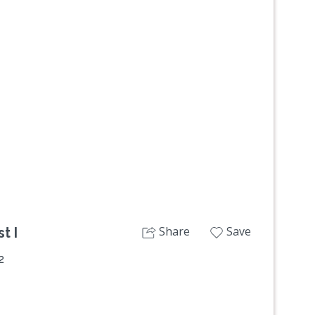
Next
Share
Save
t I
2