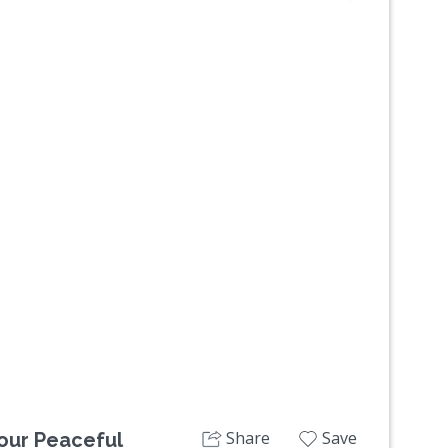
Next
Share
Save
our Peaceful