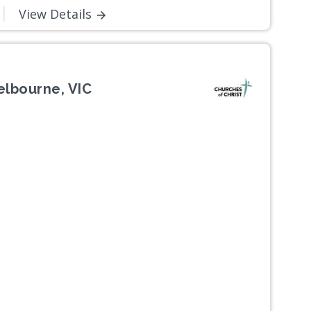
View Details
elbourne, VIC
Next