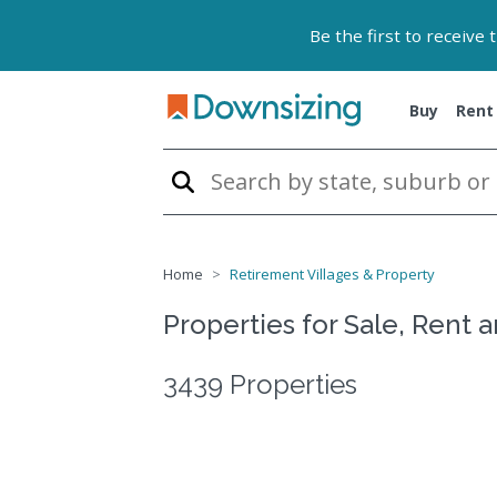
Be the first to receive
Buy
Rent
Home
Retirement Villages & Property
Properties for Sale, Rent 
3439 Properties