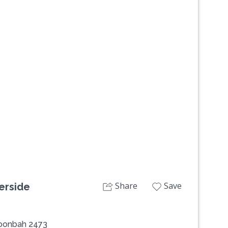
Next
Share
Save
erside
oonbah 2473