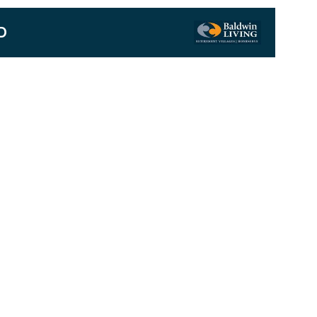
D
Next