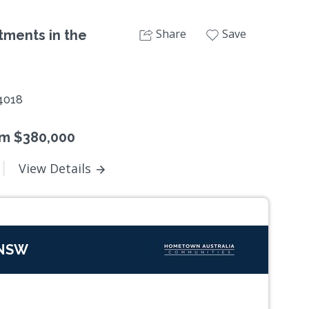
Share
Save
tments in the
4018
om $380,000
View Details
 NSW