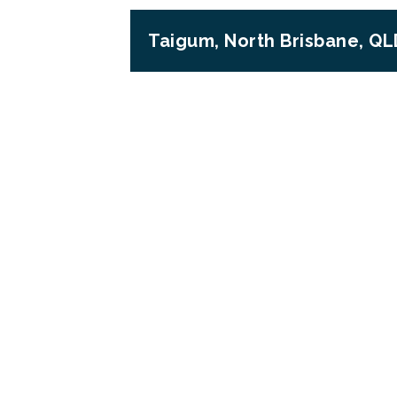
Taigum, North Brisbane, QL
Previous