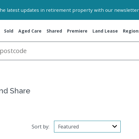
 the latest updates in retirement property with our newsletter
Sold
Aged Care
Shared
Premiere
Land Lease
Region
and Share
Sort by: