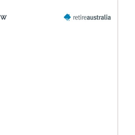
SW
Next