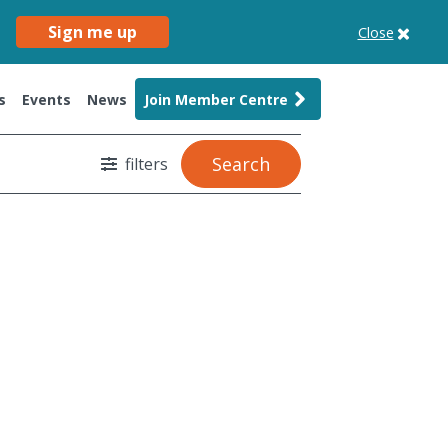
Sign me up
Close
s
Events
News
Join Member Centre
Search
filters