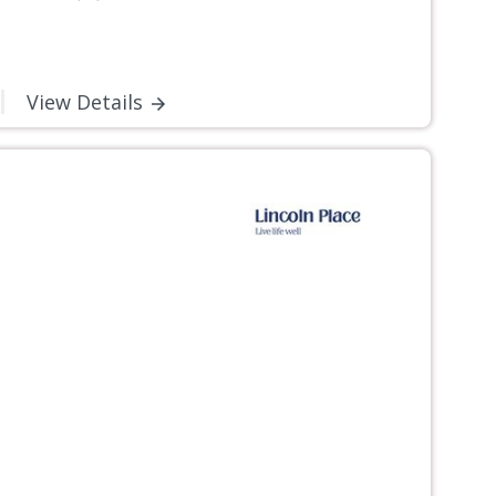
View Details
Next