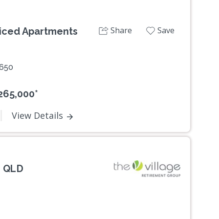
Share
Save
viced Apartments
2650
265,000*
View Details
, QLD