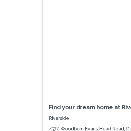
Previous
Find your dream home at Riv
Riverside
/570 Woodburn Evans Head Road, D