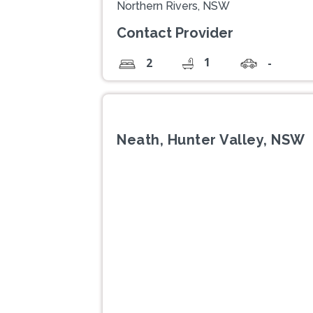
Northern Rivers, NSW
Contact Provider
1
2
-
Neath, Hunter Valley, NSW
Previous