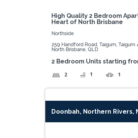
High Quality 2 Bedroom Apar
Heart of North Brisbane
Northside
259 Handford Road, Taigum, Taigum 
North Brisbane, QLD
2 Bedroom Units starting fr
1
2
1
Doonbah, Northern Rivers,