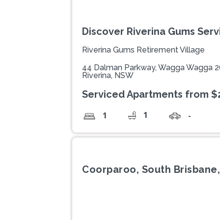
Discover Riverina Gums Ser
Riverina Gums Retirement Village
44 Dalman Parkway, Wagga Wagga 
Riverina, NSW
Serviced Apartments from $
1
1
-
Coorparoo, South Brisbane