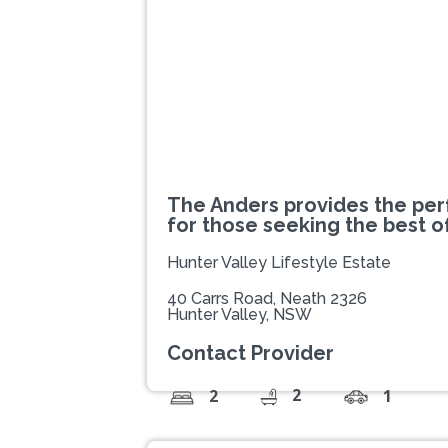
The Anders provides the perf
for those seeking the best o
Hunter Valley Lifestyle Estate
40 Carrs Road, Neath 2326
Hunter Valley, NSW
Contact Provider
2
2
1