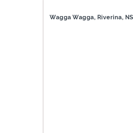
Wagga Wagga, Riverina, N
Previous