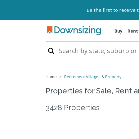
Be the first to receive
Buy
Rent
Home
Retirement Villages & Property
Properties for Sale, Rent 
3428 Properties