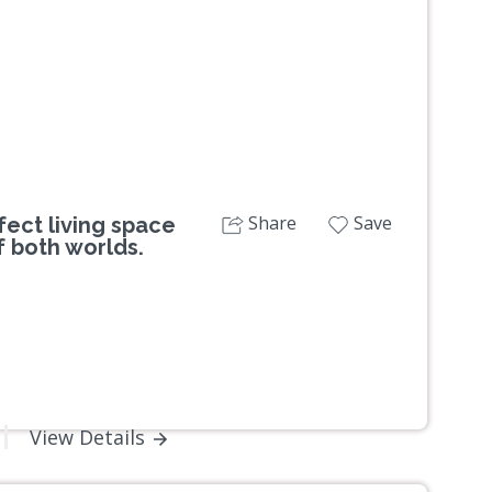
Share
Save
ect living space
f both worlds.
View Details