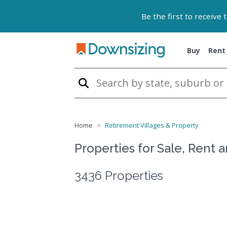
Be the first to receive
Buy
Rent
Home
Retirement Villages & Property
Properties for Sale, Rent 
3436 Properties