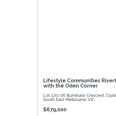
Previous
Lifestyle Communities Riverfi
with the Oden Corner
Lot 120/26 Illuminate Crescent, Cly
South East Melbourne, VIC
$679,000