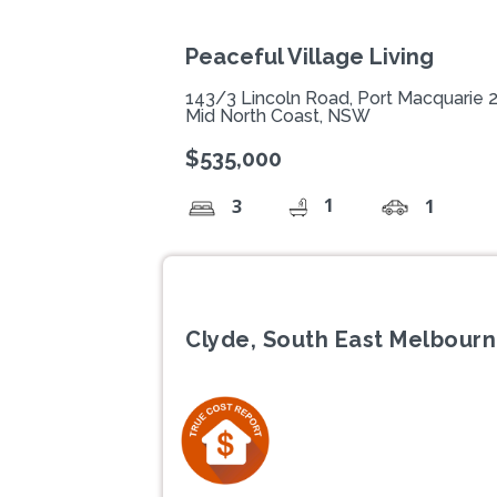
Peaceful Village Living
143/3 Lincoln Road, Port Macquarie 
Mid North Coast, NSW
$535,000
1
3
1
Clyde, South East Melbourn