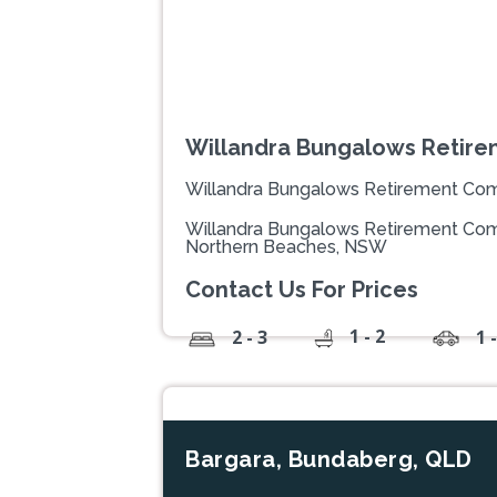
Willandra Bungalows Retir
Willandra Bungalows Retirement Co
Willandra Bungalows Retirement Comm
Northern Beaches, NSW
Contact Us For Prices
1 - 2
2 - 3
1 
Bargara, Bundaberg, QLD