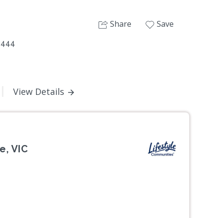
Share
Save
2444
View Details
e, VIC