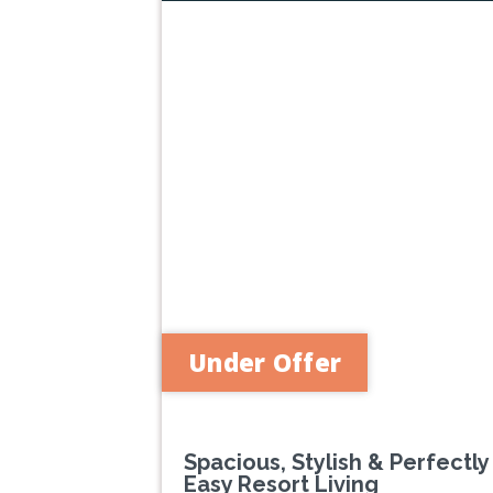
Previous
Under Offer
Spacious, Stylish & Perfectly
Easy Resort Living