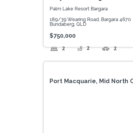
Palm Lake Resort Bargara
189/39 Wearing Road, Bargara 4670
Bundaberg, QLD
$750,000
2
2
2
Port Macquarie, Mid North