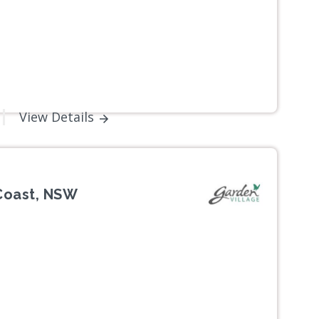
View Details
 Coast, NSW