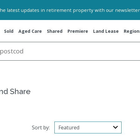
 the latest updates in retirement property with our newsletter
Sold
Aged Care
Shared
Premiere
Land Lease
Region
and Share
Sort by: