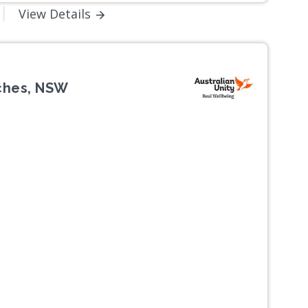
View Details
aches, NSW
Next