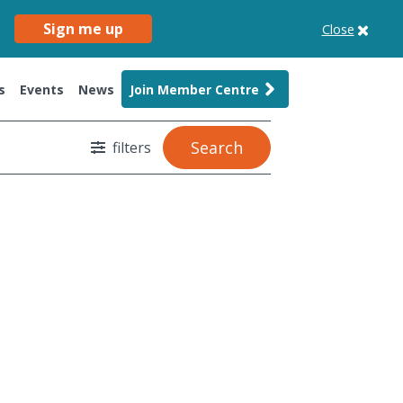
Sign me up
Close
s
Events
News
Join Member Centre
Search
filters