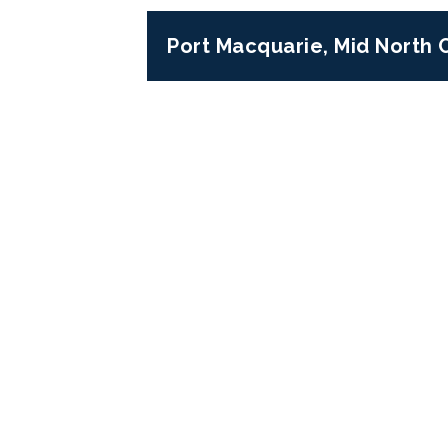
Port Macquarie, Mid North
Previous