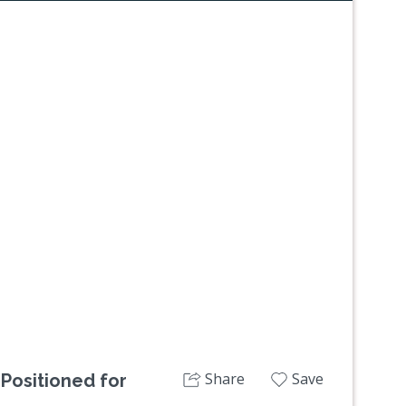
Next
Share
Save
 Positioned for