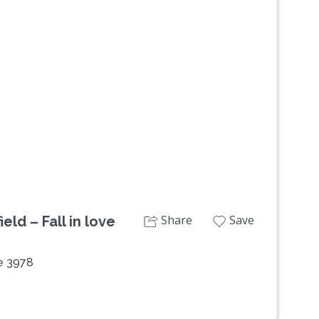
Next
Share
Save
eld – Fall in love
de 3978