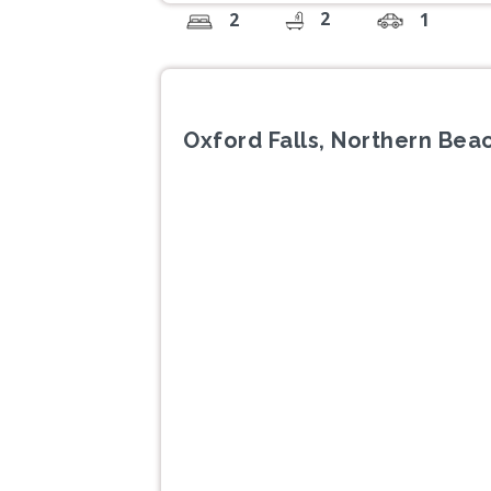
2
2
1
Oxford Falls, Northern Be
Previous