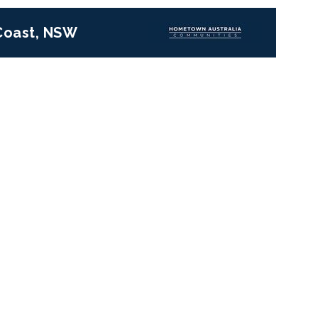
 Coast, NSW
Next