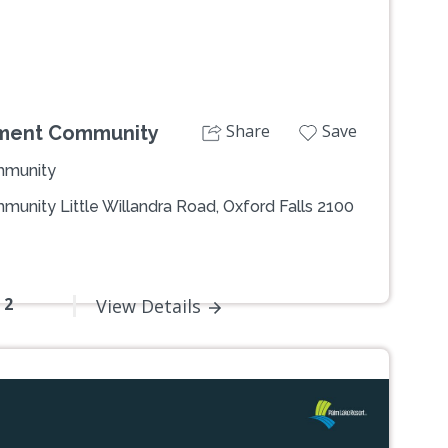
Share
Save
ement Community
mmunity
unity Little Willandra Road, Oxford Falls 2100
- 2
View Details