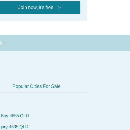
Join now, it's free >
te.
Popular Cities For Sale
 Bay 4655 QLD
gary 4505 QLD