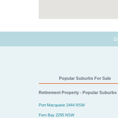
D
Popular Suburbs For Sale
Retirement Property - Popular Suburbs
Port Macquarie 2444 NSW
Fern Bay 2295 NSW