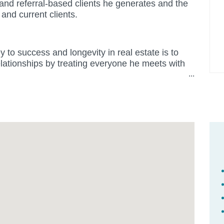
t and referral-based clients he generates and the
 and current clients.
 to success and longevity in real estate is to
elationships by treating everyone he meets with