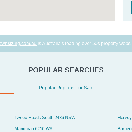
ownsizing.com.au
is Australia's leading over 50s property websi
POPULAR SEARCHES
Popular Regions For Sale
Tweed Heads South 2486 NSW
Hervey
Mandurah 6210 WA
Burpen