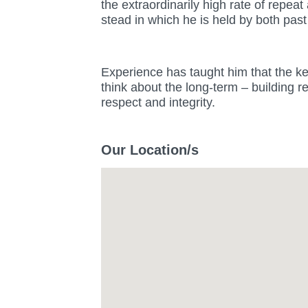
the extraordinarily high rate of repea
stead in which he is held by both past
Experience has taught him that the key
think about the long-term – building r
respect and integrity.
Our Location/s