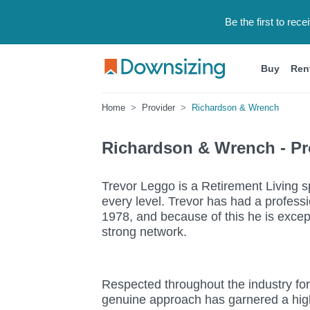
Be the first to rec
Buy
Ren
Home
Provider
Richardson & Wrench
Richardson & Wrench - Pro
Trevor Leggo is a Retirement Living sp
every level. Trevor has had a professi
1978, and because of this he is except
strong network.
Respected throughout the industry fo
genuine approach has garnered a high l