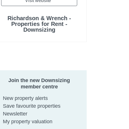
Visit website
Richardson & Wrench -
Properties for Rent -
Downsizing
Join the new Downsizing
member centre
New property alerts
Save favourite properties
Newsletter
My property valuation