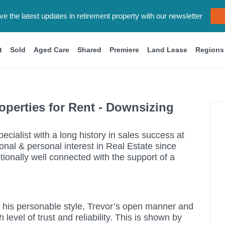
eive the latest updates in retirement property with our newsletter
t
Sold
Aged Care
Shared
Premiere
Land Lease
Regions
perties for Rent - Downsizing
ecialist with a long history in sales success at
onal & personal interest in Real Estate since
ionally well connected with the support of a
r his personable style, Trevor’s open manner and
evel of trust and reliability. This is shown by