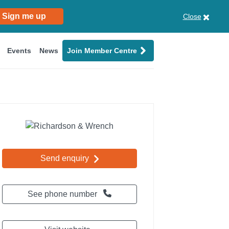
Sign me up
Close
Events
News
Join Member Centre
Send enquiry
See phone number