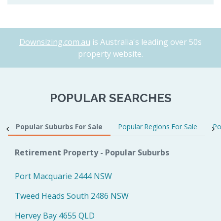
Downsizing.com.au
is Australia's leading over 50s
property website.
POPULAR SEARCHES
Popular Suburbs For Sale
Popular Regions For Sale
Po
Retirement Property - Popular Suburbs
Port Macquarie 2444 NSW
Tweed Heads South 2486 NSW
Hervey Bay 4655 QLD