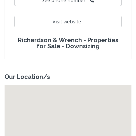
See phone number
Visit website
Richardson & Wrench - Properties
for Sale - Downsizing
Our Location/s