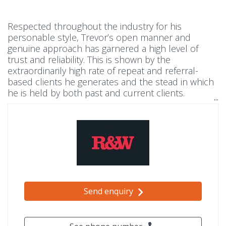
Respected throughout the industry for his
personable style, Trevor’s open manner and
genuine approach has garnered a high level of
trust and reliability. This is shown by the
extraordinarily high rate of repeat and referral-
based clients he generates and the stead in which
he is held by both past and current clients.
Experience has taught him that the key to success
and longevity in real estate is to think about the
long-term – building relationships by treating
everyone he meets with respect and integrity.
Send enquiry