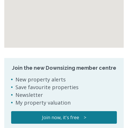
Join the new Downsizing member centre
New property alerts
Save favourite properties
Newsletter
My property valuation
Join now, it's free >