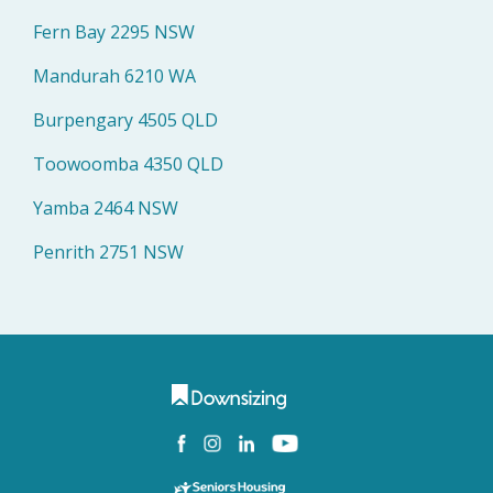
Fern Bay 2295 NSW
Mandurah 6210 WA
Burpengary 4505 QLD
Toowoomba 4350 QLD
Yamba 2464 NSW
Penrith 2751 NSW