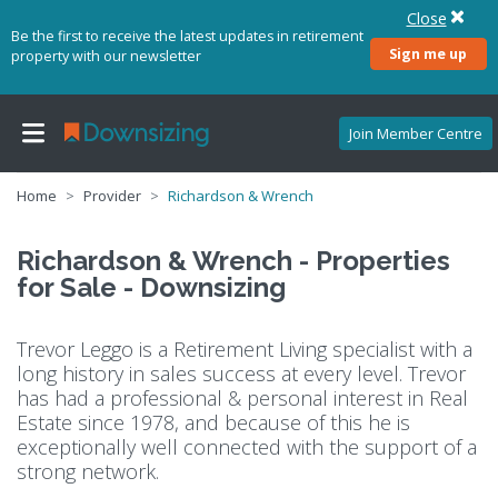
Close
Be the first to receive the latest updates in retirement
Sign me up
property with our newsletter
Join Member Centre
Home
Provider
Richardson & Wrench
Richardson & Wrench - Properties
for Sale - Downsizing
Trevor Leggo is a Retirement Living specialist with a
long history in sales success at every level. Trevor
has had a professional & personal interest in Real
Estate since 1978, and because of this he is
exceptionally well connected with the support of a
strong network.