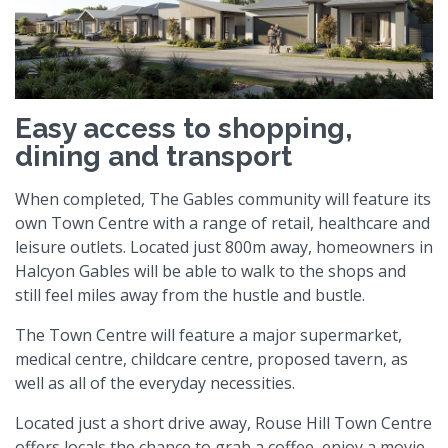
Easy access to shopping,
dining and transport
When completed, The Gables community will feature its
own Town Centre with a range of retail, healthcare and
leisure outlets. Located just 800m away, homeowners in
Halcyon Gables will be able to walk to the shops and
still feel miles away from the hustle and bustle.
The Town Centre will feature a major supermarket,
medical centre, childcare centre, proposed tavern, as
well as all of the everyday necessities.
Located just a short drive away, Rouse Hill Town Centre
offers locals the chance to grab a coffee, enjoy a movie,