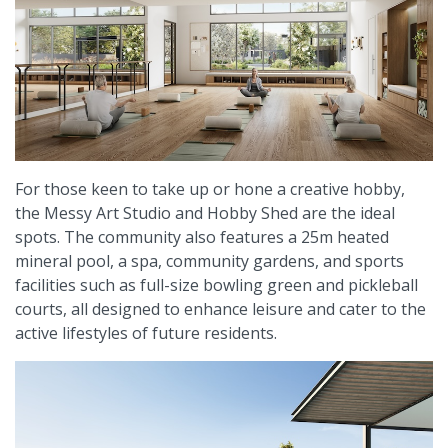
For those keen to take up or hone a creative hobby,
the Messy Art Studio and Hobby Shed are the ideal
spots. The community also features a 25m heated
mineral pool, a spa, community gardens, and sports
facilities such as full-size bowling green and pickleball
courts, all designed to enhance leisure and cater to the
active lifestyles of future residents.