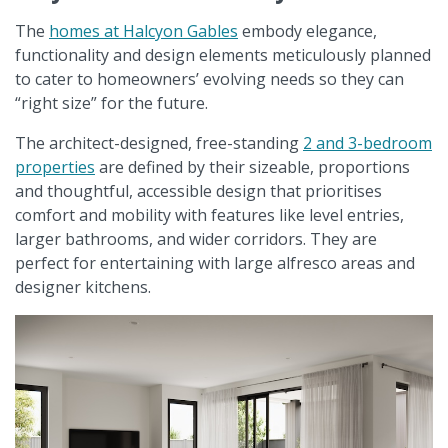
The
homes at Halcyon Gables
embody elegance,
functionality and design elements meticulously planned
to cater to homeowners’ evolving needs so they can
“right size” for the future.
The architect-designed, free-standing
2 and 3-bedroom
properties
are defined by their sizeable, proportions
and thoughtful, accessible design that prioritises
comfort and mobility with features like level entries,
larger bathrooms, and wider corridors. They are
perfect for entertaining with large alfresco areas and
designer kitchens.