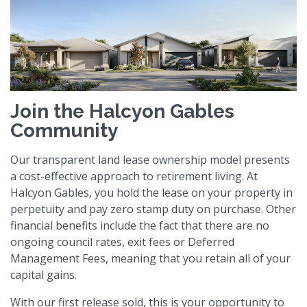
Join the Halcyon Gables
Community
Our transparent land lease ownership model presents
a cost-effective approach to retirement living. At
Halcyon Gables, you hold the lease on your property in
perpetuity and pay zero stamp duty on purchase. Other
financial benefits include the fact that there are no
ongoing council rates, exit fees or Deferred
Management Fees, meaning that you retain all of your
capital gains.
With our first release sold, this is your opportunity to