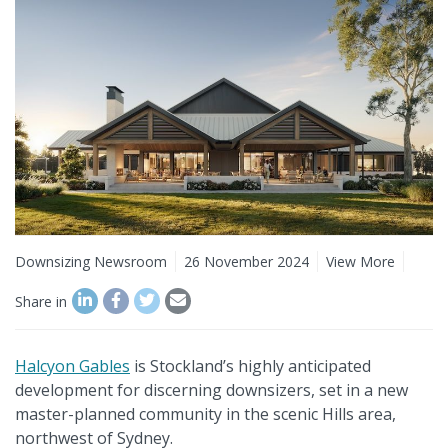
Downsizing Newsroom
26 November 2024
View More
Share in
Halcyon Gables
is Stockland’s highly anticipated
development for discerning downsizers, set in a new
master-planned community in the scenic Hills area,
northwest of Sydney.