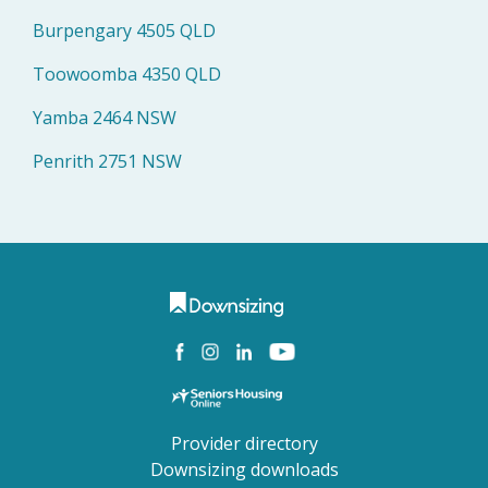
Burpengary 4505 QLD
Toowoomba 4350 QLD
Yamba 2464 NSW
Penrith 2751 NSW
Provider directory
Downsizing downloads