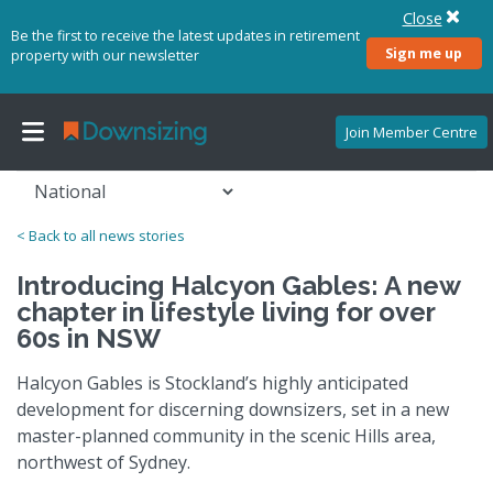
Close
Be the first to receive the latest updates in retirement
Sign me up
property with our newsletter
Join Member Centre
< Back to all news stories
Introducing Halcyon Gables: A new
chapter in lifestyle living for over
60s in NSW
Halcyon Gables is Stockland’s highly anticipated
development for discerning downsizers, set in a new
master-planned community in the scenic Hills area,
northwest of Sydney.