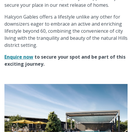
secure your place in our next release of homes.
Halcyon Gables offers a lifestyle unlike any other for
downsizers eager to embrace an active and enriching
lifestyle beyond 60, combining the convenience of city
living with the tranquility and beauty of the natural Hills
district setting.
Enquire now
to secure your spot and be part of this
exciting journey.