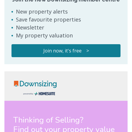
New property alerts
Save favourite properties
Newsletter
My property valuation
Join now, it's free >