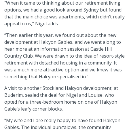
“When it came to thinking about our retirement living
options, we had a good look around Sydney but found
that the main choice was apartments, which didn’t really
appeal to us,” Nigel adds.
“Then earlier this year, we found out about the new
development at Halcyon Gables, and we went along to
hear more at an information session at Castle Hill
Country Club. We were drawn to the idea of resort-style
retirement with detached housing in a community. It
was a much more attractive option and we knew it was
something that Halcyon specialised in.”
A visit to another Stockland Halcyon development, at
Buderim, sealed the deal for Nigel and Louise, who
opted for a three-bedroom home on one of Halcyon
Gable’s leafy corner blocks.
"My wife and I are really happy to have found Halcyon
Gables. The individual bungalows, the community