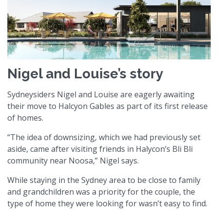
Nigel and Louise’s story
Sydneysiders Nigel and Louise are eagerly awaiting
their move to Halcyon Gables as part of its first release
of homes.
“The idea of downsizing, which we had previously set
aside, came after visiting friends in Halycon’s Bli Bli
community near Noosa,” Nigel says.
While staying in the Sydney area to be close to family
and grandchildren was a priority for the couple, the
type of home they were looking for wasn’t easy to find.