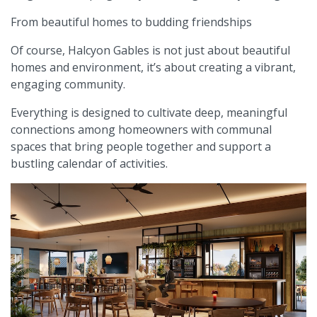
From beautiful homes to budding friendships
Of course, Halcyon Gables is not just about beautiful
homes and environment, it’s about creating a vibrant,
engaging community.
Everything is designed to cultivate deep, meaningful
connections among homeowners with communal
spaces that bring people together and support a
bustling calendar of activities.