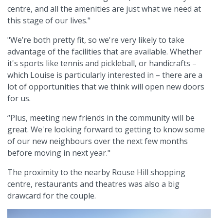
centre, and all the amenities are just what we need at
this stage of our lives."
"We’re both pretty fit, so we're very likely to take
advantage of the facilities that are available. Whether
it's sports like tennis and pickleball, or handicrafts –
which Louise is particularly interested in – there are a
lot of opportunities that we think will open new doors
for us.
“Plus, meeting new friends in the community will be
great. We're looking forward to getting to know some
of our new neighbours over the next few months
before moving in next year."
The proximity to the nearby Rouse Hill shopping
centre, restaurants and theatres was also a big
drawcard for the couple.