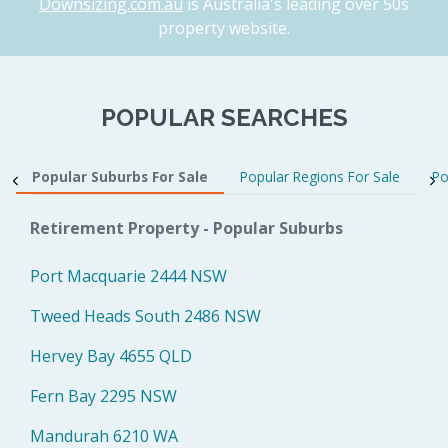
Downsizing.com.au
is Australia's leading over 50s
property website.
POPULAR SEARCHES
Popular Suburbs For Sale
Popular Regions For Sale
Po
Retirement Property - Popular Suburbs
Port Macquarie 2444 NSW
Tweed Heads South 2486 NSW
Hervey Bay 4655 QLD
Fern Bay 2295 NSW
Mandurah 6210 WA