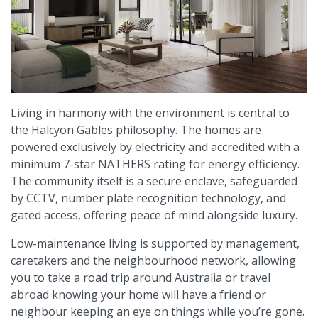
Living in harmony with the environment is central to
the Halcyon Gables philosophy. The homes are
powered exclusively by electricity and accredited with a
minimum 7-star NATHERS rating for energy efficiency.
The community itself is a secure enclave, safeguarded
by CCTV, number plate recognition technology, and
gated access, offering peace of mind alongside luxury.
Low-maintenance living is supported by management,
caretakers and the neighbourhood network, allowing
you to take a road trip around Australia or travel
abroad knowing your home will have a friend or
neighbour keeping an eye on things while you’re gone.