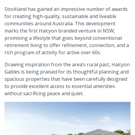
Stockland has gained an impressive number of awards
for creating high-quality, sustainable and liveable
communities around Australia. This development
marks the first Halcyon branded venture in NSW,
promising a lifestyle that goes beyond conventional
retirement living to offer refinement, connection, and a
rich program of activity for active over 60s.
Drawing inspiration from the area’s rural past, Halcyon
Gables is being praised for its thoughtful planning and
spacious properties that have been carefully designed
to provide excellent access to essential amenities
without sacrificing peace and quiet.