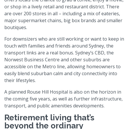
or shop in a lively retail and restaurant district. There
are over 200 stores in all – including a mix of eateries,
major supermarket chains, big box brands and smaller
boutiques.
For downsizers who are still working or want to keep in
touch with families and friends around Sydney, the
transport links are a real bonus. Sydney’s CBD, the
Norwest Business Centre and other suburbs are
accessible on the Metro line, allowing homeowners to
easily blend suburban calm and city connectivity into
their lifestyles.
A planned Rouse Hill Hospital is also on the horizon in
the coming five years, as well as further infrastructure,
transport, and public amenities developments.
Retirement living that’s
beyond the ordinary