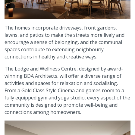
The homes incorporate driveways, front gardens,
lawns, and patios to make the streets more lively and
encourage a sense of belonging, and the communal
spaces contribute to extending neighbourly
connections in healthy and creative ways.
The Lodge and Wellness Centre, designed by award-
winning BDA Architects, will offer a diverse range of
activities and spaces for relaxation and socialising.
From a Gold Class Style Cinema and games room to a
fully equipped gym and yoga studio, every aspect of the
community is designed to promote well-being and
connections among homeowners.