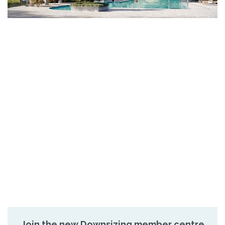
Join the new Downsizing member centre