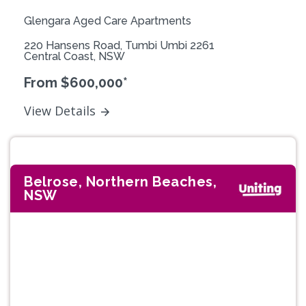
Glengara Aged Care Apartments
220 Hansens Road, Tumbi Umbi 2261
Central Coast, NSW
From $600,000*
View Details
Belrose, Northern Beaches,
NSW
Previous
Next