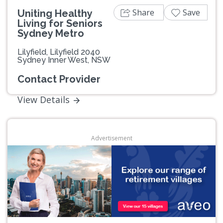
Share
Save
Uniting Healthy
Living for Seniors
Sydney Metro
Lilyfield, Lilyfield 2040
Sydney Inner West, NSW
Contact Provider
View Details
Advertisement