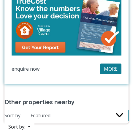
enquire now
MORE
Other properties nearby
Sort by:
Sort by: