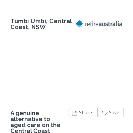
Tumbi Umbi, Central
Coast, NSW
Previous
Next
Share
Save
A genuine
alternative to
aged care on the
Central Coast