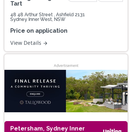
Tart
48 48 Arthur Street , Ashfield 2131
Sydney Inner West, NSW
Price on application
View Details
Advertisement
Petersham, Sydney Inner