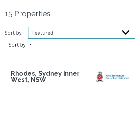
15 Properties
Sort by:
Sort by:
Rhodes, Sydney Inner
West, NSW
Previous
Next