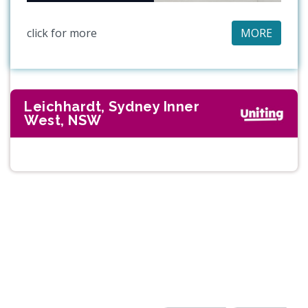
click for more
MORE
Leichhardt, Sydney Inner
West, NSW