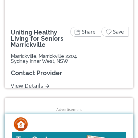
Share
Save
Uniting Healthy
Living for Seniors
Marrickville
Marrickville, Marrickville 2204
Sydney Inner West, NSW
Contact Provider
View Details
Advertisement