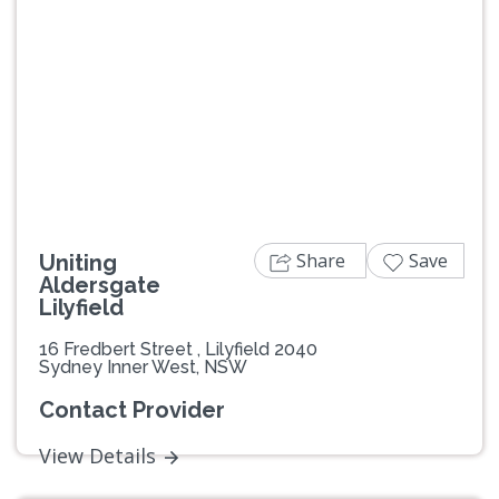
Previous
Next
Share
Save
Uniting
Aldersgate
Lilyfield
16 Fredbert Street , Lilyfield 2040
Sydney Inner West, NSW
Contact Provider
View Details