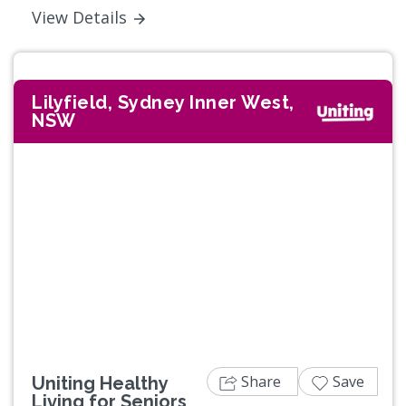
View Details
Lilyfield, Sydney Inner West,
NSW
Previous
Next
Share
Save
Uniting Healthy
Living for Seniors