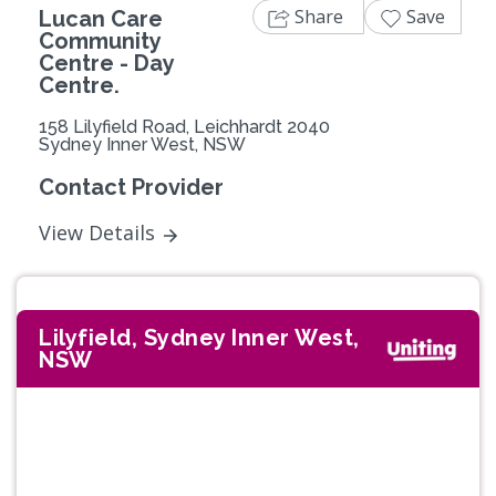
Share
Save
Lucan Care
Community
Centre - Day
Centre.
158 Lilyfield Road, Leichhardt 2040
Sydney Inner West, NSW
Contact Provider
View Details
Lilyfield, Sydney Inner West,
NSW