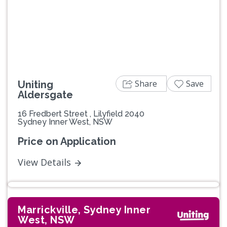
Previous
Next
Share
Save
Uniting
Aldersgate
16 Fredbert Street , Lilyfield 2040
Sydney Inner West, NSW
Price on Application
View Details
Marrickville, Sydney Inner
West, NSW