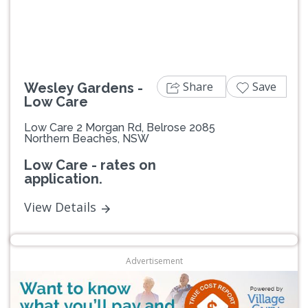
Share
Save
Wesley Gardens -
Low Care
Low Care 2 Morgan Rd, Belrose 2085
Northern Beaches, NSW
Low Care - rates on
application.
View Details
Advertisement