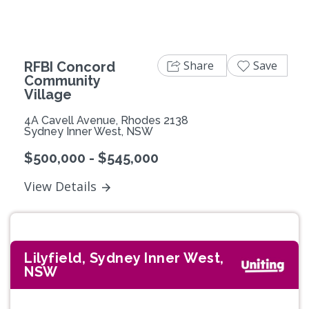
Share
Save
RFBI Concord
Community
Village
4A Cavell Avenue, Rhodes 2138
Sydney Inner West, NSW
$500,000 - $545,000
View Details
Lilyfield, Sydney Inner West,
NSW