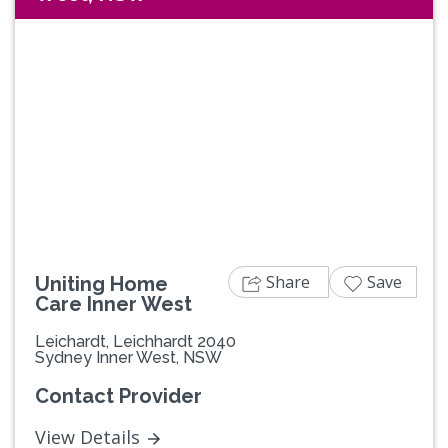
Share
Save
Uniting Home
Care Inner West
Leichardt, Leichhardt 2040
Sydney Inner West, NSW
Contact Provider
View Details