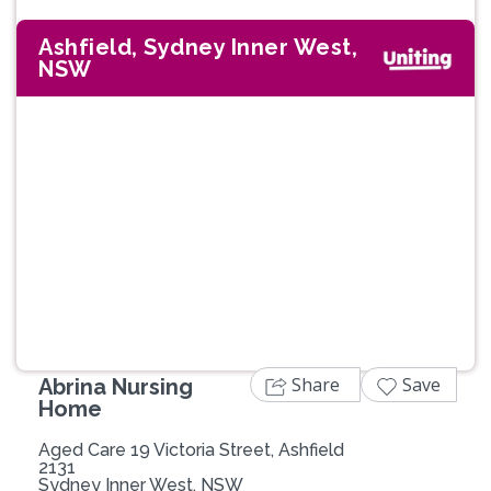
Ashfield, Sydney Inner West,
NSW
Previous
Next
Share
Save
Abrina Nursing
Home
Aged Care 19 Victoria Street, Ashfield
2131
Sydney Inner West, NSW