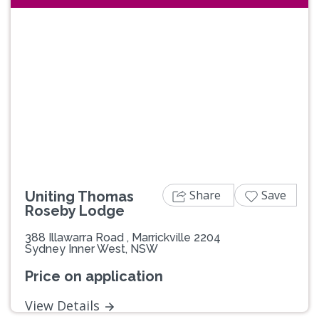
Previous
Next
Share
Save
Uniting Thomas
Roseby Lodge
388 Illawarra Road , Marrickville 2204
Sydney Inner West, NSW
Price on application
View Details