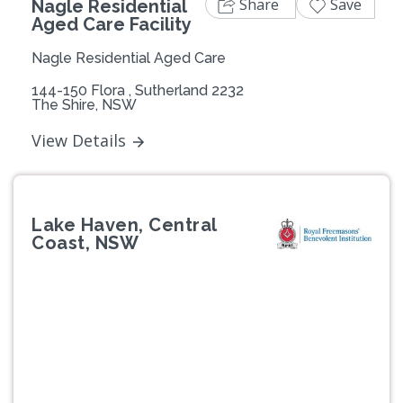
Share
Save
Nagle Residential
Aged Care Facility
Nagle Residential Aged Care
144-150 Flora , Sutherland 2232
The Shire, NSW
View Details
Lake Haven, Central
Coast, NSW
Previous
Next