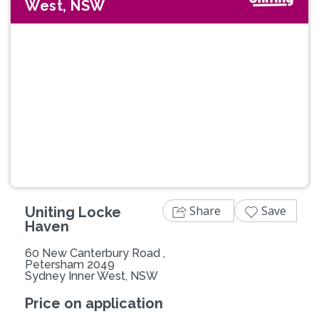
West, NSW
Previous
Next
Share
Save
Uniting Locke
Haven
60 New Canterbury Road ,
Petersham 2049
Sydney Inner West, NSW
Price on application