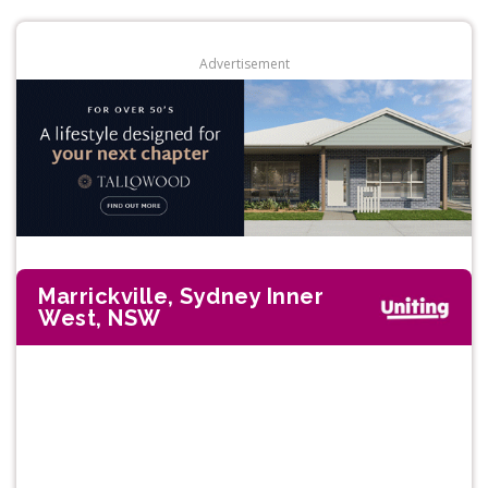
Advertisement
Marrickville, Sydney Inner
West, NSW