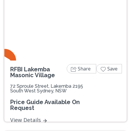
Previous
Next
Share
Save
RFBI Lakemba
Masonic Village
72 Sproule Street, Lakemba 2195
South West Sydney, NSW
Price Guide Available On
Request
View Details