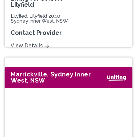
Lilyfield
Lilyfied, Lilyfield 2040
Sydney Inner West, NSW
Contact Provider
View Details
Marrickville, Sydney Inner
West, NSW
Previous
Next