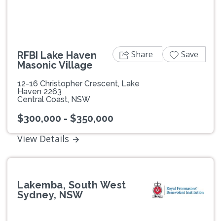
Share
Save
RFBI Lake Haven
Masonic Village
12-16 Christopher Crescent, Lake
Haven 2263
Central Coast, NSW
$300,000 - $350,000
View Details
Lakemba, South West
Sydney, NSW