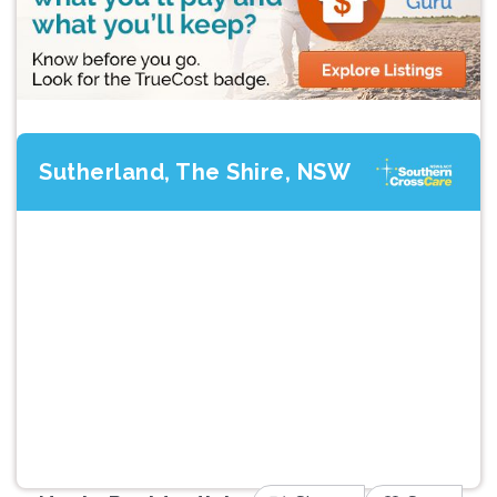
Sutherland, The Shire, NSW
Previous
Next