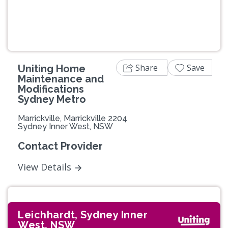
Share
Save
Uniting Home
Maintenance and
Modifications
Sydney Metro
Marrickville, Marrickville 2204
Sydney Inner West, NSW
Contact Provider
View Details
Leichhardt, Sydney Inner
West, NSW