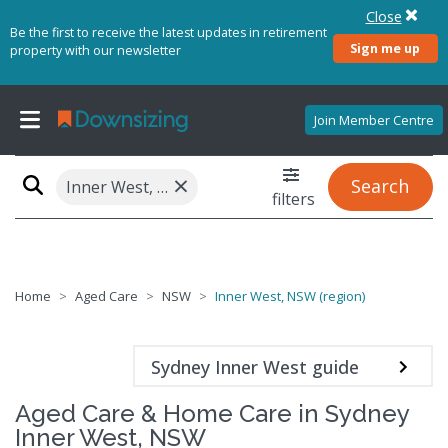
Close
Be the first to receive the latest updates in retirement
Sign me up
property with our newsletter
Join Member Centre
×
Search
Inner West, NSW (region)
filters
Home
Aged Care
NSW
Inner West, NSW (region)
Sydney Inner West guide
Aged Care & Home Care in Sydney
Inner West, NSW