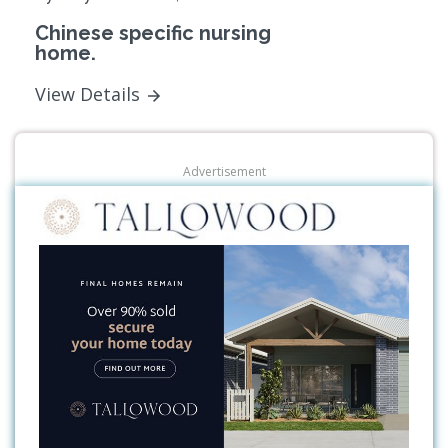
Chinese specific nursing
home.
View Details
Advertisement