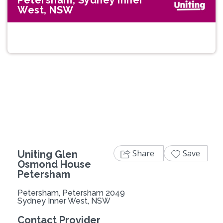
Petersham, Sydney Inner
West, NSW
Share
Save
Uniting Glen
Osmond House
Petersham
Petersham, Petersham 2049
Sydney Inner West, NSW
Contact Provider