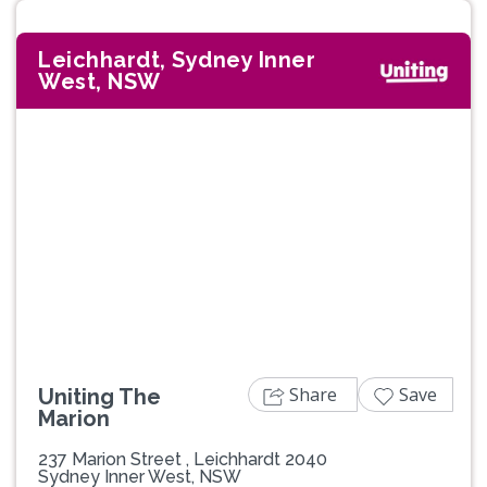
Leichhardt, Sydney Inner
West, NSW
Previous
Next
Share
Save
Uniting The
Marion
237 Marion Street , Leichhardt 2040
Sydney Inner West, NSW