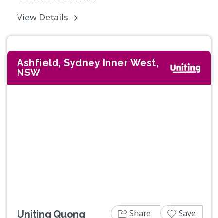
View Details
Ashfield, Sydney Inner West,
NSW
Previous
Next
Share
Save
Uniting Quong