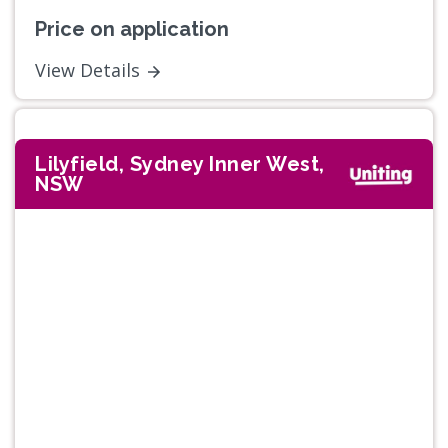
Price on application
View Details
Lilyfield, Sydney Inner West,
NSW
Previous
Next