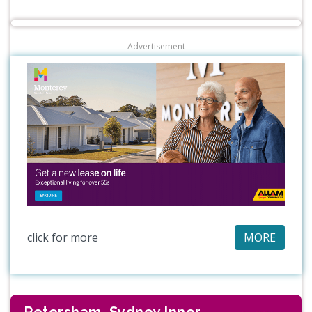
Advertisement
click for more
MORE