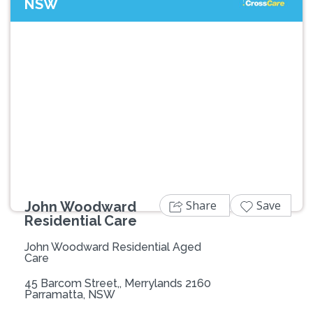
NSW
Previous
Next
Share
Save
John Woodward
Residential Care
John Woodward Residential Aged
Care
45 Barcom Street,, Merrylands 2160
Parramatta, NSW