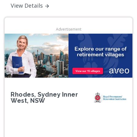
View Details
Advertisement
Rhodes, Sydney Inner
West, NSW