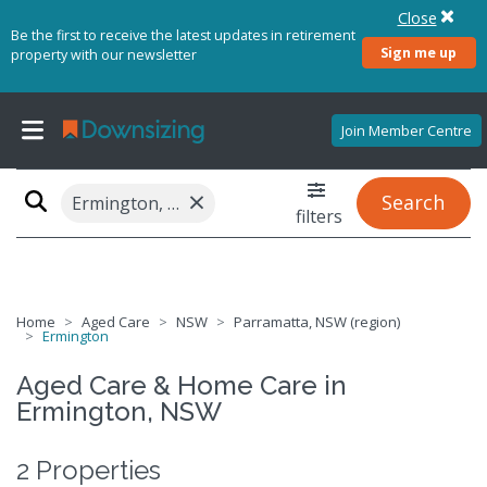
Close
Be the first to receive the latest updates in retirement
Sign me up
property with our newsletter
Join Member Centre
×
Search
Ermington, NSW 2115
filters
Home
Aged Care
NSW
Parramatta, NSW (region)
Ermington
Aged Care & Home Care in
Ermington, NSW
2 Properties