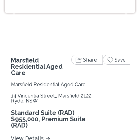
Previous
Next
Share
Save
Marsfield
Residential Aged
Care
Marsfield Residential Aged Care
14 Vincentia Street,, Marsfield 2122
Ryde, NSW
Standard Suite (RAD)
$955,000, Premium Suite
(RAD)
View Details