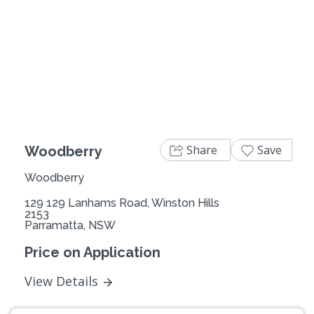
Previous
Next
Share
Save
Woodberry
Woodberry
129 129 Lanhams Road, Winston Hills
2153
Parramatta, NSW
Price on Application
View Details