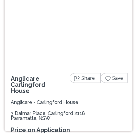
Previous
Next
Share
Save
Anglicare
Carlingford
House
Anglicare - Carlingford House
3 Dalmar Place, Carlingford 2118
Parramatta, NSW
Price on Application