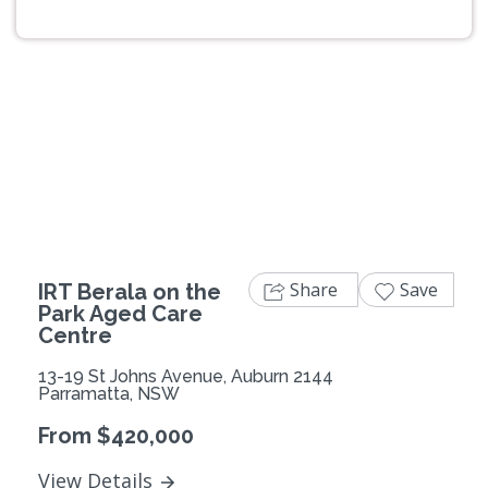
Previous
Next
Share
Save
IRT Berala on the
Park Aged Care
Centre
13-19 St Johns Avenue, Auburn 2144
Parramatta, NSW
From $420,000
View Details