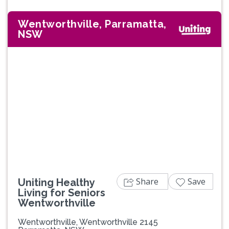
Wentworthville, Parramatta,
NSW
Share
Save
Uniting Healthy
Living for Seniors
Wentworthville
Wentworthville, Wentworthville 2145