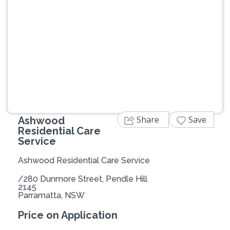
Previous
Next
Share
Save
Ashwood
Residential Care
Service
Ashwood Residential Care Service
/280 Dunmore Street, Pendle Hill
2145
Parramatta, NSW
Price on Application