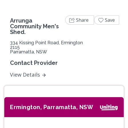
Share
Save
Arrunga
Community Men's
Shed.
334 Kissing Point Road, Ermington
2115
Parramatta, NSW
Contact Provider
View Details
Ermington, Parramatta, NSW