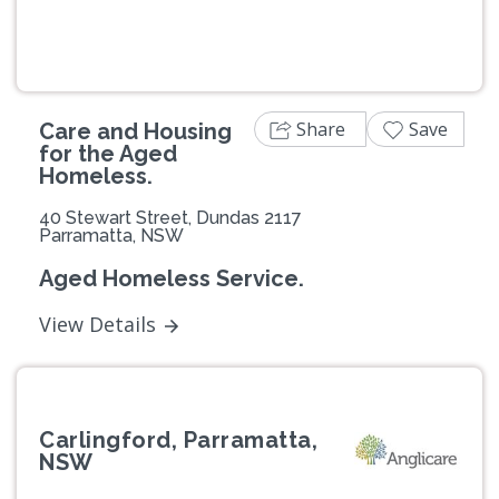
Share
Save
Care and Housing
for the Aged
Homeless.
40 Stewart Street, Dundas 2117
Parramatta, NSW
Aged Homeless Service.
View Details
Carlingford, Parramatta,
NSW