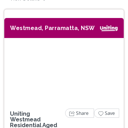
Westmead, Parramatta, NSW
Previous
Next
Share
Save
Uniting
Westmead
Residential Aged