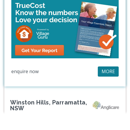
enquire now
MORE
Winston Hills, Parramatta,
NSW