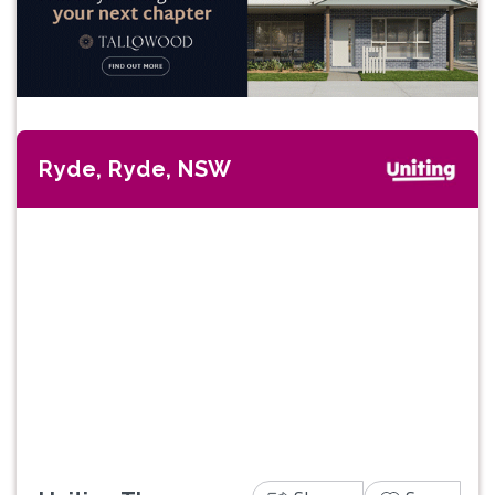
Ryde, Ryde, NSW
Previous
Next