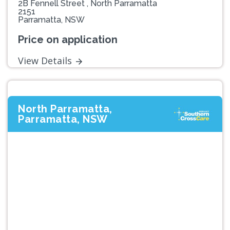
2B Fennell Street , North Parramatta
2151
Parramatta, NSW
Price on application
View Details
North Parramatta,
Parramatta, NSW
Previous
Next