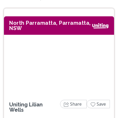
North Parramatta, Parramatta,
NSW
Previous
Next
Share
Save
Uniting Lilian
Wells