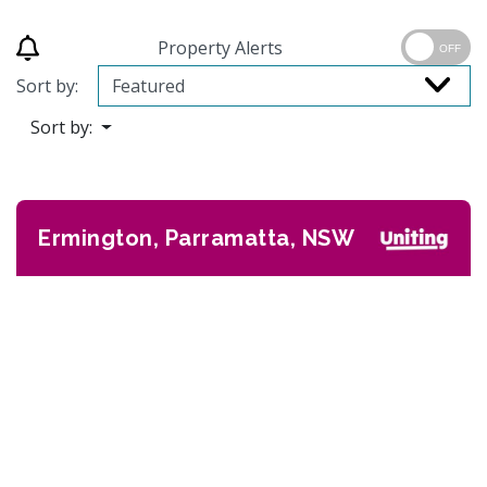
Property Alerts
OFF
Sort by:
Sort by:
Ermington, Parramatta, NSW
Previous
Next