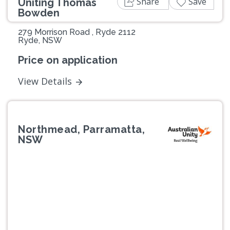
Share
Save
Uniting Thomas
Bowden
279 Morrison Road , Ryde 2112
Ryde, NSW
Price on application
View Details
Northmead, Parramatta,
NSW
Previous
Next