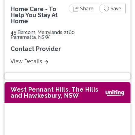
Share
Save
Home Care - To
Help You Stay At
Home
45 Barcom, Merrylands 2160
Parramatta, NSW
Contact Provider
View Details
West Pennant Hills, The Hills
and Hawkesbury, NSW