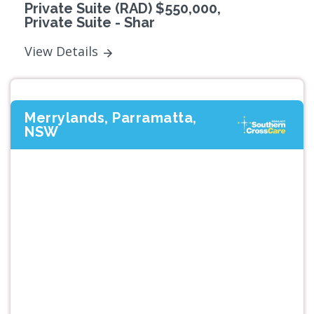
Private Suite (RAD) $550,000,
Private Suite - Shar
View Details
Merrylands, Parramatta,
NSW
Previous
Next