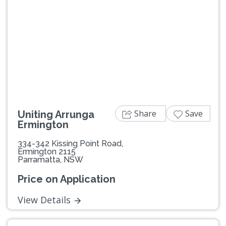
Previous
Next
Share
Save
Uniting Arrunga
Ermington
334-342 Kissing Point Road,
Ermington 2115
Parramatta, NSW
Price on Application
View Details