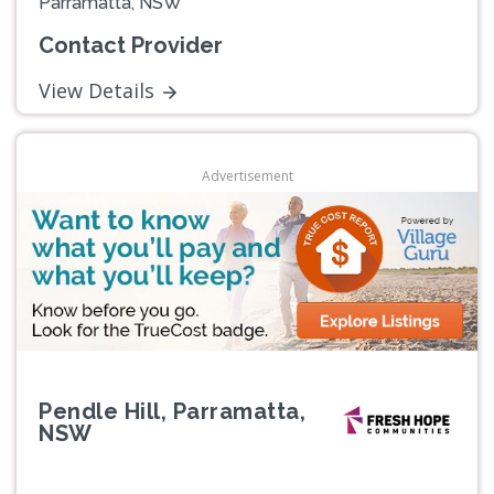
Parramatta, NSW
Contact Provider
View Details
Advertisement
Pendle Hill, Parramatta,
NSW