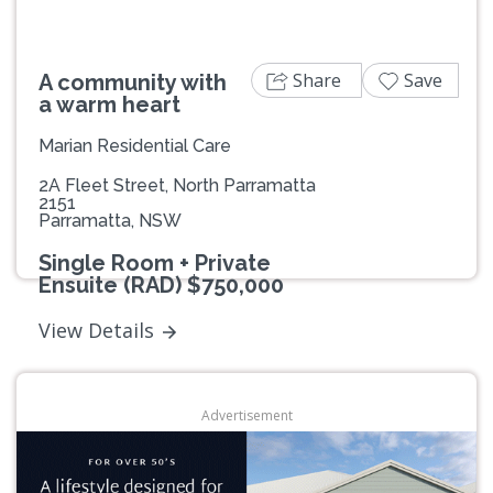
Share
Save
A community with
a warm heart
Marian Residential Care
2A Fleet Street, North Parramatta
2151
Parramatta, NSW
Single Room + Private
Ensuite (RAD) $750,000
View Details
Advertisement