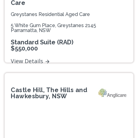
Care
Greystanes Residential Aged Care
5 White Gum Place, Greystanes 2145
Parramatta, NSW
Standard Suite (RAD)
$550,000
View Details
Castle Hill, The Hills and
Hawkesbury, NSW