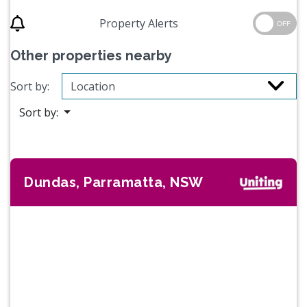
Property Alerts
OFF
Other properties nearby
Sort by:
Sort by:
Dundas, Parramatta, NSW