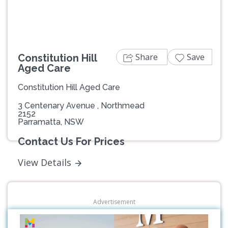
Share
Save
Constitution Hill
Aged Care
Constitution Hill Aged Care
3 Centenary Avenue , Northmead
2152
Parramatta, NSW
Contact Us For Prices
View Details
Advertisement