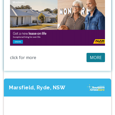
click for more
MORE
Marsfield, Ryde, NSW