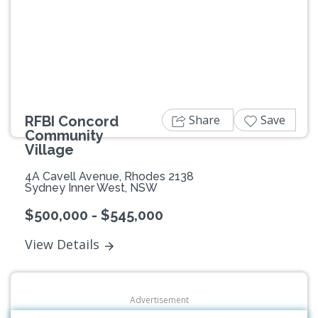
Previous
Next
Share
Save
RFBI Concord
Community
Village
4A Cavell Avenue, Rhodes 2138
Sydney Inner West, NSW
$500,000 - $545,000
View Details
Advertisement