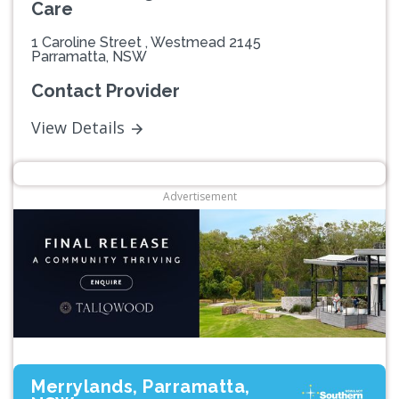
Care
1 Caroline Street , Westmead 2145
Parramatta, NSW
Contact Provider
View Details
Advertisement
Merrylands, Parramatta,