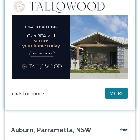
click for more
MORE
Auburn, Parramatta, NSW