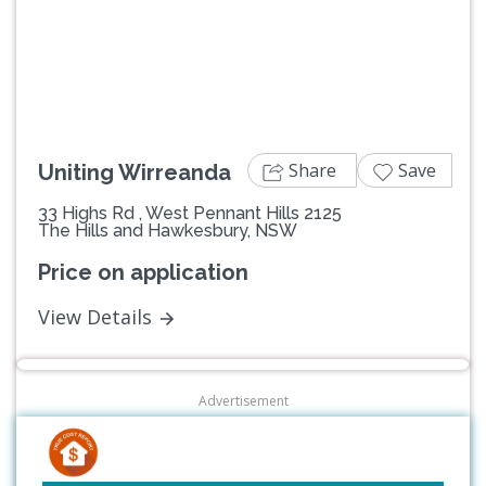
Previous
Next
Share
Save
Uniting Wirreanda
33 Highs Rd , West Pennant Hills 2125
The Hills and Hawkesbury, NSW
Price on application
View Details
Advertisement