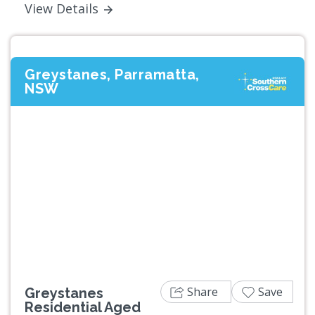
View Details
Greystanes, Parramatta,
NSW
Previous
Next
Share
Save
Greystanes
Residential Aged