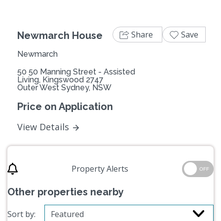
Share
Save
Newmarch House
Newmarch
50 50 Manning Street - Assisted
Living, Kingswood 2747
Outer West Sydney, NSW
Price on Application
View Details
Property Alerts
OFF
Other properties nearby
Sort by: