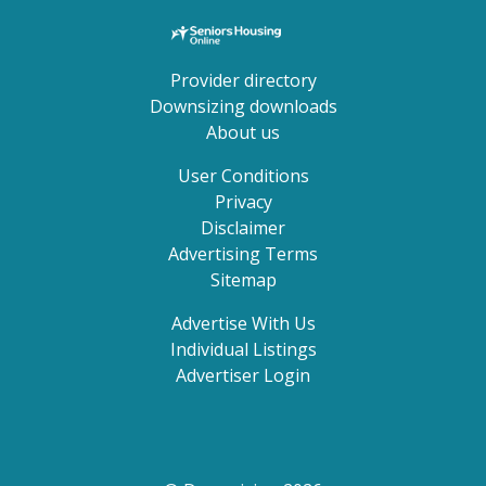
Provider directory
Downsizing downloads
About us
User Conditions
Privacy
Disclaimer
Advertising Terms
Sitemap
Advertise With Us
Individual Listings
Advertiser Login