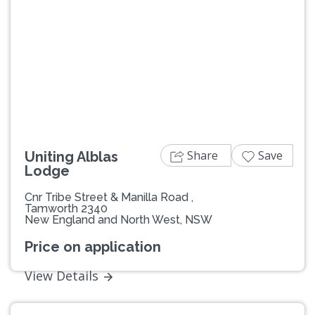
Previous
Next
Share
Save
Uniting Alblas
Lodge
Cnr Tribe Street & Manilla Road ,
Tamworth 2340
New England and North West, NSW
Price on application
View Details