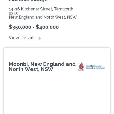
14-16 Kitchener Street, Tamworth
2340
New England and North West, NSW
$350,000 - $400,000
View Details
Moonbi, New England and
North West, NSW
Previous
Next