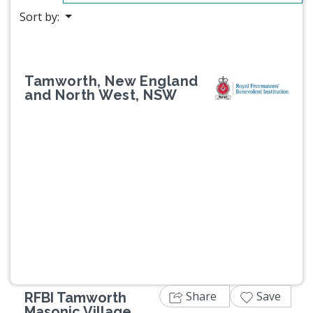
Sort by:
Tamworth, New England
and North West, NSW
Previous
Next
Share
Save
RFBI Tamworth
Masonic Village