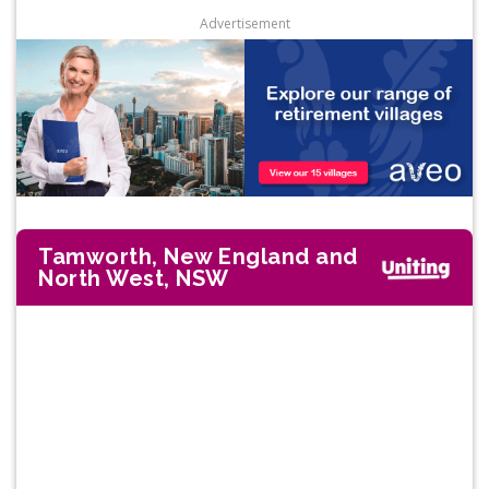
Advertisement
Tamworth, New England and
North West, NSW
Previous
Next