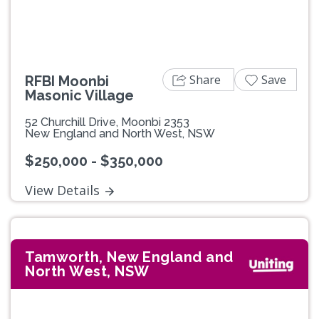
Share
Save
RFBI Moonbi
Masonic Village
52 Churchill Drive, Moonbi 2353
New England and North West, NSW
$250,000 - $350,000
View Details
Tamworth, New England and
North West, NSW