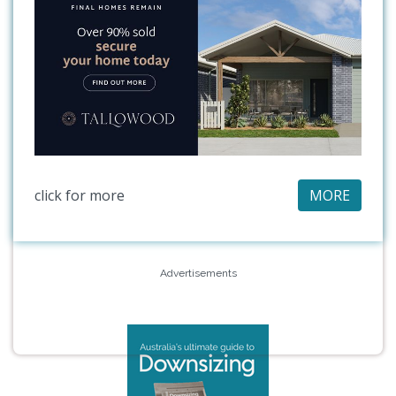
click for more
MORE
Advertisements