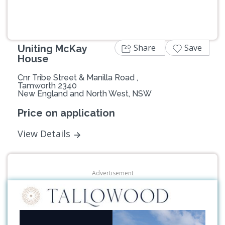
Share
Save
Uniting McKay
House
Cnr Tribe Street & Manilla Road ,
Tamworth 2340
New England and North West, NSW
Price on application
View Details
Advertisement