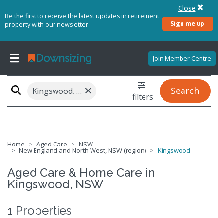
Close
Be the first to receive the latest updates in retirement
Sign me up
property with our newsletter
Join Member Centre
×
Search
Kingswood, NSW 2340
filters
Home
Aged Care
NSW
New England and North West, NSW (region)
Kingswood
Aged Care & Home Care in
Kingswood, NSW
1 Properties