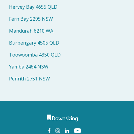
Hervey Bay 4655 QLD
Fern Bay 2295 NSW
Mandurah 6210 WA
Burpengary 4505 QLD
Toowoomba 4350 QLD
Yamba 2464 NSW
Penrith 2751 NSW