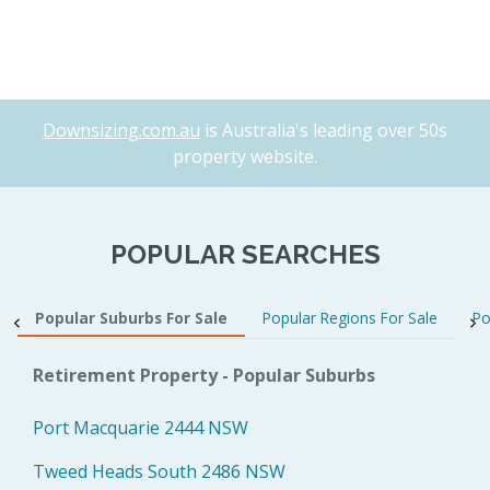
Downsizing.com.au
is Australia's leading over 50s
property website.
POPULAR SEARCHES
Popular Suburbs For Sale
Popular Regions For Sale
Po
Retirement Property - Popular Suburbs
Port Macquarie 2444 NSW
Tweed Heads South 2486 NSW