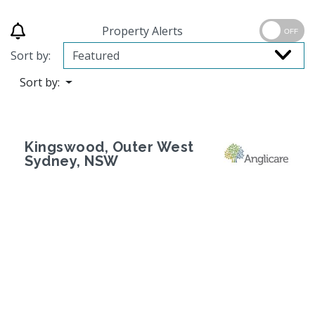
Property Alerts
OFF
Sort by:
Sort by:
Kingswood, Outer West
Sydney, NSW
Previous
Next