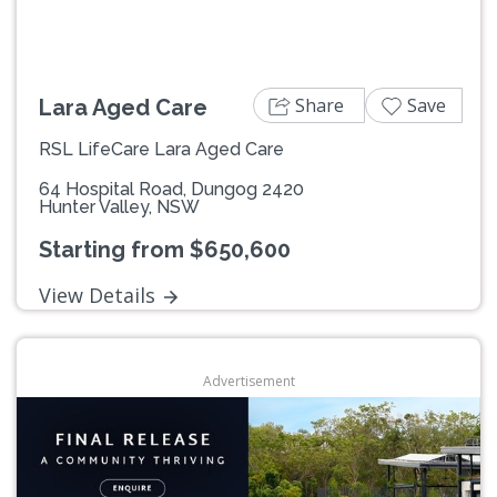
Share
Save
Lara Aged Care
RSL LifeCare Lara Aged Care
64 Hospital Road, Dungog 2420
Hunter Valley, NSW
Starting from $650,600
View Details
Advertisement