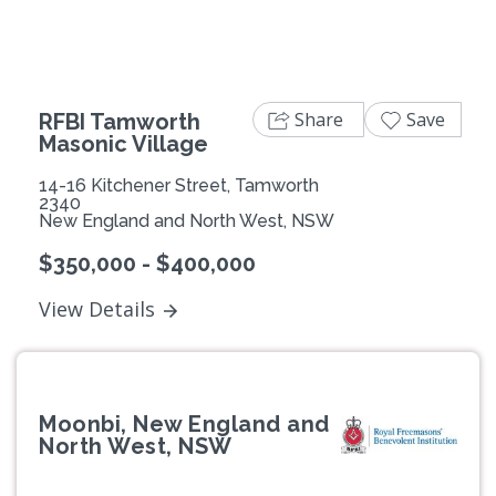
Share
Save
RFBI Tamworth
Masonic Village
14-16 Kitchener Street, Tamworth
2340
New England and North West, NSW
$350,000 - $400,000
View Details
Moonbi, New England and
North West, NSW