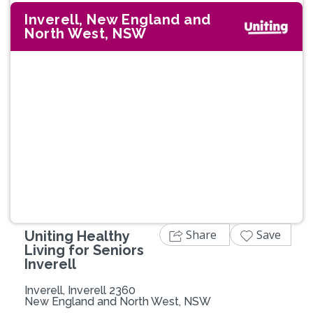
Inverell, New England and
North West, NSW
Previous
Next
Share
Save
Uniting Healthy
Living for Seniors
Inverell
Inverell, Inverell 2360
New England and North West, NSW