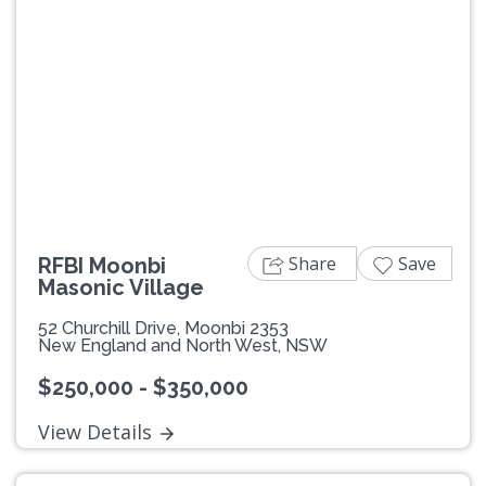
Previous
Next
Share
Save
RFBI Moonbi
Masonic Village
52 Churchill Drive, Moonbi 2353
New England and North West, NSW
$250,000 - $350,000
View Details