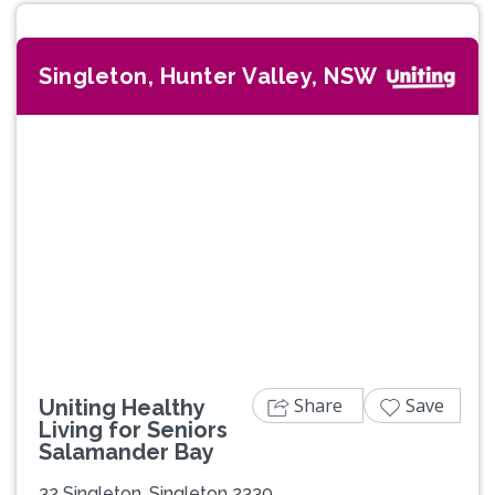
Singleton, Hunter Valley, NSW
Share
Save
Uniting Healthy
Living for Seniors
Salamander Bay
32 Singleton, Singleton 2330