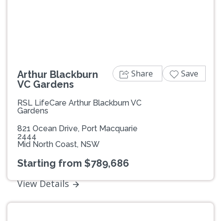
Previous
Next
Share
Save
Arthur Blackburn
VC Gardens
RSL LifeCare Arthur Blackburn VC
Gardens
821 Ocean Drive, Port Macquarie
2444
Mid North Coast, NSW
Starting from $789,686
View Details