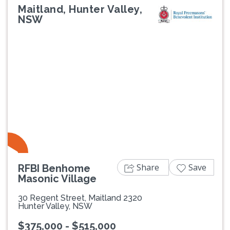
Maitland, Hunter Valley,
NSW
Previous
Next
Share
Save
RFBI Benhome
Masonic Village
30 Regent Street, Maitland 2320
Hunter Valley, NSW
$375,000 - $515,000