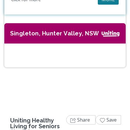
Singleton, Hunter Valley, NSW
Previous
Next
Share
Save
Uniting Healthy
Living for Seniors