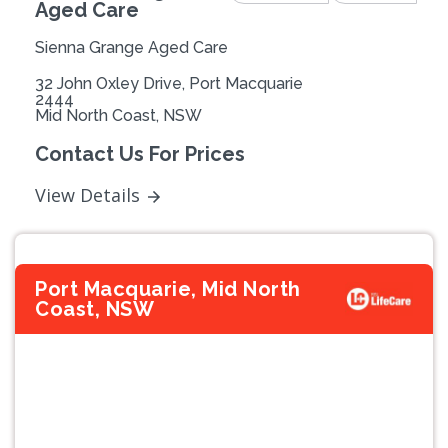
Aged Care
Sienna Grange Aged Care
32 John Oxley Drive, Port Macquarie
2444
Mid North Coast, NSW
Contact Us For Prices
View Details
Port Macquarie, Mid North
Coast, NSW