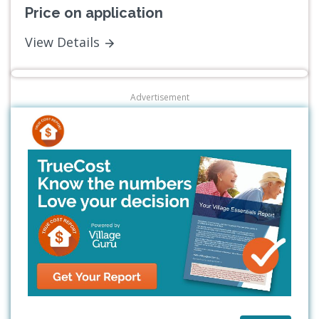
Price on application
View Details
Advertisement