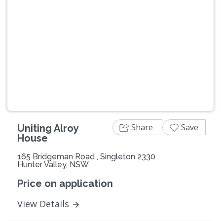
Previous
Next
Share
Save
Uniting Alroy
House
165 Bridgeman Road , Singleton 2330
Hunter Valley, NSW
Price on application
View Details