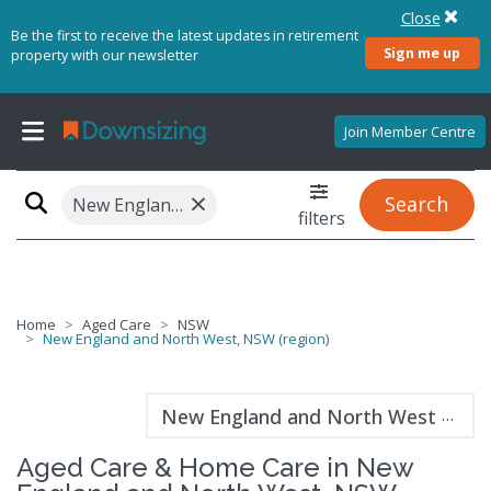
Close
Be the first to receive the latest updates in retirement
Sign me up
property with our newsletter
Join Member Centre
×
Search
New England and North West, NSW (region)
filters
Home
Aged Care
NSW
New England and North West, NSW (region)
New England and North West guide
Aged Care & Home Care in New