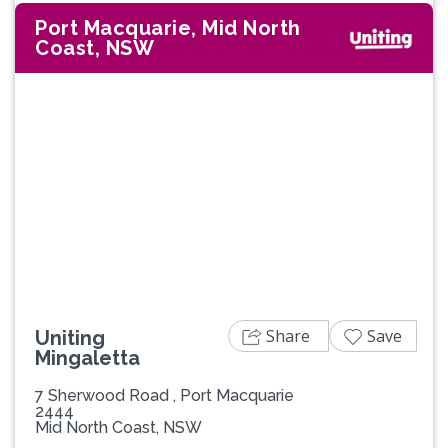
Port Macquarie, Mid North
Coast, NSW
Previous
Next
Share
Save
Uniting
Mingaletta
7 Sherwood Road , Port Macquarie
2444
Mid North Coast, NSW