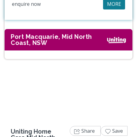
enquire now
MORE
Port Macquarie, Mid North
Coast, NSW
Share
Save
Uniting Home