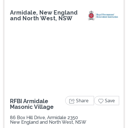
Armidale, New England
and North West, NSW
Previous
Next
Share
Save
RFBI Armidale
Masonic Village
86 Box Hill Drive, Armidale 2350
New England and North West, NSW