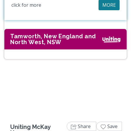
click for more
MORE
Tamworth, New England and
North West, NSW
Previous
Next
Share
Save
Uniting McKay