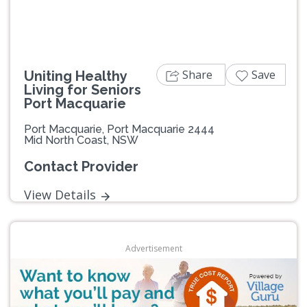
Share
Save
Uniting Healthy
Living for Seniors
Port Macquarie
Port Macquarie, Port Macquarie 2444
Mid North Coast, NSW
Contact Provider
View Details
Advertisement