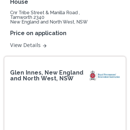
House
Cnr Tribe Street & Manilla Road ,
Tamworth 2340
New England and North West, NSW
Price on application
View Details
Glen Innes, New England
and North West, NSW
Previous
Next