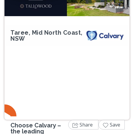
Taree, Mid North Coast,
NSW
Share
Save
Choose Calvary –
the leading