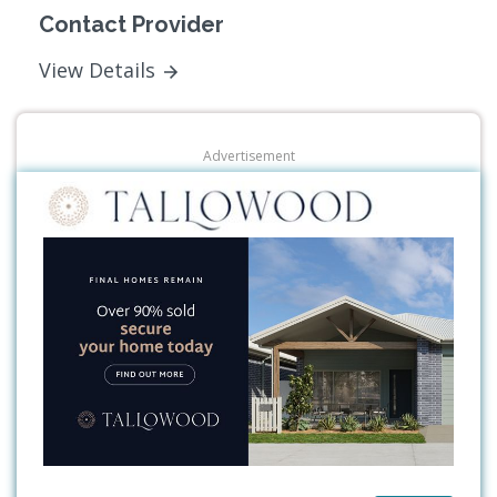
Contact Provider
View Details
Advertisement