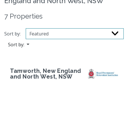
England and North West, NSW
7 Properties
Sort by:
Sort by:
Tamworth, New England
and North West, NSW
Previous
Next