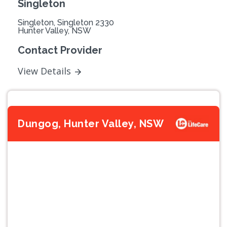
Singleton
Singleton, Singleton 2330
Hunter Valley, NSW
Contact Provider
View Details
Dungog, Hunter Valley, NSW
Previous
Next