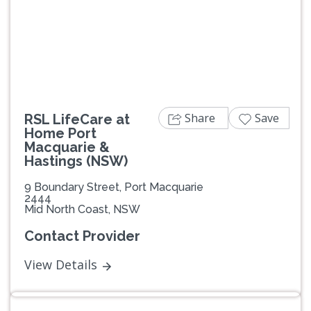
Previous
Next
Share
Save
RSL LifeCare at
Home Port
Macquarie &
Hastings (NSW)
9 Boundary Street, Port Macquarie
2444
Mid North Coast, NSW
Contact Provider
View Details