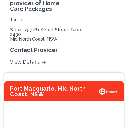
provider of Home
Care Packages
Taree
Suite 2/57-61 Albert Street, Taree
2430
Mid North Coast, NSW
Contact Provider
View Details
Port Macquarie, Mid North
Coast, NSW