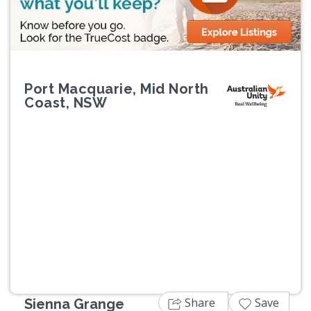
Port Macquarie, Mid North
Coast, NSW
Previous
Next
Share
Save
Sienna Grange