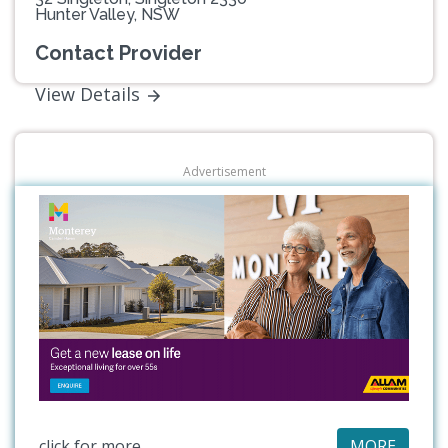
Hunter Valley, NSW
Contact Provider
View Details
Advertisement
click for more
MORE