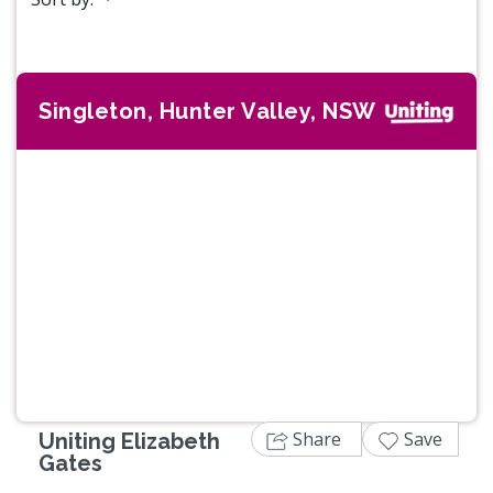
Singleton, Hunter Valley, NSW
Previous
Next
Share
Save
Uniting Elizabeth
Gates