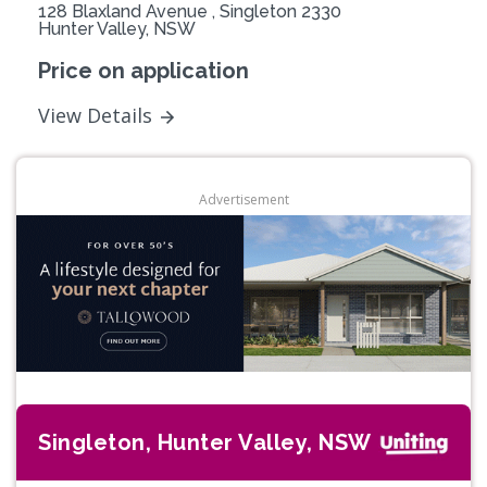
128 Blaxland Avenue , Singleton 2330
Hunter Valley, NSW
Price on application
View Details
Advertisement
Singleton, Hunter Valley, NSW