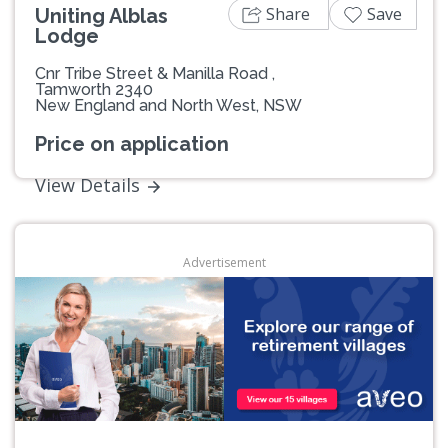
Share
Save
Uniting Alblas
Lodge
Cnr Tribe Street & Manilla Road ,
Tamworth 2340
New England and North West, NSW
Price on application
View Details
Advertisement