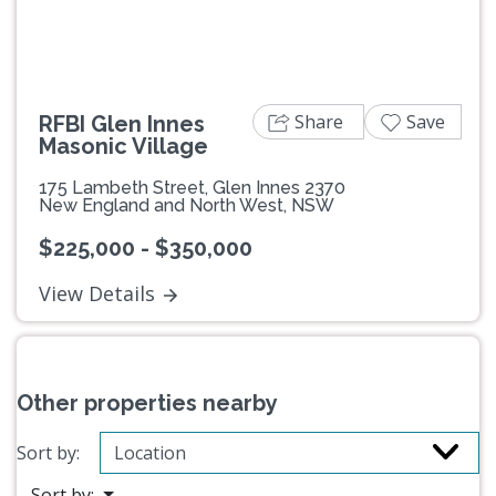
Share
Save
RFBI Glen Innes
Masonic Village
175 Lambeth Street, Glen Innes 2370
New England and North West, NSW
$225,000 - $350,000
View Details
Other properties nearby
Sort by:
Sort by: