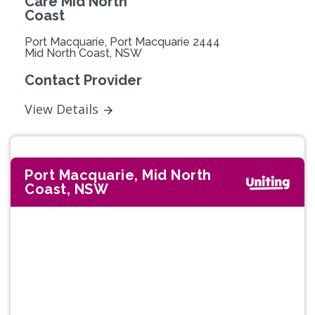
Care Mid North
Coast
Port Macquarie, Port Macquarie 2444
Mid North Coast, NSW
Contact Provider
View Details
Port Macquarie, Mid North
Coast, NSW