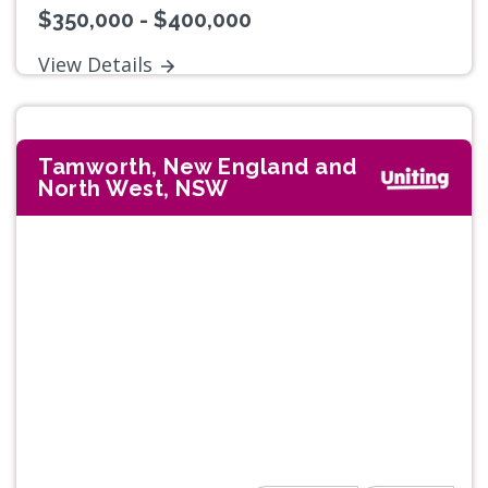
$350,000 - $400,000
View Details
Tamworth, New England and
North West, NSW
Previous
Next