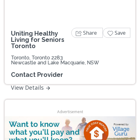
Share
Save
Uniting Healthy
Living for Seniors
Toronto
Toronto, Toronto 2283
Newcastle and Lake Macquarie, NSW
Contact Provider
View Details
Advertisement