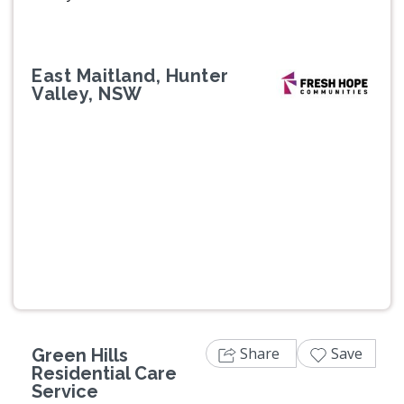
East Maitland, Hunter
Valley, NSW
Previous
Next
Share
Save
Green Hills
Residential Care
Service