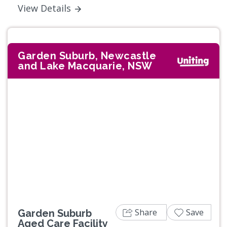
View Details
Garden Suburb, Newcastle
and Lake Macquarie, NSW
Previous
Next
Share
Save
Garden Suburb
Aged Care Facility