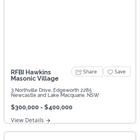
Previous
Next
Share
Save
RFBI Hawkins
Masonic Village
3 Northville Drive, Edgeworth 2285
Newcastle and Lake Macquarie, NSW
$300,000 - $400,000
View Details