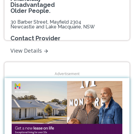
Disadvantaged
Older People.
30 Barber Street, Mayfield 2304
Newcastle and Lake Macquarie, NSW
Contact Provider
View Details
Advertisement