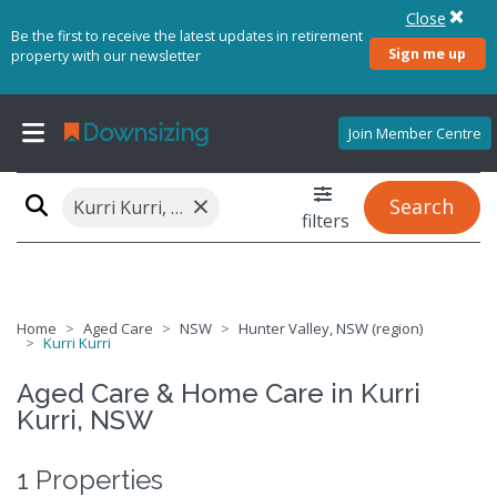
Close
Be the first to receive the latest updates in retirement
Sign me up
property with our newsletter
Join Member Centre
×
Search
Kurri Kurri, NSW 2327
filters
Home
Aged Care
NSW
Hunter Valley, NSW (region)
Kurri Kurri
Aged Care & Home Care in Kurri
Kurri, NSW
1 Properties