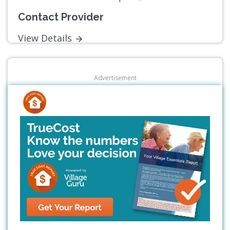
Contact Provider
View Details
Advertisement