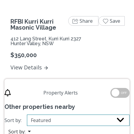
Share
Save
RFBI Kurri Kurri
Masonic Village
412 Lang Street, Kurri Kurri 2327
Hunter Valley, NSW
$350,000
View Details
Property Alerts
OFF
Other properties nearby
Sort by:
Sort by: