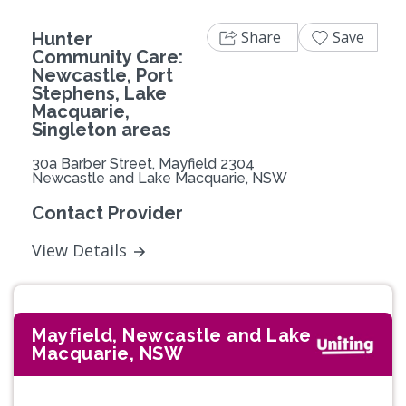
Share
Save
Hunter
Community Care:
Newcastle, Port
Stephens, Lake
Macquarie,
Singleton areas
30a Barber Street, Mayfield 2304
Newcastle and Lake Macquarie, NSW
Contact Provider
View Details
Mayfield, Newcastle and Lake
Macquarie, NSW