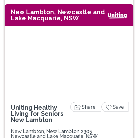
New Lambton, Newcastle and
Lake Macquarie, NSW
Share
Save
Uniting Healthy
Living for Seniors
New Lambton
New Lambton, New Lambton 2305
Newcastle and Lake Macquarie, NSW