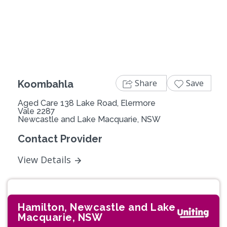
Previous
Next
Share
Save
Koombahla
Aged Care 138 Lake Road, Elermore
Vale 2287
Newcastle and Lake Macquarie, NSW
Contact Provider
View Details
Hamilton, Newcastle and Lake
Macquarie, NSW