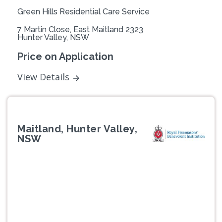
Green Hills Residential Care Service
7 Martin Close, East Maitland 2323
Hunter Valley, NSW
Price on Application
View Details
Maitland, Hunter Valley,
NSW
Previous
Next