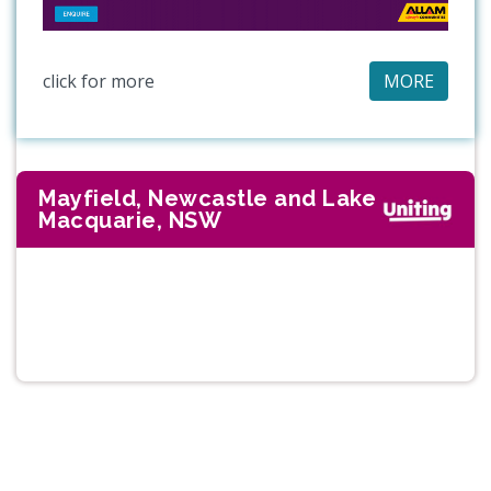
click for more
MORE
Mayfield, Newcastle and Lake
Macquarie, NSW