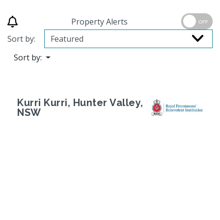
Property Alerts
OFF
Sort by:
Sort by:
Kurri Kurri, Hunter Valley,
NSW
Previous
Next