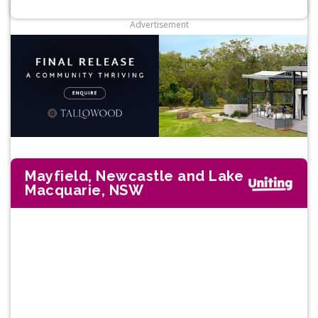
Advertisement
Mayfield, Newcastle and Lake
Macquarie, NSW