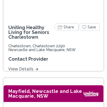
Share
Save
Uniting Healthy
Living for Seniors
Charlestown
Charlestown, Charlestown 2290
Newcastle and Lake Macquarie, NSW
Contact Provider
View Details
Mayfield, Newcastle and Lake
Macquarie, NSW