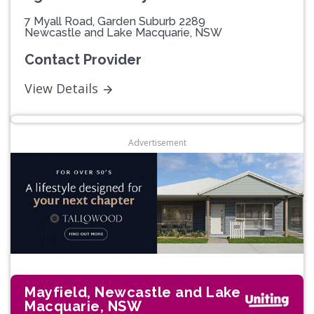
7 Myall Road, Garden Suburb 2289
Newcastle and Lake Macquarie, NSW
Contact Provider
View Details
Advertisement
Mayfield, Newcastle and Lake
Macquarie, NSW