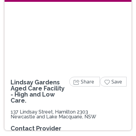
Previous
Next
Share
Save
Lindsay Gardens
Aged Care Facility
- High and Low
Care.
137 Lindsay Street, Hamilton 2303
Newcastle and Lake Macquarie, NSW
Contact Provider