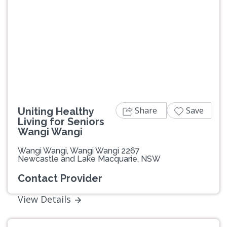
Share
Save
Uniting Healthy
Living for Seniors
Wangi Wangi
Wangi Wangi, Wangi Wangi 2267
Newcastle and Lake Macquarie, NSW
Contact Provider
View Details