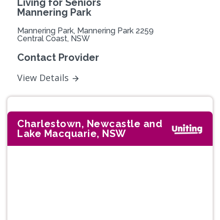
Living for Seniors
Mannering Park
Mannering Park, Mannering Park 2259
Central Coast, NSW
Contact Provider
View Details
Charlestown, Newcastle and
Lake Macquarie, NSW