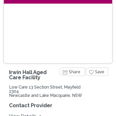
Previous
Next
Share
Save
Irwin Hall Aged
Care Facility
Low Care 13 Section Street, Mayfield
2304
Newcastle and Lake Macquarie, NSW
Contact Provider
View Details