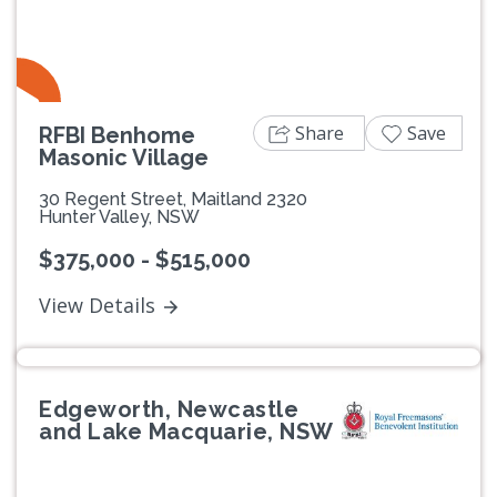
Share
Save
RFBI Benhome
Masonic Village
30 Regent Street, Maitland 2320
Hunter Valley, NSW
$375,000 - $515,000
View Details
Edgeworth, Newcastle
and Lake Macquarie, NSW