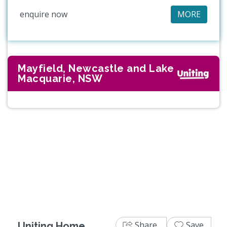
enquire now
MORE
Mayfield, Newcastle and Lake
Macquarie, NSW
Share
Save
Uniting Home