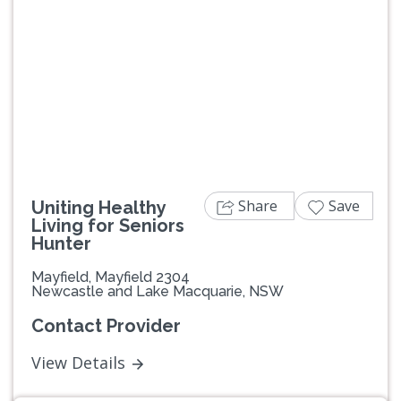
Share
Save
Uniting Healthy
Living for Seniors
Hunter
Mayfield, Mayfield 2304
Newcastle and Lake Macquarie, NSW
Contact Provider
View Details