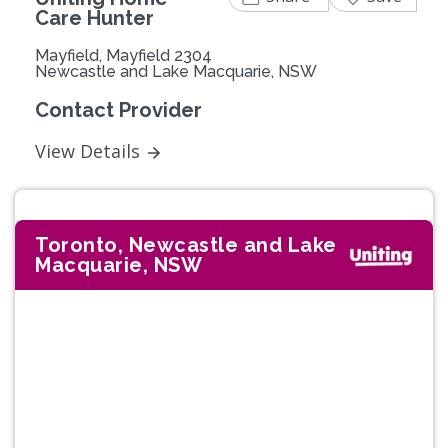
Care Hunter
Mayfield, Mayfield 2304
Newcastle and Lake Macquarie, NSW
Contact Provider
View Details
Toronto, Newcastle and Lake
Macquarie, NSW