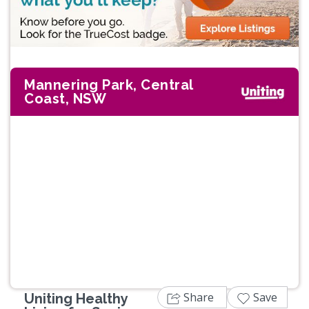
Mannering Park, Central
Coast, NSW
Share
Save
Uniting Healthy