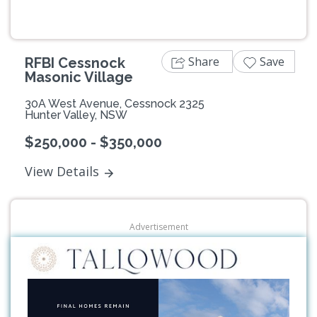
Share
Save
RFBI Cessnock
Masonic Village
30A West Avenue, Cessnock 2325
Hunter Valley, NSW
$250,000 - $350,000
View Details
Advertisement