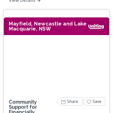
Mayfield, Newcastle and Lake
Macquarie, NSW
Share
Save
Community
Support for
Financially