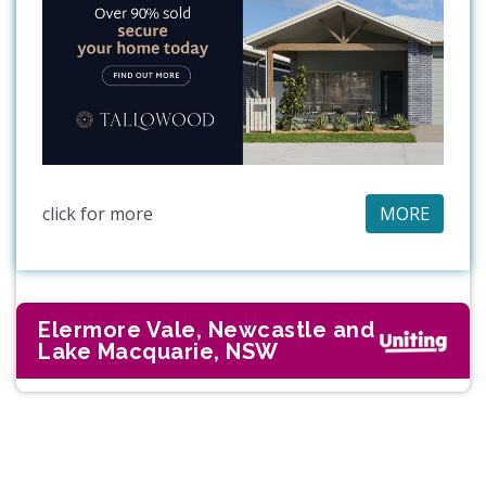
click for more
MORE
Elermore Vale, Newcastle and
Lake Macquarie, NSW