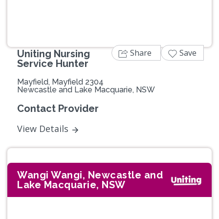
Share
Save
Uniting Nursing
Service Hunter
Mayfield, Mayfield 2304
Newcastle and Lake Macquarie, NSW
Contact Provider
View Details
Wangi Wangi, Newcastle and
Lake Macquarie, NSW