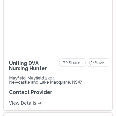
Share
Save
Uniting DVA
Nursing Hunter
Mayfield, Mayfield 2304
Newcastle and Lake Macquarie, NSW
Contact Provider
View Details