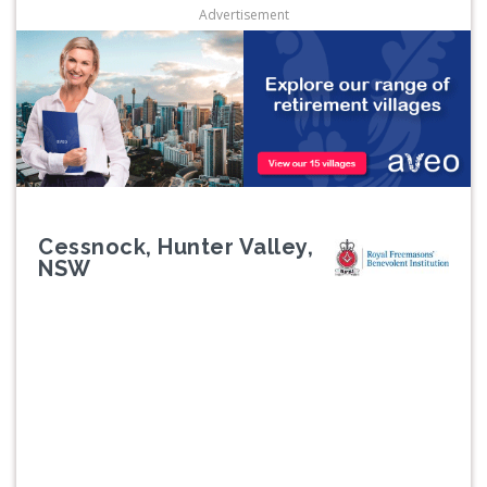
Advertisement
Cessnock, Hunter Valley,
NSW
Previous
Next