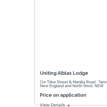
Previous
Uniting Alblas Lodge
Cnr Tribe Street & Manilla Road , Ta
New England and North West, NSW
Price on application
View Details