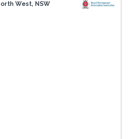
North West, NSW
Next