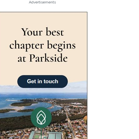
Advertisements