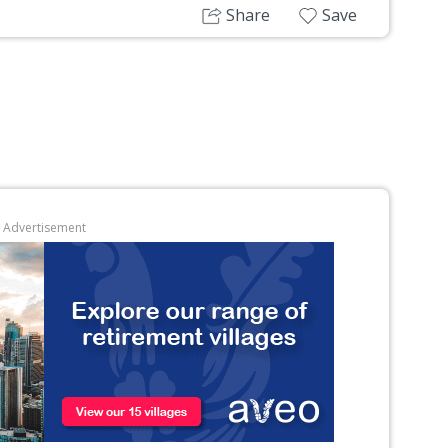
Share
Save
Advertisement