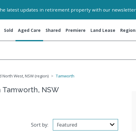
 the latest updates in retirement property with our newsletter
Sold
Aged Care
Shared
Premiere
Land Lease
Region
 North West, NSW (region)
Tamworth
n Tamworth, NSW
Sort by: