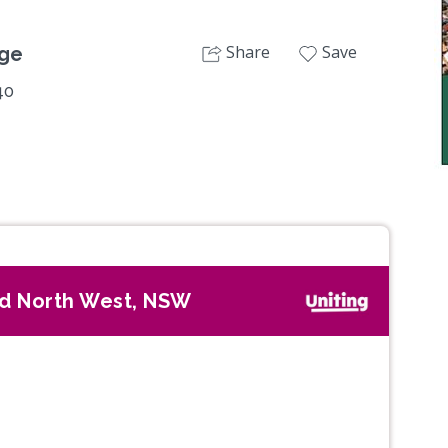
Share
Save
age
40
d North West, NSW