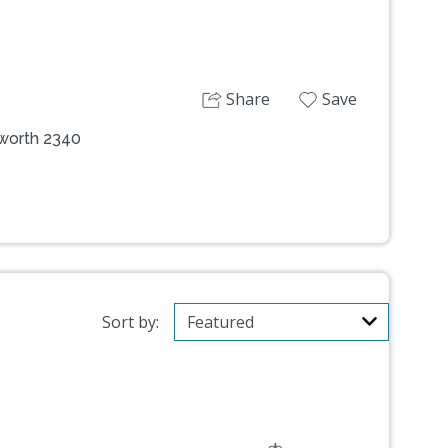
Share
Save
mworth 2340
Sort by: