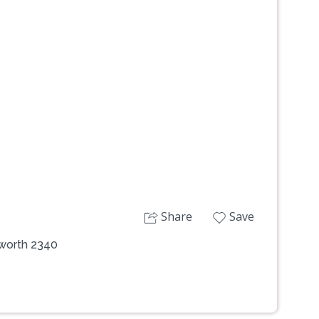
Next
Share
Save
mworth 2340