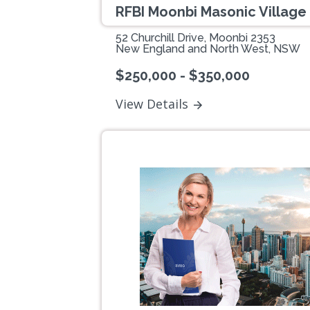
RFBI Moonbi Masonic Village
52 Churchill Drive, Moonbi 2353
New England and North West, NSW
$250,000 - $350,000
View Details