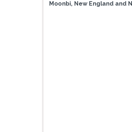
Moonbi, New England and 
Previous