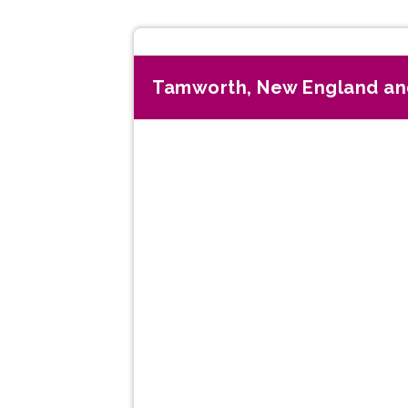
Tamworth, New England an
Previous