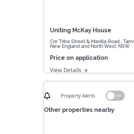
Uniting McKay House
Cnr Tribe Street & Manilla Road , Ta
New England and North West, NSW
Price on application
View Details
Property Alerts
OFF
Other properties nearby