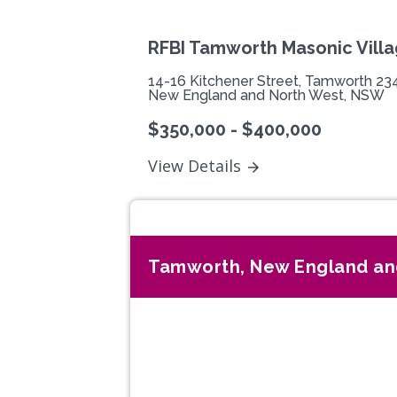
RFBI Tamworth Masonic Vill
14-16 Kitchener Street, Tamworth 23
New England and North West, NSW
$350,000 - $400,000
View Details
Tamworth, New England an