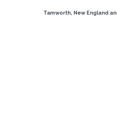
Tamworth, New England an
Previous