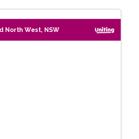
d North West, NSW
Next