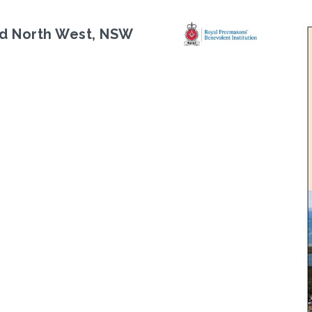
d North West, NSW
Next