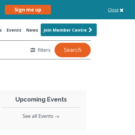
Sign me up
Close
s
Events
News
Join Member Centre
Search
filters
Upcoming Events
See all Events