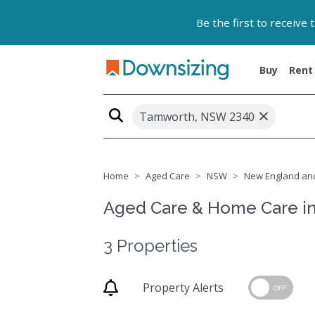
Be the first to receive
Buy
Rent
×
Tamworth, NSW 2340
Home
Aged Care
NSW
New England and
Aged Care & Home Care i
3 Properties
Property Alerts
OFF