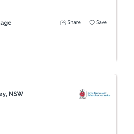
Share
Save
lage
ey, NSW