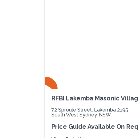
Previous
RFBI Lakemba Masonic Villa
72 Sproule Street, Lakemba 2195
South West Sydney, NSW
Price Guide Available On Re