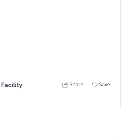
Next
Share
Save
Facility