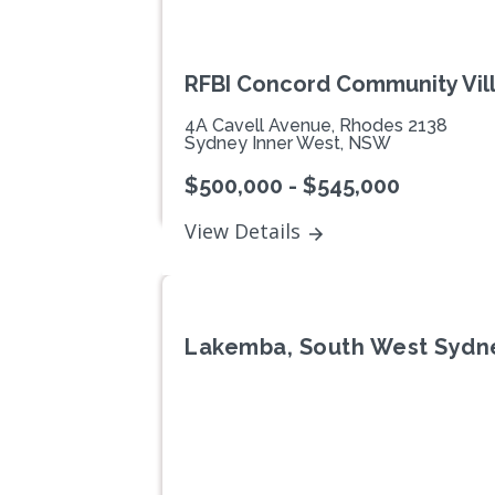
RFBI Concord Community Vil
4A Cavell Avenue, Rhodes 2138
Sydney Inner West, NSW
$500,000 - $545,000
View Details
Lakemba, South West Sydn