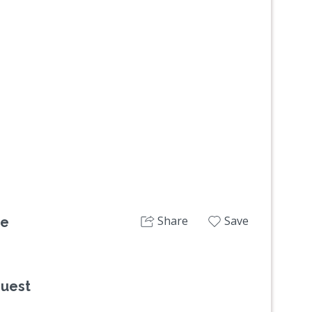
Next
Share
Save
ge
quest