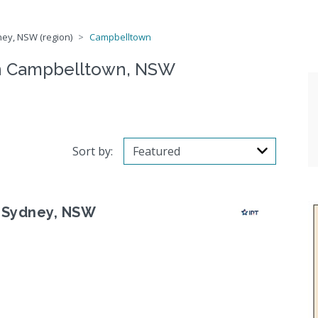
ey, NSW (region)
Campbelltown
n Campbelltown, NSW
Sort by:
 Sydney, NSW