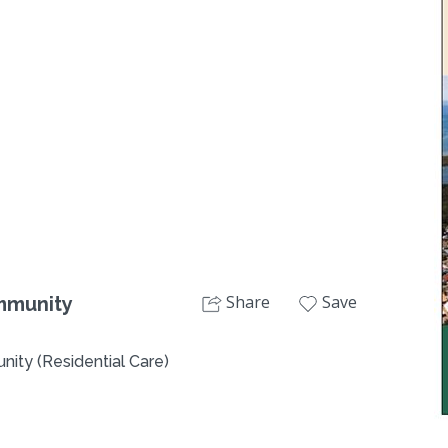
Next
Share
Save
mmunity
ity (Residential Care)