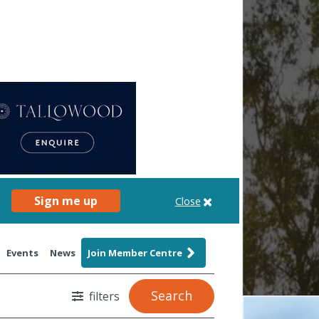
Sign me up
Close
Events
News
Join Member Centre
Search
filters