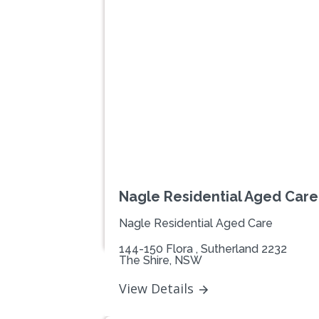
Previous
Nagle Residential Aged Care 
Nagle Residential Aged Care
144-150 Flora , Sutherland 2232
The Shire, NSW
View Details