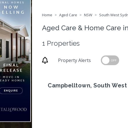
Home
Aged Care
NSW
South West Sydn
Aged Care & Home Care i
1 Properties
Property Alerts
OFF
Campbelltown, South West