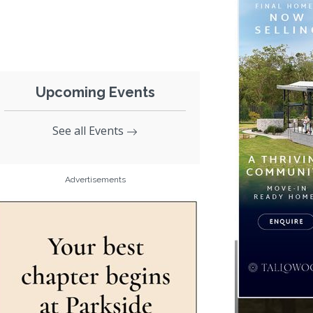
Upcoming Events
See all Events
Advertisements