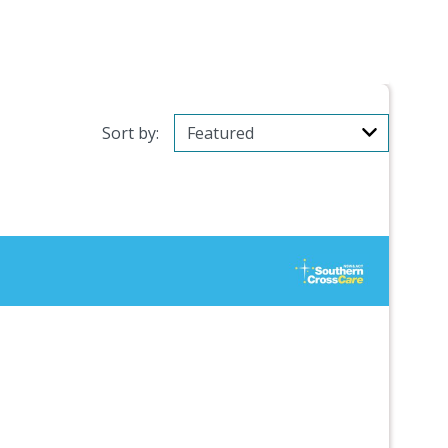
Sort by: