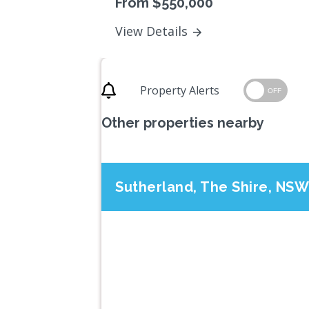
From $550,000
View Details
Property Alerts
OFF
Other properties nearby
Sutherland, The Shire, NSW