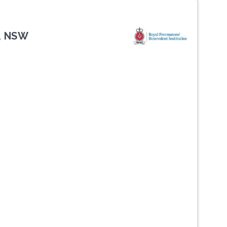
, NSW
Next