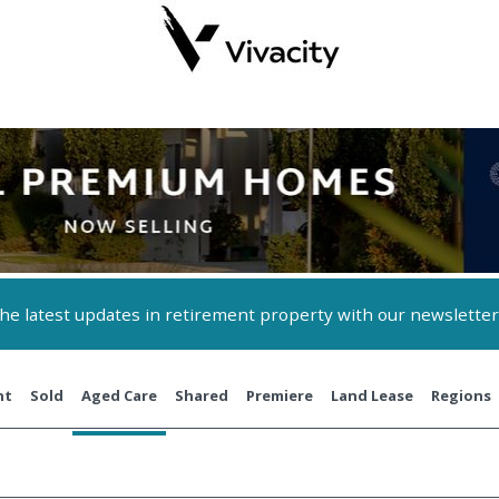
 the latest updates in retirement property with our newsletter
nt
Sold
Aged Care
Shared
Premiere
Land Lease
Regions