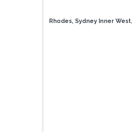
Rhodes, Sydney Inner West
Previous