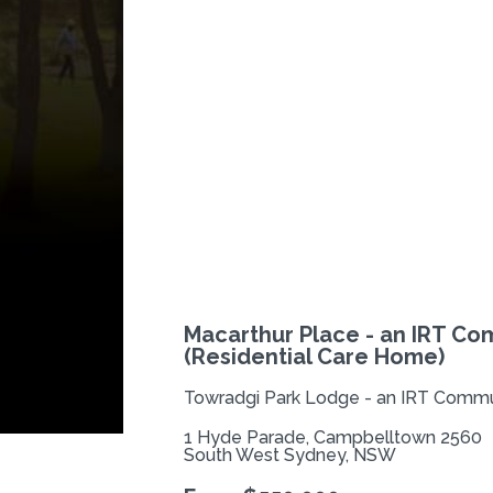
Previous
Macarthur Place - an IRT Co
(Residential Care Home)
Towradgi Park Lodge - an IRT Commun
1 Hyde Parade, Campbelltown 2560
South West Sydney, NSW