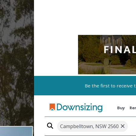
Be the first to receive
Buy
Re
×
Campbelltown, NSW 2560