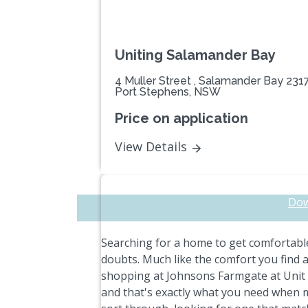
Uniting Salamander Bay
4 Muller Street , Salamander Bay 231
Port Stephens, NSW
Price on application
View Details
Dow
Searching for a home to get comfortable
doubts. Much like the comfort you find 
shopping at Johnsons Farmgate at Unit 4
and that's exactly what you need when m