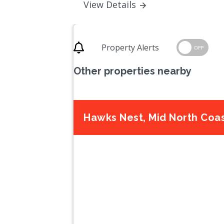
View Details
Property Alerts
OFF
Other properties nearby
Hawks Nest, Mid North Coa