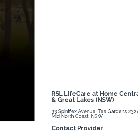
Previous
RSL LifeCare at Home Centra
& Great Lakes (NSW)
33 Spinifex Avenue, Tea Gardens 232
Mid North Coast, NSW
Contact Provider