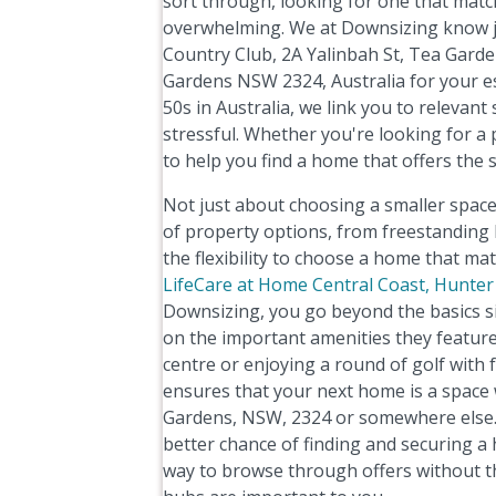
sort through, looking for one that match
overwhelming. We at Downsizing know jus
Country Club, 2A Yalinbah St, Tea Garde
Gardens NSW 2324, Australia for your ess
50s in Australia, we link you to relevant
stressful. Whether you're looking for a 
to help you find a home that offers the 
Not just about choosing a smaller space,
of property options, from freestandin
the flexibility to choose a home that ma
LifeCare at Home Central Coast, Hunter
Downsizing, you go beyond the basics si
on the important amenities they feature
centre or enjoying a round of golf with f
ensures that your next home is a space w
Gardens, NSW, 2324 or somewhere else. A
better chance of finding and securing a
way to browse through offers without th