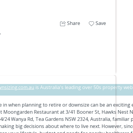
Share
Save
7
nsizing.com.au
is Australia's leading over 50s property webs
 in when planning to retire or downsize can be an exciting
at Moongarden Restaurant at 3/41 Booner St, Hawks Nest NSW
/24 Wanya Rd, Tea Gardens NSW 2324, Australia, familiar pl
aking big decisions about where to live next. However, sin