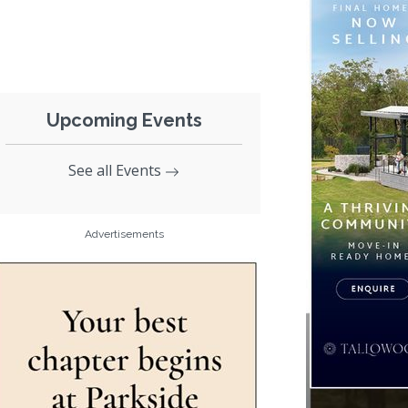
Upcoming Events
See all Events
Advertisements