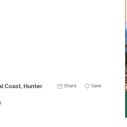
Next
Share
Save
l Coast, Hunter
4