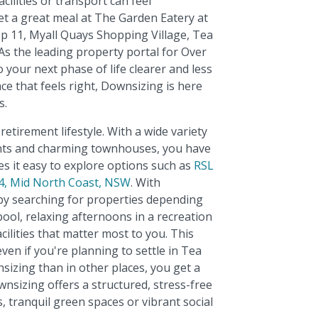
ilities or transport can feel
et a great meal at The Garden Eatery at
p 11, Myall Quays Shopping Village, Tea
As the leading property portal for Over
 your next phase of life clearer and less
ce that feels right, Downsizing is here
s.
etirement lifestyle. With a wide variety
nts and charming townhouses, you have
es it easy to explore options such as
RSL
24, Mid North Coast, NSW
. With
 by searching for properties depending
ol, relaxing afternoons in a recreation
cilities that matter most to you. This
en if you're planning to settle in Tea
izing than in other places, you get a
nsizing offers a structured, stress-free
 tranquil green spaces or vibrant social