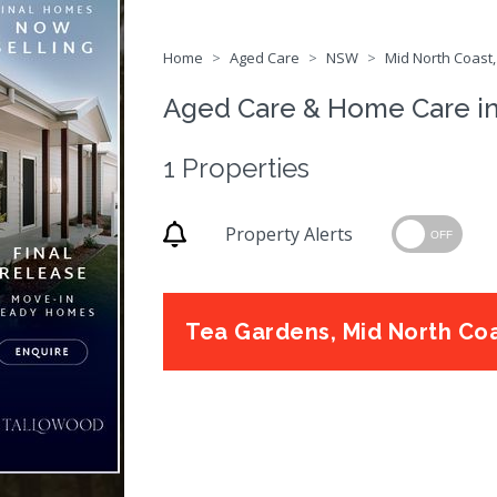
Home
Aged Care
NSW
Mid North Coast,
Aged Care & Home Care i
1 Properties
Property Alerts
OFF
Tea Gardens, Mid North Co