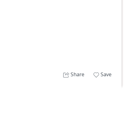
Next
Share
Save