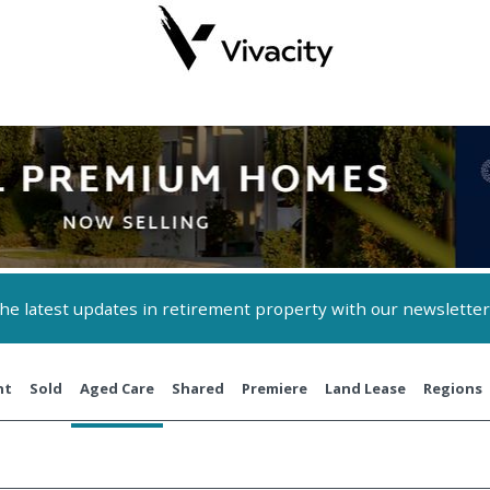
 the latest updates in retirement property with our newsletter
nt
Sold
Aged Care
Shared
Premiere
Land Lease
Regions