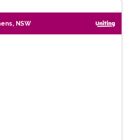
hens, NSW
Next