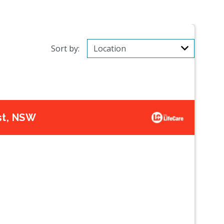
Sort by:
st, NSW