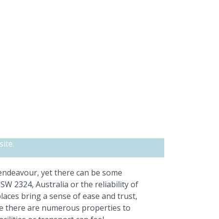
ite.
 endeavour, yet there can be some
 2324, Australia or the reliability of
aces bring a sense of ease and trust,
ce there are numerous properties to