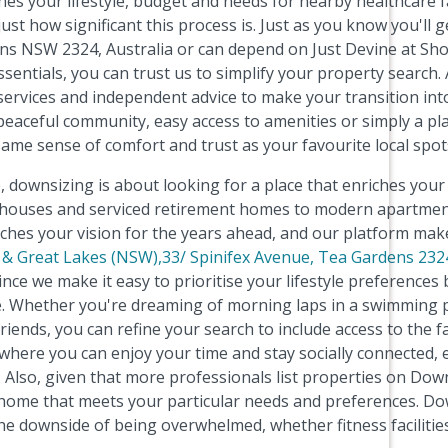
es your lifestyle, budget and needs for nearby healthcare fac
t how significant this process is. Just as you know you'll g
ns NSW 2324, Australia or can depend on Just Devine at Sho
entials, you can trust us to simplify your property search. 
 services and independent advice to make your transition into
peaceful community, easy access to amenities or simply a pla
same sense of comfort and trust as your favourite local spot
 downsizing is about looking for a place that enriches your r
g houses and serviced retirement homes to modern apartme
tches your vision for the years ahead, and our platform mak
 & Great Lakes (NSW),33/ Spinifex Avenue, Tea Gardens 23
nce we make it easy to prioritise your lifestyle preferences
. Whether you're dreaming of morning laps in a swimming po
riends, you can refine your search to include access to the fa
here you can enjoy your time and stay socially connected, ev
lso, given that more professionals list properties on Downs
 home that meets your particular needs and preferences. Dow
e downside of being overwhelmed, whether fitness facilities,