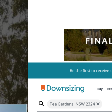
Be the first to receive
Buy
Re
×
Tea Gardens, NSW 2324