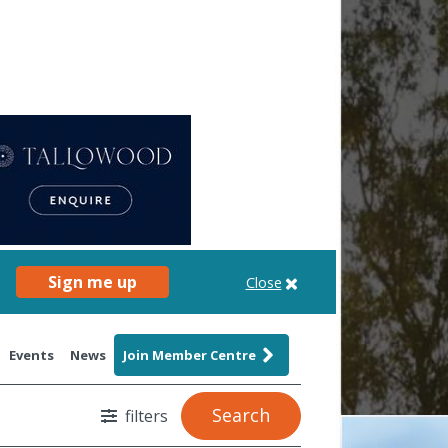
Sign me up
Close
Events
News
Join Member Centre
Search
filters