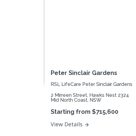
Previous
Peter Sinclair Gardens
RSL LifeCare Peter Sinclair Gardens
2 Mirreen Street, Hawks Nest 2324
Mid North Coast, NSW
Starting from $715,600
View Details