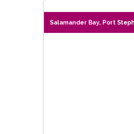
Salamander Bay, Port Step
Previous