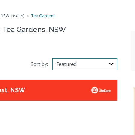
 NSW (region)
Tea Gardens
n Tea Gardens, NSW
Sort by:
ast, NSW