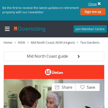
Close
Be the first to receive the latest updates in retirement
Sign me up
property with our newsletter
Join Member Centre
Home
NSW
Mid North Coast, NSW (region)
Tea Gardens
Mid North Coast guide
Share
Save