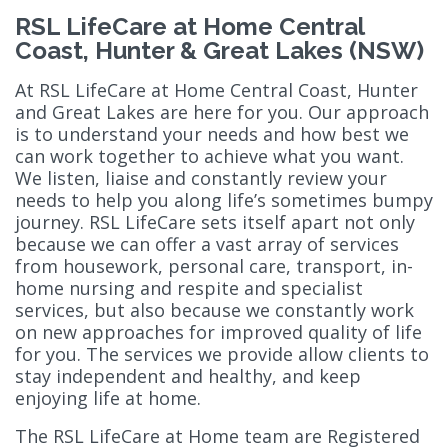
RSL LifeCare at Home Central
Coast, Hunter & Great Lakes (NSW)
At RSL LifeCare at Home Central Coast, Hunter
and Great Lakes are here for you. Our approach
is to understand your needs and how best we
can work together to achieve what you want.
We listen, liaise and constantly review your
needs to help you along life’s sometimes bumpy
journey. RSL LifeCare sets itself apart not only
because we can offer a vast array of services
from housework, personal care, transport, in-
home nursing and respite and specialist
services, but also because we constantly work
on new approaches for improved quality of life
for you. The services we provide allow clients to
stay independent and healthy, and keep
enjoying life at home.
The RSL LifeCare at Home team are Registered