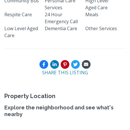
Community Bus
Personal Care
High Level
Services
Aged Care
Respite Care
24 Hour
Meals
Emergency Call
Low Level Aged
Dementia Care
Other Services
Care
SHARE THIS LISTING
Property Location
Explore the neighborhood and see what's
nearby