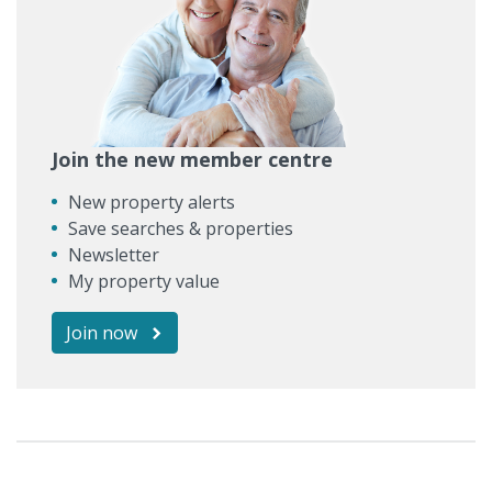
Join the new member centre
New property alerts
Save searches & properties
Newsletter
My property value
Join now