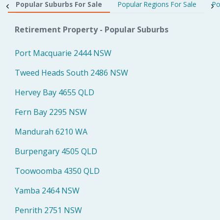
Popular Suburbs For Sale
Popular Regions For Sale
Po
Retirement Property - Popular Suburbs
Port Macquarie 2444 NSW
Tweed Heads South 2486 NSW
Hervey Bay 4655 QLD
Fern Bay 2295 NSW
Mandurah 6210 WA
Burpengary 4505 QLD
Toowoomba 4350 QLD
Yamba 2464 NSW
Penrith 2751 NSW