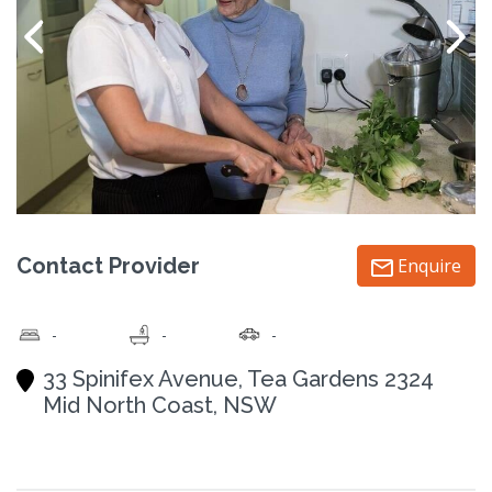
Contact Provider
Enquire
-
-
-
33 Spinifex Avenue, Tea Gardens 2324
Mid North Coast, NSW