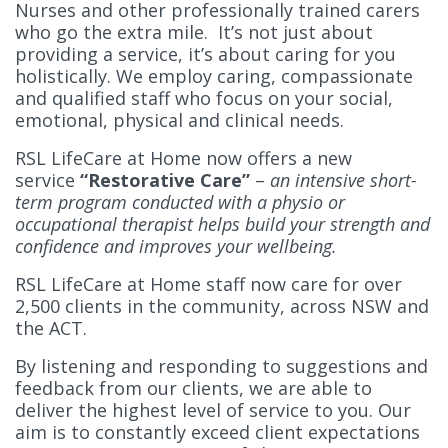
Nurses and other professionally trained carers
who go the extra mile. It’s not just about
providing a service, it’s about caring for you
holistically. We employ caring, compassionate
and qualified staff who focus on your social,
emotional, physical and clinical needs.
RSL LifeCare at Home now offers a new
service
“Restorative Care”
–
an intensive short-
term program conducted with a physio or
occupational therapist helps build your strength and
confidence and improves your wellbeing.
RSL LifeCare at Home staff now care for over
2,500 clients in the community, across NSW and
the ACT.
By listening and responding to suggestions and
feedback from our clients, we are able to
deliver the highest level of service to you. Our
aim is to constantly exceed client expectations