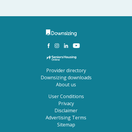
Provider directory
Downsizing downloads
About us
User Conditions
Privacy
Disclaimer
Advertising Terms
Sitemap