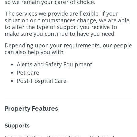
so we remain your carer of choice.
The services we provide are flexible. If your
situation or circumstances change, we are able
to alter the type of support you receive to
make sure you continue to have you need.
Depending upon your requirements, our people
can also help you with:
Alerts and Safety Equipment
Pet Care
Post-Hospital Care.
Property Features
Supports