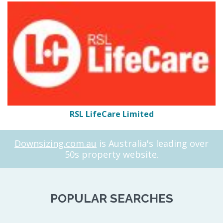
RSL LifeCare Limited
Downsizing.com.au
is Australia's leading over
50s property website.
POPULAR SEARCHES