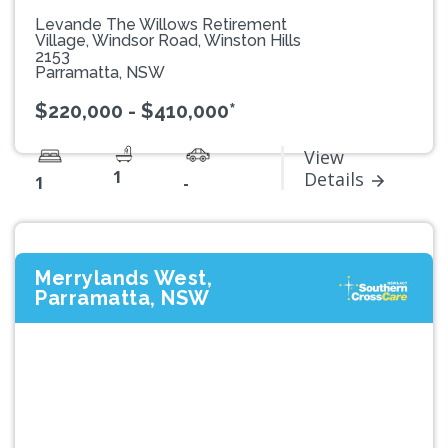
Levande The Willows Retirement
Village, Windsor Road, Winston Hills
2153
Parramatta, NSW
$220,000 - $410,000*
View
1
Details
1
-
Merrylands West,
Parramatta, NSW