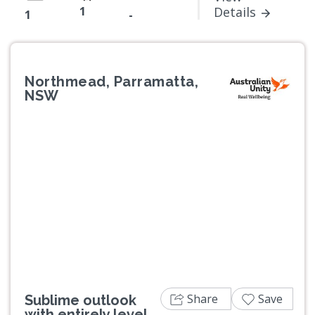
1
Details
1
-
Northmead, Parramatta,
NSW
Previous
Next
Share
Save
Sublime outlook
with entirely level