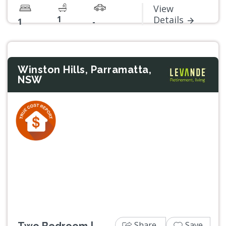
View
1
Details
1
-
Winston Hills, Parramatta,
NSW
Previous
Next
Share
Save