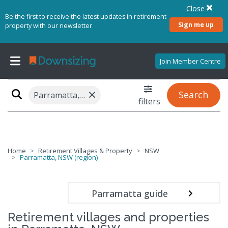
Close
Be the first to receive the latest updates in retirement
Sign me up
property with our newsletter
Join Member Centre
×
Search
Parramatta, NSW (region)
filters
Home
Retirement Villages & Property
NSW
Parramatta, NSW (region)
Parramatta guide
Retirement villages and properties