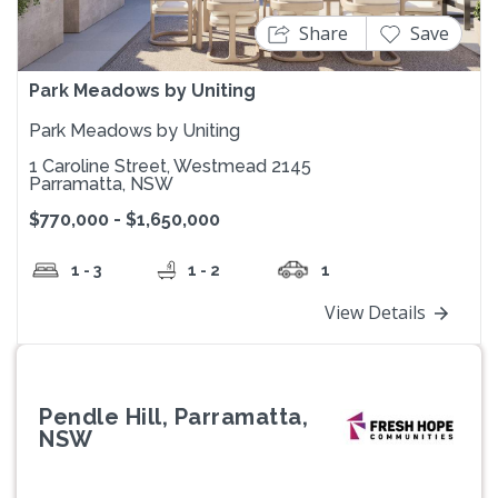
Share
Save
Park Meadows by Uniting
Park Meadows by Uniting
1 Caroline Street, Westmead 2145
Parramatta, NSW
$770,000 - $1,650,000
1 - 3
1 - 2
1
View Details
Pendle Hill, Parramatta,
NSW