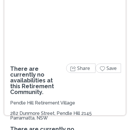
Previous
Next
Share
Save
There are
currently no
availabilities at
this Retirement
Community.
Pendle Hill Retirement Village
282 Dunmore Street, Pendle Hill 2145
Parramatta, NSW
There are currently no