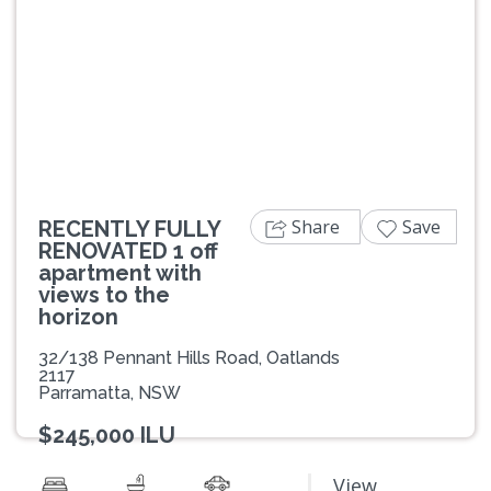
Previous
Next
Share
Save
RECENTLY FULLY
RENOVATED 1 off
apartment with
views to the
horizon
32/138 Pennant Hills Road, Oatlands
2117
Parramatta, NSW
$245,000 ILU
View