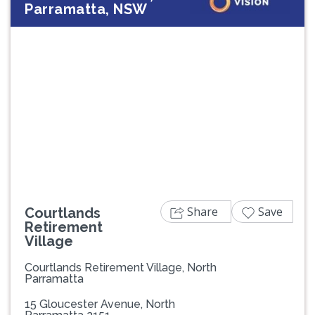
Parramatta, NSW
Previous
Next
Share
Save
Courtlands
Retirement
Village
Courtlands Retirement Village, North
Parramatta
15 Gloucester Avenue, North