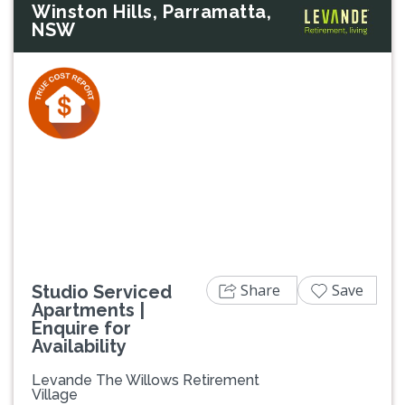
Winston Hills, Parramatta,
NSW
Previous
Next
Share
Save
Studio Serviced
Apartments |
Enquire for
Availability
Levande The Willows Retirement
Village