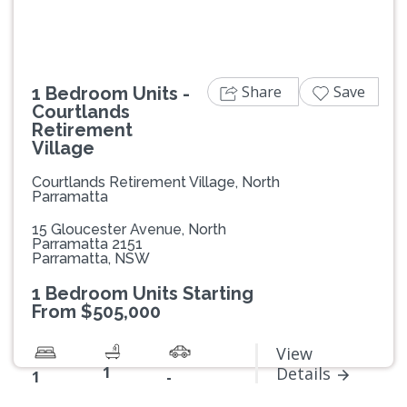
Share
Save
1 Bedroom Units -
Courtlands
Retirement
Village
Courtlands Retirement Village, North
Parramatta
15 Gloucester Avenue, North
Parramatta 2151
Parramatta, NSW
1 Bedroom Units Starting
From $505,000
View
1
Details
1
-