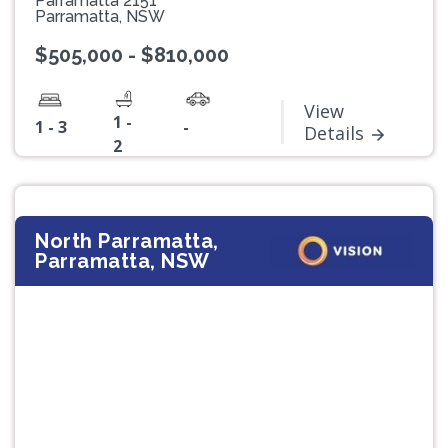
Parramatta 2151
Parramatta, NSW
$505,000 - $810,000
View
1 -
1 - 3
-
Details
2
North Parramatta,
Parramatta, NSW
Previous
Next