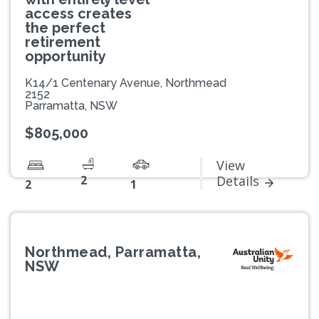
access creates
the perfect
retirement
opportunity
K14/1 Centenary Avenue, Northmead
2152
Parramatta, NSW
$805,000
View
2
Details
2
1
Northmead, Parramatta,
NSW