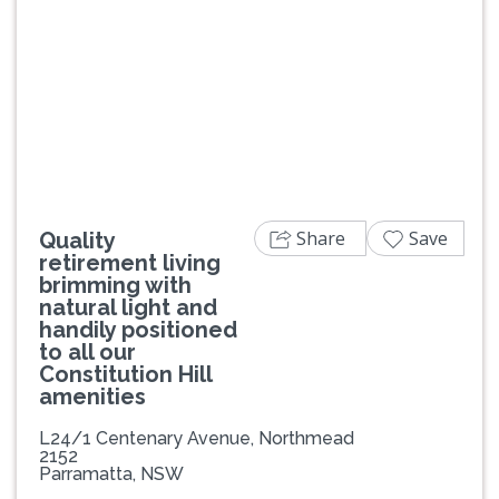
Previous
Next
Share
Save
Quality
retirement living
brimming with
natural light and
handily positioned
to all our
Constitution Hill
amenities
L24/1 Centenary Avenue, Northmead
2152
Parramatta, NSW