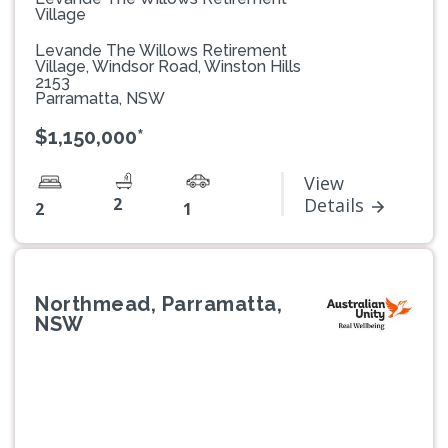
Village
Levande The Willows Retirement
Village, Windsor Road, Winston Hills
2153
Parramatta, NSW
$1,150,000*
View
2
Details
2
1
Northmead, Parramatta,
NSW