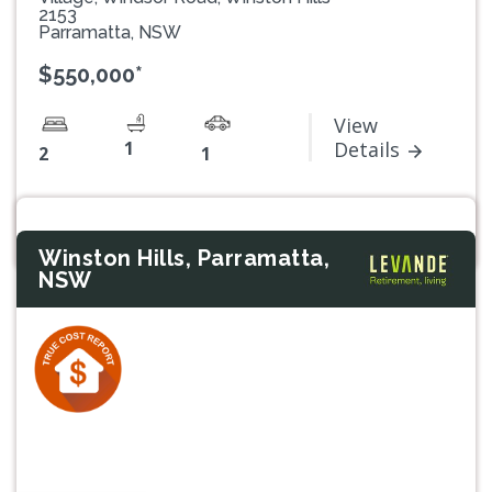
2153
Parramatta, NSW
$550,000*
View
1
Details
2
1
Winston Hills, Parramatta,
NSW
Previous
Next