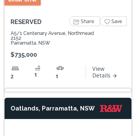
Share
Save
RESERVED
A5/1 Centenary Avenue, Northmead
2152
Parramatta, NSW
$735,000
View
1
Details
2
1
Oatlands, Parramatta, NSW