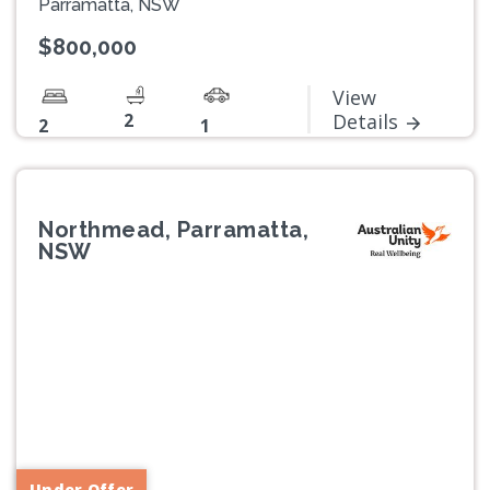
Parramatta, NSW
$800,000
View
2
Details
2
1
Northmead, Parramatta,
NSW
Previous
Next
Under Offer