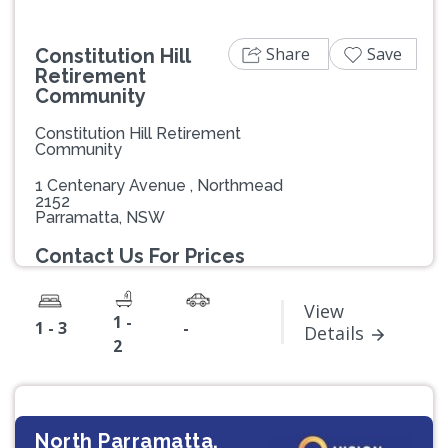
Share
Save
Constitution Hill
Retirement
Community
Constitution Hill Retirement
Community
1 Centenary Avenue , Northmead
2152
Parramatta, NSW
Contact Us For Prices
View
1 -
1 - 3
-
Details
2
North Parramatta,