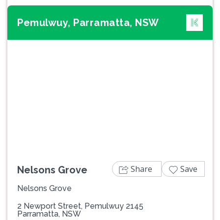
Pemulwuy, Parramatta, NSW
Previous
Next
Share
Save
Nelsons Grove
Nelsons Grove
2 Newport Street, Pemulwuy 2145
Parramatta, NSW