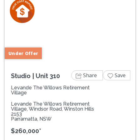
Previous
Next
Under Offer
Share
Save
Studio | Unit 310
Levande The Willows Retirement
Village
Levande The Willows Retirement
Village, Windsor Road, Winston Hills
2153
Parramatta, NSW
$260,000*