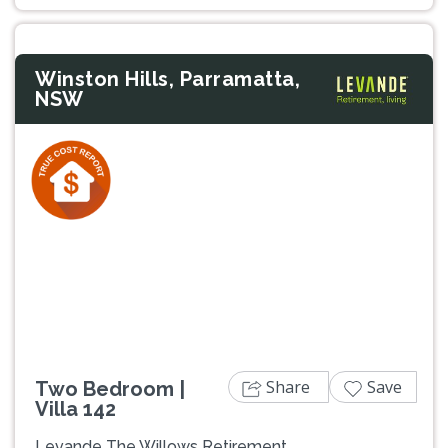
Winston Hills, Parramatta,
NSW
Previous
Next
Share
Save
Two Bedroom |
Villa 142
Levande The Willows Retirement