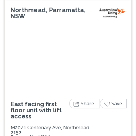
Northmead, Parramatta,
NSW
Previous
Next
Share
Save
East facing first
floor unit with lift
access
M20/1 Centenary Ave, Northmead
2152