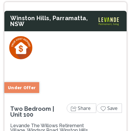
Winston Hills, Parramatta,
NSW
Previous
Next
Under Offer
Share
Save
Two Bedroom |
Unit 100
Levande The Willows Retirement
Village, Windsor Road, Winston Hills