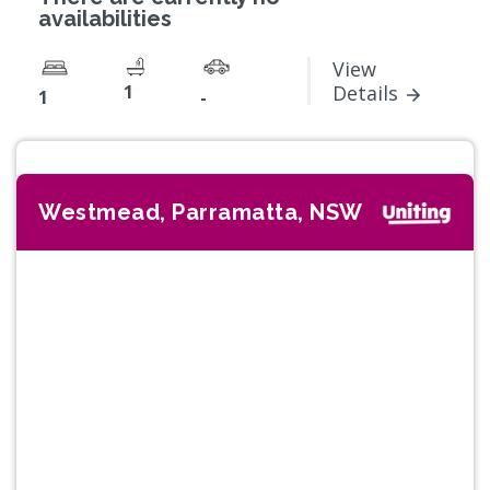
availabilities
View
1
Details
1
-
Westmead, Parramatta, NSW
Previous
Next