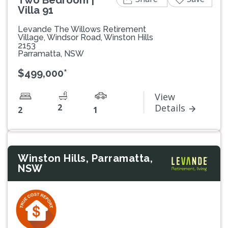
Two Bedroom |
Villa 91
Levande The Willows Retirement
Village, Windsor Road, Winston Hills
2153
Parramatta, NSW
$499,000*
View
2
Details
2
1
Winston Hills, Parramatta,
NSW