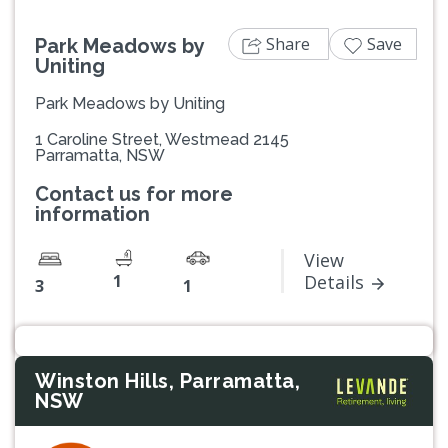
Share
Save
Park Meadows by
Uniting
Park Meadows by Uniting
1 Caroline Street, Westmead 2145
Parramatta, NSW
Contact us for more
information
View
1
Details
3
1
Winston Hills, Parramatta,
NSW