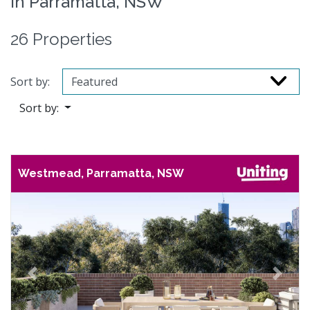
in Parramatta, NSW
26 Properties
Sort by:
Sort by:
Westmead, Parramatta, NSW
Previous
Next