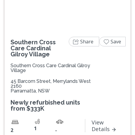
Previous
Next
Share
Save
Southern Cross
Care Cardinal
Gilroy Village
Southern Cross Care Cardinal Gilroy
Village
45 Barcom Street, Merrylands West
2160
Parramatta, NSW
Newly refurbished units
from $333K
View
1
Details
2
-