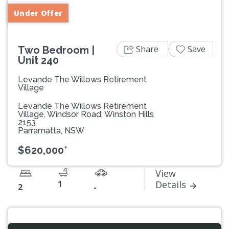
Under Offer
Share
Save
Two Bedroom |
Unit 240
Levande The Willows Retirement
Village
Levande The Willows Retirement
Village, Windsor Road, Winston Hills
2153
Parramatta, NSW
$620,000*
View
1
Details
2
-