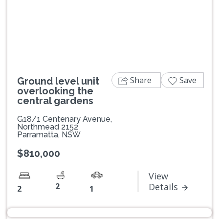
Previous
Next
Share
Save
Ground level unit
overlooking the
central gardens
G18/1 Centenary Avenue,
Northmead 2152
Parramatta, NSW
$810,000
View
2
Details
2
1