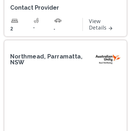
Contact Provider
View
-
Details
2
-
Northmead, Parramatta,
NSW
Previous
Next