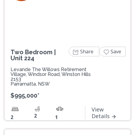
Previous
Next
Share
Save
Two Bedroom |
Unit 224
Levande The Willows Retirement
Village, Windsor Road, Winston Hills
2153
Parramatta, NSW
$995,000*
View
2
Details
2
1