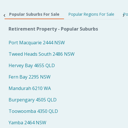
Popular Suburbs For Sale
Popular Regions For Sale
Po
Retirement Property - Popular Suburbs
Port Macquarie 2444 NSW
Tweed Heads South 2486 NSW
Hervey Bay 4655 QLD
Fern Bay 2295 NSW
Mandurah 6210 WA
Burpengary 4505 QLD
Toowoomba 4350 QLD
Yamba 2464 NSW