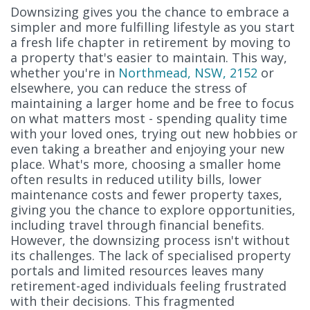
Downsizing gives you the chance to embrace a
simpler and more fulfilling lifestyle as you start
a fresh life chapter in retirement by moving to
a property that's easier to maintain. This way,
whether you're in
Northmead, NSW, 2152
or
elsewhere, you can reduce the stress of
maintaining a larger home and be free to focus
on what matters most - spending quality time
with your loved ones, trying out new hobbies or
even taking a breather and enjoying your new
place. What's more, choosing a smaller home
often results in reduced utility bills, lower
maintenance costs and fewer property taxes,
giving you the chance to explore opportunities,
including travel through financial benefits.
However, the downsizing process isn't without
its challenges. The lack of specialised property
portals and limited resources leaves many
retirement-aged individuals feeling frustrated
with their decisions. This fragmented