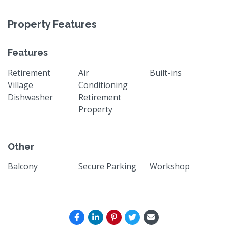
Property Features
Features
Retirement
Air
Built-ins
Village
Conditioning
Dishwasher
Retirement
Property
Other
Balcony
Secure Parking
Workshop