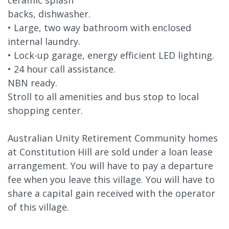
backs, dishwasher.
• Large, two way bathroom with enclosed
internal laundry.
• Lock-up garage, energy efficient LED lighting.
• 24 hour call assistance.
NBN ready.
Stroll to all amenities and bus stop to local
shopping center.
Australian Unity Retirement Community homes
at Constitution Hill are sold under a loan lease
arrangement. You will have to pay a departure
fee when you leave this village. You will have to
share a capital gain received with the operator
of this village.