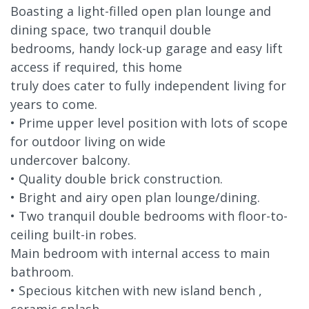
Boasting a light-filled open plan lounge and
dining space, two tranquil double
bedrooms, handy lock-up garage and easy lift
access if required, this home
truly does cater to fully independent living for
years to come.
• Prime upper level position with lots of scope
for outdoor living on wide
undercover balcony.
• Quality double brick construction.
• Bright and airy open plan lounge/dining.
• Two tranquil double bedrooms with floor-to-
ceiling built-in robes.
Main bedroom with internal access to main
bathroom.
• Specious kitchen with new island bench ,
ceramic splash