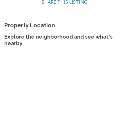
SHARE THIS LISTING
Property Location
Explore the neighborhood and see what's
nearby