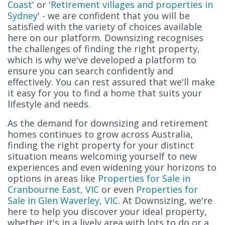
Coast
' or '
Retirement villages and properties in
Sydney
' - we are confident that you will be
satisfied with the variety of choices available
here on our platform. Downsizing recognises
the challenges of finding the right property,
which is why we've developed a platform to
ensure you can search confidently and
effectively. You can rest assured that we'll make
it easy for you to find a home that suits your
lifestyle and needs.
As the demand for downsizing and retirement
homes continues to grow across Australia,
finding the right property for your distinct
situation means welcoming yourself to new
experiences and even widening your horizons to
options in areas like
Properties for Sale in
Cranbourne East, VIC
or even
Properties for
Sale in Glen Waverley, VIC
. At Downsizing, we're
here to help you discover your ideal property,
whether it's in a lively area with lots to do or a