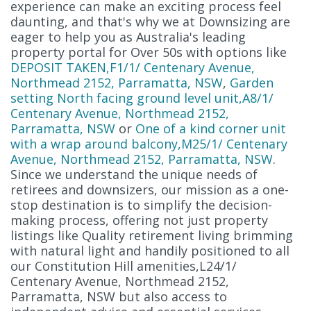
experience can make an exciting process feel
daunting, and that's why we at Downsizing are
eager to help you as Australia's leading
property portal for Over 50s with options like
DEPOSIT TAKEN,F1/1/ Centenary Avenue,
Northmead 2152, Parramatta, NSW
,
Garden
setting North facing ground level unit,A8/1/
Centenary Avenue, Northmead 2152,
Parramatta, NSW
or
One of a kind corner unit
with a wrap around balcony,M25/1/ Centenary
Avenue, Northmead 2152, Parramatta, NSW
.
Since we understand the unique needs of
retirees and downsizers, our mission as a one-
stop destination is to simplify the decision-
making process, offering not just property
listings like Quality retirement living brimming
with natural light and handily positioned to all
our Constitution Hill amenities,L24/1/
Centenary Avenue, Northmead 2152,
Parramatta, NSW but also access to