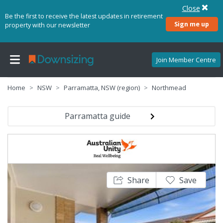
Close
Be the first to receive the latest updates in retirement
Sign me up
property with our newsletter
Join Member Centre
Home
NSW
Parramatta, NSW (region)
Northmead
Parramatta guide
Share
Save