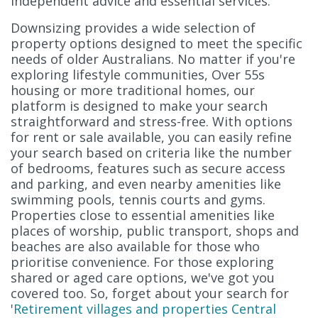
independent advice and essential services.
Downsizing provides a wide selection of
property options designed to meet the specific
needs of older Australians. No matter if you're
exploring lifestyle communities, Over 55s
housing or more traditional homes, our
platform is designed to make your search
straightforward and stress-free. With options
for rent or sale available, you can easily refine
your search based on criteria like the number
of bedrooms, features such as secure access
and parking, and even nearby amenities like
swimming pools, tennis courts and gyms.
Properties close to essential amenities like
places of worship, public transport, shops and
beaches are also available for those who
prioritise convenience. For those exploring
shared or aged care options, we've got you
covered too. So, forget about your search for
'
Retirement villages and properties Central