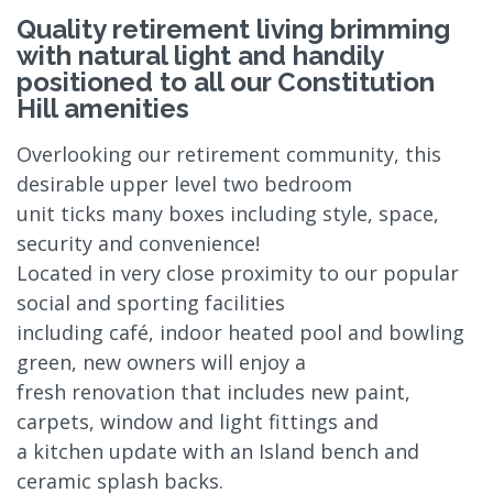
Quality retirement living brimming
with natural light and handily
positioned to all our Constitution
Hill amenities
Overlooking our retirement community, this
desirable upper level two bedroom
unit ticks many boxes including style, space,
security and convenience!
Located in very close proximity to our popular
social and sporting facilities
including café, indoor heated pool and bowling
green, new owners will enjoy a
fresh renovation that includes new paint,
carpets, window and light fittings and
a kitchen update with an Island bench and
ceramic splash backs.