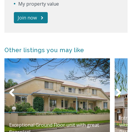
My property value
Join now
Other listings you may like
Intro
Exceptional Ground Floor unit with great
with 