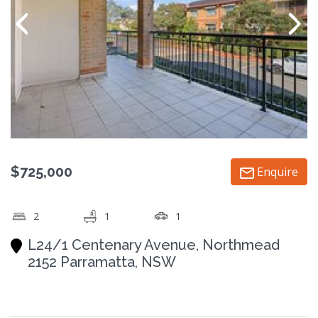
$725,000
Enquire
2
1
1
L24/1 Centenary Avenue, Northmead
2152 Parramatta, NSW