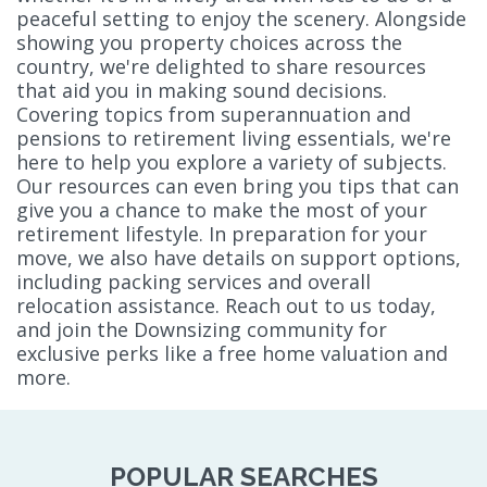
peaceful setting to enjoy the scenery. Alongside
showing you property choices across the
country, we're delighted to share resources
that aid you in making sound decisions.
Covering topics from superannuation and
pensions to retirement living essentials, we're
here to help you explore a variety of subjects.
Our resources can even bring you tips that can
give you a chance to make the most of your
retirement lifestyle. In preparation for your
move, we also have details on support options,
including packing services and overall
relocation assistance. Reach out to us today,
and join the Downsizing community for
exclusive perks like a free home valuation and
more.
POPULAR SEARCHES