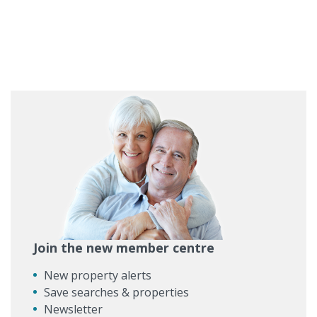
Join the new member centre
New property alerts
Save searches & properties
Newsletter