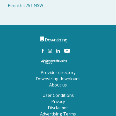
Penrith 2751 NSW
Provider directory
Downsizing downloads
About us
User Conditions
Privacy
Disclaimer
Advertising Terms