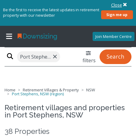
Close
Be the first to receive the latest updates in retirement
Sign me up
property with our newsletter
Join Member Centre
×
Search
Port Stephens, NSW (region)
filters
Home
Retirement Villages & Property
NSW
Port Stephens, NSW (region)
Retirement villages and properties
in Port Stephens, NSW
38 Properties