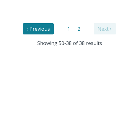
Previous
1
2
Next
Showing 50-38 of 38 results