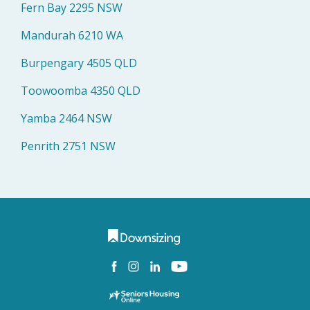
Fern Bay 2295 NSW
Mandurah 6210 WA
Burpengary 4505 QLD
Toowoomba 4350 QLD
Yamba 2464 NSW
Penrith 2751 NSW