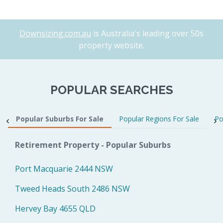
Downsizing.com.au
is Australia's leading over 50s
property website.
POPULAR SEARCHES
Popular Suburbs For Sale
Popular Regions For Sale
Po
Retirement Property - Popular Suburbs
Port Macquarie 2444 NSW
Tweed Heads South 2486 NSW
Hervey Bay 4655 QLD