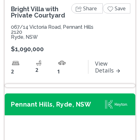
Share
Save
Bright Villa with
Private Courtyard
067/14 Victoria Road, Pennant Hills
2120
Ryde, NSW
$1,090,000
View
2
Details
2
1
Pennant Hills, Ryde, NSW