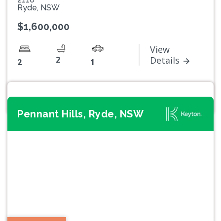
Ryde, NSW
$1,600,000
View
2
Details
2
1
Pennant Hills, Ryde, NSW
Previous
Next