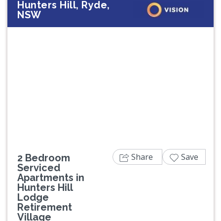
Hunters Hill, Ryde,
NSW
Previous
Next
Share
Save
2 Bedroom
Serviced
Apartments in
Hunters Hill
Lodge
Retirement
Village