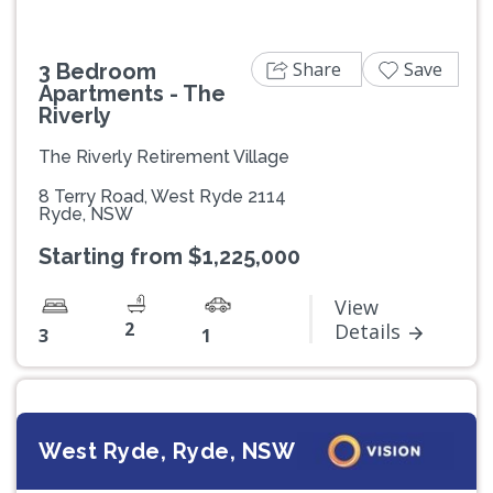
Share
Save
3 Bedroom
Apartments - The
Riverly
The Riverly Retirement Village
8 Terry Road, West Ryde 2114
Ryde, NSW
Starting from $1,225,000
View
2
Details
3
1
West Ryde, Ryde, NSW