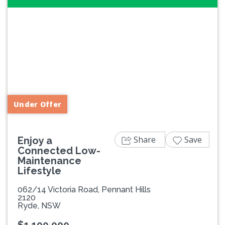
Previous
Next
Under Offer
Share
Save
Enjoy a
Connected Low-
Maintenance
Lifestyle
062/14 Victoria Road, Pennant Hills
2120
Ryde, NSW