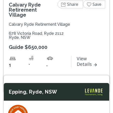
Share
Save
Calvary Ryde
Retirement
Village
Calvary Ryde Retirement Village
678 Victoria Road, Ryde 2112
Ryde, NSW
Guide $650,000
View
-
Details
1
-
Epping, Ryde, NSW