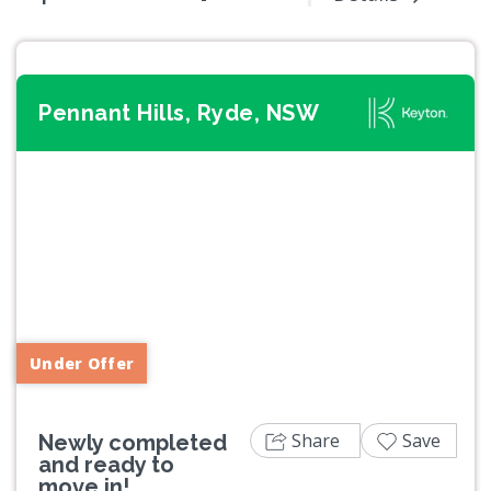
Pennant Hills, Ryde, NSW
Previous
Next
Under Offer
Share
Save
Newly completed
and ready to
move in!