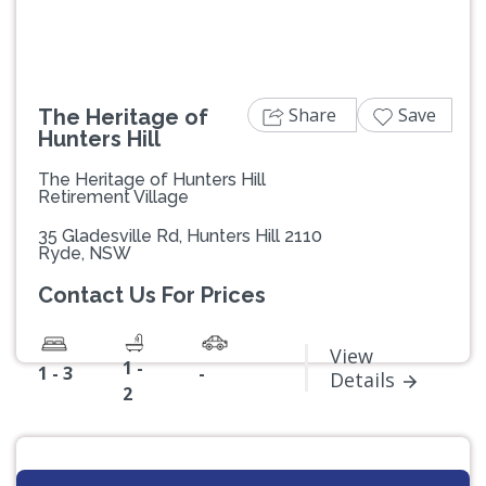
Share
Save
The Heritage of
Hunters Hill
The Heritage of Hunters Hill
Retirement Village
35 Gladesville Rd, Hunters Hill 2110
Ryde, NSW
Contact Us For Prices
View
1 -
1 - 3
-
Details
2