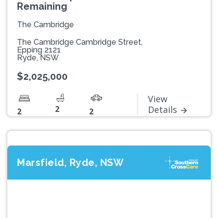
Remaining
The Cambridge
The Cambridge Cambridge Street,
Epping 2121
Ryde, NSW
$2,025,000
View
2
Details
2
2
Marsfield, Ryde, NSW