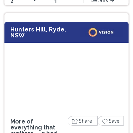
2
1
Hunters Hill, Ryde,
NSW
Previous
Next
Share
Save
More of
everything that