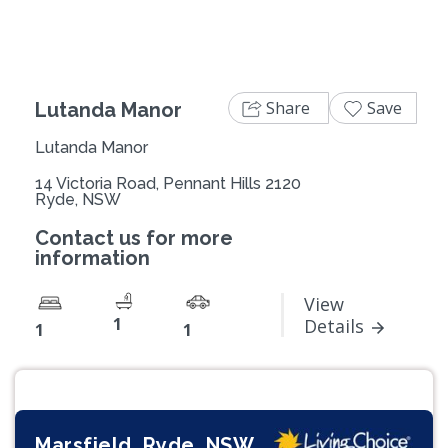
Share
Save
Lutanda Manor
Lutanda Manor
14 Victoria Road, Pennant Hills 2120
Ryde, NSW
Contact us for more
information
View
1
Details
1
1
Marsfield, Ryde, NSW