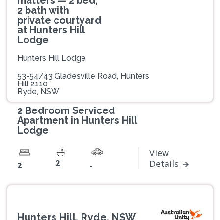
matters — 2 bed,
2 bath with
private courtyard
at Hunters Hill
Lodge
Hunters Hill Lodge
53-54/43 Gladesville Road, Hunters
Hill 2110
Ryde, NSW
2 Bedroom Serviced
Apartment in Hunters Hill
Lodge
View
2
Details
2
-
Hunters Hill, Ryde, NSW