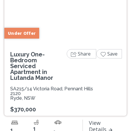
Previous
Next
Under Offer
Share
Save
Luxury One-
Bedroom
Serviced
Apartment in
Lutanda Manor
SA215/14 Victoria Road, Pennant Hills
2120
Ryde, NSW
$370,000
View
1
Details
1
-