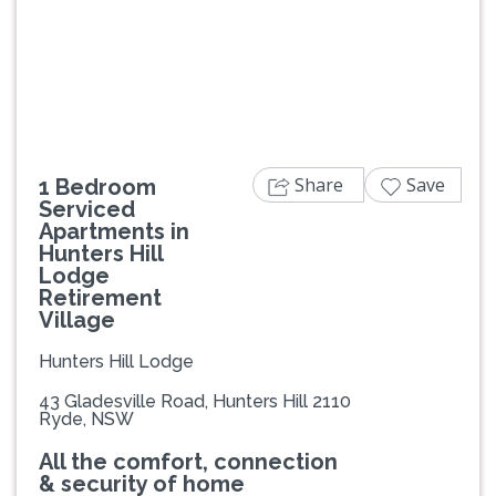
Previous
Next
Share
Save
1 Bedroom
Serviced
Apartments in
Hunters Hill
Lodge
Retirement
Village
Hunters Hill Lodge
43 Gladesville Road, Hunters Hill 2110
Ryde, NSW
All the comfort, connection
& security of home