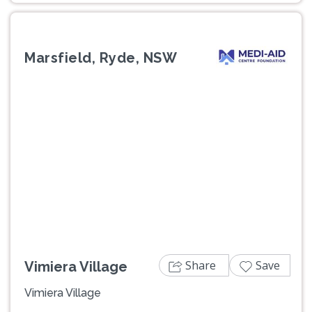
Marsfield, Ryde, NSW
Previous
Next
Share
Save
Vimiera Village
Vimiera Village