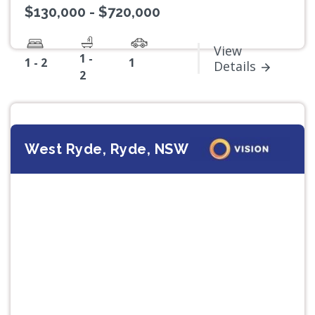
$130,000 - $720,000
View
1 -
1 - 2
1
Details
2
West Ryde, Ryde, NSW
Previous
Next