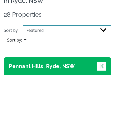
in Ryde, NSW
28 Properties
Sort by:
Sort by:
Pennant Hills, Ryde, NSW
Previous
Next