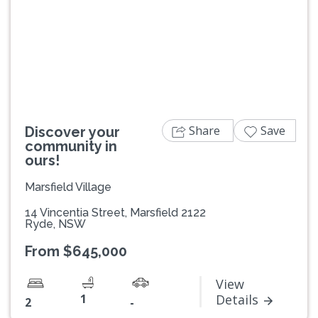
Previous
Next
Share
Save
Discover your
community in
ours!
Marsfield Village
14 Vincentia Street, Marsfield 2122
Ryde, NSW
From $645,000
View
1
Details
2
-