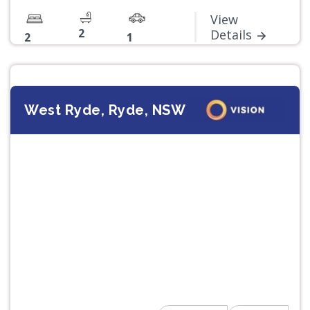
View
2
Details
2
1
West Ryde, Ryde, NSW
Previous
Next