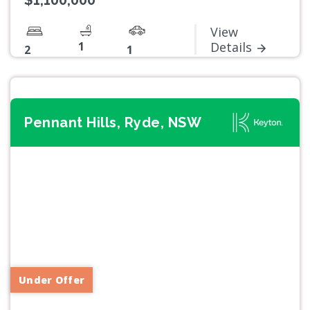
$1,100,000
View
1
Details
2
1
Pennant Hills, Ryde, NSW
Previous
Next
Under Offer