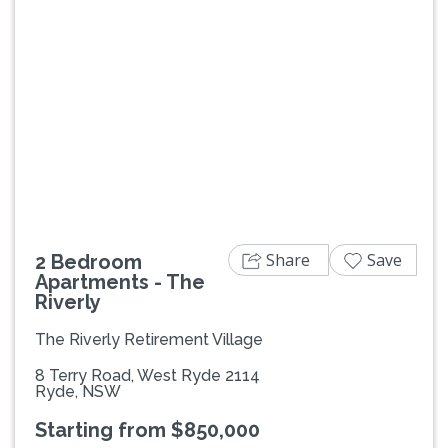
Previous
Next
Share
Save
2 Bedroom
Apartments - The
Riverly
The Riverly Retirement Village
8 Terry Road, West Ryde 2114
Ryde, NSW
Starting from $850,000