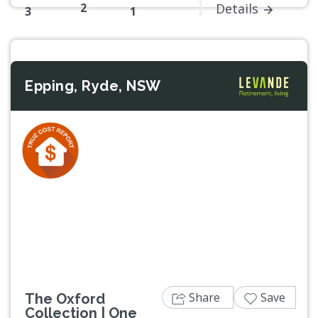
2
Details
3
1
Epping, Ryde, NSW
Previous
Next
Share
Save
The Oxford
Collection | One