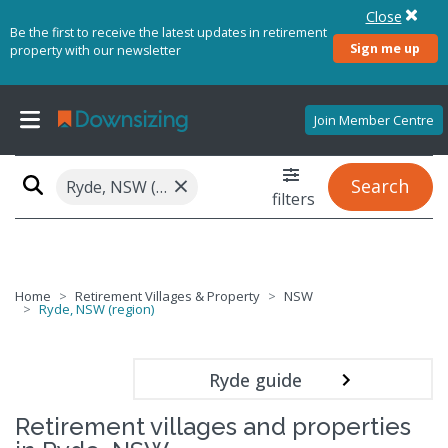
Close
Be the first to receive the latest updates in retirement
Sign me up
property with our newsletter
Join Member Centre
×
Search
Ryde, NSW (region)
filters
Home
Retirement Villages & Property
NSW
Ryde, NSW (region)
Ryde guide
Retirement villages and properties