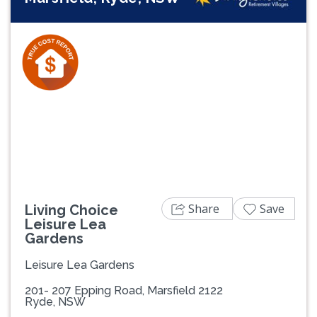
Previous
Next
Share
Save
Living Choice
Leisure Lea
Gardens
Leisure Lea Gardens
201- 207 Epping Road, Marsfield 2122
Ryde, NSW