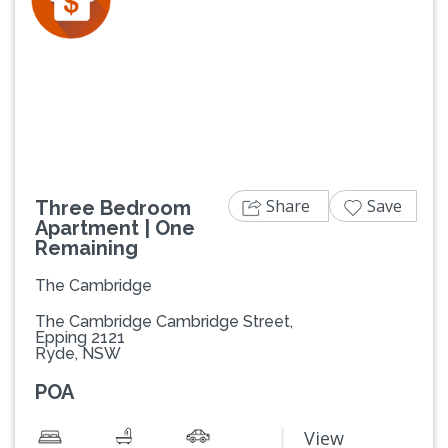
Previous
Next
Share
Save
Three Bedroom
Apartment | One
Remaining
The Cambridge
The Cambridge Cambridge Street,
Epping 2121
Ryde, NSW
POA
View