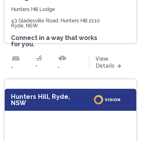
Hunters Hill Lodge
43 Gladesville Road, Hunters Hill 2110
Ryde, NSW
Connect in a way that works
for you.
View
-
Details
-
-
Hunters Hill, Ryde,
NSW