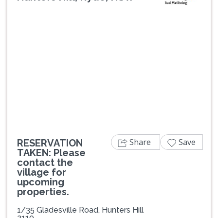
Previous
Next
Share
Save
RESERVATION
TAKEN: Please
contact the
village for
upcoming
properties.
1/35 Gladesville Road, Hunters Hill
2110