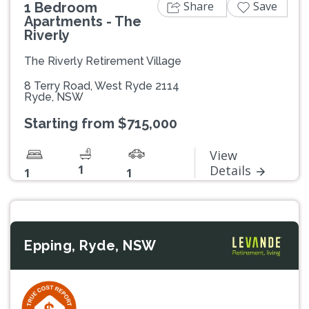
Share
Save
1 Bedroom
Apartments - The
Riverly
The Riverly Retirement Village
8 Terry Road, West Ryde 2114
Ryde, NSW
Starting from $715,000
View
1
Details
1
1
Epping, Ryde, NSW