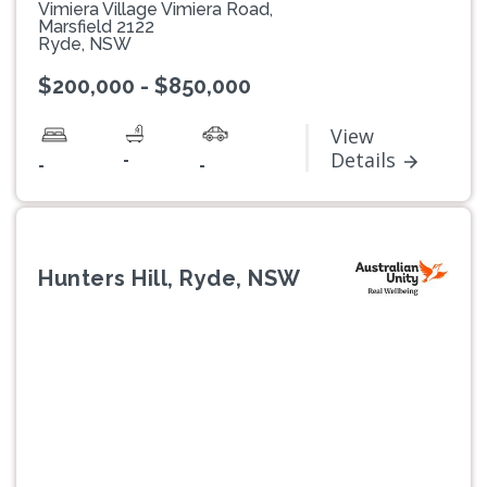
Vimiera Village Vimiera Road,
Marsfield 2122
Ryde, NSW
$200,000 - $850,000
View
-
Details
-
-
Hunters Hill, Ryde, NSW
Previous
Next