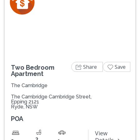
Previous
Next
Share
Save
Two Bedroom
Apartment
The Cambridge
The Cambridge Cambridge Street,
Epping 2121
Ryde, NSW
POA
View
2
Details