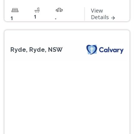
View
1
Details
1
-
Ryde, Ryde, NSW
Previous
Next