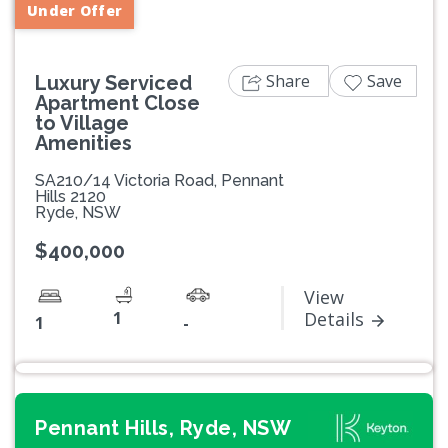
Under Offer
Share
Save
Luxury Serviced
Apartment Close
to Village
Amenities
SA210/14 Victoria Road, Pennant
Hills 2120
Ryde, NSW
$400,000
View
1
Details
1
-
Pennant Hills, Ryde, NSW