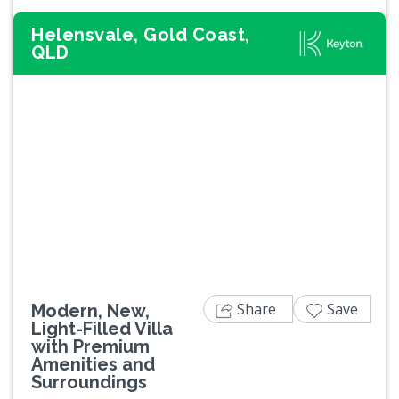
Helensvale, Gold Coast,
QLD
Previous
Next
Share
Save
Modern, New,
Light-Filled Villa
with Premium
Amenities and
Surroundings