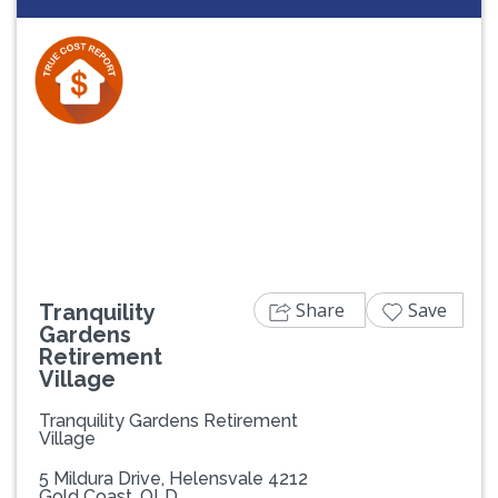
Previous
Next
Share
Save
Tranquility
Gardens
Retirement
Village
Tranquility Gardens Retirement
Village
5 Mildura Drive, Helensvale 4212
Gold Coast, QLD