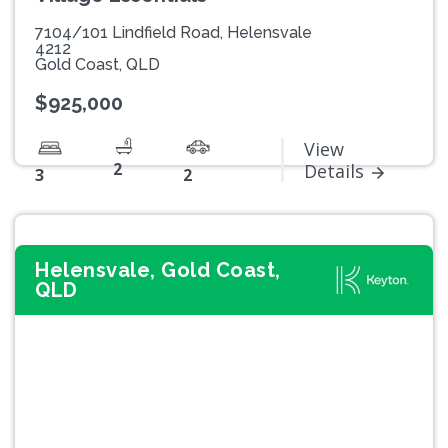
7104/101 Lindfield Road, Helensvale
4212
Gold Coast, QLD
$925,000
View
2
Details
3
2
Helensvale, Gold Coast,
QLD
Previous
Next