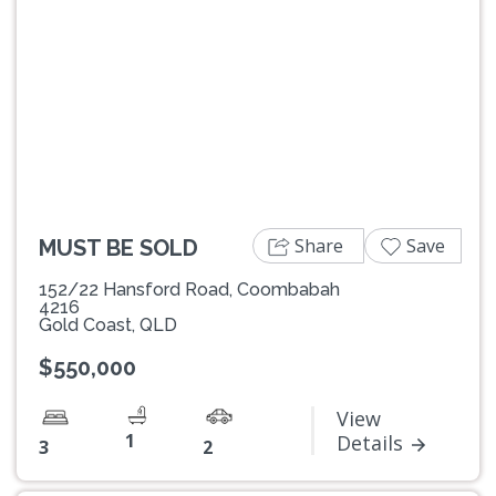
Previous
Next
Share
Save
MUST BE SOLD
152/22 Hansford Road, Coombabah
4216
Gold Coast, QLD
$550,000
View
1
Details
3
2