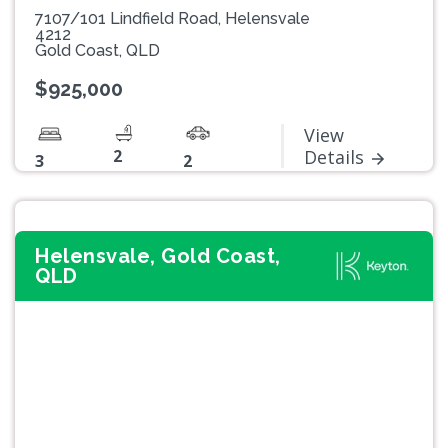
7107/101 Lindfield Road, Helensvale
4212
Gold Coast, QLD
$925,000
View
2
Details
3
2
Helensvale, Gold Coast,
QLD
Previous
Next