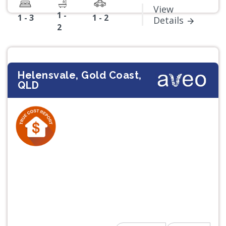
View
1 -
1 - 3
1 - 2
Details
2
Helensvale, Gold Coast,
QLD
Previous
Next