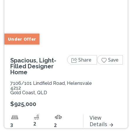
Previous
Next
Under Offer
Share
Save
Spacious, Light-
Filled Designer
Home
7106/101 Lindfield Road, Helensvale
4212
Gold Coast, QLD
$925,000
View
2
Details
3
2