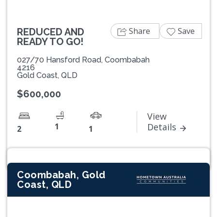
Share
Save
REDUCED AND
READY TO GO!
027/70 Hansford Road, Coombabah
4216
Gold Coast, QLD
$600,000
View
1
Details
2
1
Coombabah, Gold
Coast, QLD