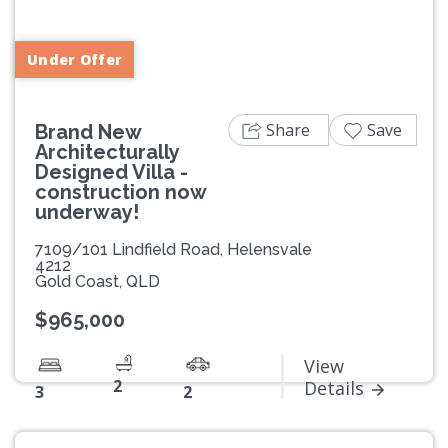
Under Offer
Share
Save
Brand New
Architecturally
Designed Villa -
construction now
underway!
7109/101 Lindfield Road, Helensvale
4212
Gold Coast, QLD
$965,000
View
2
Details
3
2