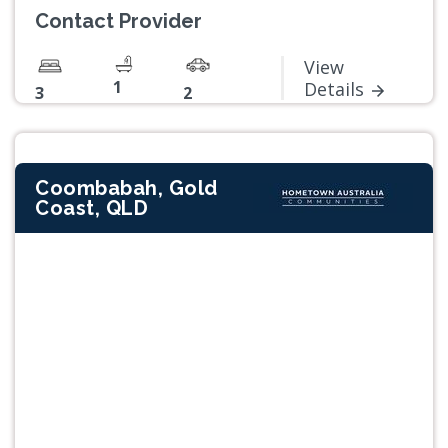
Contact Provider
View
1
Details
3
2
Coombabah, Gold
Coast, QLD
Previous
Next