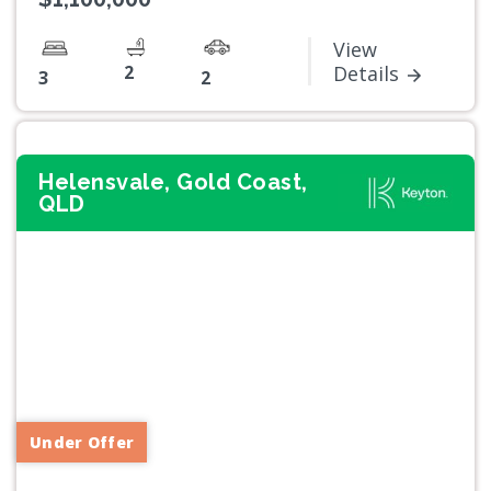
View
2
Details
3
2
Helensvale, Gold Coast,
QLD
Previous
Next
Under Offer