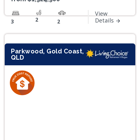
View
2
Details
3
2
Parkwood, Gold Coast,
QLD
Previous
Next