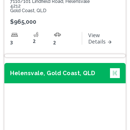
7110/101 Lindfield Road, Helensvale
4212
Gold Coast, QLD
$965,000
View
2
Details
3
2
Helensvale, Gold Coast, QLD
Previous
Next