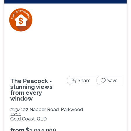
Previous
Next
Share
Save
The Peacock -
stunning views
from every
window
213/122 Napper Road, Parkwood
4214
Gold Coast, QLD
from $1,924,900