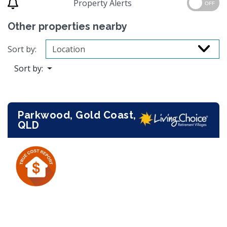
Property Alerts
OFF
Other properties nearby
Sort by:
Sort by:
Parkwood, Gold Coast,
QLD
Previous
Next