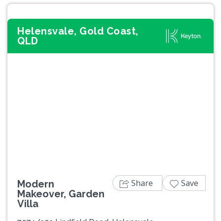
Helensvale, Gold Coast,
QLD
Previous
Next
Share
Save
Modern
Makeover, Garden
Villa