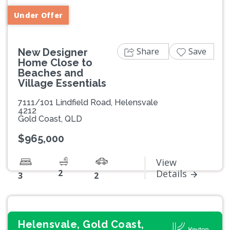
Under Offer
Share
Save
New Designer
Home Close to
Beaches and
Village Essentials
7111/101 Lindfield Road, Helensvale
4212
Gold Coast, QLD
$965,000
View
2
Details
3
2
Helensvale, Gold Coast,