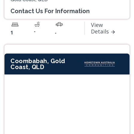
Contact Us For Information
View
-
Details
1
-
Coombabah, Gold
Coast, QLD
Previous
Next