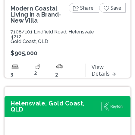
Share
Save
Modern Coastal
Living in a Brand-
New Villa
7108/101 Lindfield Road, Helensvale
4212
Gold Coast, QLD
$905,000
View
2
Details
3
2
Helensvale, Gold Coast,
QLD