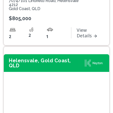
7074/101 Lindfield Road, Helensvale
4212
Gold Coast, QLD
$805,000
View
2
Details
2
1
Helensvale, Gold Coast,
QLD
Previous
Next