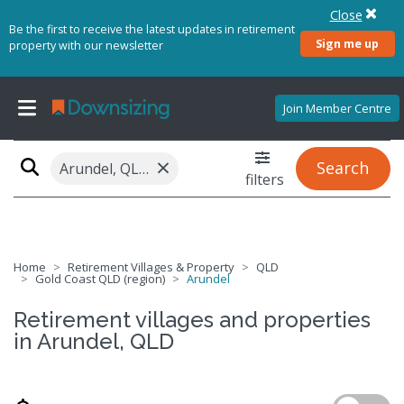
Close
Be the first to receive the latest updates in retirement
Sign me up
property with our newsletter
Join Member Centre
×
Search
Arundel, QLD 4214
filters
Home
Retirement Villages & Property
QLD
Gold Coast QLD (region)
Arundel
Retirement villages and properties
in Arundel, QLD