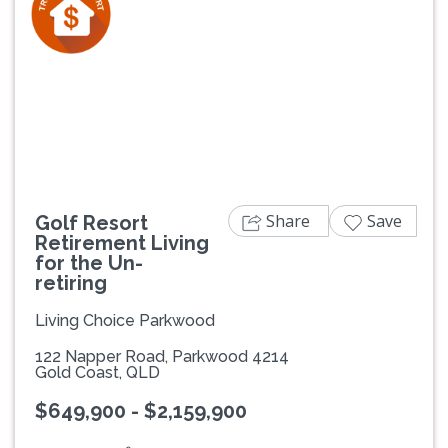
Previous
Next
Share
Save
Golf Resort
Retirement Living
for the Un-
retiring
Living Choice Parkwood
122 Napper Road, Parkwood 4214
Gold Coast, QLD
$649,900 - $2,159,900