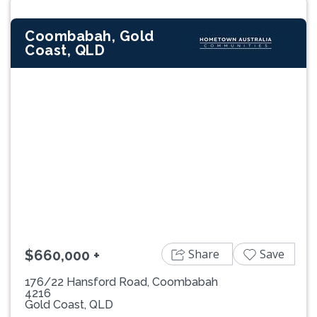
Coombabah, Gold
Coast, QLD
Previous
Next
Share
Save
$660,000 +
176/22 Hansford Road, Coombabah
4216
Gold Coast, QLD