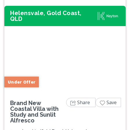
Helensvale, Gold Coast,
QLD
Previous
Next
Under Offer
Share
Save
Brand New
Coastal Villa with
Study and Sunlit
Alfresco