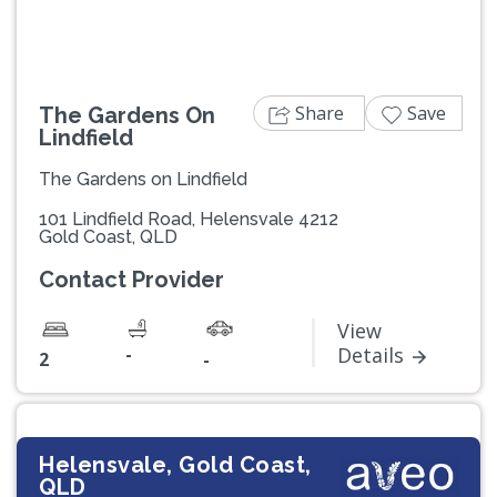
Share
Save
The Gardens On
Lindfield
The Gardens on Lindfield
101 Lindfield Road, Helensvale 4212
Gold Coast, QLD
Contact Provider
View
-
Details
2
-
Helensvale, Gold Coast,
QLD