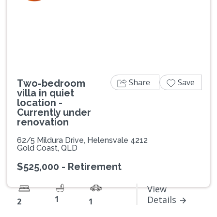
Previous
Next
Share
Save
Two-bedroom
villa in quiet
location -
Currently under
renovation
62/5 Mildura Drive, Helensvale 4212
Gold Coast, QLD
$525,000 - Retirement
View
1
Details
2
1