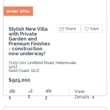
Under Offer
Share
Save
Stylish New Villa
with Private
Garden and
Premium Finishes
- construction
now underway!
7105/101 Lindfield Road, Helensvale
4212
Gold Coast, QLD
$925,000
View
2
Details
3
2