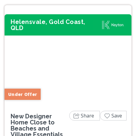
Helensvale, Gold Coast,
QLD
Previous
Next
Under Offer
Share
Save
New Designer
Home Close to
Beaches and
Village Essentials