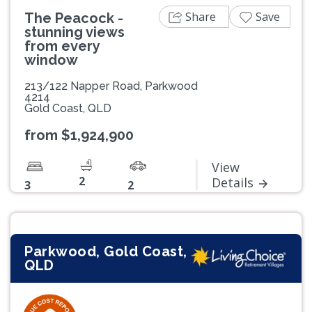
Share
Save
The Peacock -
stunning views
from every
window
213/122 Napper Road, Parkwood
4214
Gold Coast, QLD
from $1,924,900
View
2
Details
3
2
Parkwood, Gold Coast,
QLD