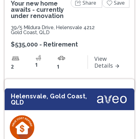
Share
Save
Your new home
awaits - currently
under renovation
39/5 Mildura Drive, Helensvale 4212
Gold Coast, QLD
$535,000 - Retirement
View
1
Details
2
1
Helensvale, Gold Coast,
QLD