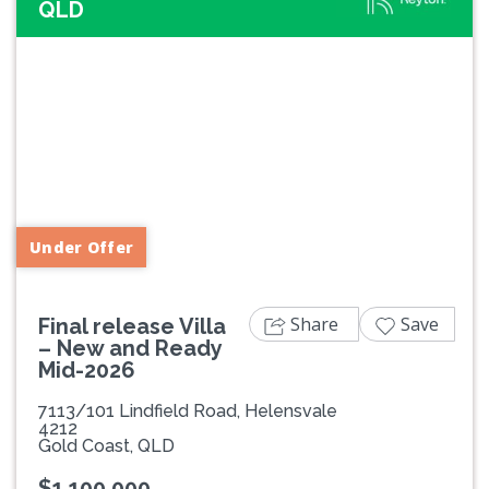
QLD
Previous
Next
Under Offer
Share
Save
Final release Villa
– New and Ready
Mid-2026
7113/101 Lindfield Road, Helensvale
4212
Gold Coast, QLD
$1,100,000