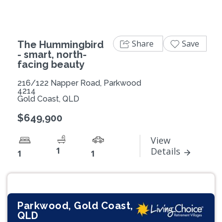
Share
Save
The Hummingbird
- smart, north-
facing beauty
216/122 Napper Road, Parkwood
4214
Gold Coast, QLD
$649,900
View
1
Details
1
1
Parkwood, Gold Coast,
QLD