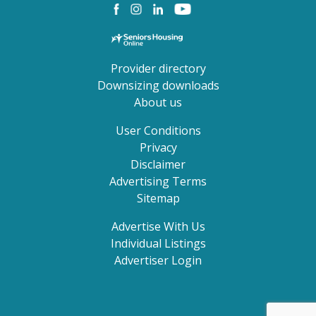
Provider directory
Downsizing downloads
About us
User Conditions
Privacy
Disclaimer
Advertising Terms
Sitemap
Advertise With Us
Individual Listings
Advertiser Login