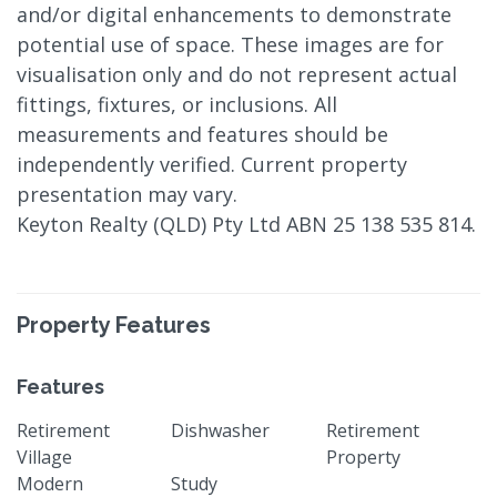
and/or digital enhancements to demonstrate
potential use of space. These images are for
visualisation only and do not represent actual
fittings, fixtures, or inclusions. All
measurements and features should be
independently verified. Current property
presentation may vary.
Keyton Realty (QLD) Pty Ltd ABN 25 138 535 814.
Property Features
Features
Retirement
Dishwasher
Retirement
Village
Property
Modern
Study