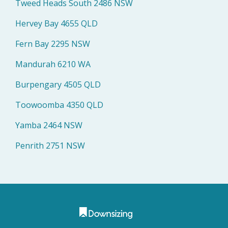
Tweed Heads South 2486 NSW
Hervey Bay 4655 QLD
Fern Bay 2295 NSW
Mandurah 6210 WA
Burpengary 4505 QLD
Toowoomba 4350 QLD
Yamba 2464 NSW
Penrith 2751 NSW