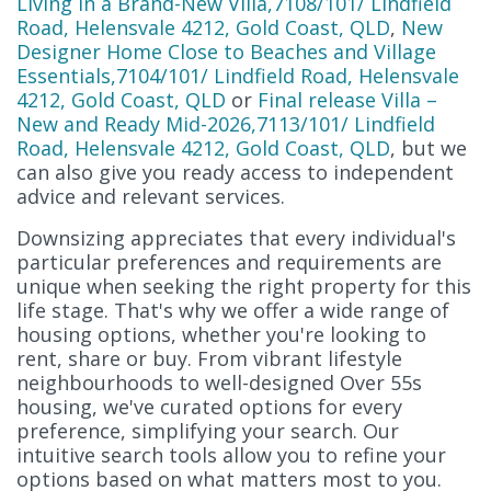
Living in a Brand-New Villa,7108/101/ Lindfield
Road, Helensvale 4212, Gold Coast, QLD
,
New
Designer Home Close to Beaches and Village
Essentials,7104/101/ Lindfield Road, Helensvale
4212, Gold Coast, QLD
or
Final release Villa –
New and Ready Mid-2026,7113/101/ Lindfield
Road, Helensvale 4212, Gold Coast, QLD
, but we
can also give you ready access to independent
advice and relevant services.
Downsizing appreciates that every individual's
particular preferences and requirements are
unique when seeking the right property for this
life stage. That's why we offer a wide range of
housing options, whether you're looking to
rent, share or buy. From vibrant lifestyle
neighbourhoods to well-designed Over 55s
housing, we've curated options for every
preference, simplifying your search. Our
intuitive search tools allow you to refine your
options based on what matters most to you.