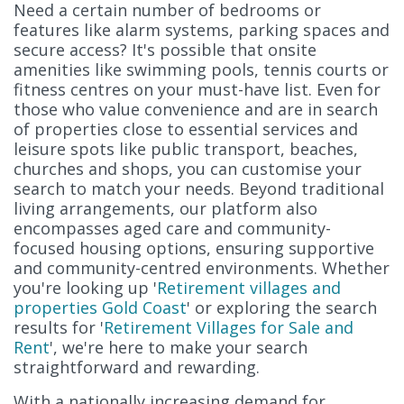
Need a certain number of bedrooms or
features like alarm systems, parking spaces and
secure access? It's possible that onsite
amenities like swimming pools, tennis courts or
fitness centres on your must-have list. Even for
those who value convenience and are in search
of properties close to essential services and
leisure spots like public transport, beaches,
churches and shops, you can customise your
search to match your needs. Beyond traditional
living arrangements, our platform also
encompasses aged care and community-
focused housing options, ensuring supportive
and community-centred environments. Whether
you're looking up '
Retirement villages and
properties Gold Coast
' or exploring the search
results for '
Retirement Villages for Sale and
Rent
', we're here to make your search
straightforward and rewarding.
With a nationally increasing demand for