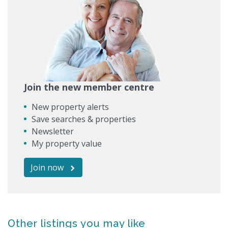
Join the new member centre
New property alerts
Save searches & properties
Newsletter
My property value
Join now
Other listings you may like