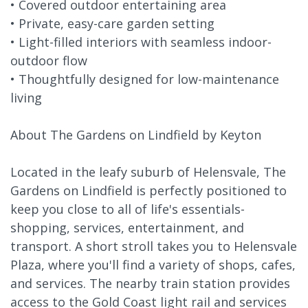
• Covered outdoor entertaining area
• Private, easy-care garden setting
• Light-filled interiors with seamless indoor-
outdoor flow
• Thoughtfully designed for low-maintenance
living
About The Gardens on Lindfield by Keyton
Located in the leafy suburb of Helensvale, The
Gardens on Lindfield is perfectly positioned to
keep you close to all of life's essentials-
shopping, services, entertainment, and
transport. A short stroll takes you to Helensvale
Plaza, where you'll find a variety of shops, cafes,
and services. The nearby train station provides
access to the Gold Coast light rail and services