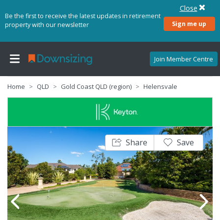
Close
Be the first to receive the latest updates in retirement
Sign me up
property with our newsletter
Join Member Centre
Home
QLD
Gold Coast QLD (region)
Helensvale
Share
Save