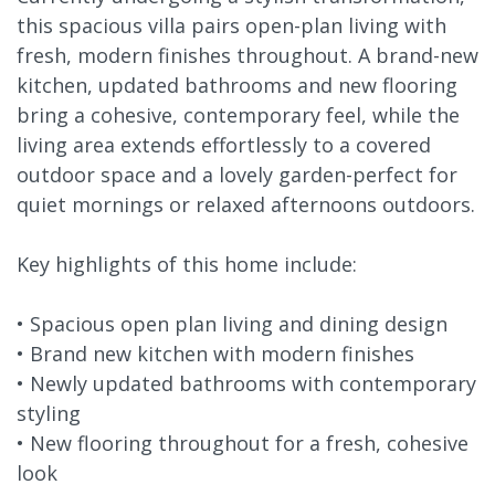
this spacious villa pairs open-plan living with
fresh, modern finishes throughout. A brand-new
kitchen, updated bathrooms and new flooring
bring a cohesive, contemporary feel, while the
living area extends effortlessly to a covered
outdoor space and a lovely garden-perfect for
quiet mornings or relaxed afternoons outdoors.
Key highlights of this home include:
• Spacious open plan living and dining design
• Brand new kitchen with modern finishes
• Newly updated bathrooms with contemporary
styling
• New flooring throughout for a fresh, cohesive
look