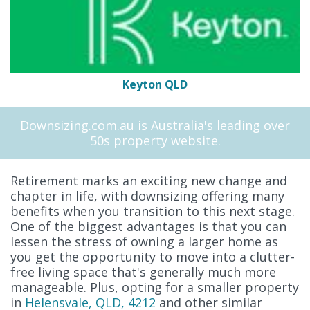
Keyton QLD
Downsizing.com.au
is Australia's leading over
50s property website.
Retirement marks an exciting new change and
chapter in life, with downsizing offering many
benefits when you transition to this next stage.
One of the biggest advantages is that you can
lessen the stress of owning a larger home as
you get the opportunity to move into a clutter-
free living space that's generally much more
manageable. Plus, opting for a smaller property
in
Helensvale, QLD, 4212
and other similar