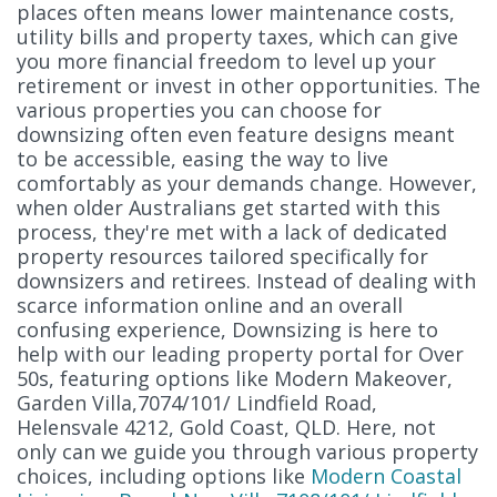
places often means lower maintenance costs,
utility bills and property taxes, which can give
you more financial freedom to level up your
retirement or invest in other opportunities. The
various properties you can choose for
downsizing often even feature designs meant
to be accessible, easing the way to live
comfortably as your demands change. However,
when older Australians get started with this
process, they're met with a lack of dedicated
property resources tailored specifically for
downsizers and retirees. Instead of dealing with
scarce information online and an overall
confusing experience, Downsizing is here to
help with our leading property portal for Over
50s, featuring options like Modern Makeover,
Garden Villa,7074/101/ Lindfield Road,
Helensvale 4212, Gold Coast, QLD. Here, not
only can we guide you through various property
choices, including options like
Modern Coastal