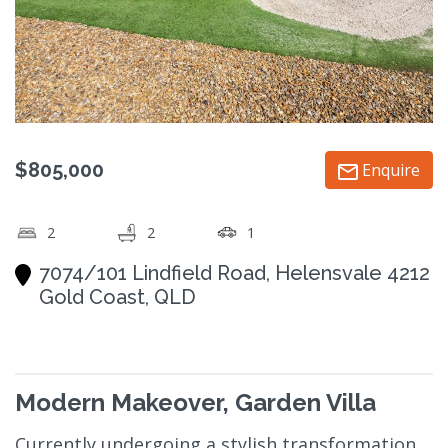
$805,000
Enquire
2
2
1
7074/101 Lindfield Road, Helensvale 4212
Gold Coast, QLD
Modern Makeover, Garden Villa
Currently undergoing a stylish transformation,