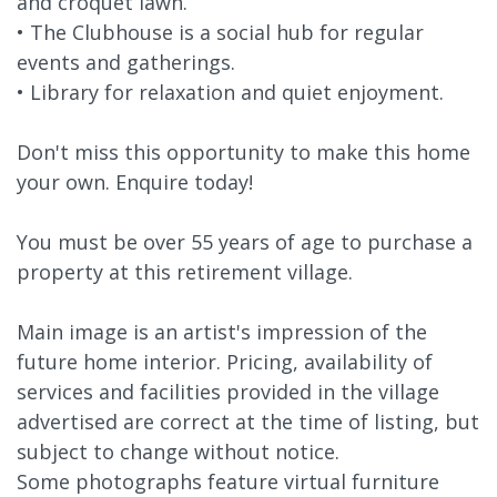
and croquet lawn.
• The Clubhouse is a social hub for regular
events and gatherings.
• Library for relaxation and quiet enjoyment.
Don't miss this opportunity to make this home
your own. Enquire today!
You must be over 55 years of age to purchase a
property at this retirement village.
Main image is an artist's impression of the
future home interior. Pricing, availability of
services and facilities provided in the village
advertised are correct at the time of listing, but
subject to change without notice.
Some photographs feature virtual furniture