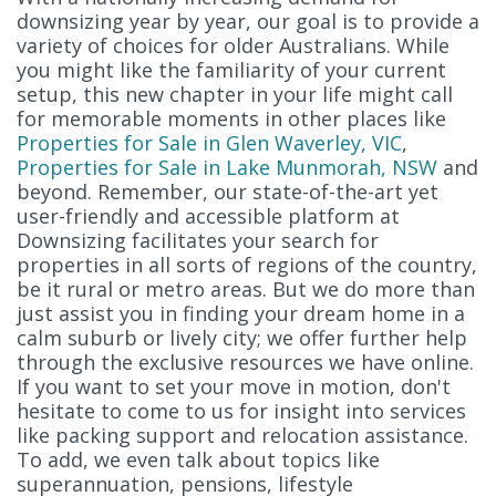
downsizing year by year, our goal is to provide a
variety of choices for older Australians. While
you might like the familiarity of your current
setup, this new chapter in your life might call
for memorable moments in other places like
Properties for Sale in Glen Waverley, VIC
,
Properties for Sale in Lake Munmorah, NSW
and
beyond. Remember, our state-of-the-art yet
user-friendly and accessible platform at
Downsizing facilitates your search for
properties in all sorts of regions of the country,
be it rural or metro areas. But we do more than
just assist you in finding your dream home in a
calm suburb or lively city; we offer further help
through the exclusive resources we have online.
If you want to set your move in motion, don't
hesitate to come to us for insight into services
like packing support and relocation assistance.
To add, we even talk about topics like
superannuation, pensions, lifestyle