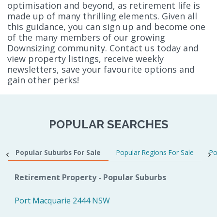
optimisation and beyond, as retirement life is
made up of many thrilling elements. Given all
this guidance, you can sign up and become one
of the many members of our growing
Downsizing community. Contact us today and
view property listings, receive weekly
newsletters, save your favourite options and
gain other perks!
POPULAR SEARCHES
Popular Suburbs For Sale
Popular Regions For Sale
Po
Retirement Property - Popular Suburbs
Port Macquarie 2444 NSW