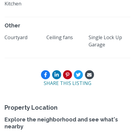
Kitchen
Other
Courtyard
Ceiling fans
Single Lock Up
Garage
SHARE THIS LISTING
Property Location
Explore the neighborhood and see what's
nearby