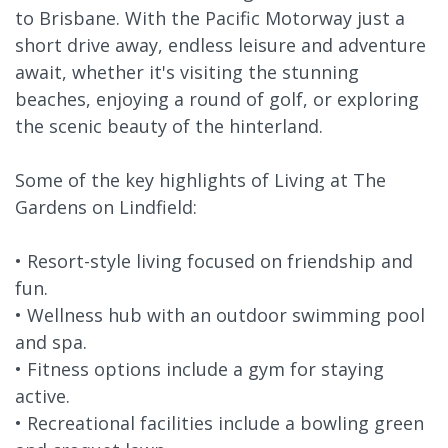
to Brisbane. With the Pacific Motorway just a
short drive away, endless leisure and adventure
await, whether it's visiting the stunning
beaches, enjoying a round of golf, or exploring
the scenic beauty of the hinterland.
Some of the key highlights of Living at The
Gardens on Lindfield:
• Resort-style living focused on friendship and
fun.
• Wellness hub with an outdoor swimming pool
and spa.
• Fitness options include a gym for staying
active.
• Recreational facilities include a bowling green