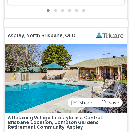
Aspley, North Brisbane, QLD
Previous
Next
Share
Save
A Relaxing Village Lifestyle in a Central
Brisbane Location, Compton Gardens
Retirement Community, Aspley