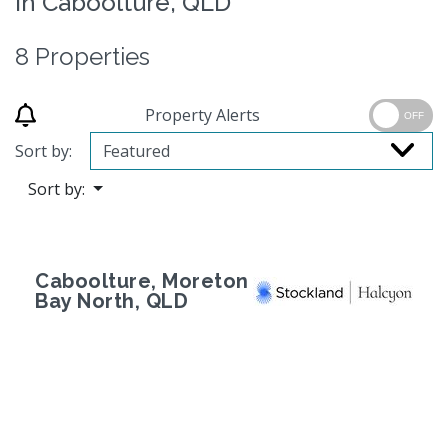
in Caboolture, QLD
8 Properties
Property Alerts
OFF
Sort by:
Sort by:
Caboolture, Moreton
Bay North, QLD