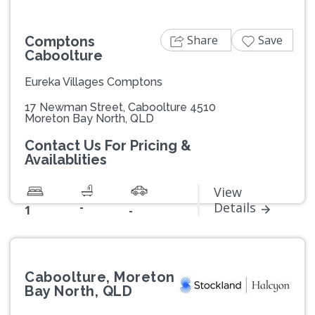
Share
Save
Comptons
Caboolture
Eureka Villages Comptons
17 Newman Street, Caboolture 4510
Moreton Bay North, QLD
Contact Us For Pricing &
Availablities
View
-
Details
1
-
Caboolture, Moreton
Bay North, QLD