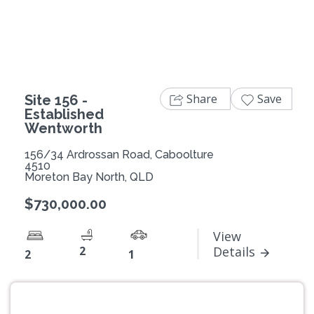
Previous
Next
Share
Save
Site 156 -
Established
Wentworth
156/34 Ardrossan Road, Caboolture
4510
Moreton Bay North, QLD
$730,000.00
View
2
Details
2
1