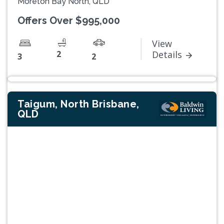
Moreton Bay North, QLD
Offers Over $995,000
View
2
Details
3
2
Taigum, North Brisbane,
QLD
Previous
Next