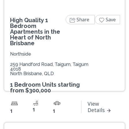
Share
Save
High Quality 1
Bedroom
Apartments in the
Heart of North
Brisbane
Northside
259 Handford Road, Taigum, Taigum
4018
North Brisbane, QLD
1 Bedroom Units starting
from $300,000
View
1
Details
1
1