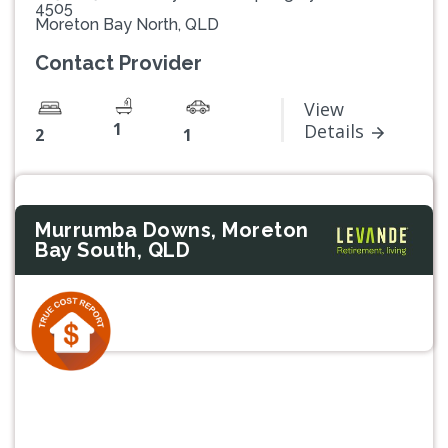
4505
Moreton Bay North, QLD
Contact Provider
View
1
Details
2
1
Murrumba Downs, Moreton
Bay South, QLD
Previous
Next