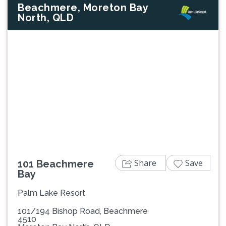
Beachmere, Moreton Bay
North, QLD
Previous
Next
Share
Save
101 Beachmere
Bay
Palm Lake Resort
101/194 Bishop Road, Beachmere
4510