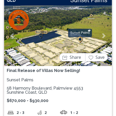
QLD
Previous
Next
Share
Save
Final Release of Villas Now Selling!
Sunset Palms
58 Harmony Boulevard, Palmview 4553
Sunshine Coast, QLD
$670,000 - $930,000
2 - 3
2
1 - 2