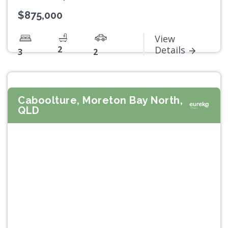
$875,000
View
2
Details
3
2
Caboolture, Moreton Bay North,
QLD
Previous
Next