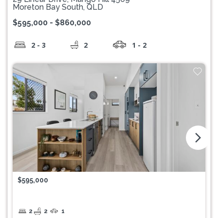
Moreton Bay South, QLD
$595,000 - $860,000
2 - 3
2
1 - 2
arrow_forward_ios
$595,000
2
2
1