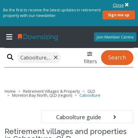
Close
Be the first to receive the latest updates in retirement
Sign me up
property with our newsletter
Join Member Centre
×
Search
Caboolture, QLD 4510
filters
Home
Retirement Villages & Property
QLD
Moreton Bay North, QLD (region)
Caboolture
Caboolture guide
Retirement villages and properties