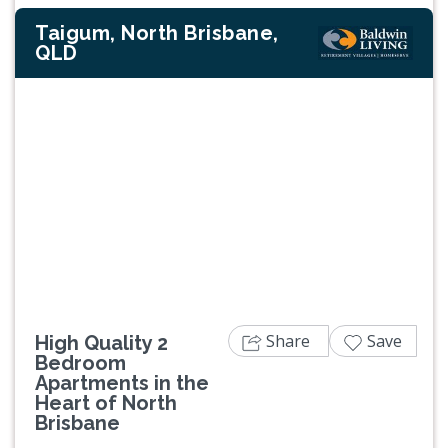
Taigum, North Brisbane,
QLD
Previous
Next
Share
Save
High Quality 2
Bedroom
Apartments in the
Heart of North
Brisbane