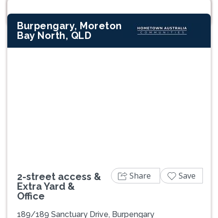
Burpengary, Moreton
Bay North, QLD
Previous
Next
Share
Save
2-street access &
Extra Yard &
Office
189/189 Sanctuary Drive, Burpengary