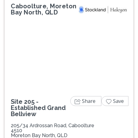
Caboolture, Moreton
Bay North, QLD
Previous
Next
Share
Save
Site 205 -
Established Grand
Bellview
205/34 Ardrossan Road, Caboolture
4510
Moreton Bay North, QLD