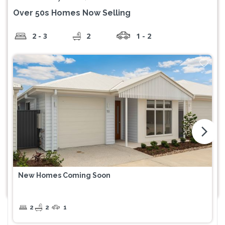
Over 50s Homes Now Selling
2 - 3
2
1 - 2
arrow_forward_ios
New Homes Coming Soon
2
2
1