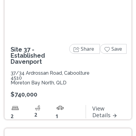
Previous
Next
Share
Save
Site 37 -
Established
Davenport
37/34 Ardrossan Road, Caboolture
4510
Moreton Bay North, QLD
$740,000
View
2
Details
2
1