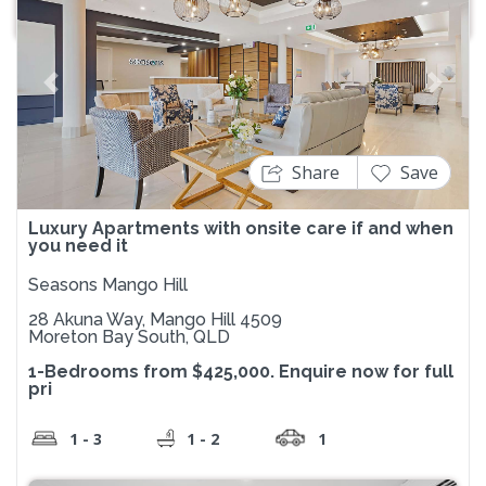
Previous
Next
Share
Save
Luxury Apartments with onsite care if and when
you need it
Seasons Mango Hill
28 Akuna Way, Mango Hill 4509
Moreton Bay South, QLD
1-Bedrooms from $425,000. Enquire now for full
pri
1 - 3
1 - 2
1