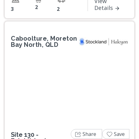
View
2
Details
3
2
Caboolture, Moreton
Bay North, QLD
Previous
Next
Share
Save
Site 130 -