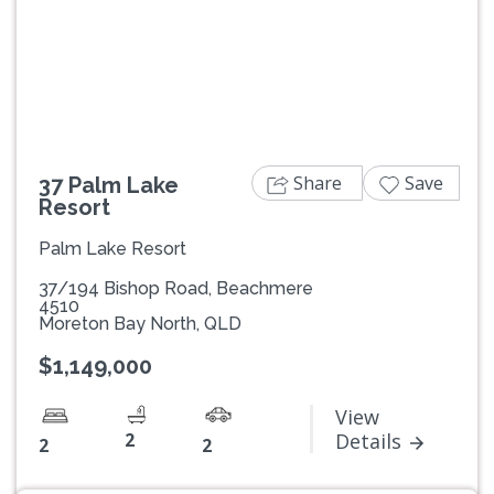
Previous
Next
Share
Save
37 Palm Lake
Resort
Palm Lake Resort
37/194 Bishop Road, Beachmere
4510
Moreton Bay North, QLD
$1,149,000
View
2
Details
2
2