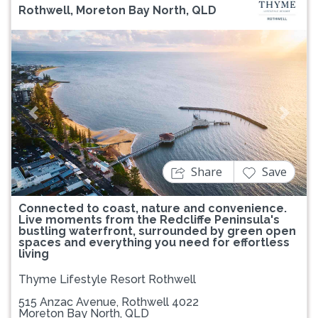
Rothwell, Moreton Bay North, QLD
Previous
Next
Share
Save
Connected to coast, nature and convenience.
Live moments from the Redcliffe Peninsula's
bustling waterfront, surrounded by green open
spaces and everything you need for effortless
living
Thyme Lifestyle Resort Rothwell
515 Anzac Avenue, Rothwell 4022
Moreton Bay North, QLD