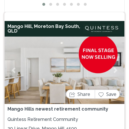
Mango Hill, Moreton Bay South,
QLD
Previous
Next
Share
Save
Mango Hills newest retirement community
Quintess Retirement Community
29 Linear Drive, Mango Hill 4509