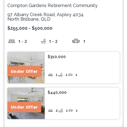
Compton Gardens Retirement Community
97 Albany Creek Road, Aspley 4034
North Brisbane, QLD
$255,000 - $500,000
1 - 2
1 - 2
1
$310,000
Under Offer
1
1
1
$440,000
Under Offer
2
1
1