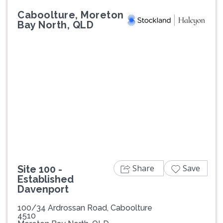
Caboolture, Moreton
Bay North, QLD
Previous
Next
Share
Save
Site 100 -
Established
Davenport
100/34 Ardrossan Road, Caboolture
4510