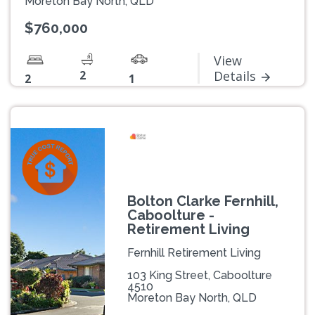
Moreton Bay North, QLD
$760,000
View
2
Details
2
1
Bolton Clarke Fernhill,
Caboolture -
Retirement Living
Fernhill Retirement Living
103 King Street, Caboolture
4510
Moreton Bay North, QLD