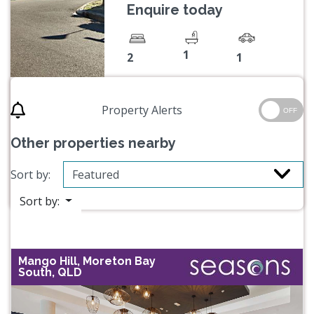
Enquire today
1
2
1
Property Alerts
OFF
Other properties nearby
Sort by:
Sort by:
Mango Hill, Moreton Bay
South, QLD