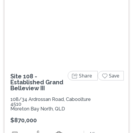
Previous
Next
Share
Save
Site 108 -
Established Grand
Belleview III
108/34 Ardrossan Road, Caboolture
4510
Moreton Bay North, QLD
$870,000