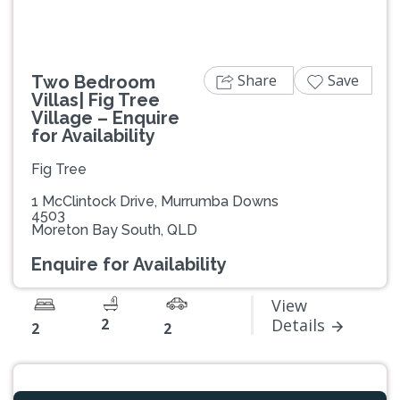
Share
Save
Two Bedroom
Villas| Fig Tree
Village – Enquire
for Availability
Fig Tree
1 McClintock Drive, Murrumba Downs
4503
Moreton Bay South, QLD
Enquire for Availability
View
2
Details
2
2