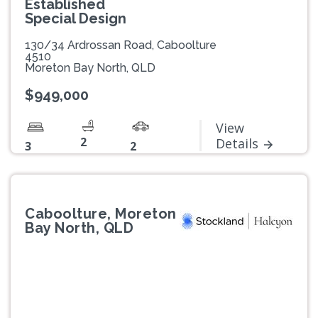
Established
Special Design
130/34 Ardrossan Road, Caboolture
4510
Moreton Bay North, QLD
$949,000
View
2
Details
3
2
Caboolture, Moreton
Bay North, QLD