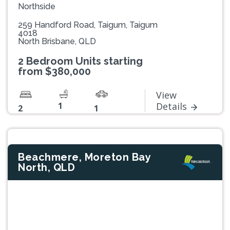
Northside
259 Handford Road, Taigum, Taigum
4018
North Brisbane, QLD
2 Bedroom Units starting
from $380,000
View
1
Details
2
1
Beachmere, Moreton Bay
North, QLD