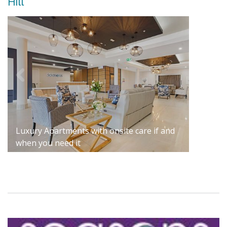
Hill
Luxury Apartments with onsite care if and
when you need it