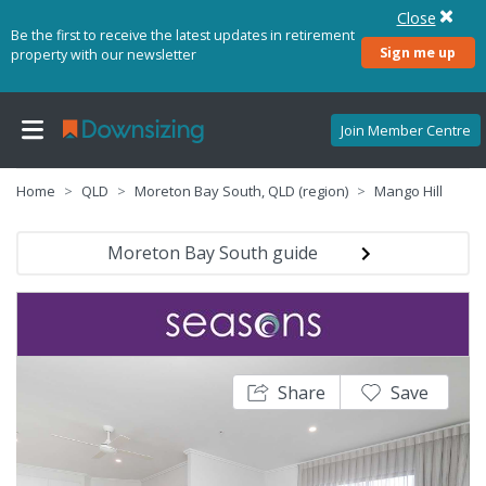
Close
Be the first to receive the latest updates in retirement
Sign me up
property with our newsletter
Join Member Centre
Home
QLD
Moreton Bay South, QLD (region)
Mango Hill
Moreton Bay South guide
Share
Save