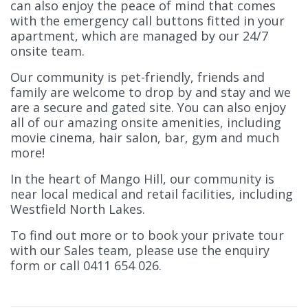
can also enjoy the peace of mind that comes
with the emergency call buttons fitted in your
apartment, which are managed by our 24/7
onsite team.
Our community is pet-friendly, friends and
family are welcome to drop by and stay and we
are a secure and gated site. You can also enjoy
all of our amazing onsite amenities, including
movie cinema, hair salon, bar, gym and much
more!
In the heart of Mango Hill, our community is
near local medical and retail facilities, including
Westfield North Lakes.
To find out more or to book your private tour
with our Sales team, please use the enquiry
form or call 0411 654 026.