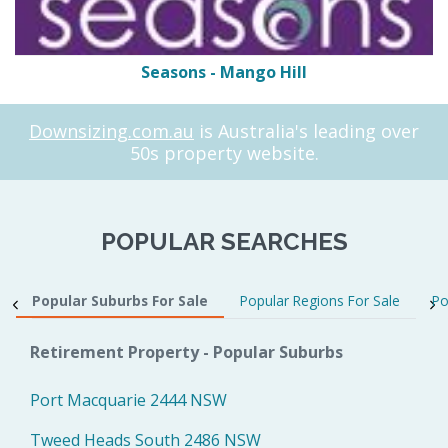
Seasons - Mango Hill
Downsizing.com.au
is Australia's leading over
50s property website.
POPULAR SEARCHES
Popular Suburbs For Sale
Popular Regions For Sale
Po
Retirement Property - Popular Suburbs
Port Macquarie 2444 NSW
Tweed Heads South 2486 NSW