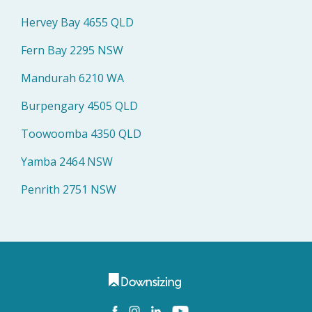
Hervey Bay 4655 QLD
Fern Bay 2295 NSW
Mandurah 6210 WA
Burpengary 4505 QLD
Toowoomba 4350 QLD
Yamba 2464 NSW
Penrith 2751 NSW