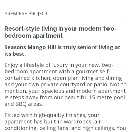
PREMIERE PROJECT
Resort-style living in your modern two-
bedroom apartment
Seasons Mango Hill is truly seniors’ living at
its best.
Enjoy a lifestyle of luxury in your new, two-
bedroom apartment with a gourmet self-
contained kitchen, open plan living and dining
and your own private courtyard or patio. Not to
mention, your spacious and modern apartment
is steps away from our beautiful 15 metre pool
and BBQ areas.
Fitted with high-quality finishes, your
apartment has built-in wardrobes, air
conditioning, celling fans, and high ceilings. You