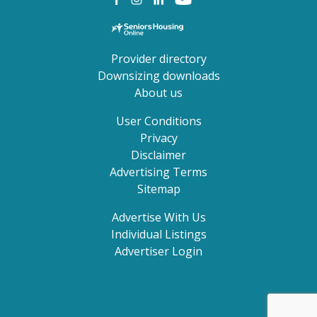
Provider directory
Downsizing downloads
About us
User Conditions
Privacy
Disclaimer
Advertising Terms
Sitemap
Advertise With Us
Individual Listings
Advertiser Login