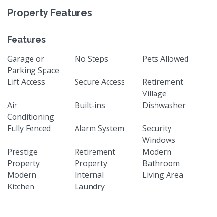
Property Features
Features
Garage or
No Steps
Pets Allowed
Parking Space
Lift Access
Secure Access
Retirement
Village
Air
Built-ins
Dishwasher
Conditioning
Fully Fenced
Alarm System
Security
Windows
Prestige
Retirement
Modern
Property
Property
Bathroom
Modern
Internal
Living Area
Kitchen
Laundry