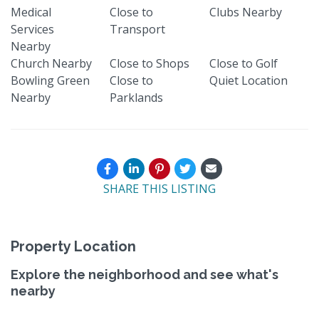
Medical
Close to
Clubs Nearby
Services
Transport
Nearby
Church Nearby
Close to Shops
Close to Golf
Bowling Green
Close to
Quiet Location
Nearby
Parklands
SHARE THIS LISTING
Property Location
Explore the neighborhood and see what's
nearby