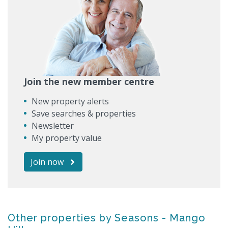
Join the new member centre
New property alerts
Save searches & properties
Newsletter
My property value
Join now
Other properties by Seasons - Mango