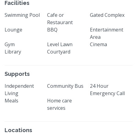
Facilities
Swimming Pool
Cafe or
Gated Complex
Restaurant
Lounge
BBQ
Entertainment
Area
Gym
Level Lawn
Cinema
Library
Courtyard
Supports
Independent
Community Bus
24 Hour
Living
Emergency Call
Meals
Home care
services
Locations