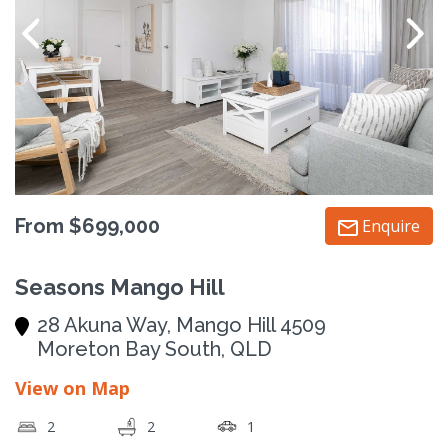
From $699,000
Enquire
Seasons Mango Hill
28 Akuna Way, Mango Hill 4509
Moreton Bay South, QLD
View on Map
2
2
1