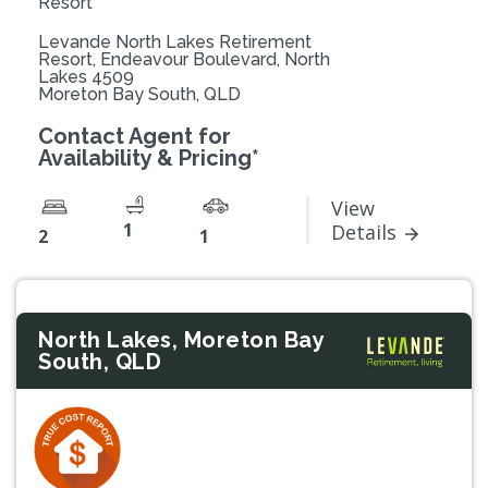
Resort
Levande North Lakes Retirement
Resort, Endeavour Boulevard, North
Lakes 4509
Moreton Bay South, QLD
Contact Agent for
Availability & Pricing*
View
1
Details
2
1
North Lakes, Moreton Bay
South, QLD