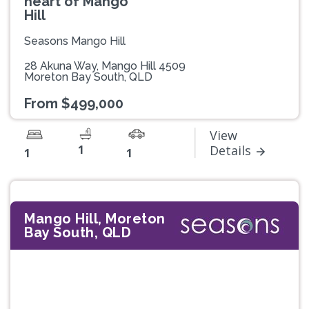
heart of Mango
Hill
Seasons Mango Hill
28 Akuna Way, Mango Hill 4509
Moreton Bay South, QLD
From $499,000
View
1
Details
1
1
Mango Hill, Moreton
Bay South, QLD