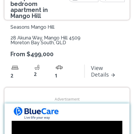
bedroom
apartment in
Mango Hill
Seasons Mango Hill
28 Akuna Way, Mango Hill 4509
Moreton Bay South, QLD
From $499,000
View
2
Details
2
1
Advertisement