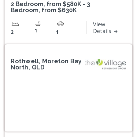
2 Bedroom, from $580K - 3
Bedroom, from $630K
View
1
Details
2
1
Rothwell, Moreton Bay
North, QLD
Previous
Next