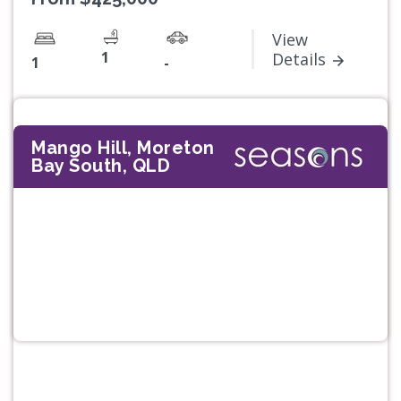
View
1
Details
1
-
Mango Hill, Moreton
Bay South, QLD
Previous
Next