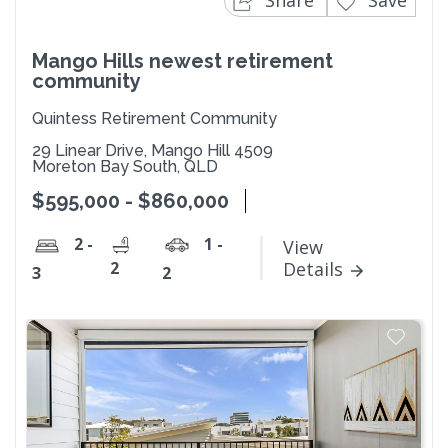
Share
Save
Mango Hills newest retirement
community
Quintess Retirement Community
29 Linear Drive, Mango Hill 4509
Moreton Bay South, QLD
$595,000 - $860,000
2 -
1 -
View
2
Details
3
2