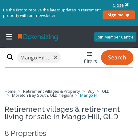
Close
Be the first to receive the latest updates in retirement
Sign me up
property with our newsletter
Join Member Centre
×
Search
Mango Hill, QLD 4509
filters
Home
Retirement Villages & Property
Buy
QLD
Moreton Bay South, QLD (region)
Mango Hill
Retirement villages & retirement
living for sale in Mango Hill, QLD
8 Properties