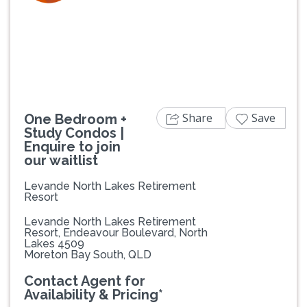
Previous
Next
Share
Save
One Bedroom +
Study Condos |
Enquire to join
our waitlist
Levande North Lakes Retirement
Resort
Levande North Lakes Retirement
Resort, Endeavour Boulevard, North
Lakes 4509
Moreton Bay South, QLD
Contact Agent for
Availability & Pricing*