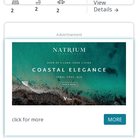
View
2
Details
2
2
Advertisement
click for more
MORE