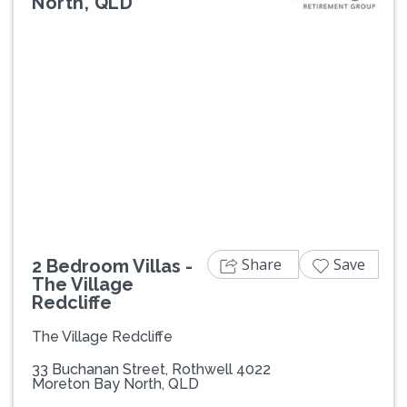
North, QLD
Previous
Next
Share
Save
2 Bedroom Villas -
The Village
Redcliffe
The Village Redcliffe
33 Buchanan Street, Rothwell 4022
Moreton Bay North, QLD