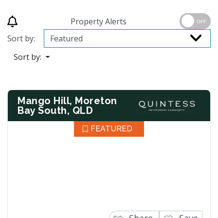
Property Alerts
OFF
Sort by:
Sort by:
Mango Hill, Moreton
Bay South, QLD
FEATURED