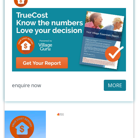
enquire now
MORE