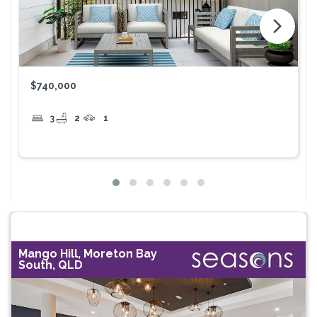
arrow_forward_ios
$740,000
3
2
1
Mango Hill, Moreton Bay
South, QLD