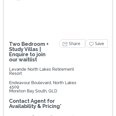
Previous
Next
Share
Save
Two Bedroom +
Study Villas |
Enquire to join
our waitlist
Levande North Lakes Retirement
Resort
Endeavour Boulevard, North Lakes
4509
Moreton Bay South, QLD
Contact Agent for
Availability & Pricing*