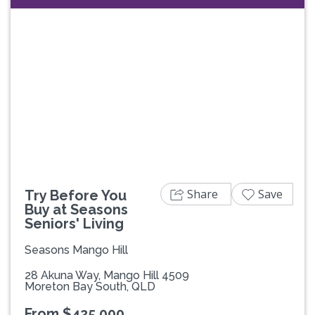
Previous
Next
Share
Save
Try Before You
Buy at Seasons
Seniors' Living
Seasons Mango Hill
28 Akuna Way, Mango Hill 4509
Moreton Bay South, QLD
From $425,000