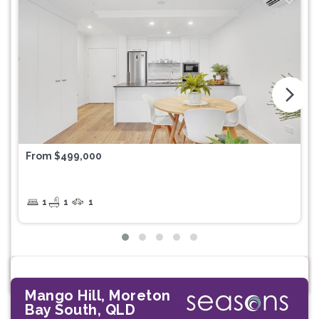
arrow_forward_ios
From $499,000
1
1
1
Mango Hill, Moreton
Bay South, QLD