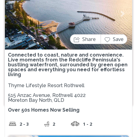
Previous
Next
Share
Save
Connected to coast, nature and convenience.
Live moments from the Redcliffe Peninsula's
bustling waterfront, surrounded by green open
spaces and everything you need for effortless
living
Thyme Lifestyle Resort Rothwell
515 Anzac Avenue, Rothwell 4022
Moreton Bay North, QLD
Over 50s Homes Now Selling
2 - 3
2
1 - 2