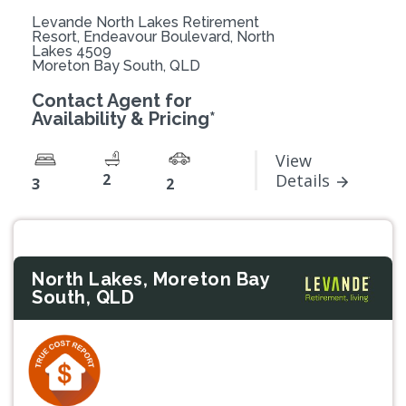
Levande North Lakes Retirement
Resort, Endeavour Boulevard, North
Lakes 4509
Moreton Bay South, QLD
Contact Agent for
Availability & Pricing*
View
2
Details
3
2
North Lakes, Moreton Bay
South, QLD