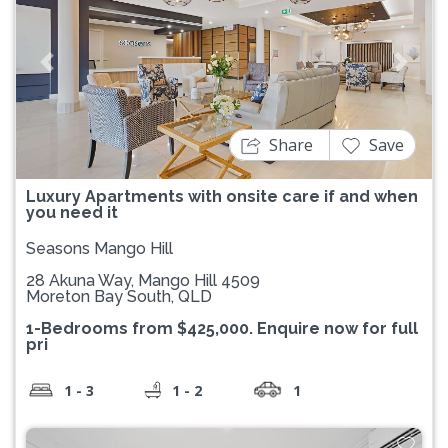
Previous
Next
Share
Save
Luxury Apartments with onsite care if and when
you need it
Seasons Mango Hill
28 Akuna Way, Mango Hill 4509
Moreton Bay South, QLD
1-Bedrooms from $425,000. Enquire now for full
pri
1 - 3
1 - 2
1