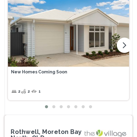
arrow_forward_ios
New Homes Coming Soon
2
2
1
Rothwell, Moreton Bay