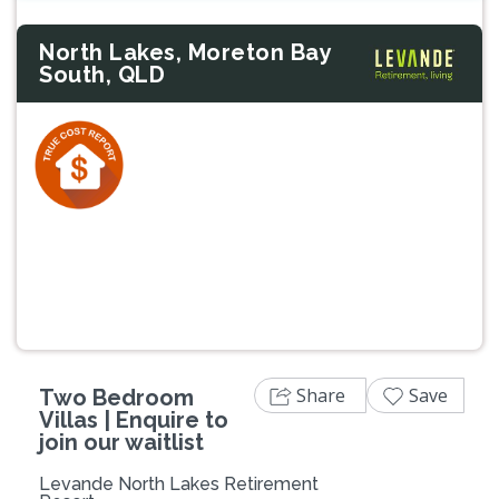
North Lakes, Moreton Bay
South, QLD
Previous
Next
Share
Save
Two Bedroom
Villas | Enquire to
join our waitlist
Levande North Lakes Retirement