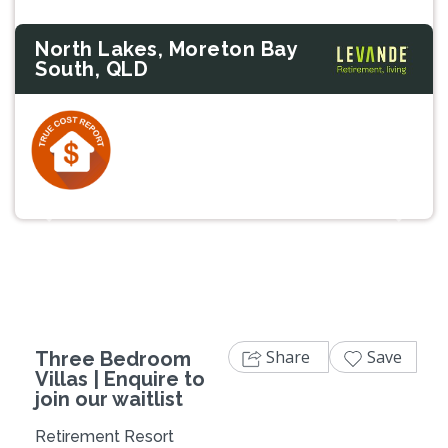
North Lakes, Moreton Bay
South, QLD
Previous
Next
Share
Save
Three Bedroom
Villas | Enquire to
join our waitlist
Retirement Resort