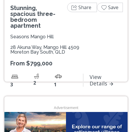
Share
Save
Stunning,
spacious three-
bedroom
apartment
Seasons Mango Hill
28 Akuna Way, Mango Hill 4509
Moreton Bay South, QLD
From $799,000
View
2
Details
3
1
Advertisement