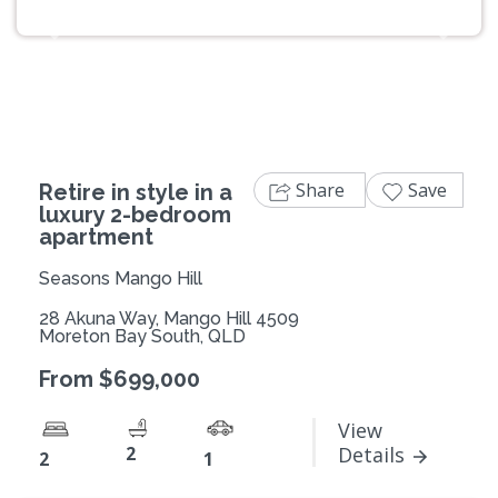
Previous
Next
Share
Save
Retire in style in a
luxury 2-bedroom
apartment
Seasons Mango Hill
28 Akuna Way, Mango Hill 4509
Moreton Bay South, QLD
From $699,000
View
2
Details
2
1