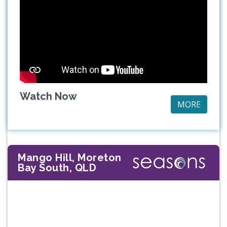
Watch Now
MORE
Mango Hill, Moreton
Bay South, QLD