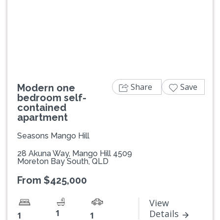
Previous
Next
Share
Save
Modern one
bedroom self-
contained
apartment
Seasons Mango Hill
28 Akuna Way, Mango Hill 4509
Moreton Bay South, QLD
From $425,000
View
1
Details
1
1