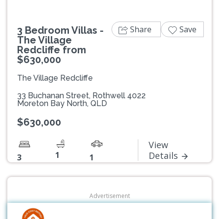
Share
Save
3 Bedroom Villas -
The Village
Redcliffe from
$630,000
The Village Redcliffe
33 Buchanan Street, Rothwell 4022
Moreton Bay North, QLD
$630,000
View
1
Details
3
1
Advertisement