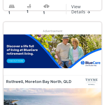
View
1
Details
1
1
Advertisement
Rothwell, Moreton Bay North, QLD