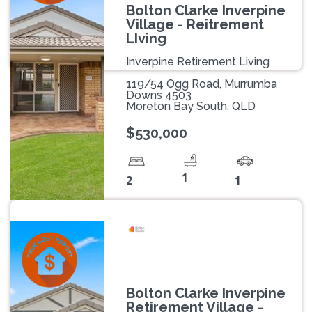
Bolton Clarke Inverpine
Village - Reitrement
LIving
Inverpine Retirement Living
119/54 Ogg Road, Murrumba
Downs 4503
Moreton Bay South, QLD
$530,000
1
2
1
Bolton Clarke Inverpine
Retirement Village -