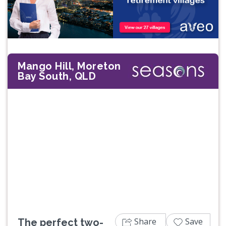
Mango Hill, Moreton
Bay South, QLD
Previous
Next
Share
Save
The perfect two-