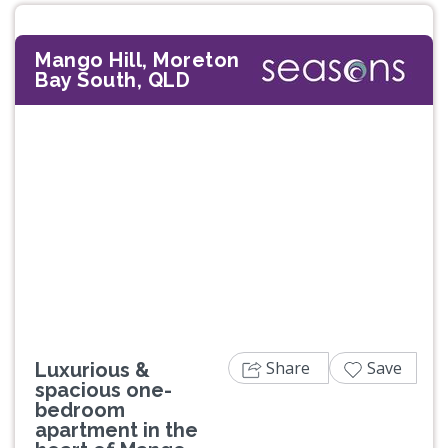
Mango Hill, Moreton
Bay South, QLD
Previous
Next
Share
Save
Luxurious &
spacious one-
bedroom
apartment in the