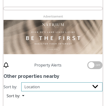
Advertisement
Property Alerts
OFF
Other properties nearby
Sort by:
Sort by: