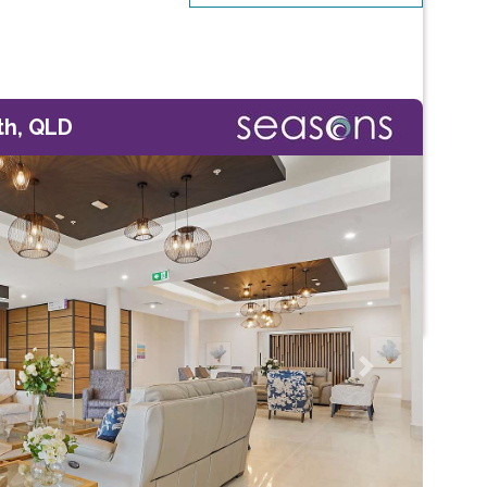
th, QLD
Next