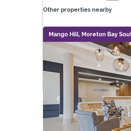
Other properties nearby
Mango Hill, Moreton Bay Sou
Previous