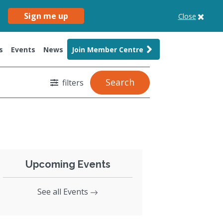
Sign me up
Close
s
Events
News
Join Member Centre
Search
filters
Upcoming Events
See all Events