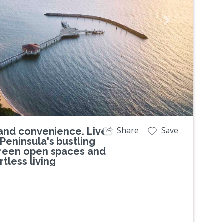
Next
Share
Save
and convenience. Live
Peninsula's bustling
green open spaces and
tless living