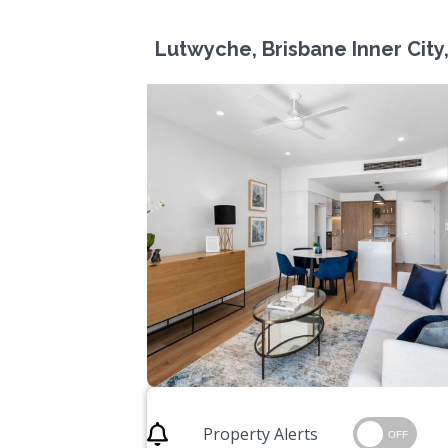
Lutwyche, Brisbane Inner City
Property Alerts
OFF