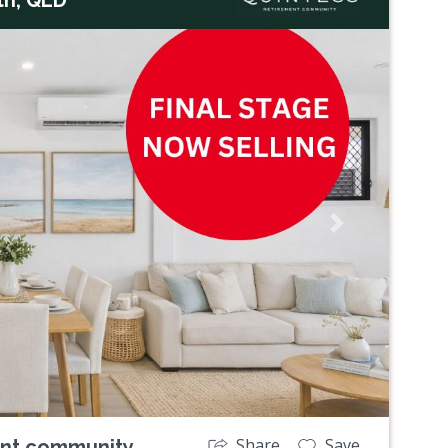
Next
Share
Save
ent community