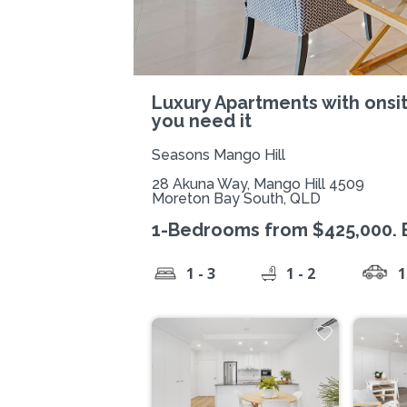
Luxury Apartments with onsi
you need it
Seasons Mango Hill
28 Akuna Way, Mango Hill 4509
Moreton Bay South, QLD
1-Bedrooms from $425,000. En
1 - 3
1 - 2
1