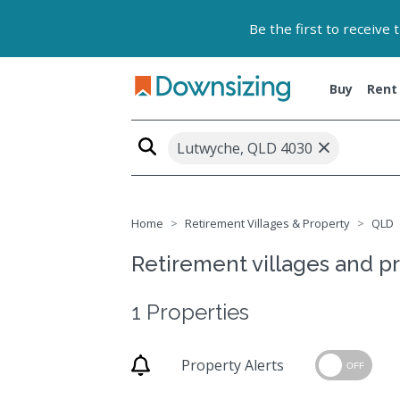
Be the first to receive
Buy
Rent
×
Lutwyche, QLD 4030
Home
Retirement Villages & Property
QLD
Retirement villages and p
1 Properties
Property Alerts
OFF