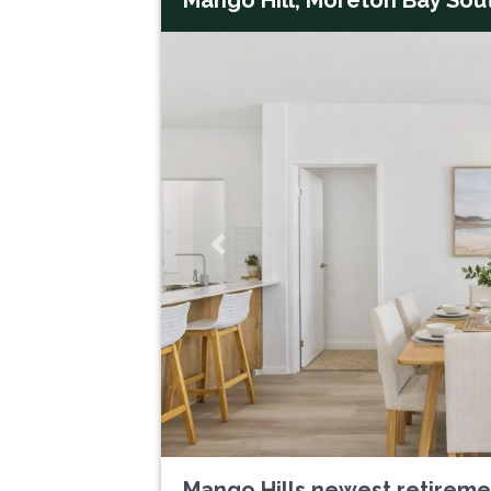
Previous
Mango Hills newest retirem