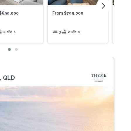
arrow_forward_ios
$699,000
From $799,000
$425,
2
1
3
2
1
1
, QLD