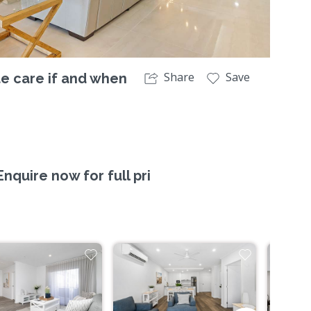
Share
Save
te care if and when
quire now for full pri