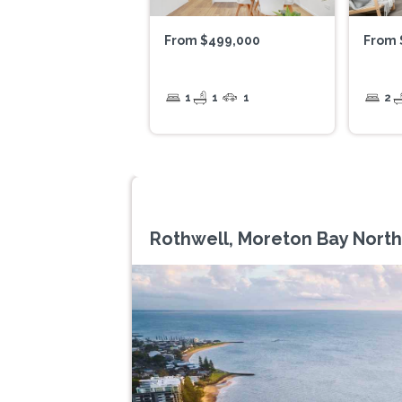
From $499,000
From 
1
1
1
2
Rothwell, Moreton Bay North