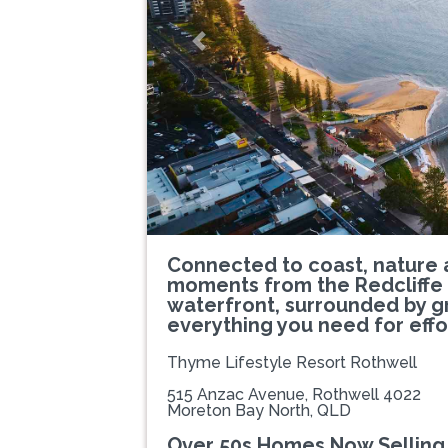
Previous
Connected to coast, nature 
moments from the Redcliffe 
waterfront, surrounded by 
everything you need for effor
Thyme Lifestyle Resort Rothwell
515 Anzac Avenue, Rothwell 4022
Moreton Bay North, QLD
Over 50s Homes Now Selling