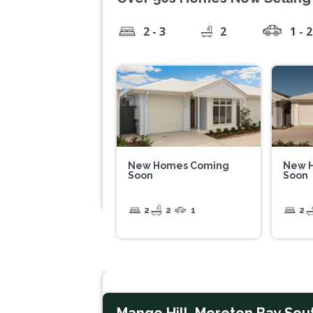
2 - 3
2
1 - 2
New Homes Coming
New 
Soon
Soon
2
2
1
2
Mango Hill, Moreton Bay Sou