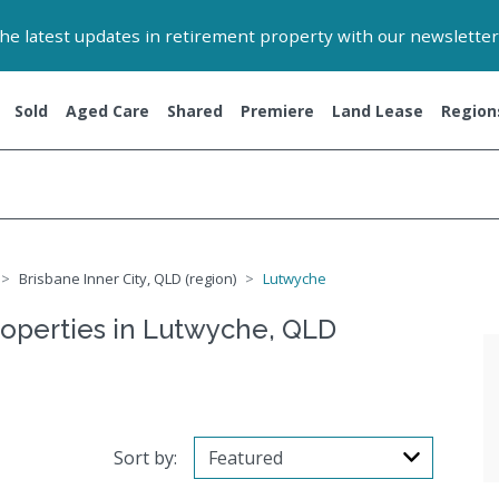
 the latest updates in retirement property with our newsletter
Sold
Aged Care
Shared
Premiere
Land Lease
Region
Brisbane Inner City, QLD (region)
Lutwyche
roperties in Lutwyche, QLD
Sort by: