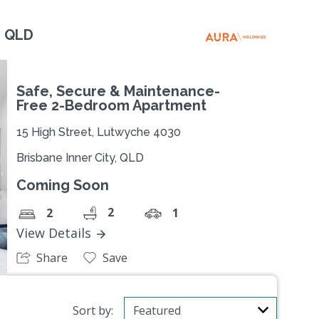
, QLD
Safe, Secure & Maintenance-
Free 2-Bedroom Apartment
15 High Street, Lutwyche 4030
Brisbane Inner City, QLD
Coming Soon
2
2
1
View Details
Share
Save
Sort by: