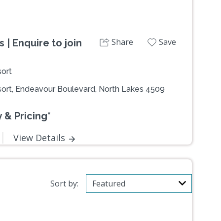
Share
Save
| Enquire to join
ort
ort, Endeavour Boulevard, North Lakes 4509
 & Pricing*
View Details
Sort by: