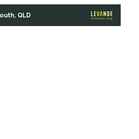
South, QLD
Next