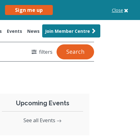
Sign me up
Close
s
Events
News
Join Member Centre
Search
filters
Upcoming Events
See all Events