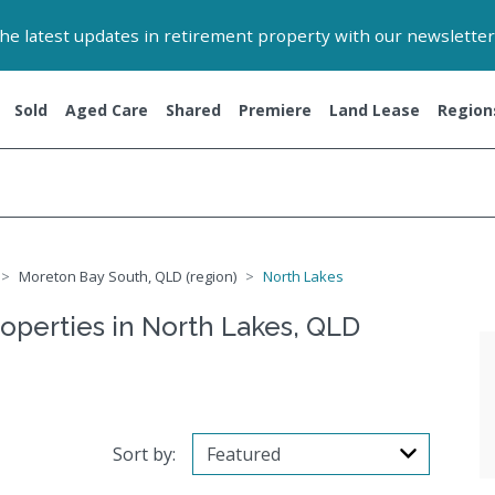
 the latest updates in retirement property with our newsletter
Sold
Aged Care
Shared
Premiere
Land Lease
Region
Moreton Bay South, QLD (region)
North Lakes
roperties in North Lakes, QLD
Sort by: