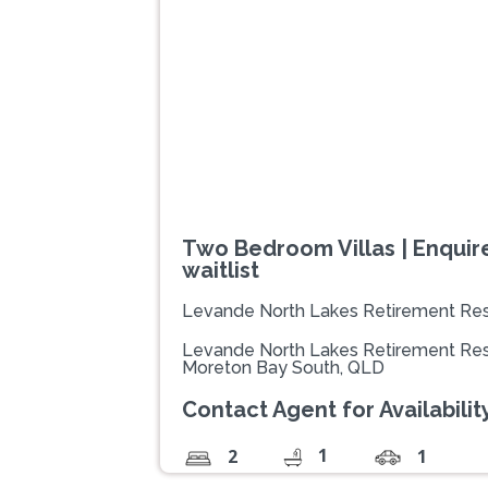
Previous
Two Bedroom Villas | Enquire
waitlist
Levande North Lakes Retirement Res
Levande North Lakes Retirement Res
Moreton Bay South, QLD
Contact Agent for Availability
1
2
1