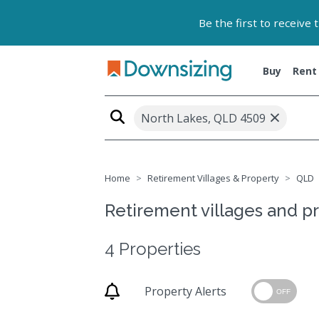
Be the first to receive
Buy
Rent
×
North Lakes, QLD 4509
Home
Retirement Villages & Property
QLD
Retirement villages and p
4 Properties
Property Alerts
OFF