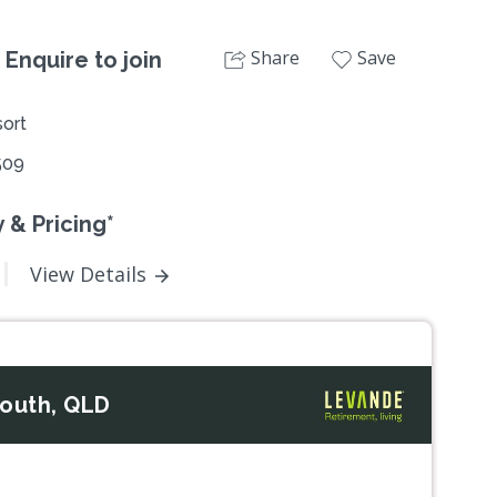
Share
Save
 Enquire to join
ort
509
 & Pricing*
View Details
South, QLD