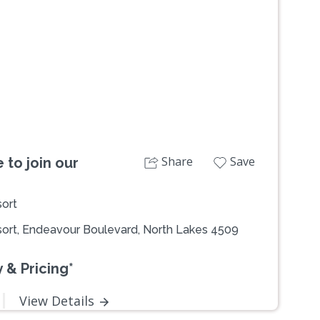
Next
Share
Save
 to join our
ort
ort, Endeavour Boulevard, North Lakes 4509
 & Pricing*
View Details