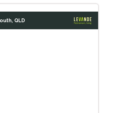
South, QLD
Next