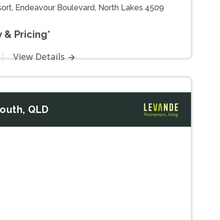
ort, Endeavour Boulevard, North Lakes 4509
 & Pricing*
View Details
South, QLD