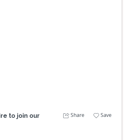
Next
Share
Save
re to join our