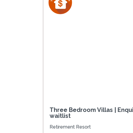
Previous
Three Bedroom Villas | Enqui
waitlist
Retirement Resort