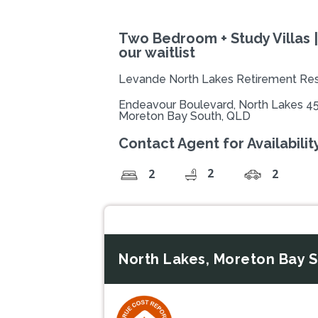
Two Bedroom + Study Villas |
our waitlist
Levande North Lakes Retirement Res
Endeavour Boulevard, North Lakes 4
Moreton Bay South, QLD
Contact Agent for Availability
2
2
2
North Lakes, Moreton Bay 