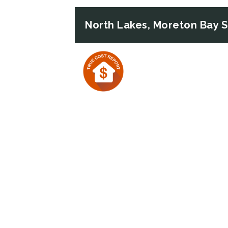
North Lakes, Moreton Bay 
Previous