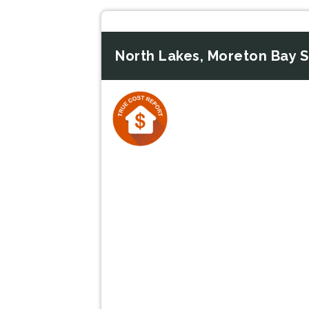
North Lakes, Moreton Bay 
Previous