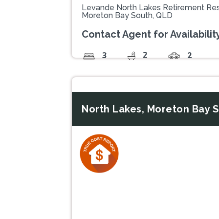
Levande North Lakes Retirement Res
Moreton Bay South, QLD
Contact Agent for Availability
2
3
2
North Lakes, Moreton Bay 