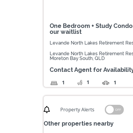
One Bedroom + Study Condos 
our waitlist
Levande North Lakes Retirement Res
Levande North Lakes Retirement Res
Moreton Bay South, QLD
Contact Agent for Availability
1
1
1
Property Alerts
OFF
Other properties nearby