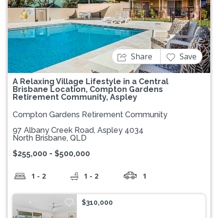
Previous
Next
Share
Save
A Relaxing Village Lifestyle in a Central
Brisbane Location, Compton Gardens
Retirement Community, Aspley
Compton Gardens Retirement Community
97 Albany Creek Road, Aspley 4034
North Brisbane, QLD
$255,000 - $500,000
1 - 2
1 - 2
1
$310,000