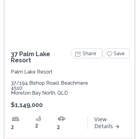
Previous
Next
Share
Save
37 Palm Lake
Resort
Palm Lake Resort
37/194 Bishop Road, Beachmere
4510
Moreton Bay North, QLD
$1,149,000
View
2
Details
2
2