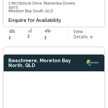
1 McClintock Drive, Murrumba Downs
4503
Moreton Bay South, QLD
Enquire for Availability
View
2
Details
2
2
Beachmere, Moreton Bay
North, QLD
Previous
Next