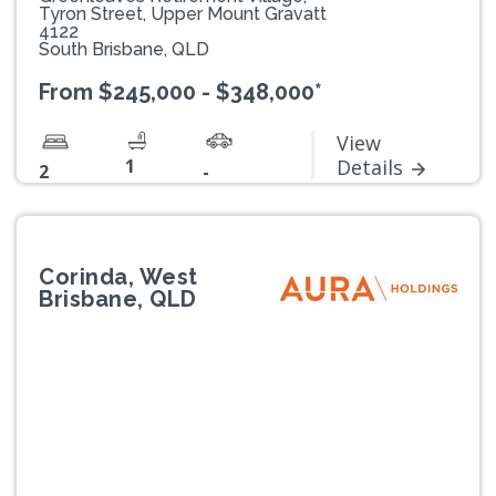
Tyron Street, Upper Mount Gravatt
4122
South Brisbane, QLD
From $245,000 - $348,000*
View
1
Details
2
-
Corinda, West
Brisbane, QLD
Previous
Next