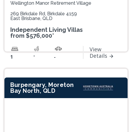
Wellington Manor Retirement Village
269 Birkdale Rd, Birkdale 4159
East Brisbane, QLD
Independent Living Villas
from $576,000*
View
-
Details
1
-
Burpengary, Moreton
Bay North, QLD