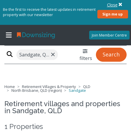
Close
Be the first to receive the latest updates in retirement
Sign me up
property with our newsletter
Join Member Centre
×
Search
Sandgate, QLD 4017
filters
Home
Retirement Villages & Property
QLD
North Brisbane, QLD (region)
Sandgate
Retirement villages and properties
in Sandgate, QLD
1 Properties