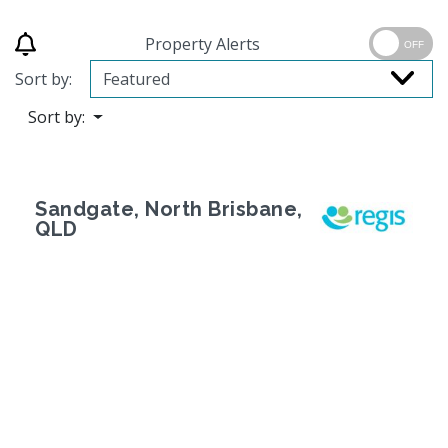
Property Alerts
OFF
Sort by:
Sort by:
Sandgate, North Brisbane,
QLD
Previous
Next