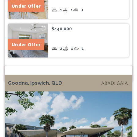
Under Offer
1
1
1
$440,000
Under Offer
2
1
1
Goodna, Ipswich, QLD
Previous
Next