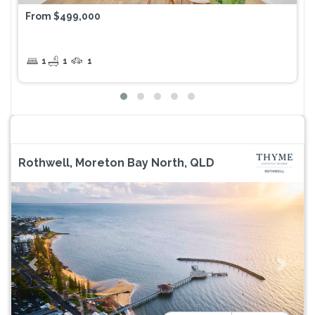
From $499,000
1
1
1
Rothwell, Moreton Bay North, QLD
Previous
Next