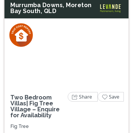
Murrumba Downs, Moreton
Bay South, QLD
Previous
Next
Share
Save
Two Bedroom
Villas| Fig Tree
Village – Enquire
for Availability
Fig Tree