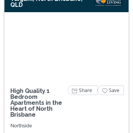
QLD
Previous
Next
Share
Save
High Quality 1
Bedroom
Apartments in the
Heart of North
Brisbane
Northside