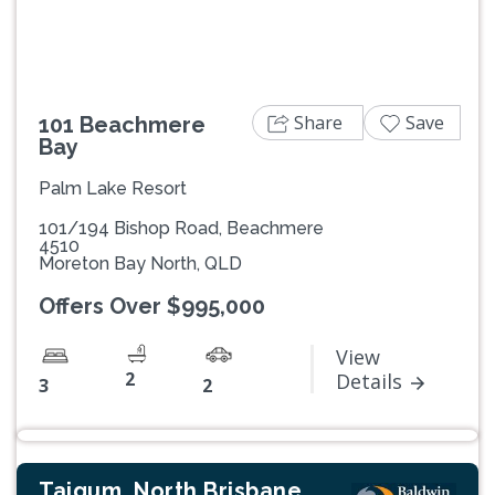
Share
Save
101 Beachmere
Bay
Palm Lake Resort
101/194 Bishop Road, Beachmere
4510
Moreton Bay North, QLD
Offers Over $995,000
View
2
Details
3
2
Taigum, North Brisbane,