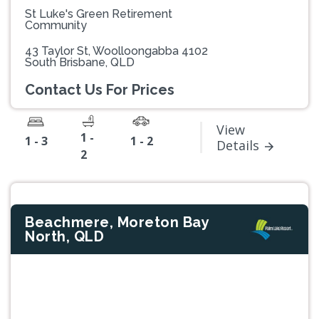
St Luke's Green Retirement
Community
43 Taylor St, Woolloongabba 4102
South Brisbane, QLD
Contact Us For Prices
View
1 -
1 - 3
1 - 2
Details
2
Beachmere, Moreton Bay
North, QLD