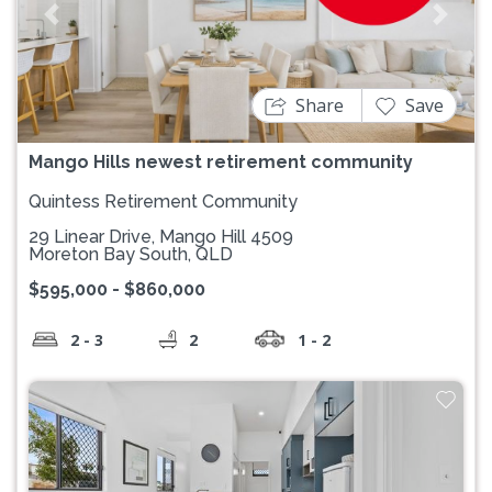
Previous
Next
Share
Save
Mango Hills newest retirement community
Quintess Retirement Community
29 Linear Drive, Mango Hill 4509
Moreton Bay South, QLD
$595,000 - $860,000
2 - 3
2
1 - 2