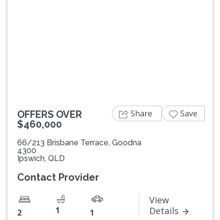
Previous
Next
Share
Save
OFFERS OVER
$460,000
66/213 Brisbane Terrace, Goodna
4300
Ipswich, QLD
Contact Provider
View
1
Details
2
1