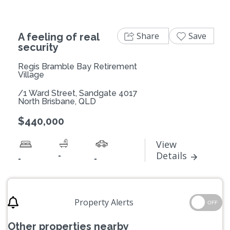
Share
Save
A feeling of real
security
Regis Bramble Bay Retirement
Village
/1 Ward Street, Sandgate 4017
North Brisbane, QLD
$440,000
View
-
Details
-
-
Property Alerts
OFF
Other properties nearby