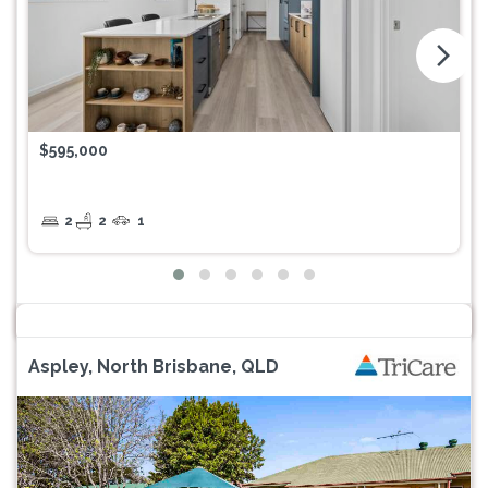
arrow_forward_ios
$595,000
2
2
1
Aspley, North Brisbane, QLD