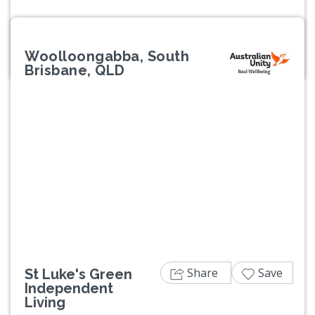
Woolloongabba, South
Brisbane, QLD
Previous
Next
Share
Save
St Luke's Green
Independent
Living