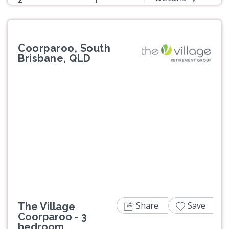
Coorparoo, South
Brisbane, QLD
Previous
Next
Share
Save
The Village
Coorparoo - 3
bedroom