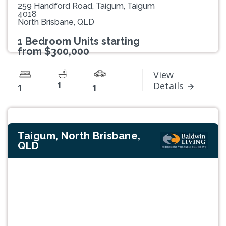
259 Handford Road, Taigum, Taigum
4018
North Brisbane, QLD
1 Bedroom Units starting
from $300,000
View
1
Details
1
1
Taigum, North Brisbane,
QLD
Previous
Next