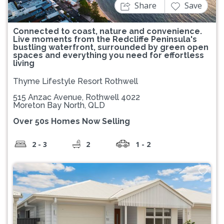
Share
Save
Connected to coast, nature and convenience.
Live moments from the Redcliffe Peninsula's
bustling waterfront, surrounded by green open
spaces and everything you need for effortless
living
Thyme Lifestyle Resort Rothwell
515 Anzac Avenue, Rothwell 4022
Moreton Bay North, QLD
Over 50s Homes Now Selling
2 - 3
2
1 - 2