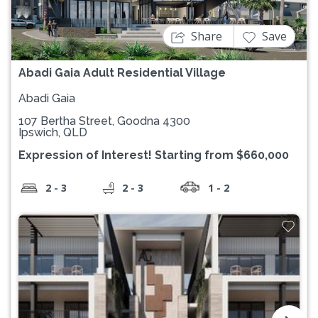
Share
Save
Abadi Gaia Adult Residential Village
Abadi Gaia
107 Bertha Street, Goodna 4300
Ipswich, QLD
Expression of Interest! Starting from $660,000
2 - 3
2 - 3
1 - 2