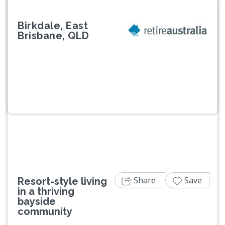
Birkdale, East
Brisbane, QLD
Previous
Next
Share
Save
Resort-style living
in a thriving
bayside
community