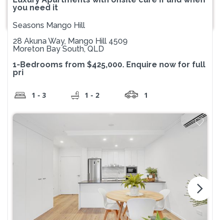
you need it
Seasons Mango Hill
28 Akuna Way, Mango Hill 4509
Moreton Bay South, QLD
1-Bedrooms from $425,000. Enquire now for full
pri
1 - 3
1 - 2
1
arrow_forward_ios