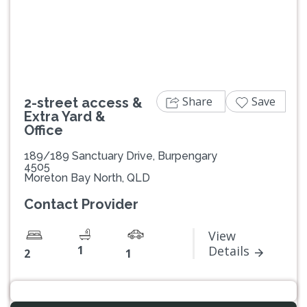
Previous
Next
Share
Save
2-street access &
Extra Yard &
Office
189/189 Sanctuary Drive, Burpengary
4505
Moreton Bay North, QLD
Contact Provider
View
1
Details
2
1