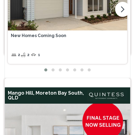
arrow_forward_ios
New Homes Coming Soon
2
2
1
Mango Hill, Moreton Bay South,
QLD