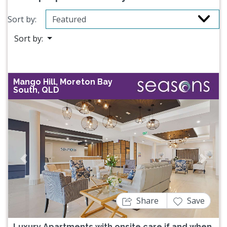
Sort by:
Sort by:
Mango Hill, Moreton Bay
South, QLD
Previous
Next
Share
Save
Luxury Apartments with onsite care if and when