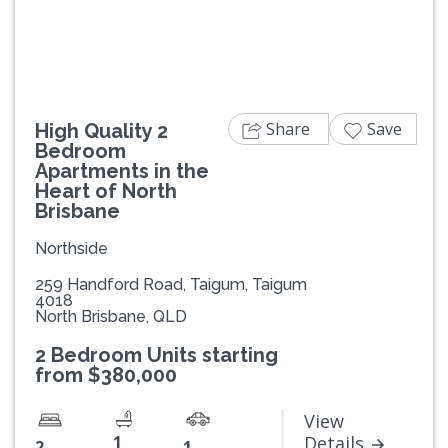
Share
Save
High Quality 2
Bedroom
Apartments in the
Heart of North
Brisbane
Northside
259 Handford Road, Taigum, Taigum
4018
North Brisbane, QLD
2 Bedroom Units starting
from $380,000
View
1
Details
2
1