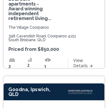
apartments -
Award winning
independent
retirement living...
The Village Coorparoo
398 Cavendish Road, Coorparoo 4151
South Brisbane, QLD
Priced from $850,000
View
2
Details
3
1
Goodna, Ipswich,
QLD