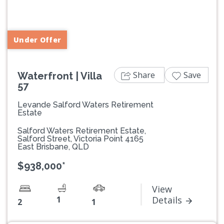
Previous
Next
Under Offer
Share
Save
Waterfront | Villa
57
Levande Salford Waters Retirement
Estate
Salford Waters Retirement Estate,
Salford Street, Victoria Point 4165
East Brisbane, QLD
$938,000*
View
1
Details
2
1