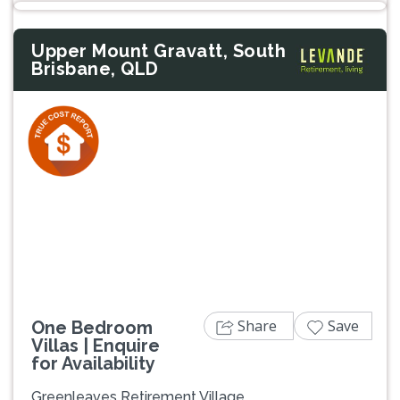
Upper Mount Gravatt, South
Brisbane, QLD
Previous
Next
Share
Save
One Bedroom
Villas | Enquire
for Availability
Greenleaves Retirement Village,