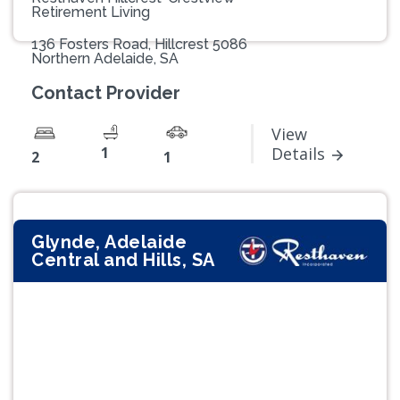
Retirement Living
136 Fosters Road, Hillcrest 5086
Northern Adelaide, SA
Contact Provider
View
1
Details
2
1
Glynde, Adelaide
Central and Hills, SA
Previous
Next