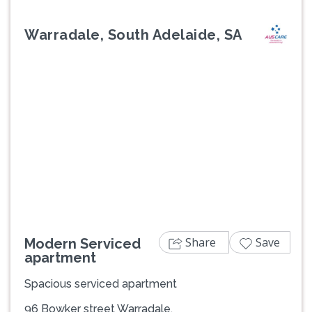
Warradale, South Adelaide, SA
Previous
Next
Share
Save
Modern Serviced
apartment
Spacious serviced apartment
96 Bowker street Warradale,