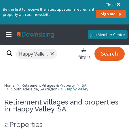
Close
Be the first to receive the latest updates in retirement
Sign me up
property with our newsletter
Join Member Centre
×
Search
Happy Valley, SA 5159
filters
Home
Retirement Villages & Property
SA
South Adelaide, SA (region)
Happy Valley
Retirement villages and properties
in Happy Valley, SA
2 Properties