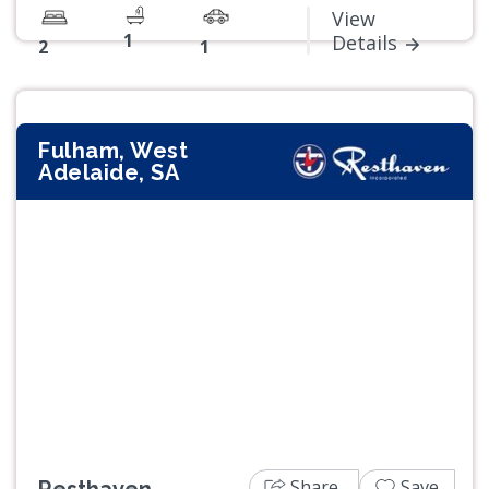
View
1
Details
2
1
Fulham, West
Adelaide, SA
Previous
Next
Share
Save
Resthaven