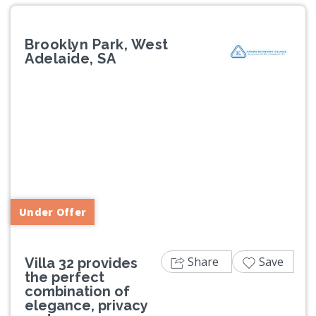
Brooklyn Park, West
Adelaide, SA
Previous
Next
Under Offer
Share
Save
Villa 32 provides
the perfect
combination of
elegance, privacy