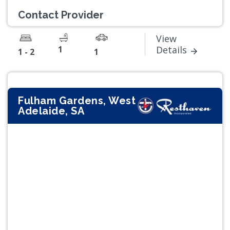
Contact Provider
View
1
Details
1 - 2
1
Fulham Gardens, West
Adelaide, SA
Previous
Next