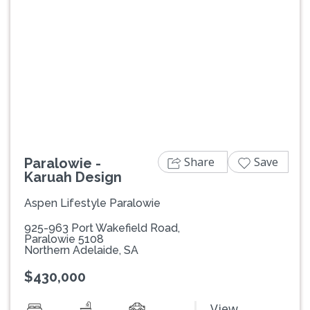
Previous
Next
Share
Save
Paralowie -
Karuah Design
Aspen Lifestyle Paralowie
925-963 Port Wakefield Road,
Paralowie 5108
Northern Adelaide, SA
$430,000
View