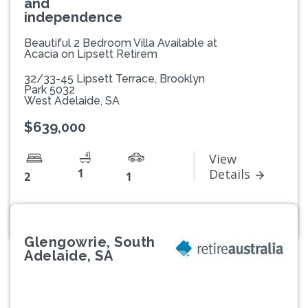
and
independence
Beautiful 2 Bedroom Villa Available at
Acacia on Lipsett Retirem
32/33-45 Lipsett Terrace, Brooklyn
Park 5032
West Adelaide, SA
$639,000
View
1
Details
2
1
Glengowrie, South
Adelaide, SA