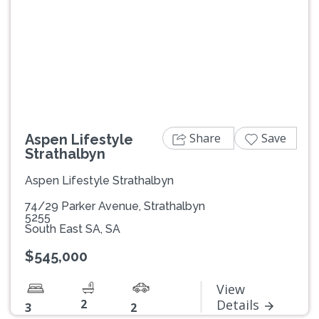
Previous
Next
Share
Save
Aspen Lifestyle
Strathalbyn
Aspen Lifestyle Strathalbyn
74/29 Parker Avenue, Strathalbyn
5255
South East SA, SA
$545,000
View
2
Details
3
2