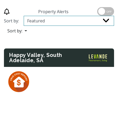
Property Alerts
OFF
Sort by:
Sort by:
Happy Valley, South
Adelaide, SA
Previous
Next