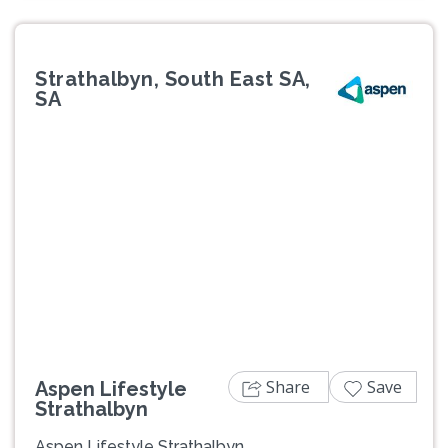
Strathalbyn, South East SA,
SA
Previous
Next
Share
Save
Aspen Lifestyle
Strathalbyn
Aspen Lifestyle Strathalbyn