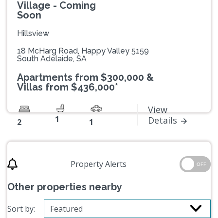
Village - Coming
Soon
Hillsview
18 McHarg Road, Happy Valley 5159
South Adelaide, SA
Apartments from $300,000 &
Villas from $436,000*
View
1
Details
2
1
Property Alerts
OFF
Other properties nearby
Sort by: