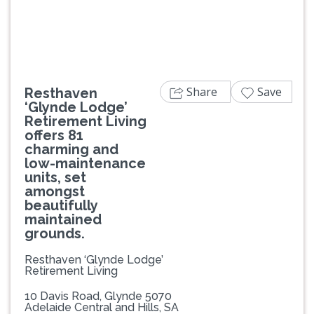
Share
Save
Resthaven
‘Glynde Lodge’
Retirement Living
offers 81
charming and
low-maintenance
units, set
amongst
beautifully
maintained
grounds.
Resthaven ‘Glynde Lodge’
Retirement Living
10 Davis Road, Glynde 5070
Adelaide Central and Hills, SA