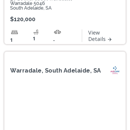
Warradale 5046
South Adelaide, SA
$120,000
View
1
Details
1
-
Warradale, South Adelaide, SA
Previous
Next