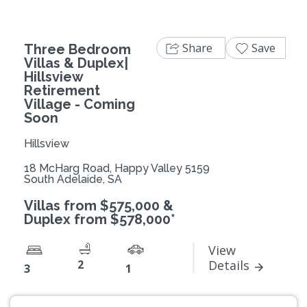
Share
Save
Three Bedroom
Villas & Duplex|
Hillsview
Retirement
Village - Coming
Soon
Hillsview
18 McHarg Road, Happy Valley 5159
South Adelaide, SA
Villas from $575,000 &
Duplex from $578,000*
View
2
Details
3
1