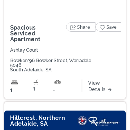
Share
Save
Spacious
Serviced
Apartment
Ashley Court
Bowker/96 Bowker Street, Warradale
5046
South Adelaide, SA
View
1
Details
1
-
Hillcrest, Northern
Adelaide, SA