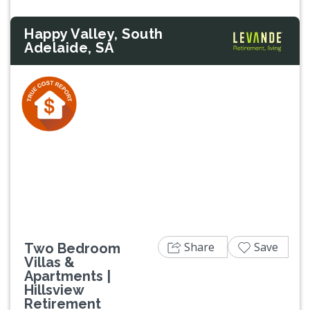
Happy Valley, South
Adelaide, SA
Previous
Next
Share
Save
Two Bedroom
Villas &
Apartments |
Hillsview
Retirement