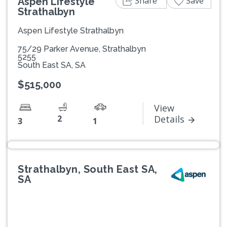
Share
Save
Aspen Lifestyle
Strathalbyn
Aspen Lifestyle Strathalbyn
75/29 Parker Avenue, Strathalbyn
5255
South East SA, SA
$515,000
View
2
Details
3
1
Strathalbyn, South East SA,
SA