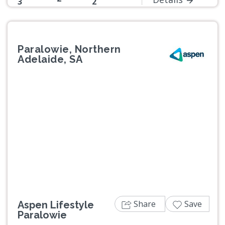
3
2
Paralowie, Northern
Adelaide, SA
Previous
Next
Share
Save
Aspen Lifestyle
Paralowie