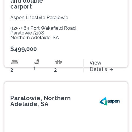
and double
carport
Aspen Lifestyle Paralowie
925-963 Port Wakefield Road,
Paralowie 5108
Northern Adelaide, SA
$499,000
View
1
Details
2
2
Paralowie, Northern
Adelaide, SA