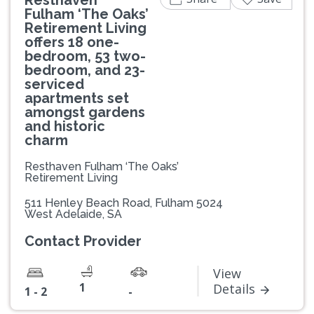
Fulham ‘The Oaks’
Retirement Living
offers 18 one-
bedroom, 53 two-
bedroom, and 23-
serviced
apartments set
amongst gardens
and historic
charm
Resthaven Fulham ‘The Oaks’
Retirement Living
511 Henley Beach Road, Fulham 5024
West Adelaide, SA
Contact Provider
View
1
Details
1 - 2
-