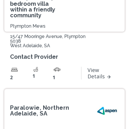
bedroom villa
within a friendly
community
Plympton Mews
15/47 Mooringe Avenue, Plympton
5038
West Adelaide, SA
Contact Provider
View
1
Details
2
1
Paralowie, Northern
Adelaide, SA