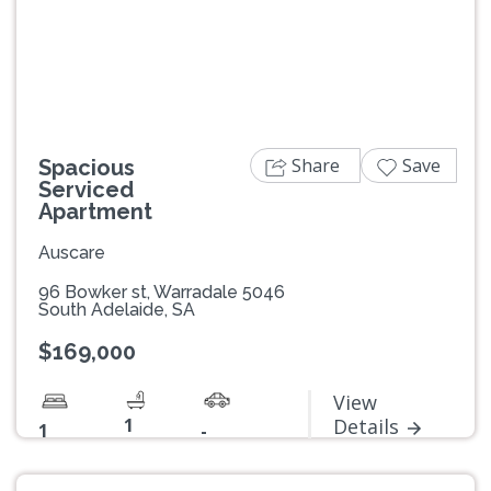
Previous
Next
Share
Save
Spacious
Serviced
Apartment
Auscare
96 Bowker st, Warradale 5046
South Adelaide, SA
$169,000
View
1
Details
1
-