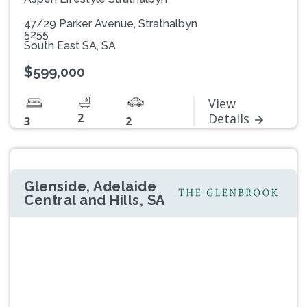
47/29 Parker Avenue, Strathalbyn
5255
South East SA, SA
$599,000
View
2
Details
3
2
Glenside, Adelaide
Central and Hills, SA
Previous
Next