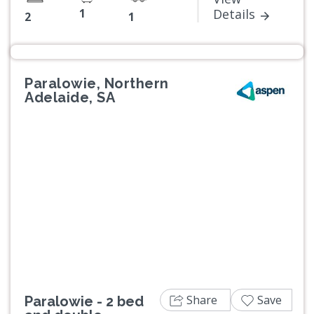
1
Details
2
1
Paralowie, Northern
Adelaide, SA
Previous
Next
Share
Save
Paralowie - 2 bed