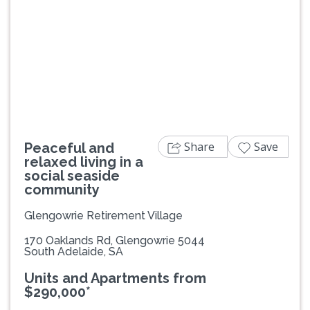
Previous
Next
Share
Save
Peaceful and
relaxed living in a
social seaside
community
Glengowrie Retirement Village
170 Oaklands Rd, Glengowrie 5044
South Adelaide, SA
Units and Apartments from
$290,000*