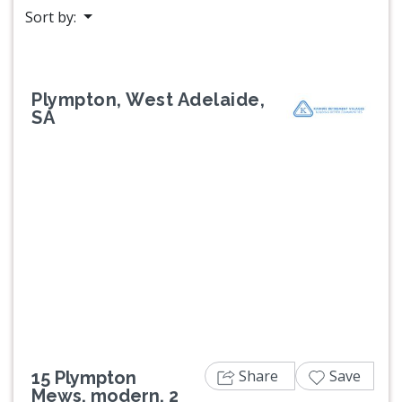
Sort by:
Plympton, West Adelaide,
SA
Previous
Next
Share
Save
15 Plympton
Mews, modern, 2