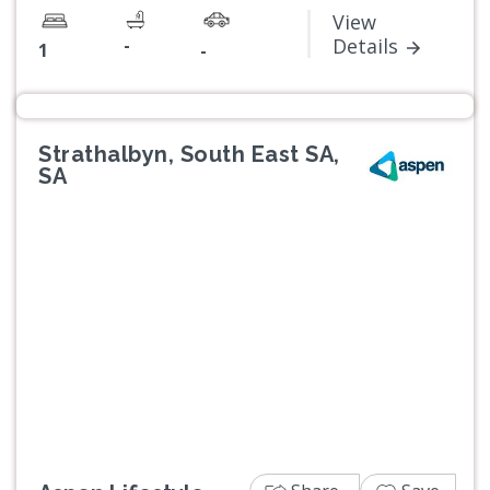
View
-
Details
1
-
Strathalbyn, South East SA,
SA
Previous
Next