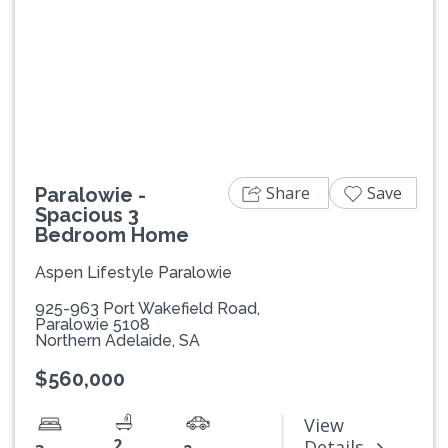
Previous
Next
Share
Save
Paralowie -
Spacious 3
Bedroom Home
Aspen Lifestyle Paralowie
925-963 Port Wakefield Road,
Paralowie 5108
Northern Adelaide, SA
$560,000
View
2
Details