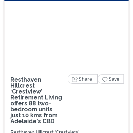
Previous
Next
Share
Save
Resthaven
Hillcrest
‘Crestview’
Retirement Living
offers 88 two-
bedroom units
just 10 kms from
Adelaide's CBD
Resthaven Hillcrest ‘Crestview’