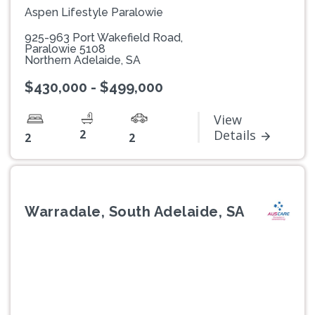
Aspen Lifestyle Paralowie
925-963 Port Wakefield Road,
Paralowie 5108
Northern Adelaide, SA
$430,000 - $499,000
View
2
Details
2
2
Warradale, South Adelaide, SA