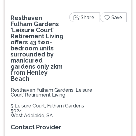
Share
Save
Resthaven
Fulham Gardens
‘Leisure Court’
Retirement Living
offers 43 two-
bedroom units
surrounded by
manicured
gardens only 2km
from Henley
Beach
Resthaven Fulham Gardens ‘Leisure
Court’ Retirement Living
5 Leisure Court, Fulham Gardens
5024
West Adelaide, SA
Contact Provider