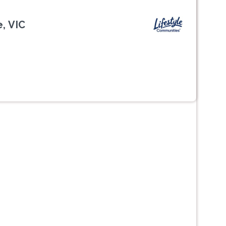
, VIC
Next