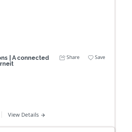
Share
Save
ns | A connected
rneit
View Details