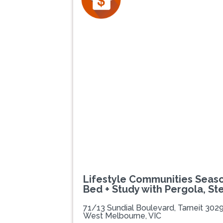
Previous
Lifestyle Communities Season
Bed + Study with Pergola, St
71/13 Sundial Boulevard, Tarneit 302
West Melbourne, VIC