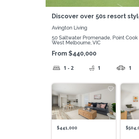
Discover over 50s resort style
Avington Living
50 Saltwater Promenade, Point Cook
West Melbourne, VIC
From $440,000
1 - 2
1
1
$441,000
$504,