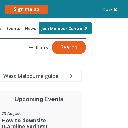
Sign me up
Close
s
Events
News
Join Member Centre
Search
filters
West Melbourne guide
Upcoming Events
29 August
How to downsize
(Caroline Springs)