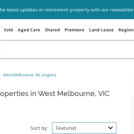
 the latest updates in retirement property with our newsletter
Sold
Aged Care
Shared
Premiere
Land Lease
Region
West Melbourne, VIC (region)
roperties in West Melbourne, VIC
Sort by: