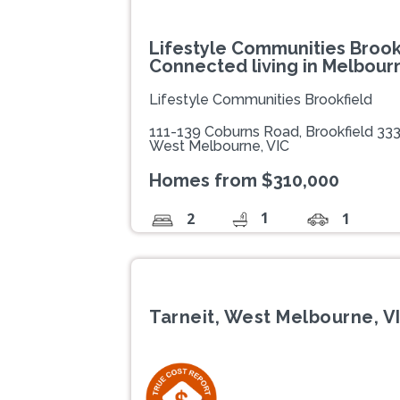
Lifestyle Communities Brookf
Connected living in Melbour
Lifestyle Communities Brookfield
111-139 Coburns Road, Brookfield 33
West Melbourne, VIC
Homes from $310,000
1
2
1
Tarneit, West Melbourne, V