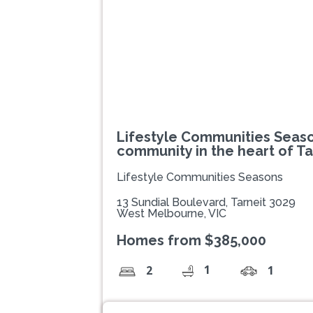
Lifestyle Communities Seaso
community in the heart of Ta
Lifestyle Communities Seasons
13 Sundial Boulevard, Tarneit 3029
West Melbourne, VIC
Homes from $385,000
1
2
1