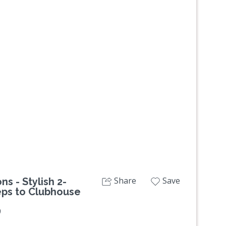
Next
Share
Save
s - Stylish 2-
eps to Clubhouse
9