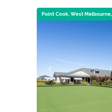
Point Cook, West Melbourne,
Previous