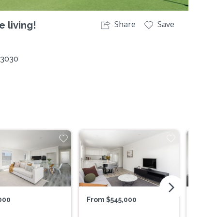
Share
Save
 living!
 3030
arrow_forward_ios
000
From $545,000
$579,