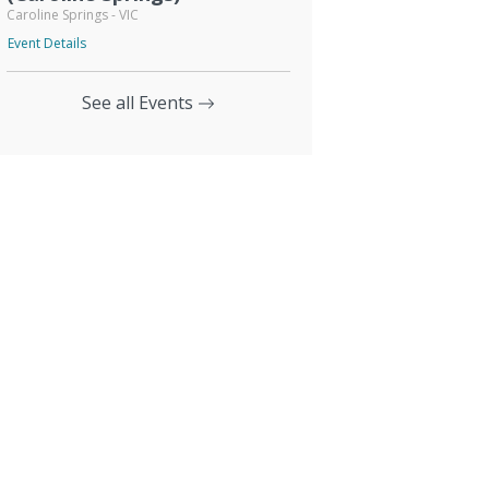
Caroline Springs - VIC
Event Details
See all Events