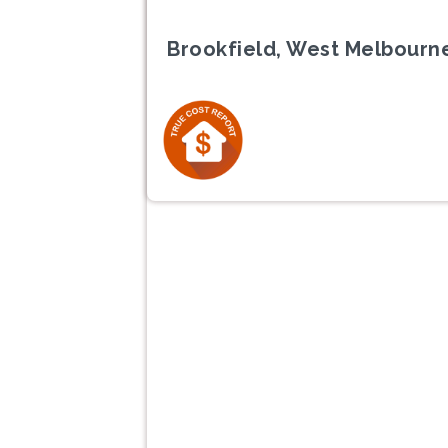
Brookfield, West Melbourne
Previous