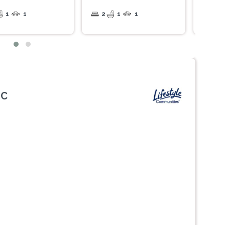
1
1
2
1
1
2
IC
Next