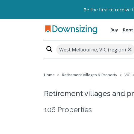
Be the first to receive
Buy
Rent
×
West Melbourne, VIC (region)
Home
Retirement Villages & Property
VIC
Retirement villages and p
106 Properties