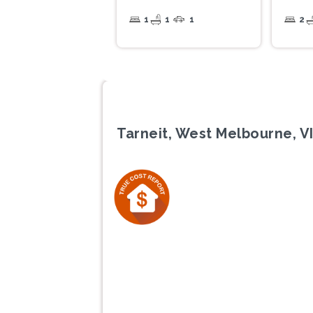
1
1
1
2
Tarneit, West Melbourne, V
Previous