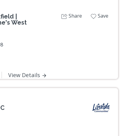
Share
Save
ield |
ne's West
38
View Details
IC