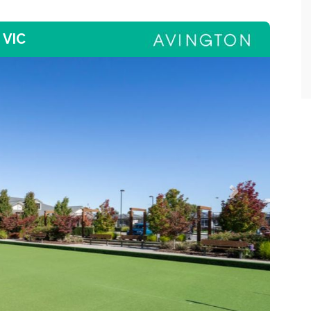
 VIC
Next