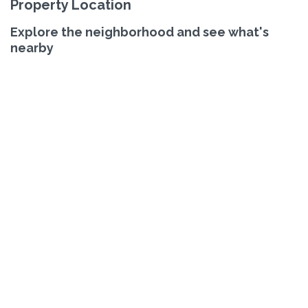
Property Location
Explore the neighborhood and see what's
nearby