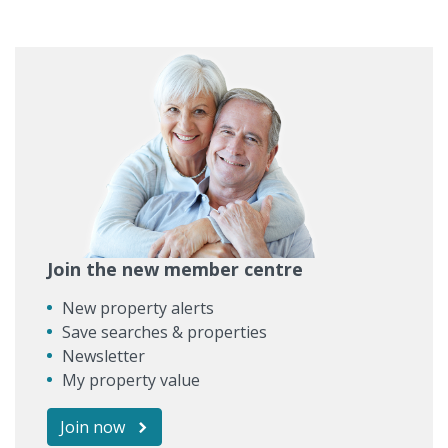
Join the new member centre
New property alerts
Save searches & properties
Newsletter
My property value
Join now