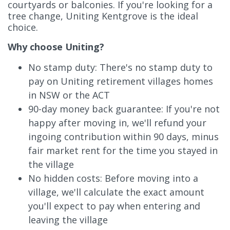
courtyards or balconies. If you're looking for a
tree change, Uniting Kentgrove is the ideal
choice.
Why choose Uniting?
No stamp duty: There's no stamp duty to
pay on Uniting retirement villages homes
in NSW or the ACT
90-day money back guarantee: If you're not
happy after moving in, we'll refund your
ingoing contribution within 90 days, minus
fair market rent for the time you stayed in
the village
No hidden costs: Before moving into a
village, we'll calculate the exact amount
you'll expect to pay when entering and
leaving the village