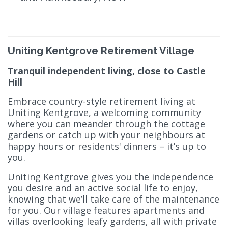
Uniting Kentgrove Retirement Village
Tranquil independent living, close to Castle
Hill
Embrace country-style retirement living at
Uniting Kentgrove, a welcoming community
where you can meander through the cottage
gardens or catch up with your neighbours at
happy hours or residents' dinners – it’s up to
you.
Uniting Kentgrove gives you the independence
you desire and an active social life to enjoy,
knowing that we’ll take care of the maintenance
for you. Our village features apartments and
villas overlooking leafy gardens, all with private