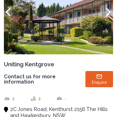
Uniting Kentgrove
Contact us for more
information
Enquire
2
2
-
2C Jones Road, Kenthurst 2156 The Hills
and Hawkesbury, NSW