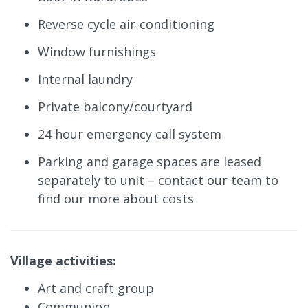
Reverse cycle air-conditioning
Window furnishings
Internal laundry
Private balcony/courtyard
24 hour emergency call system
Parking and garage spaces are leased
separately to unit – contact our team to
find our more about costs
Village activities:
Art and craft group
Communion