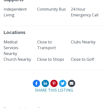
Independent
Community Bus
24 Hour
Living
Emergency Call
Locations
Medical
Close to
Clubs Nearby
Services
Transport
Nearby
Church Nearby
Close to Shops
Close to Golf
SHARE THIS LISTING