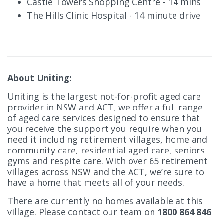
Castle Towers Shopping Centre - 14 mins
The Hills Clinic Hospital - 14 minute drive
About Uniting:
Uniting is the largest not-for-profit aged care
provider in NSW and ACT, we offer a full range
of aged care services designed to ensure that
you receive the support you require when you
need it including retirement villages, home and
community care, residential aged care, seniors
gyms and respite care. With over 65 retirement
villages across NSW and the ACT, we’re sure to
have a home that meets all of your needs.
There are currently no homes available at this
village. Please contact our team on
1800 864 846