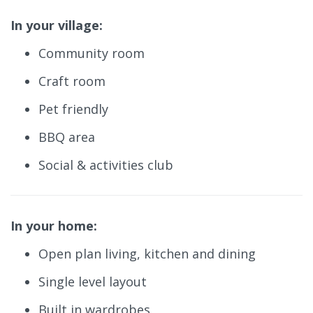
In your village:
Community room
Craft room
Pet friendly
BBQ area
Social & activities club
In your home:
Open plan living, kitchen and dining
Single level layout
Built in wardrobes