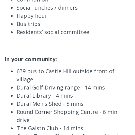
Social lunches / dinners
Happy hour
Bus trips
Residents’ social committee
In your community:
639 bus to Castle Hill outside front of
village
Dural Golf Driving range - 14 mins
Dural Library - 4 mins
Dural Men's Shed - 5 mins
Round Corner Shopping Centre - 6 min
drive
The Galstn Club - 14 mins