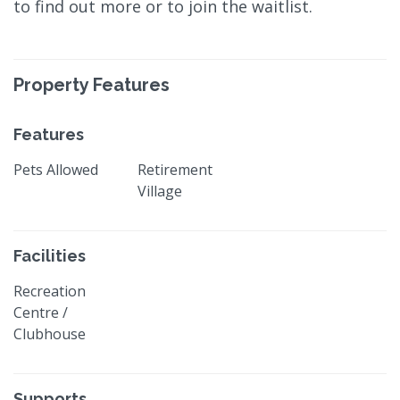
to find out more or to join the waitlist.
Property Features
Features
Pets Allowed
Retirement
Village
Facilities
Recreation
Centre /
Clubhouse
Supports