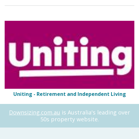
Uniting - Retirement and Independent Living
Downsizing.com.au
is Australia's leading over
50s property website.