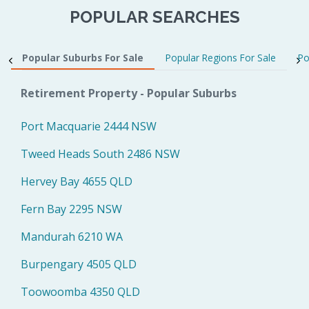
POPULAR SEARCHES
Popular Suburbs For Sale
Popular Regions For Sale
Po
Retirement Property - Popular Suburbs
Port Macquarie 2444 NSW
Tweed Heads South 2486 NSW
Hervey Bay 4655 QLD
Fern Bay 2295 NSW
Mandurah 6210 WA
Burpengary 4505 QLD
Toowoomba 4350 QLD