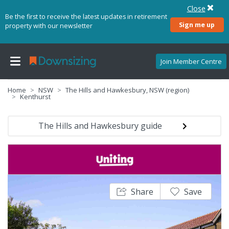
Close
Be the first to receive the latest updates in retirement
Sign me up
property with our newsletter
Join Member Centre
Home
NSW
The Hills and Hawkesbury, NSW (region)
Kenthurst
The Hills and Hawkesbury guide
Share
Save