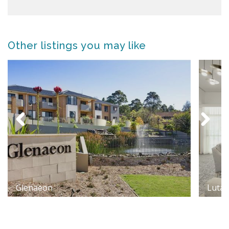
Other listings you may like
Glenaeon
Luta