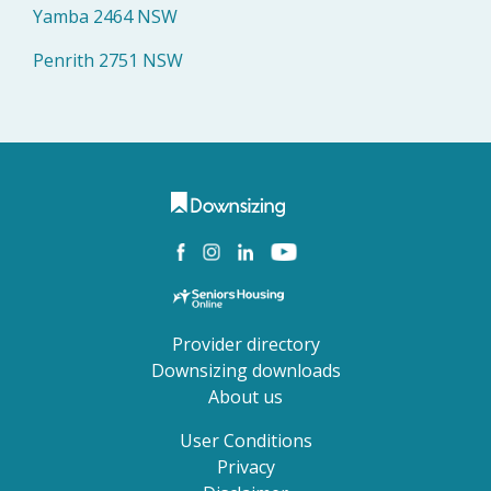
Yamba 2464 NSW
Penrith 2751 NSW
Provider directory
Downsizing downloads
About us
User Conditions
Privacy