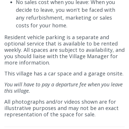
No sales cost when you leave: When you
decide to leave, you won't be faced with
any refurbishment, marketing or sales
costs for your home.
Resident vehicle parking is a separate and
optional service that is available to be rented
weekly. All spaces are subject to availability, and
you should liaise with the Village Manager for
more information.
This village has a car space and a garage onsite.
You will have to pay a departure fee when you leave
this village.
All photographs and/or videos shown are for
illustrative purposes and may not be an exact
representation of the space for sale.